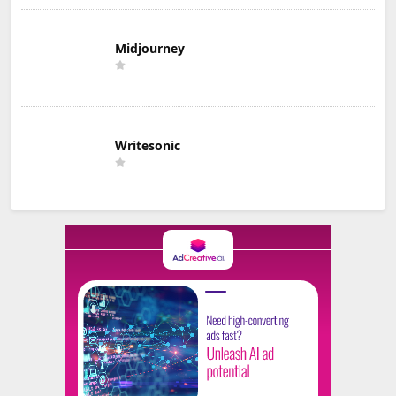
Midjourney
Writesonic