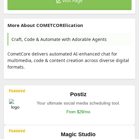
Visit Page
More About COMETCORElication
Craft, Code & Automate with Adorable Agents
CometCore delivers automated AI-enhanced chat for
multimedia, code & content creation across diverse digital
formats.
Featured
Postiz
Your ultimate social media scheduling tool.
From $29/mo
Featured
Magic Studio