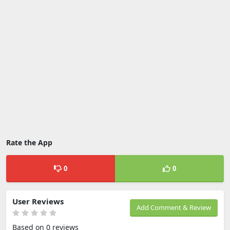
Rate the App
0
0
User Reviews
Add Comment & Review
Based on 0 reviews