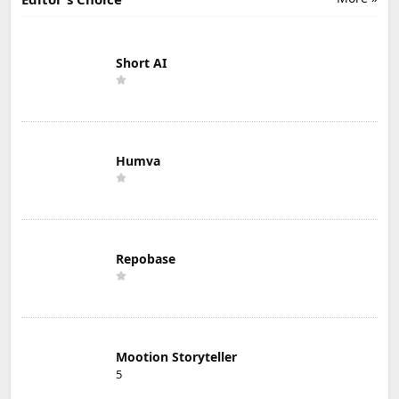
Short AI
Humva
Repobase
Mootion Storyteller
5