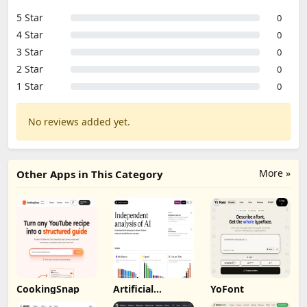
5 Star
0
4 Star
0
3 Star
0
2 Star
0
1 Star
0
No reviews added yet.
More »
Other Apps in This Category
CookingSnap
Artificial
YoFont
Analysis