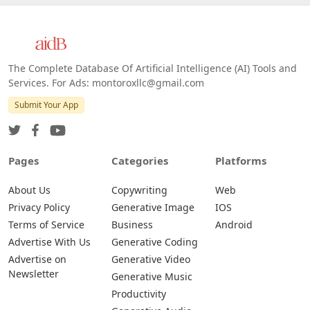
The Complete Database Of Artificial Intelligence (AI) Tools and
Services. For Ads: montoroxllc@gmail.com
Submit Your App
Pages
Categories
Platforms
About Us
Copywriting
Web
Privacy Policy
Generative Image
IOS
Terms of Service
Business
Android
Advertise With Us
Generative Coding
Advertise on
Generative Video
Newsletter
Generative Music
Productivity