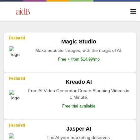
Featured
Magic Studio
Make beautiful images, with the magic of AI.
Free + from $14.99/mo
Featured
Kreado AI
Free AI Video Generator Create Stunning Videos in
1 Minute.
Free trial available
Featured
Jasper AI
The AI your marketing deserves.