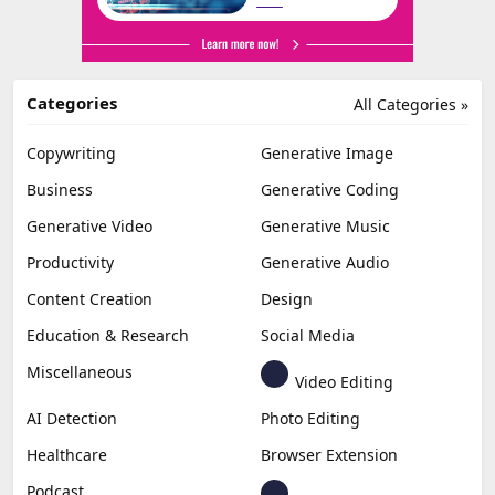
Categories
All Categories »
Copywriting
Generative Image
Business
Generative Coding
Generative Video
Generative Music
Productivity
Generative Audio
Content Creation
Design
Education & Research
Social Media
Miscellaneous
Video Editing
AI Detection
Photo Editing
Healthcare
Browser Extension
Podcast