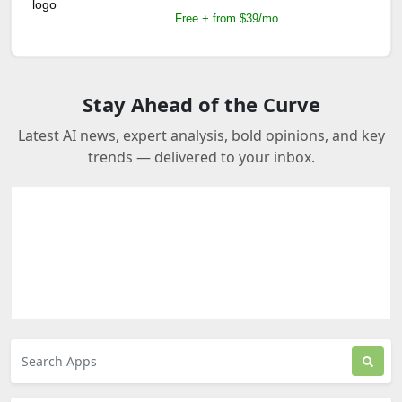
Free + from $39/mo
Stay Ahead of the Curve
Latest AI news, expert analysis, bold opinions, and key
trends — delivered to your inbox.