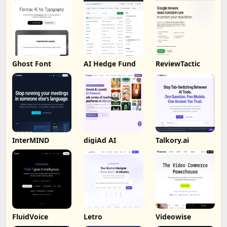
Ghost Font
AI Hedge Fund
ReviewTactic
InterMIND
digiAd AI
Talkory.ai
FluidVoice
Letro
Videowise