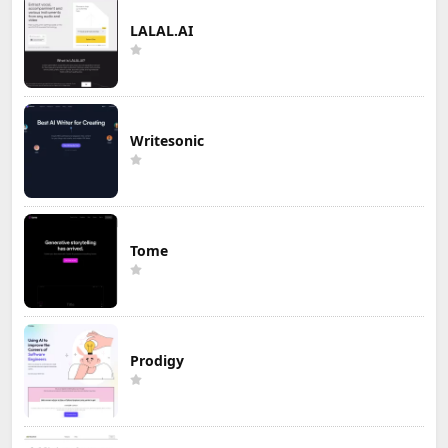
LALAL.AI
Writesonic
Tome
Prodigy