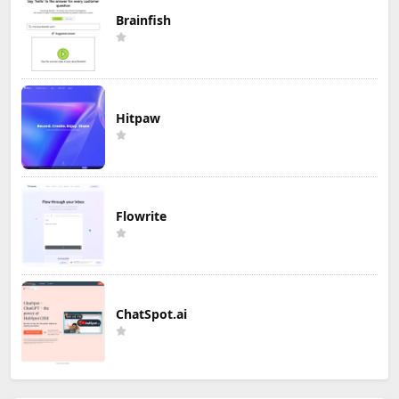
Brainfish
Hitpaw
Flowrite
ChatSpot.ai