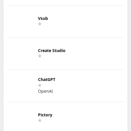
Vsub
Create Studio
ChatGPT
OpenAI
Pictory