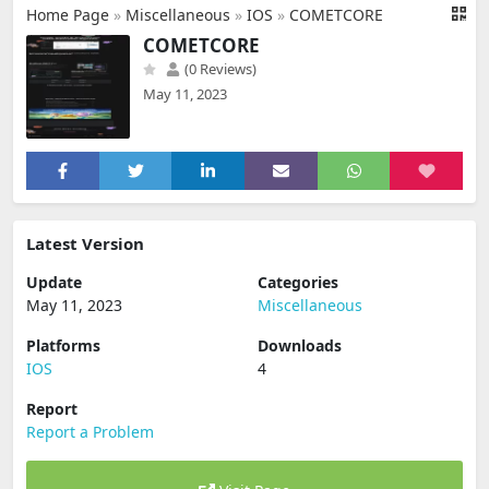
Home Page
»
Miscellaneous
»
IOS
»
COMETCORE
COMETCORE
(0 Reviews)
May 11, 2023
Latest Version
Update
Categories
May 11, 2023
Miscellaneous
Platforms
Downloads
IOS
4
Report
Report a Problem