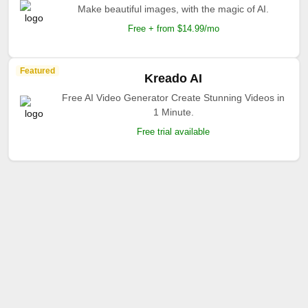
Make beautiful images, with the magic of AI.
Free + from $14.99/mo
Featured
Kreado AI
Free AI Video Generator Create Stunning Videos in
1 Minute.
Free trial available