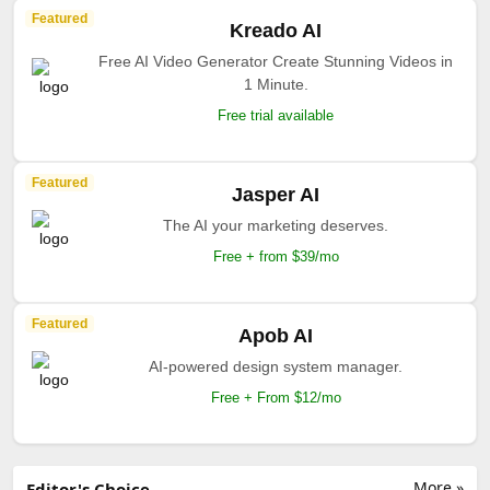
Featured
Kreado AI
Free AI Video Generator Create Stunning Videos in
1 Minute.
Free trial available
Featured
Jasper AI
The AI your marketing deserves.
Free + from $39/mo
Featured
Apob AI
AI-powered design system manager.
Free + From $12/mo
More »
Editor's Choice