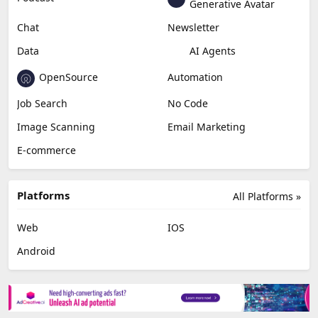
Generative Avatar
Chat
Newsletter
Data
AI Agents
OpenSource
Automation
Job Search
No Code
Image Scanning
Email Marketing
E-commerce
Platforms
All Platforms »
Web
IOS
Android