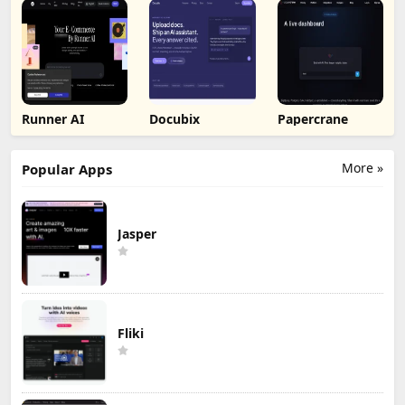
Runner AI
Docubix
Papercrane
More »
Popular Apps
Jasper
Fliki