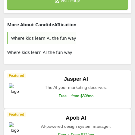
Visit Page
More About CandideAIlication
Where kids learn AI the fun way
Where kids learn AI the fun way
Featured
Jasper AI
The AI your marketing deserves.
Free + from $39/mo
Featured
Apob AI
AI-powered design system manager.
Free + From $12/mo