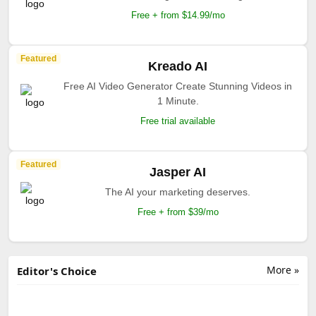
Free + from $14.99/mo
Featured
Kreado AI
Free AI Video Generator Create Stunning Videos in
1 Minute.
Free trial available
Featured
Jasper AI
The AI your marketing deserves.
Free + from $39/mo
More »
Editor's Choice