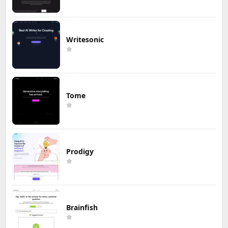
Writesonic
Tome
Prodigy
Brainfish