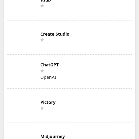
Create Studio
ChatGPT
OpenAI
Pictory
Midjourney