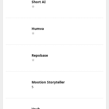
Short AI
Humva
Repobase
Mootion Storyteller
5
Vsub