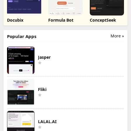
Docubix
Formula Bot
ConceptSeek
More »
Popular Apps
Jasper
Fliki
LALAL.AI