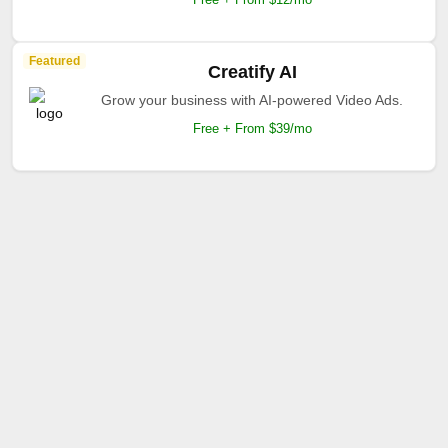
Featured
Creatify AI
Grow your business with AI-powered Video Ads.
Free + From $39/mo