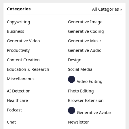
Categories
All Categories »
Copywriting
Generative Image
Business
Generative Coding
Generative Video
Generative Music
Productivity
Generative Audio
Content Creation
Design
Education & Research
Social Media
Miscellaneous
Video Editing
AI Detection
Photo Editing
Healthcare
Browser Extension
Podcast
Generative Avatar
Chat
Newsletter