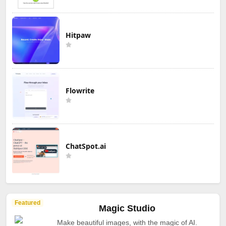
Hitpaw
Flowrite
ChatSpot.ai
Featured
Magic Studio
Make beautiful images, with the magic of AI.