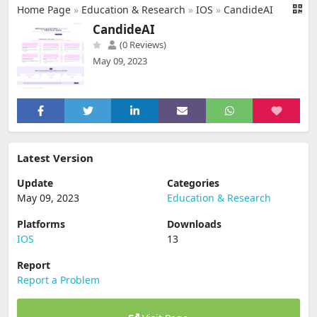
Home Page
»
Education & Research
»
IOS
»
CandideAI
CandideAI
(0 Reviews)
May 09, 2023
Latest Version
Update
Categories
May 09, 2023
Education & Research
Platforms
Downloads
IOS
13
Report
Report a Problem