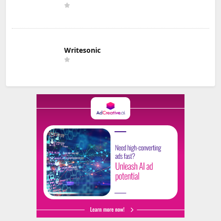
Writesonic