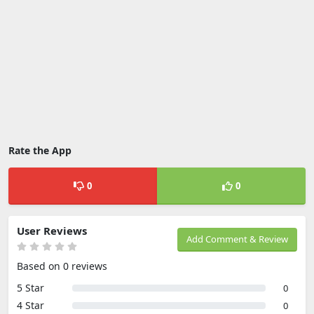
Rate the App
0
0
User Reviews
Add Comment & Review
Based on 0 reviews
5 Star
0
4 Star
0