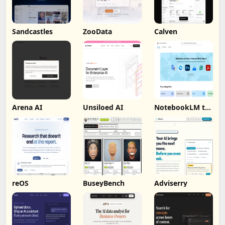
Sandcastles
ZooData
Calven
Arena AI
Unsiloed AI
NotebookLM to
PDF, Word,
Markdown
Export
reOS
BuseyBench
Adviserry