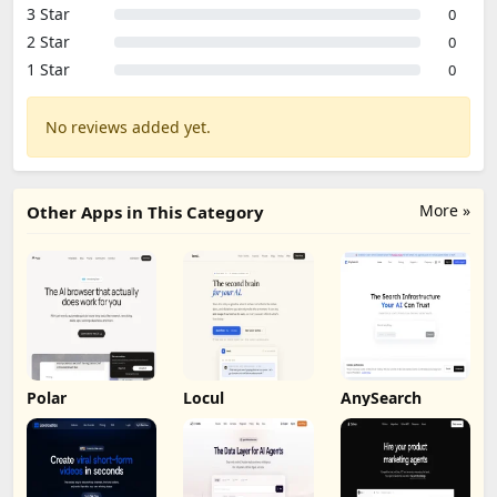
3 Star
0
2 Star
0
1 Star
0
No reviews added yet.
More »
Other Apps in This Category
Polar
Locul
AnySearch