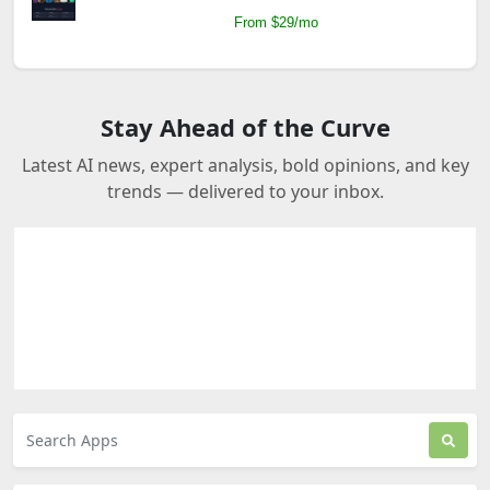
From $29/mo
Stay Ahead of the Curve
Latest AI news, expert analysis, bold opinions, and key
trends — delivered to your inbox.