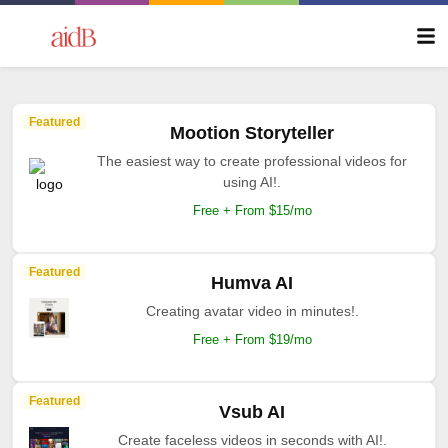
Featured
Mootion Storyteller
The easiest way to create professional videos for
using AI!.
Free + From $15/mo
Featured
Humva AI
Creating avatar video in minutes!.
Free + From $19/mo
Featured
Vsub AI
Create faceless videos in seconds with AI!.