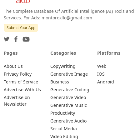
The Complete Database Of Artificial Intelligence (AI) Tools and
Services. For Ads: montoroxllc@gmail.com
Submit Your App
Pages
Categories
Platforms
About Us
Copywriting
Web
Privacy Policy
Generative Image
IOS
Terms of Service
Business
Android
Advertise With Us
Generative Coding
Advertise on
Generative Video
Newsletter
Generative Music
Productivity
Generative Audio
Social Media
Video Editing