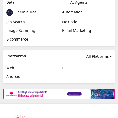
Data
AI Agents
OpenSource
Automation
Job Search
No Code
Image Scanning
Email Marketing
E-commerce
Platforms
All Platforms »
Web
IOS
Android