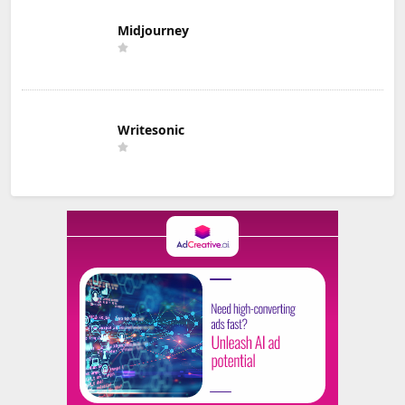
Midjourney
Writesonic