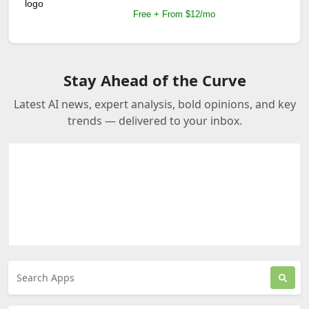
Free + From $12/mo
Stay Ahead of the Curve
Latest AI news, expert analysis, bold opinions, and key
trends — delivered to your inbox.