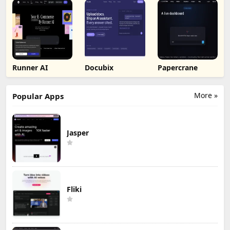
Runner AI
Docubix
Papercrane
More »
Popular Apps
Jasper
Fliki