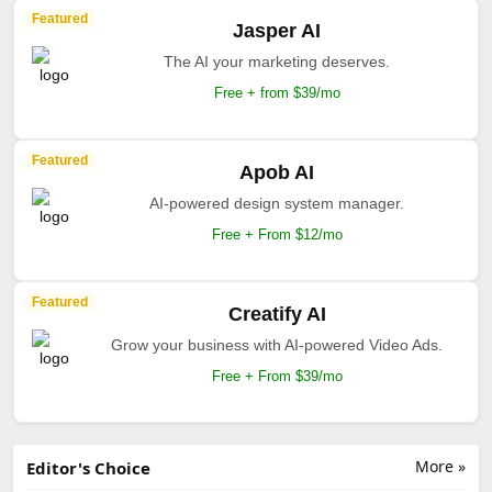
Featured
Jasper AI
The AI your marketing deserves.
Free + from $39/mo
Featured
Apob AI
AI-powered design system manager.
Free + From $12/mo
Featured
Creatify AI
Grow your business with AI-powered Video Ads.
Free + From $39/mo
More »
Editor's Choice