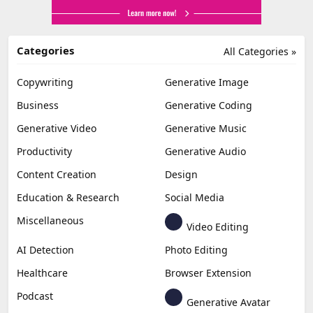
Categories
All Categories »
Copywriting
Generative Image
Business
Generative Coding
Generative Video
Generative Music
Productivity
Generative Audio
Content Creation
Design
Education & Research
Social Media
Miscellaneous
Video Editing
AI Detection
Photo Editing
Healthcare
Browser Extension
Podcast
Generative Avatar