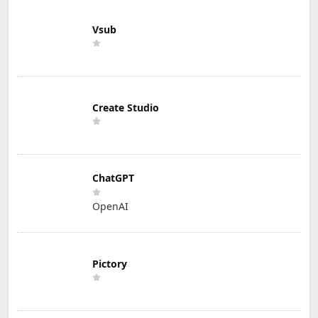
Vsub
Create Studio
ChatGPT
OpenAI
Pictory