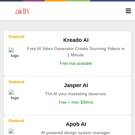
Featured
Kreado AI
Free AI Video Generator Create Stunning Videos in
1 Minute.
Free trial available
Featured
Jasper AI
The AI your marketing deserves.
Free + from $39/mo
Featured
Apob AI
AI-powered design system manager.