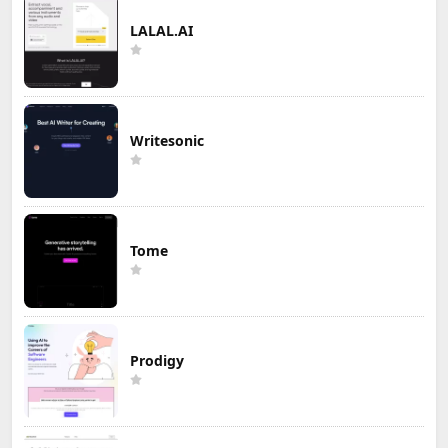
LALAL.AI
Writesonic
Tome
Prodigy