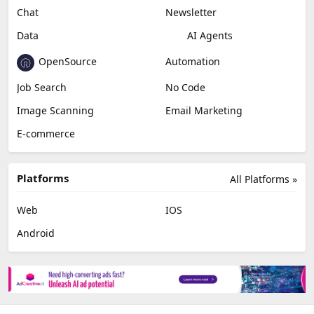
Chat
Newsletter
Data
AI Agents
OpenSource
Automation
Job Search
No Code
Image Scanning
Email Marketing
E-commerce
Platforms
All Platforms »
Web
IOS
Android