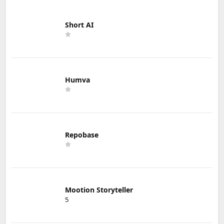
Short AI
Humva
Repobase
Mootion Storyteller
5