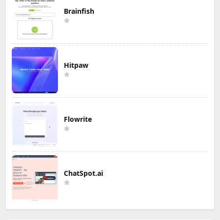
Brainfish
Hitpaw
Flowrite
ChatSpot.ai