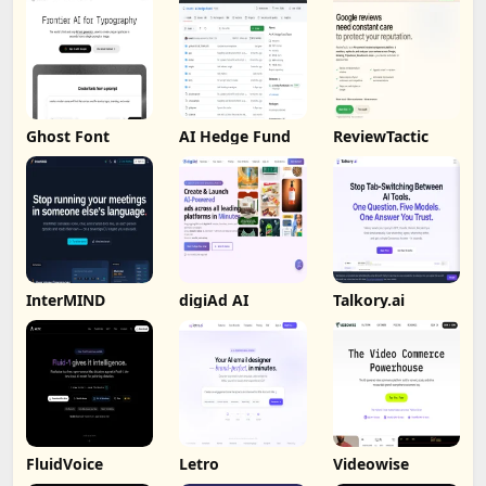
Ghost Font
AI Hedge Fund
ReviewTactic
InterMIND
digiAd AI
Talkory.ai
FluidVoice
Letro
Videowise