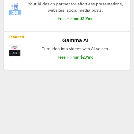
Your AI design partner for effortless presentations,
websites, social media posts.
Free + From $10/mo
Featured
Gamma AI
Turn idea into videos with AI voices.
Free + From $28/mo