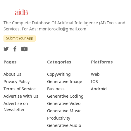
The Complete Database Of Artificial Intelligence (AI) Tools and
Services. For Ads: montoroxllc@gmail.com
Submit Your App
Pages
Categories
Platforms
About Us
Copywriting
Web
Privacy Policy
Generative Image
IOS
Terms of Service
Business
Android
Advertise With Us
Generative Coding
Advertise on
Generative Video
Newsletter
Generative Music
Productivity
Generative Audio