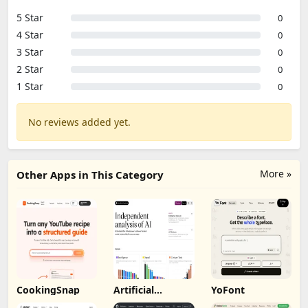
5 Star
0
4 Star
0
3 Star
0
2 Star
0
1 Star
0
No reviews added yet.
More »
Other Apps in This Category
CookingSnap
Artificial
YoFont
Analysis