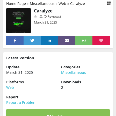
Home Page
»
Miscellaneous
»
Web
»
Caralyze
Caralyze
(0 Reviews)
March 31, 2025
Latest Version
Update
Categories
March 31, 2025
Miscellaneous
Platforms
Downloads
Web
2
Report
Report a Problem