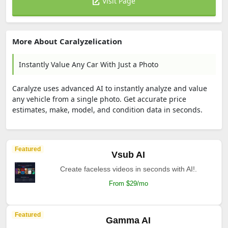
Visit Page
More About Caralyzelication
Instantly Value Any Car With Just a Photo
Caralyze uses advanced AI to instantly analyze and value
any vehicle from a single photo. Get accurate price
estimates, make, model, and condition data in seconds.
Featured
Vsub AI
Create faceless videos in seconds with AI!.
From $29/mo
Featured
Gamma AI