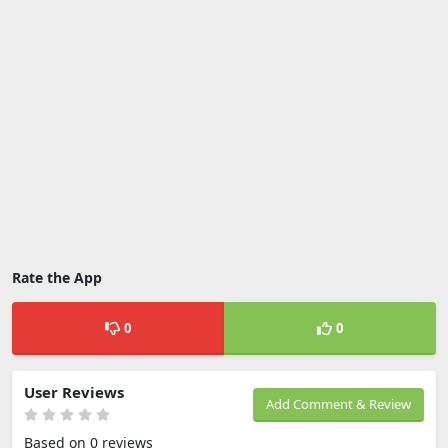
Rate the App
0
0
User Reviews
Add Comment & Review
Based on 0 reviews