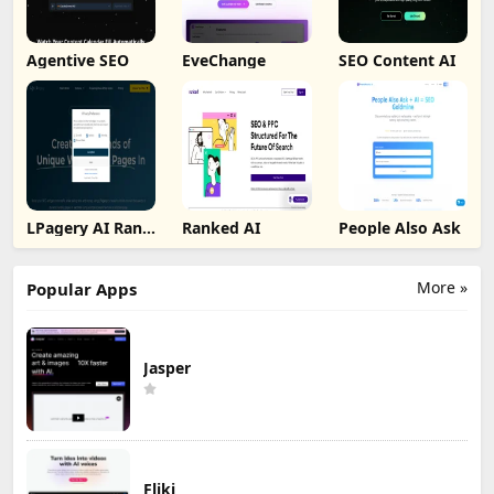
Agentive SEO
EveChange
SEO Content AI
LPagery AI Rank
Ranked AI
People Also Ask
Tracker
More »
Popular Apps
Jasper
Fliki