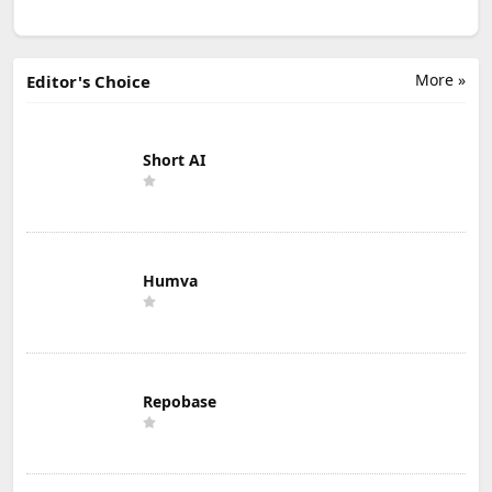
More »
Editor's Choice
Short AI
Humva
Repobase