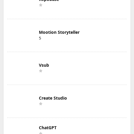
Mootion Storyteller
5
Vsub
Create Studio
ChatGPT