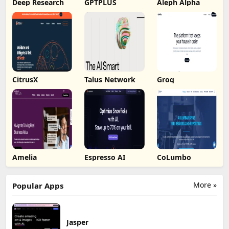
Deep Research
GPTPLUS
Aleph Alpha
CitrusX
Talus Network
Groq
Amelia
Espresso AI
CoLumbo
More »
Popular Apps
Jasper