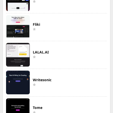
Fliki
LALAL.AI
Writesonic
Tome