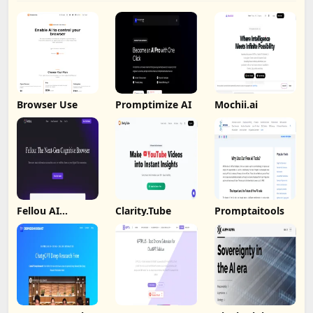
Browser Use
Promptimize AI
Mochii.ai
Fellou AI
Clarity.Tube
Promptaitools
Browser