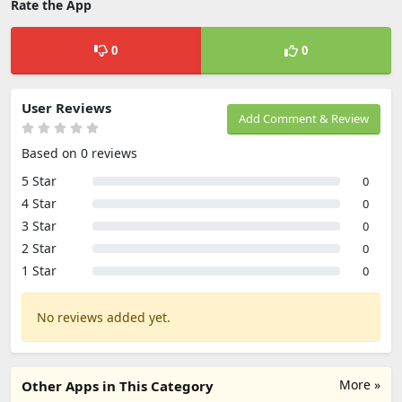
Rate the App
0
0
User Reviews
Add Comment & Review
Based on 0 reviews
5 Star
0
4 Star
0
3 Star
0
2 Star
0
1 Star
0
No reviews added yet.
More »
Other Apps in This Category