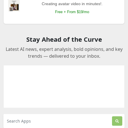
Creating avatar video in minutes!.
Free + From $19/mo
Stay Ahead of the Curve
Latest AI news, expert analysis, bold opinions, and key
trends — delivered to your inbox.