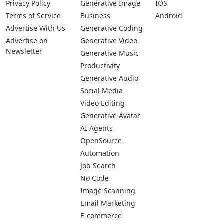
Privacy Policy
Generative Image
IOS
Terms of Service
Business
Android
Advertise With Us
Generative Coding
Advertise on
Generative Video
Newsletter
Generative Music
Productivity
Generative Audio
Social Media
Video Editing
Generative Avatar
AI Agents
OpenSource
Automation
Job Search
No Code
Image Scanning
Email Marketing
E-commerce