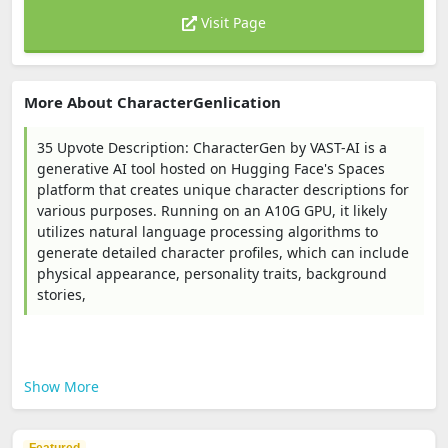
Visit Page
More About CharacterGenlication
35 Upvote Description: CharacterGen by VAST-AI is a
generative AI tool hosted on Hugging Face's Spaces
platform that creates unique character descriptions for
various purposes. Running on an A10G GPU, it likely
utilizes natural language processing algorithms to
generate detailed character profiles, which can include
physical appearance, personality traits, background
stories,
Show More