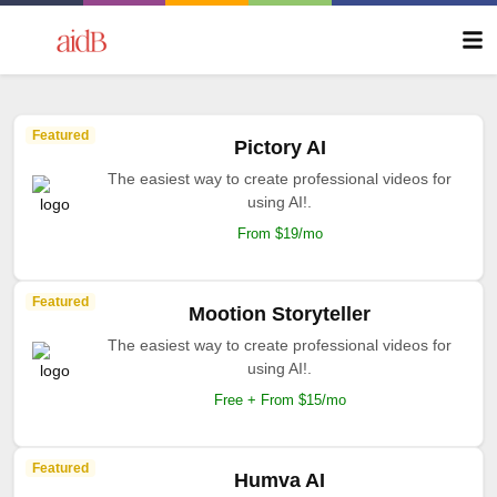
Featured
Pictory AI
The easiest way to create professional videos for
using AI!.
From $19/mo
Featured
Mootion Storyteller
The easiest way to create professional videos for
using AI!.
Free + From $15/mo
Featured
Humva AI