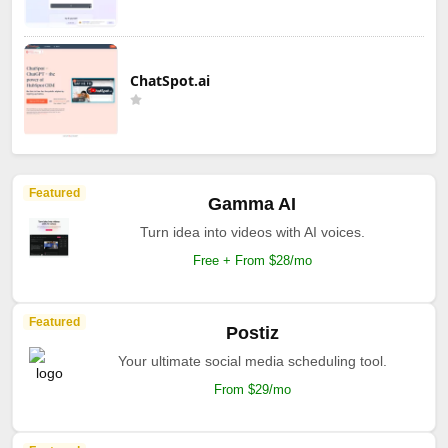
ChatSpot.ai
Featured
Gamma AI
Turn idea into videos with AI voices.
Free + From $28/mo
Featured
Postiz
Your ultimate social media scheduling tool.
From $29/mo