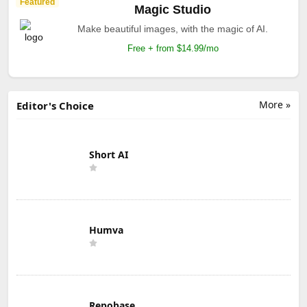
Featured
Magic Studio
Make beautiful images, with the magic of AI.
Free + from $14.99/mo
More »
Editor's Choice
Short AI
Humva
Repobase