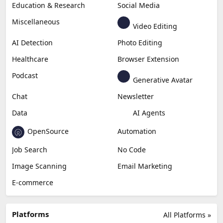
Education & Research
Social Media
Miscellaneous
Video Editing
AI Detection
Photo Editing
Healthcare
Browser Extension
Podcast
Generative Avatar
Chat
Newsletter
Data
AI Agents
OpenSource
Automation
Job Search
No Code
Image Scanning
Email Marketing
E-commerce
Platforms
All Platforms »