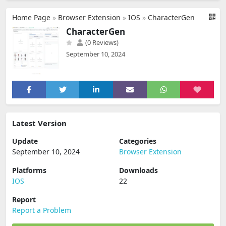
Home Page
»
Browser Extension
»
IOS
»
CharacterGen
CharacterGen
(0 Reviews)
September 10, 2024
Latest Version
Update
Categories
September 10, 2024
Browser Extension
Platforms
Downloads
IOS
22
Report
Report a Problem