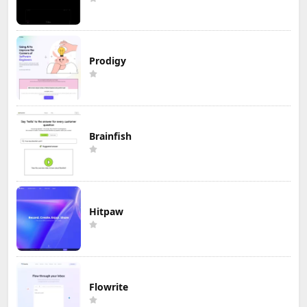
Prodigy
Brainfish
Hitpaw
Flowrite