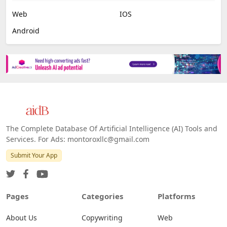
Web
IOS
Android
The Complete Database Of Artificial Intelligence (AI) Tools and
Services. For Ads: montoroxllc@gmail.com
Submit Your App
Pages
Categories
Platforms
About Us
Copywriting
Web