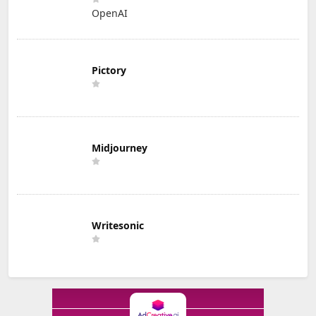
OpenAI
Pictory
Midjourney
Writesonic