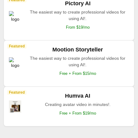
Featured
Pictory AI
The easiest way to create professional videos for
using AI!.
From $19/mo
Featured
Mootion Storyteller
The easiest way to create professional videos for
using AI!.
Free + From $15/mo
Featured
Humva AI
Creating avatar video in minutes!.
Free + From $19/mo