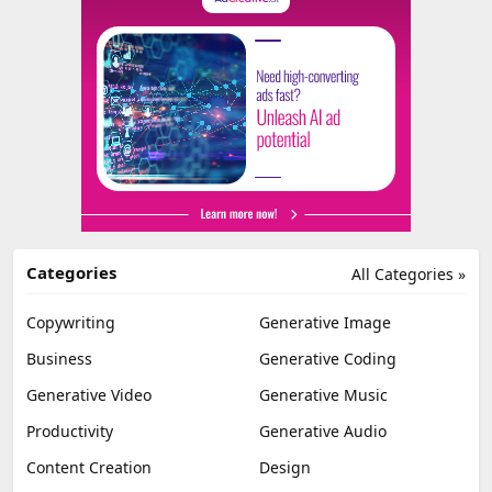
Categories
All Categories »
Copywriting
Generative Image
Business
Generative Coding
Generative Video
Generative Music
Productivity
Generative Audio
Content Creation
Design