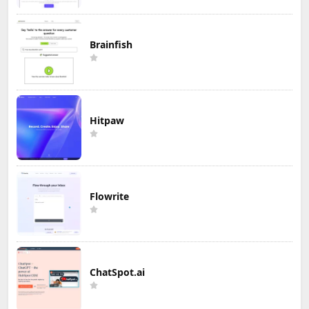
Brainfish
Hitpaw
Flowrite
ChatSpot.ai