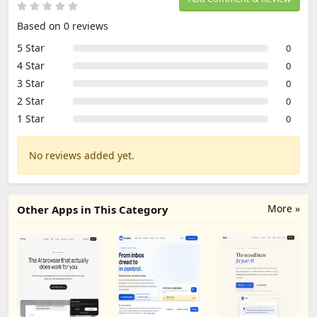
Based on 0 reviews
5 Star
0
4 Star
0
3 Star
0
2 Star
0
1 Star
0
No reviews added yet.
More »
Other Apps in This Category