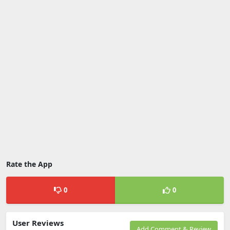
Rate the App
0
0
User Reviews
Add Comment & Review