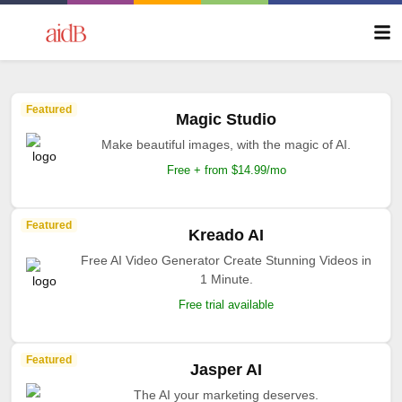
Featured
Magic Studio
Make beautiful images, with the magic of AI.
Free + from $14.99/mo
Featured
Kreado AI
Free AI Video Generator Create Stunning Videos in
1 Minute.
Free trial available
Featured
Jasper AI
The AI your marketing deserves.