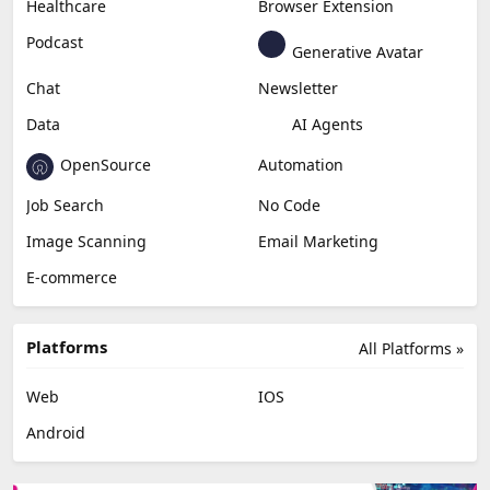
Content Creation
Design
Education & Research
Social Media
Miscellaneous
Video Editing
AI Detection
Photo Editing
Healthcare
Browser Extension
Podcast
Generative Avatar
Chat
Newsletter
Data
AI Agents
OpenSource
Automation
Job Search
No Code
Image Scanning
Email Marketing
E-commerce