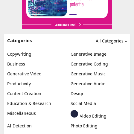
Categories
All Categories »
Copywriting
Generative Image
Business
Generative Coding
Generative Video
Generative Music
Productivity
Generative Audio