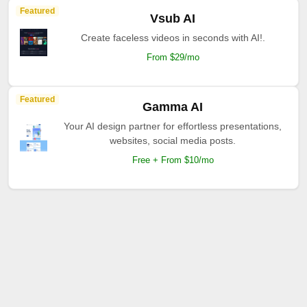
Featured
Vsub AI
Create faceless videos in seconds with AI!.
From $29/mo
Featured
Gamma AI
Your AI design partner for effortless presentations,
websites, social media posts.
Free + From $10/mo