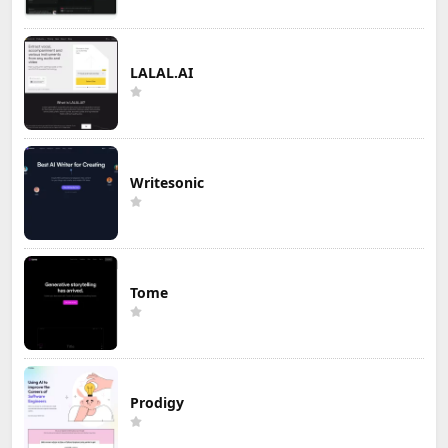
LALAL.AI
Writesonic
Tome
Prodigy