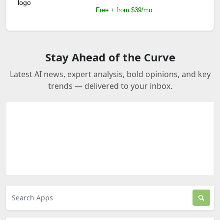
Free + from $39/mo
Stay Ahead of the Curve
Latest AI news, expert analysis, bold opinions, and key
trends — delivered to your inbox.