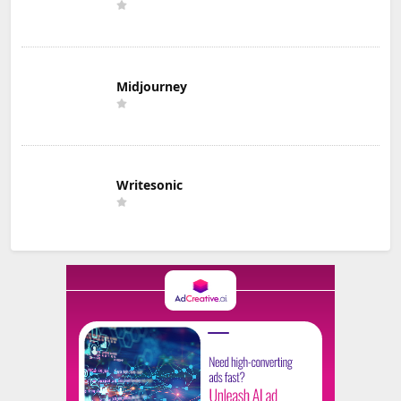
Midjourney
Writesonic