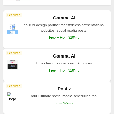
Featured
Gamma AI
Your AI design partner for effortless presentations,
websites, social media posts.
Free + From $10/mo
Featured
Gamma AI
Turn idea into videos with AI voices.
Free + From $28/mo
Featured
Postiz
Your ultimate social media scheduling tool.
From $29/mo