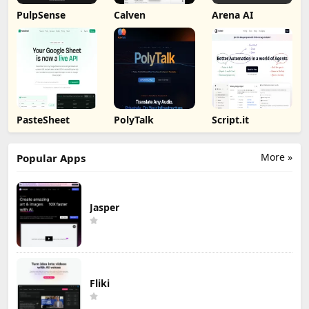
PulpSense
Calven
Arena AI
PasteSheet
PolyTalk
Script.it
More »
Popular Apps
Jasper
Fliki