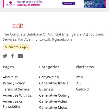
Platforms
All Platforms »
Web
IOS
Android
The Complete Database Of Artificial Intelligence (AI) Tools and
Services. For Ads: montoroxllc@gmail.com
Submit Your App
Pages
Categories
Platforms