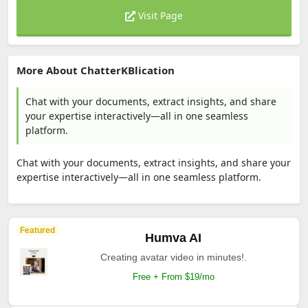
Visit Page
More About ChatterKBlication
Chat with your documents, extract insights, and share
your expertise interactively—all in one seamless
platform.
Chat with your documents, extract insights, and share your
expertise interactively—all in one seamless platform.
Featured
Humva AI
Creating avatar video in minutes!.
Free + From $19/mo