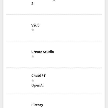
5
Vsub
Create Studio
ChatGPT
OpenAI
Pictory