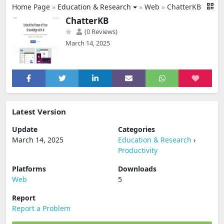
Home Page
»
Education & Research
»
Web
»
ChatterKB
ChatterKB
(0 Reviews)
March 14, 2025
Latest Version
Update
Categories
March 14, 2025
Education & Research
›
Productivity
Platforms
Downloads
Web
5
Report
Report a Problem