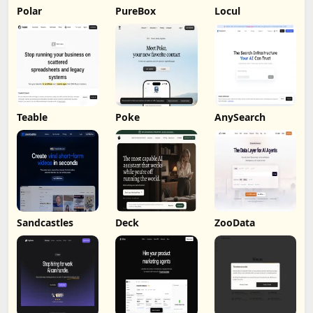
Polar
PureBox
Locul
Teable
Poke
AnySearch
Sandcastles
Deck
ZooData