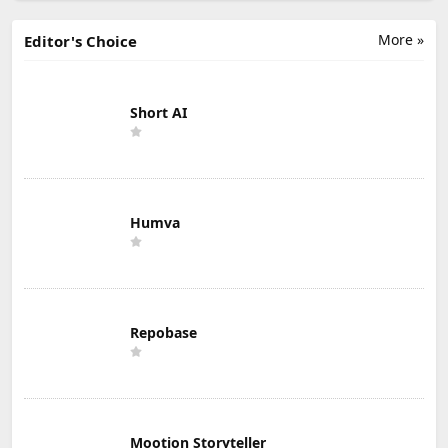
More »
Editor's Choice
Short AI
Humva
Repobase
Mootion Storyteller