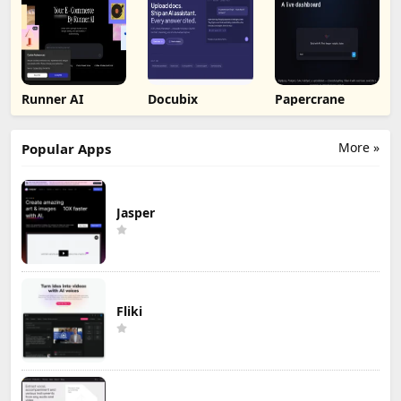
Runner AI
Docubix
Papercrane
More »
Popular Apps
Jasper
Fliki