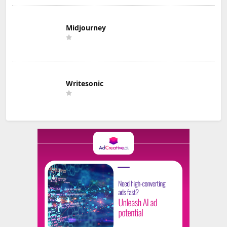
Midjourney
Writesonic