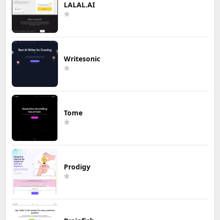
LALAL.AI
Writesonic
Tome
Prodigy