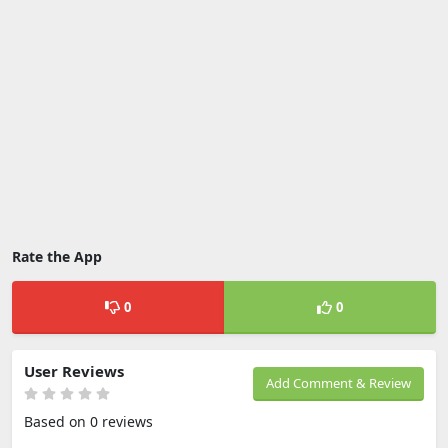
Rate the App
0
0
User Reviews
Add Comment & Review
Based on 0 reviews