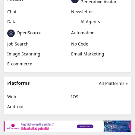
Generative Avatar
Chat
Newsletter
Data
AI Agents
OpenSource
Automation
Job Search
No Code
Image Scanning
Email Marketing
E-commerce
Platforms
All Platforms »
Web
IOS
Android