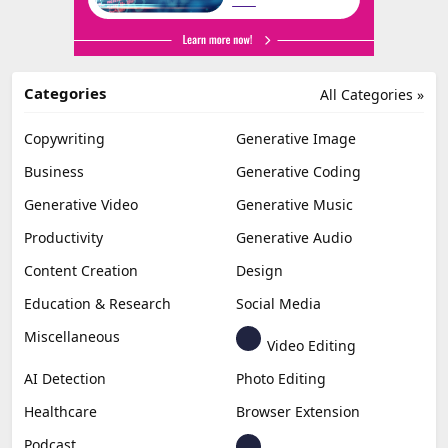
Categories
All Categories »
Copywriting
Generative Image
Business
Generative Coding
Generative Video
Generative Music
Productivity
Generative Audio
Content Creation
Design
Education & Research
Social Media
Miscellaneous
Video Editing
AI Detection
Photo Editing
Healthcare
Browser Extension
Podcast