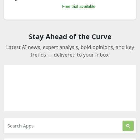
Free trial available
Stay Ahead of the Curve
Latest AI news, expert analysis, bold opinions, and key
trends — delivered to your inbox.