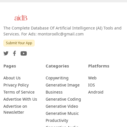
The Complete Database Of Artificial Intelligence (AI) Tools and
Services. For Ads: montoroxllc@gmail.com
Submit Your App
Pages
Categories
Platforms
About Us
Copywriting
Web
Privacy Policy
Generative Image
IOS
Terms of Service
Business
Android
Advertise With Us
Generative Coding
Advertise on
Generative Video
Newsletter
Generative Music
Productivity