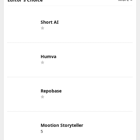
Short AI
Humva
Repobase
Mootion Storyteller
5