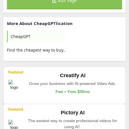
Visit Page
More About CheapGPTlication
CheapGPT
Find the cheapest way to buy..
Featured
Creatify AI
Grow your business with AI-powered Video Ads.
Free + From $39/mo
Featured
Pictory AI
The easiest way to create professional videos for
using AI!.