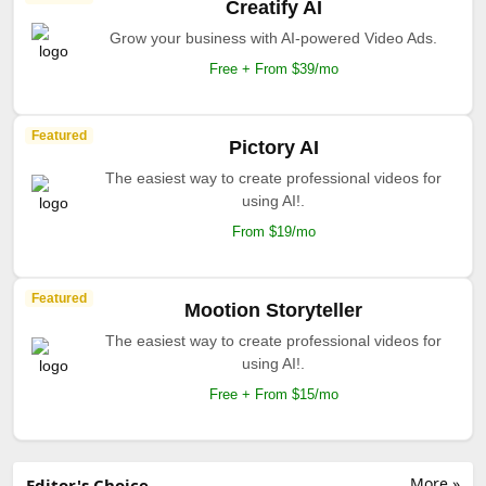
Creatify AI
Grow your business with AI-powered Video Ads.
Free + From $39/mo
Featured
Pictory AI
The easiest way to create professional videos for
using AI!.
From $19/mo
Featured
Mootion Storyteller
The easiest way to create professional videos for
using AI!.
Free + From $15/mo
More »
Editor's Choice