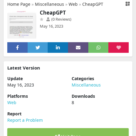
Home Page
»
Miscellaneous
»
Web
»
CheapGPT
CheapGPT
(0 Reviews)
May 16, 2023
Latest Version
Update
Categories
May 16, 2023
Miscellaneous
Platforms
Downloads
Web
8
Report
Report a Problem