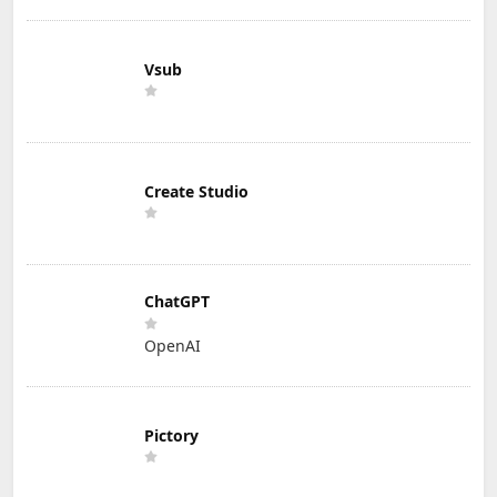
Vsub
Create Studio
ChatGPT
OpenAI
Pictory