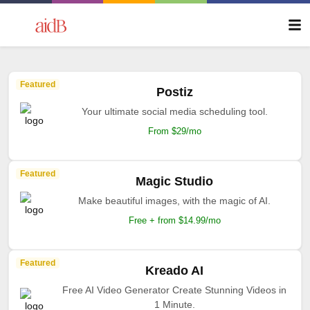
Featured
Postiz
Your ultimate social media scheduling tool.
From $29/mo
Featured
Magic Studio
Make beautiful images, with the magic of AI.
Free + from $14.99/mo
Featured
Kreado AI
Free AI Video Generator Create Stunning Videos in
1 Minute.