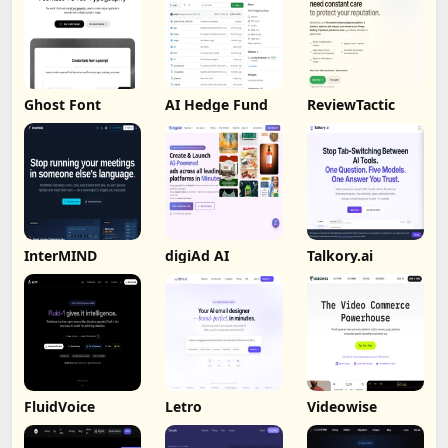
Ghost Font
AI Hedge Fund
ReviewTactic
InterMIND
digiAd AI
Talkory.ai
FluidVoice
Letro
Videowise