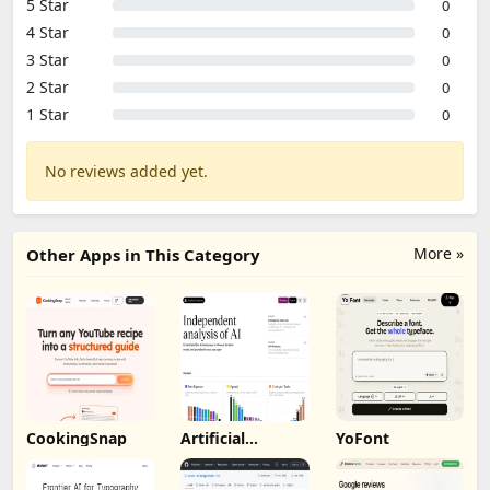
5 Star
0
4 Star
0
3 Star
0
2 Star
0
1 Star
0
No reviews added yet.
More »
Other Apps in This Category
CookingSnap
Artificial
YoFont
Analysis