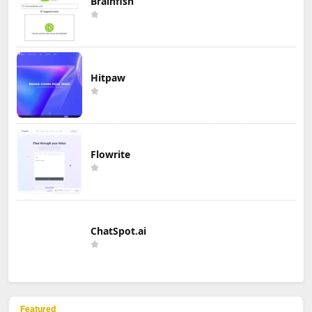
Brainfish
Hitpaw
Flowrite
ChatSpot.ai
Featured