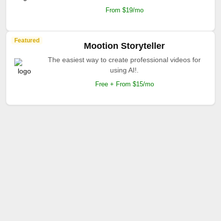
From $19/mo
Featured
Mootion Storyteller
The easiest way to create professional videos for
using AI!.
Free + From $15/mo