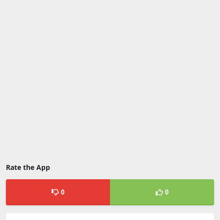
Rate the App
0
0