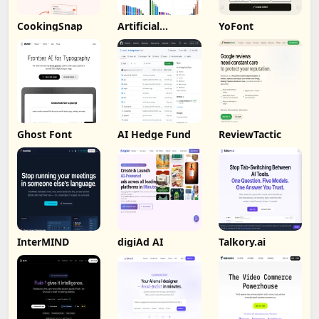
CookingSnap
Artificial
YoFont
Analysis
Ghost Font
AI Hedge Fund
ReviewTactic
InterMIND
digiAd AI
Talkory.ai