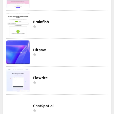
Brainfish
Hitpaw
Flowrite
ChatSpot.ai