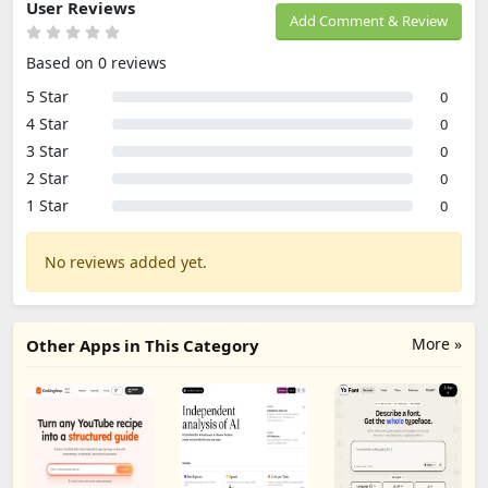
User Reviews
Add Comment & Review
Based on 0 reviews
5 Star
0
4 Star
0
3 Star
0
2 Star
0
1 Star
0
No reviews added yet.
More »
Other Apps in This Category