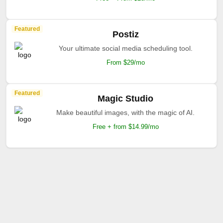
Featured
Postiz
Your ultimate social media scheduling tool.
From $29/mo
Featured
Magic Studio
Make beautiful images, with the magic of AI.
Free + from $14.99/mo