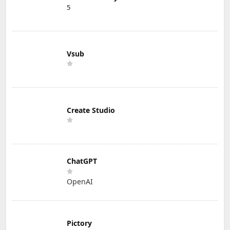
5
Vsub
Create Studio
ChatGPT
OpenAI
Pictory