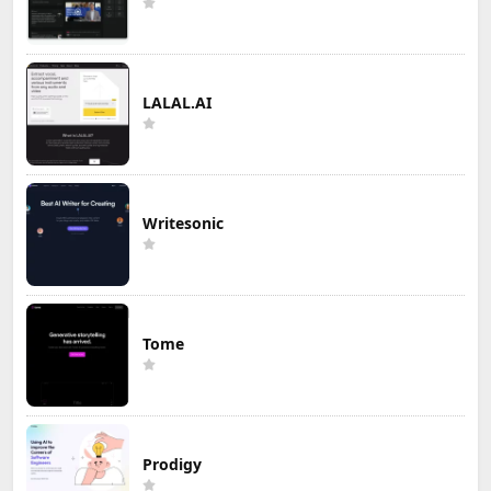
LALAL.AI
Writesonic
Tome
Prodigy