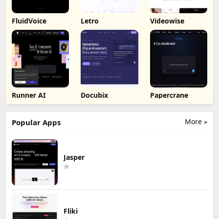
FluidVoice
Letro
Videowise
Runner AI
Docubix
Papercrane
More »
Popular Apps
Jasper
Fliki