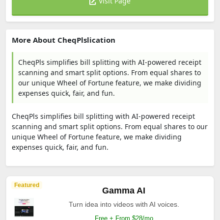
Visit Page
More About CheqPlslication
CheqPls simplifies bill splitting with AI-powered receipt
scanning and smart split options. From equal shares to
our unique Wheel of Fortune feature, we make dividing
expenses quick, fair, and fun.
CheqPls simplifies bill splitting with AI-powered receipt
scanning and smart split options. From equal shares to our
unique Wheel of Fortune feature, we make dividing
expenses quick, fair, and fun.
Featured
Gamma AI
Turn idea into videos with AI voices.
Free + From $28/mo