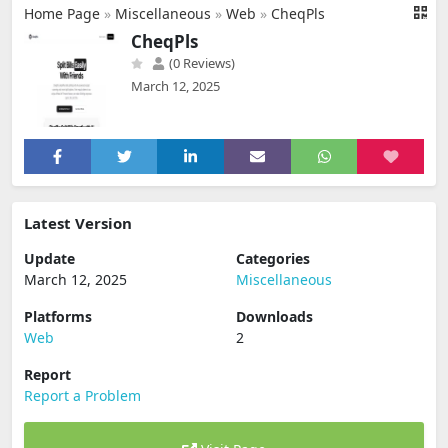
Home Page
»
Miscellaneous
»
Web
»
CheqPls
CheqPls
(0 Reviews)
March 12, 2025
Latest Version
Update
Categories
March 12, 2025
Miscellaneous
Platforms
Downloads
Web
2
Report
Report a Problem