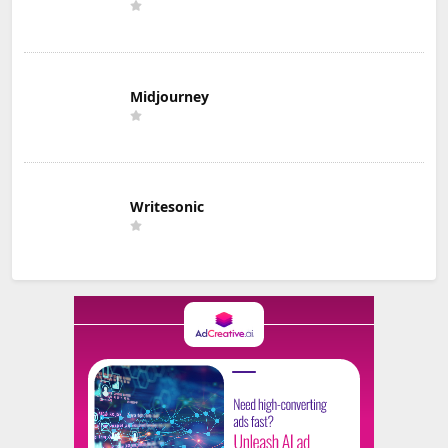
Midjourney
Writesonic