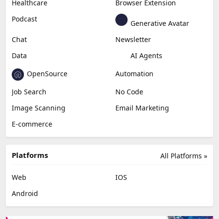
Healthcare
Browser Extension
Podcast
Generative Avatar
Chat
Newsletter
Data
AI Agents
OpenSource
Automation
Job Search
No Code
Image Scanning
Email Marketing
E-commerce
Platforms
All Platforms »
Web
IOS
Android