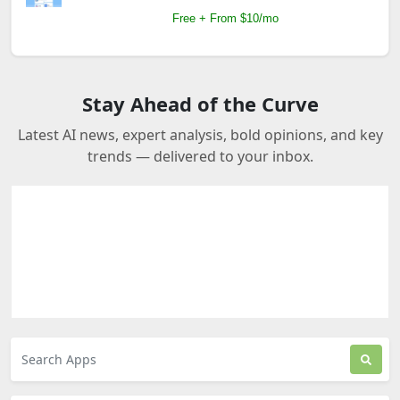
Free + From $10/mo
Stay Ahead of the Curve
Latest AI news, expert analysis, bold opinions, and key
trends — delivered to your inbox.