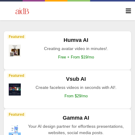
Featured
Humva AI
Creating avatar video in minutes!.
Free + From $19/mo
Featured
Vsub AI
Create faceless videos in seconds with AI!.
From $29/mo
Featured
Gamma AI
Your AI design partner for effortless presentations,
websites, social media posts.