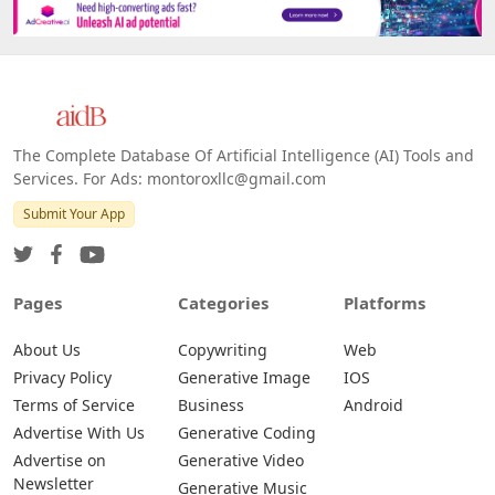
The Complete Database Of Artificial Intelligence (AI) Tools and
Services. For Ads: montoroxllc@gmail.com
Submit Your App
Pages
Categories
Platforms
About Us
Copywriting
Web
Privacy Policy
Generative Image
IOS
Terms of Service
Business
Android
Advertise With Us
Generative Coding
Advertise on
Generative Video
Newsletter
Generative Music