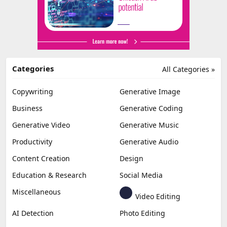
Categories
All Categories »
Copywriting
Generative Image
Business
Generative Coding
Generative Video
Generative Music
Productivity
Generative Audio
Content Creation
Design
Education & Research
Social Media
Miscellaneous
Video Editing
AI Detection
Photo Editing