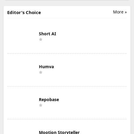
More »
Editor's Choice
Short AI
Humva
Repobase
Mootion Storyteller