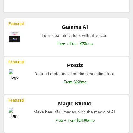
Featured
Gamma AI
Turn idea into videos with AI voices.
Free + From $28/mo
Featured
Postiz
Your ultimate social media scheduling tool.
From $29/mo
Featured
Magic Studio
Make beautiful images, with the magic of AI.
Free + from $14.99/mo