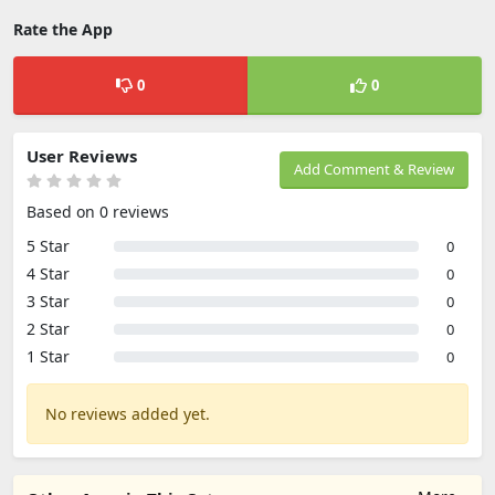
Rate the App
0
0
User Reviews
Add Comment & Review
Based on 0 reviews
5 Star
0
4 Star
0
3 Star
0
2 Star
0
1 Star
0
No reviews added yet.