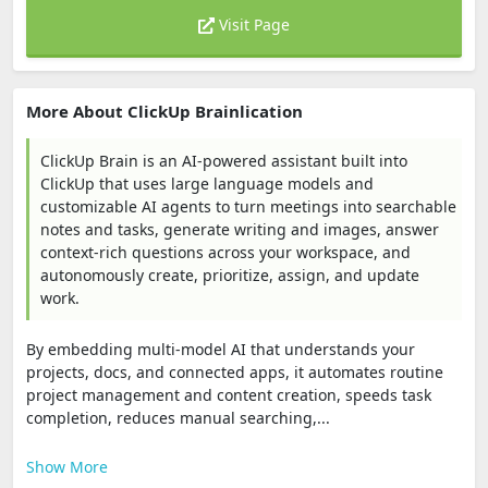
Visit Page
More About ClickUp Brainlication
ClickUp Brain is an AI-powered assistant built into
ClickUp that uses large language models and
customizable AI agents to turn meetings into searchable
notes and tasks, generate writing and images, answer
context-rich questions across your workspace, and
autonomously create, prioritize, assign, and update
work.
By embedding multi-model AI that understands your
projects, docs, and connected apps, it automates routine
project management and content creation, speeds task
completion, reduces manual searching,...
Show More