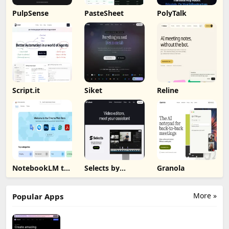
PulpSense
PasteSheet
PolyTalk
Script.it
Siket
Reline
NotebookLM to
Selects by
Granola
PDF, Word,
Cutback
Markdown
Export
More »
Popular Apps