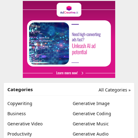
Categories
All Categories »
Copywriting
Generative Image
Business
Generative Coding
Generative Video
Generative Music
Productivity
Generative Audio