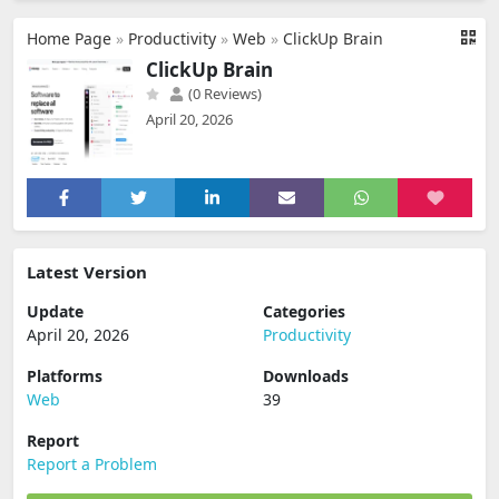
Home Page
»
Productivity
»
Web
»
ClickUp Brain
ClickUp Brain
(0 Reviews)
April 20, 2026
Latest Version
Update
Categories
April 20, 2026
Productivity
Platforms
Downloads
Web
39
Report
Report a Problem