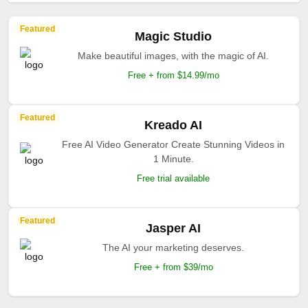
Featured
Magic Studio
Make beautiful images, with the magic of AI.
Free + from $14.99/mo
Featured
Kreado AI
Free AI Video Generator Create Stunning Videos in
1 Minute.
Free trial available
Featured
Jasper AI
The AI your marketing deserves.
Free + from $39/mo