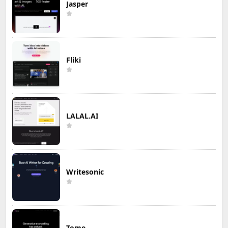
Jasper
Fliki
LALAL.AI
Writesonic
Tome