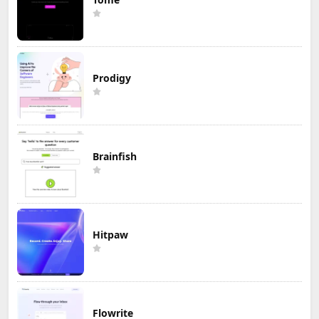
Prodigy
Brainfish
Hitpaw
Flowrite