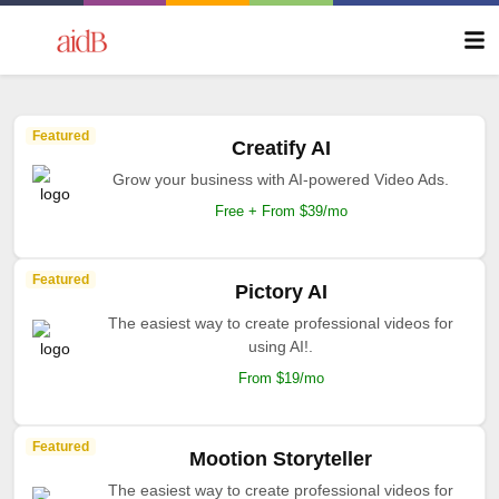
Featured
Creatify AI
Grow your business with AI-powered Video Ads.
Free + From $39/mo
Featured
Pictory AI
The easiest way to create professional videos for
using AI!.
From $19/mo
Featured
Mootion Storyteller
The easiest way to create professional videos for