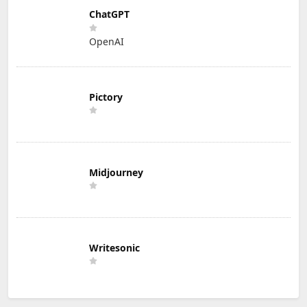
ChatGPT
OpenAI
Pictory
Midjourney
Writesonic