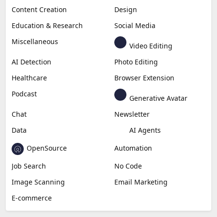
Content Creation
Design
Education & Research
Social Media
Miscellaneous
Video Editing
AI Detection
Photo Editing
Healthcare
Browser Extension
Podcast
Generative Avatar
Chat
Newsletter
Data
AI Agents
OpenSource
Automation
Job Search
No Code
Image Scanning
Email Marketing
E-commerce