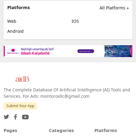
Platforms
All Platforms »
Web
IOS
Android
The Complete Database Of Artificial Intelligence (AI) Tools and
Services. For Ads: montoroxllc@gmail.com
Submit Your App
Pages
Categories
Platforms