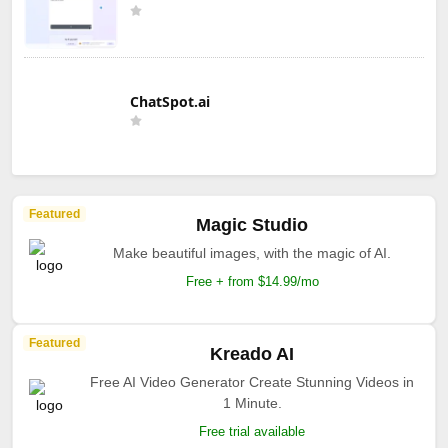
ChatSpot.ai
Featured
Magic Studio
Make beautiful images, with the magic of AI.
Free + from $14.99/mo
Featured
Kreado AI
Free AI Video Generator Create Stunning Videos in
1 Minute.
Free trial available