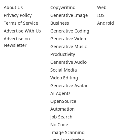
About Us
Copywriting
Web
Privacy Policy
Generative Image
IOS
Terms of Service
Business
Android
Advertise With Us
Generative Coding
Advertise on
Generative Video
Newsletter
Generative Music
Productivity
Generative Audio
Social Media
Video Editing
Generative Avatar
AI Agents
OpenSource
Automation
Job Search
No Code
Image Scanning