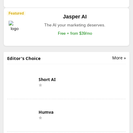
Featured
Jasper AI
The AI your marketing deserves.
Free + from $39/mo
More »
Editor's Choice
Short AI
Humva