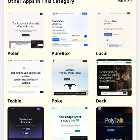
More »
Other Apps in This Category
Polar
PureBox
Locul
Teable
Poke
Deck