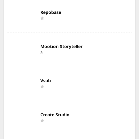
Repobase
Mootion Storyteller
5
Vsub
Create Studio