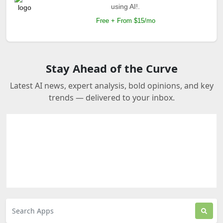
using AI!.
Free + From $15/mo
Stay Ahead of the Curve
Latest AI news, expert analysis, bold opinions, and key
trends — delivered to your inbox.