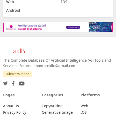
Web
IOS
Android
The Complete Database Of Artificial Intelligence (AI) Tools and
Services. For Ads: montoroxllc@gmail.com
Submit Your App
Pages
Categories
Platforms
About Us
Copywriting
Web
Privacy Policy
Generative Image
IOS