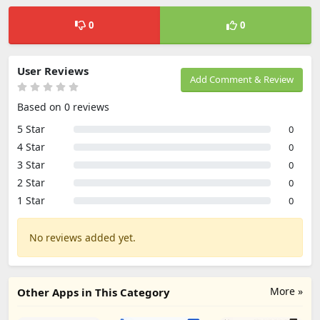
0
0
User Reviews
Add Comment & Review
Based on 0 reviews
5 Star
0
4 Star
0
3 Star
0
2 Star
0
1 Star
0
No reviews added yet.
More »
Other Apps in This Category