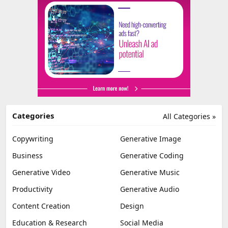
Categories
All Categories »
Copywriting
Generative Image
Business
Generative Coding
Generative Video
Generative Music
Productivity
Generative Audio
Content Creation
Design
Education & Research
Social Media