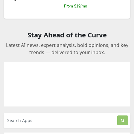
From $19/mo
Stay Ahead of the Curve
Latest AI news, expert analysis, bold opinions, and key
trends — delivered to your inbox.