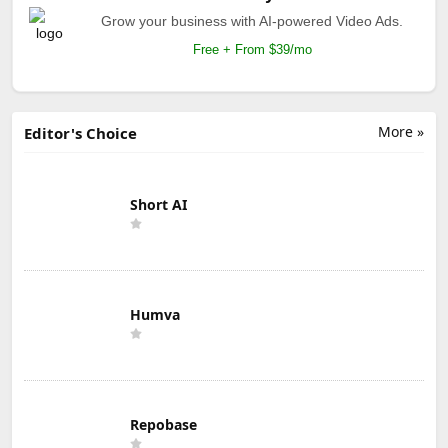
Grow your business with AI-powered Video Ads.
Free + From $39/mo
More »
Editor's Choice
Short AI
Humva
Repobase