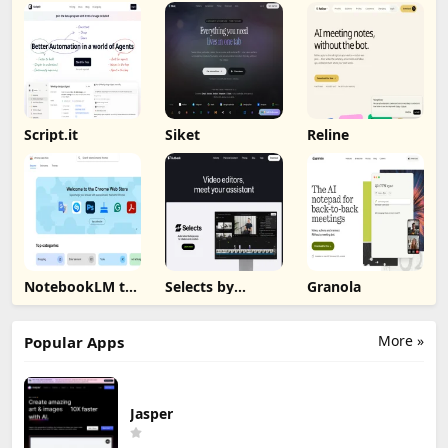
Script.it
Siket
Reline
NotebookLM to
Selects by
Granola
PDF, Word,
Cutback
Markdown
Export
More »
Popular Apps
Jasper