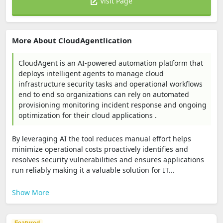
Visit Page
More About CloudAgentlication
CloudAgent is an AI-powered automation platform that
deploys intelligent agents to manage cloud
infrastructure security tasks and operational workflows
end to end so organizations can rely on automated
provisioning monitoring incident response and ongoing
optimization for their cloud applications .
By leveraging AI the tool reduces manual effort helps
minimize operational costs proactively identifies and
resolves security vulnerabilities and ensures applications
run reliably making it a valuable solution for IT...
Show More