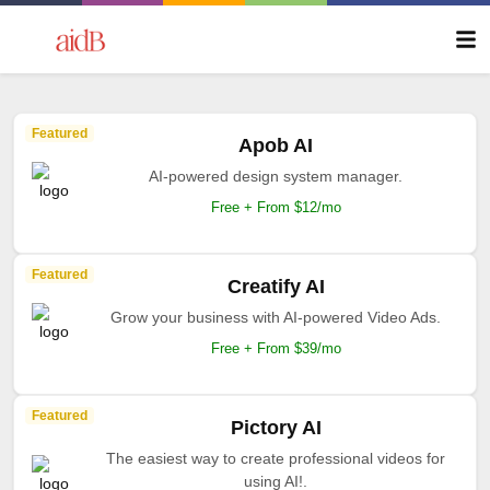
Featured
Apob AI
AI-powered design system manager.
Free + From $12/mo
Featured
Creatify AI
Grow your business with AI-powered Video Ads.
Free + From $39/mo
Featured
Pictory AI
The easiest way to create professional videos for
using AI!.