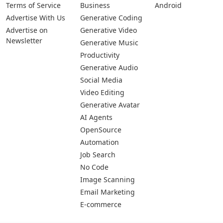
Terms of Service
Business
Android
Advertise With Us
Generative Coding
Advertise on
Generative Video
Newsletter
Generative Music
Productivity
Generative Audio
Social Media
Video Editing
Generative Avatar
AI Agents
OpenSource
Automation
Job Search
No Code
Image Scanning
Email Marketing
E-commerce