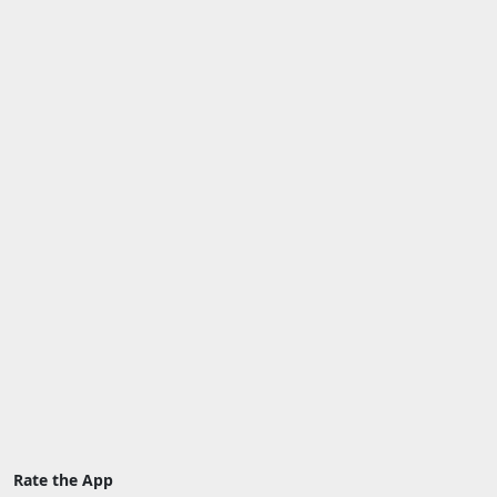
Rate the App