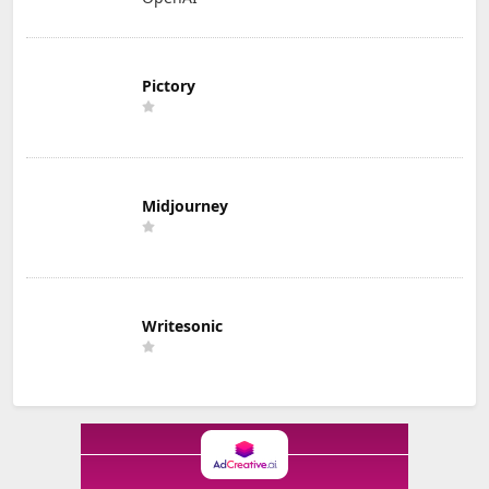
Pictory
Midjourney
Writesonic