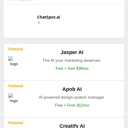
ChatSpot.ai
Featured
Jasper AI
The AI your marketing deserves.
Free + from $39/mo
Featured
Apob AI
AI-powered design system manager.
Free + From $12/mo
Featured
Creatify AI