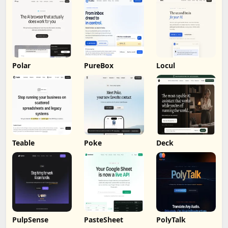
Polar
PureBox
Locul
Teable
Poke
Deck
PulpSense
PasteSheet
PolyTalk