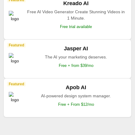
Featured
Kreado AI
Free AI Video Generator Create Stunning Videos in
1 Minute.
Free trial available
Featured
Jasper AI
The AI your marketing deserves.
Free + from $39/mo
Featured
Apob AI
AI-powered design system manager.
Free + From $12/mo