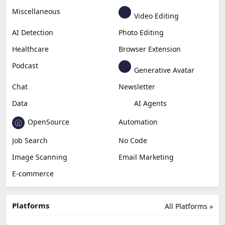
Miscellaneous
Video Editing
AI Detection
Photo Editing
Healthcare
Browser Extension
Podcast
Generative Avatar
Chat
Newsletter
Data
AI Agents
OpenSource
Automation
Job Search
No Code
Image Scanning
Email Marketing
E-commerce
Platforms
All Platforms »