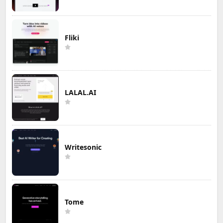
Fliki
LALAL.AI
Writesonic
Tome