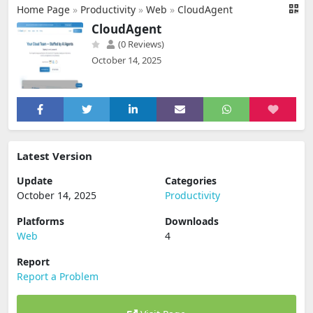
Home Page
»
Productivity
»
Web
»
CloudAgent
CloudAgent
(0 Reviews)
October 14, 2025
Latest Version
Update
Categories
October 14, 2025
Productivity
Platforms
Downloads
Web
4
Report
Report a Problem