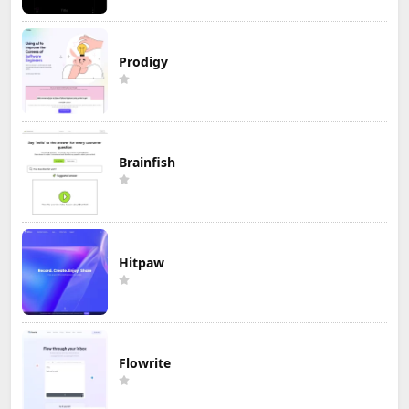
Prodigy
Brainfish
Hitpaw
Flowrite