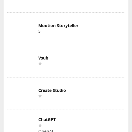
Mootion Storyteller
5
Vsub
Create Studio
ChatGPT
OpenAI