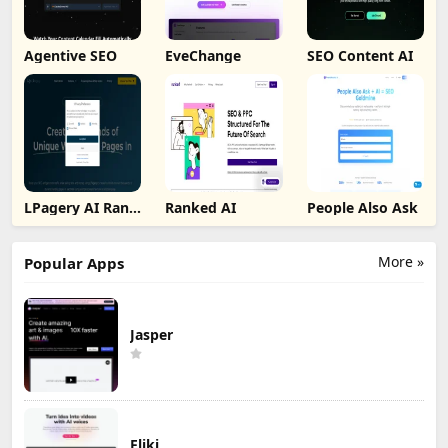
Agentive SEO
EveChange
SEO Content AI
LPagery AI Rank
Ranked AI
People Also Ask
Tracker
More »
Popular Apps
Jasper
Fliki