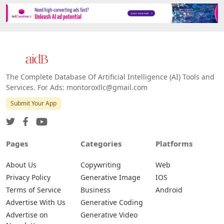
The Complete Database Of Artificial Intelligence (AI) Tools and
Services. For Ads: montoroxllc@gmail.com
Submit Your App
Pages
Categories
Platforms
About Us
Copywriting
Web
Privacy Policy
Generative Image
IOS
Terms of Service
Business
Android
Advertise With Us
Generative Coding
Advertise on
Generative Video