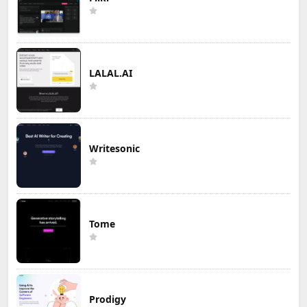
LALAL.AI
Writesonic
Tome
Prodigy