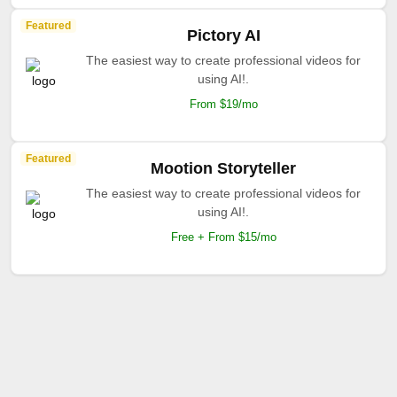
Featured
Pictory AI
The easiest way to create professional videos for
using AI!.
From $19/mo
Featured
Mootion Storyteller
The easiest way to create professional videos for
using AI!.
Free + From $15/mo