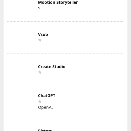
Mootion Storyteller
5
Vsub
Create Studio
ChatGPT
OpenAI
Pictory