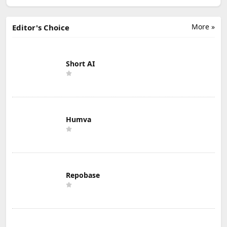
More »
Editor's Choice
Short AI
Humva
Repobase