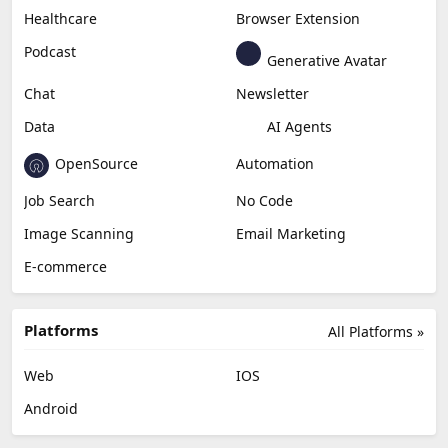
Healthcare
Browser Extension
Podcast
Generative Avatar
Chat
Newsletter
Data
AI Agents
OpenSource
Automation
Job Search
No Code
Image Scanning
Email Marketing
E-commerce
Platforms
All Platforms »
Web
IOS
Android