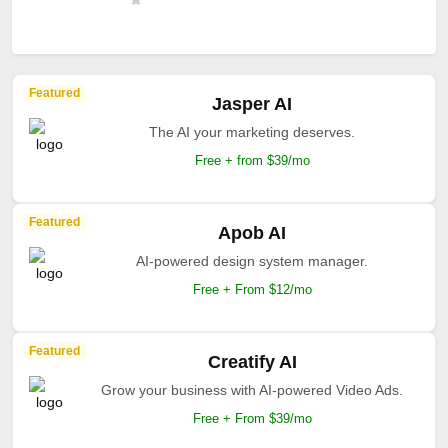
Featured
Jasper AI
The AI your marketing deserves.
Free + from $39/mo
Featured
Apob AI
AI-powered design system manager.
Free + From $12/mo
Featured
Creatify AI
Grow your business with AI-powered Video Ads.
Free + From $39/mo