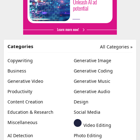
Categories
All Categories »
Copywriting
Generative Image
Business
Generative Coding
Generative Video
Generative Music
Productivity
Generative Audio
Content Creation
Design
Education & Research
Social Media
Miscellaneous
Video Editing
AI Detection
Photo Editing