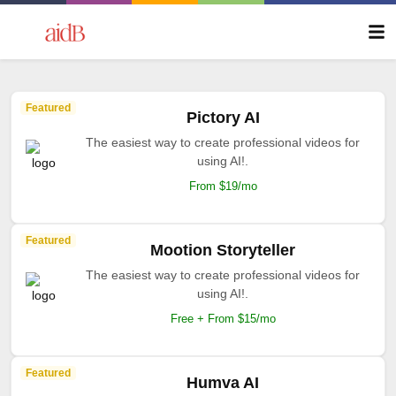
Featured
Pictory AI
The easiest way to create professional videos for
using AI!.
From $19/mo
Featured
Mootion Storyteller
The easiest way to create professional videos for
using AI!.
Free + From $15/mo
Featured
Humva AI