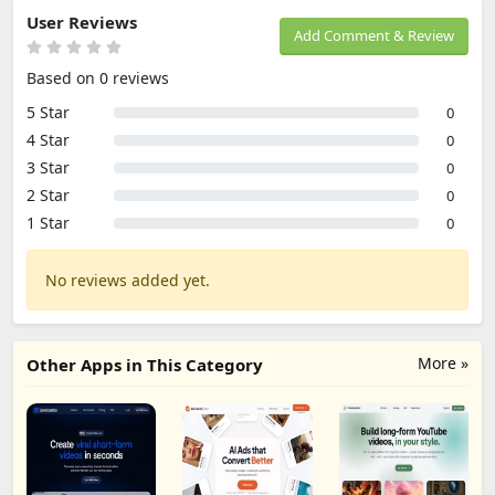
User Reviews
Add Comment & Review
Based on 0 reviews
5 Star
0
4 Star
0
3 Star
0
2 Star
0
1 Star
0
No reviews added yet.
More »
Other Apps in This Category