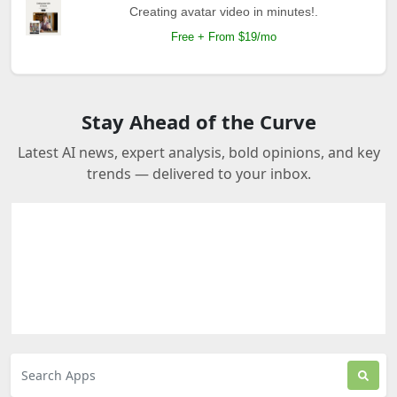
Creating avatar video in minutes!.
Free + From $19/mo
Stay Ahead of the Curve
Latest AI news, expert analysis, bold opinions, and key
trends — delivered to your inbox.