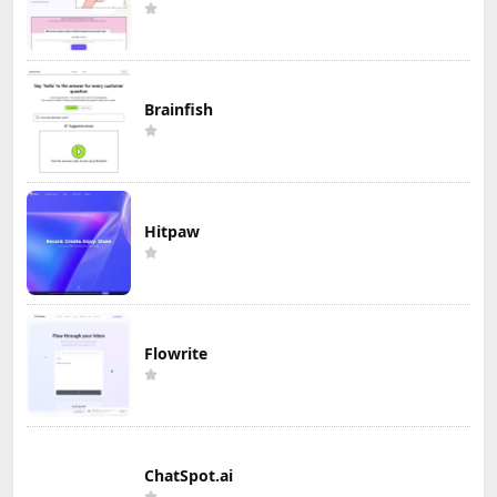
Brainfish
Hitpaw
Flowrite
ChatSpot.ai