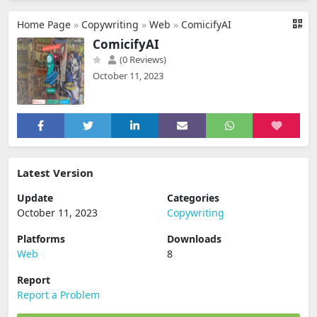
Home Page
»
Copywriting
»
Web
»
ComicifyAI
ComicifyAI
(0 Reviews)
October 11, 2023
Latest Version
Update
Categories
October 11, 2023
Copywriting
Platforms
Downloads
Web
8
Report
Report a Problem