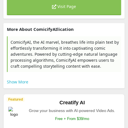
Visit Page
More About ComicifyAIlication
ComicifyAI, the AI marvel, breathes life into plain text by
effortlessly transforming it into captivating comic
adventures. Powered by cutting-edge natural language
processing algorithms, ComicifyAI empowers users to
craft compelling storytelling content with ease.
Show More
Featured
Creatify AI
Grow your business with AI-powered Video Ads.
Free + From $39/mo