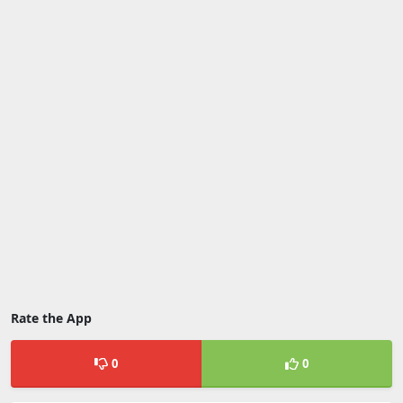
Rate the App
0
0