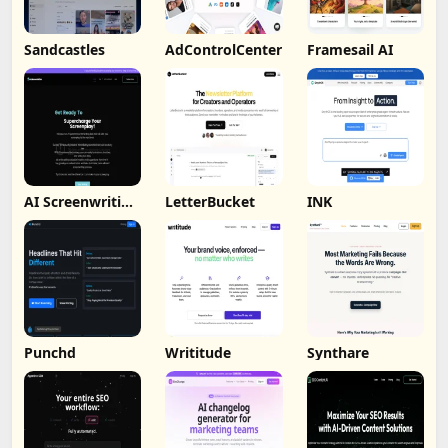
Sandcastles
AdControlCenter
Framesail AI
AI Screenwriting
LetterBucket
INK
Tool
Punchd
Writitude
Synthare