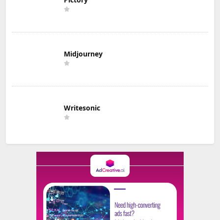
Midjourney
Writesonic