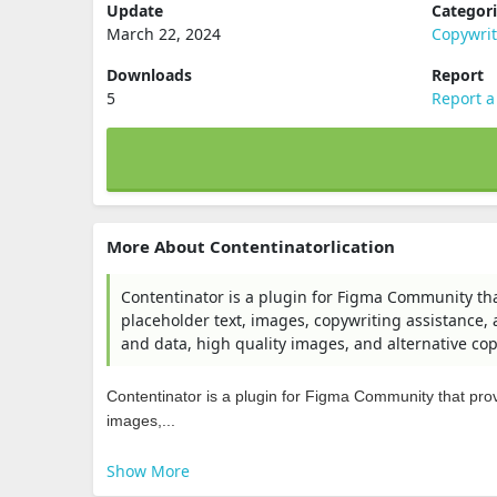
Update
Categor
March 22, 2024
Copywri
Downloads
Report
5
Report a
More About Contentinatorlication
Contentinator is a plugin for Figma Community tha
placeholder text, images, copywriting assistance, 
and data, high quality images, and alternative co
Contentinator is a plugin for Figma Community that prov
images,...
Show More