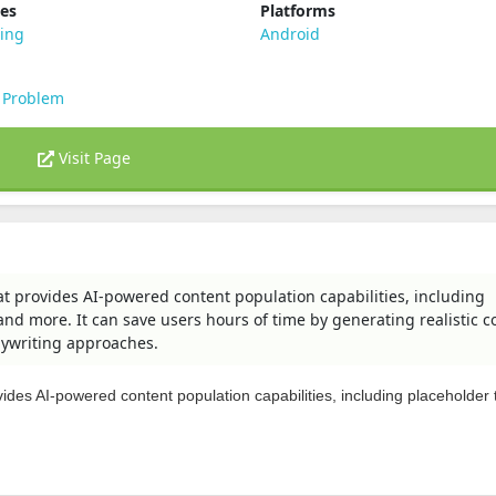
ies
Platforms
ting
Android
 Problem
Visit Page
t provides AI-powered content population capabilities, including
and more. It can save users hours of time by generating realistic c
pywriting approaches.
ides AI-powered content population capabilities, including placeholder t