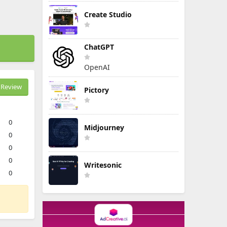
Create Studio
ChatGPT
OpenAI
Review
Pictory
0
Midjourney
0
0
0
Writesonic
0