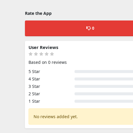
Rate the App
0
User Reviews
Based on 0 reviews
5 Star
4 Star
3 Star
2 Star
1 Star
No reviews added yet.