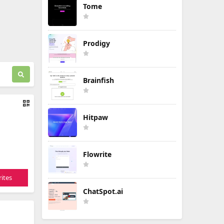
Tome
Prodigy
Brainfish
Hitpaw
Flowrite
ites
ChatSpot.ai