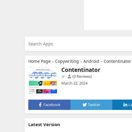
Home Page
»
Copywriting
»
Android
»
Contentinator
Contentinator
(0 Reviews)
March 22, 2024
Facebook
Twitter
L
Latest Version