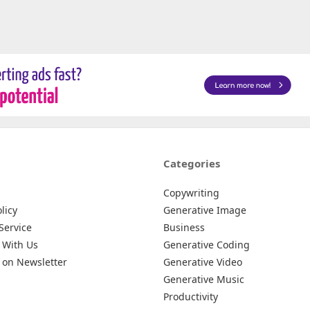
Categories
Copywriting
licy
Generative Image
Service
Business
 With Us
Generative Coding
 on Newsletter
Generative Video
Generative Music
Productivity