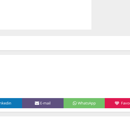
inkedin
E-mail
WhatsApp
Favor