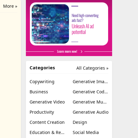
More »
Categories
All Categories »
Copywriting
Generative Image
Business
Generative Coding
Generative Video
Generative Music
Productivity
Generative Audio
Content Creation
Design
Education & Research
Social Media