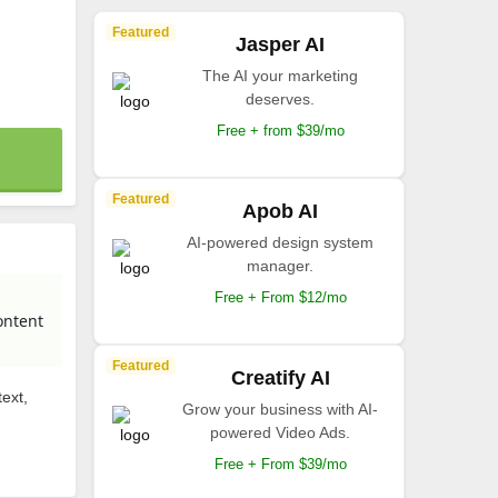
Featured
Jasper AI
The AI your marketing
deserves.
Free + from $39/mo
Featured
Apob AI
AI-powered design system
manager.
Free + From $12/mo
ontent
Featured
Creatify AI
ext,
Grow your business with AI-
powered Video Ads.
Free + From $39/mo