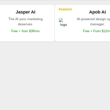
Featured
Jasper AI
Apob AI
The AI your marketing
AI-powered design s
deserves.
manager.
Free + from $39/mo
Free + From $12/