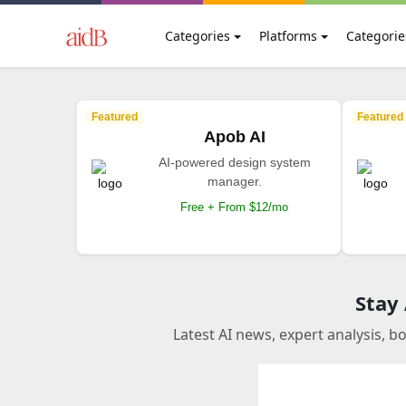
Categories
Platforms
Categorie
Featured
Featured
Apob AI
AI-powered design system
manager.
Free + From $12/mo
Stay
Latest AI news, expert analysis, b