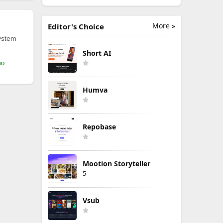
More »
Editor's Choice
ystem
Short AI
mo
Humva
Repobase
Mootion Storyteller
5
Vsub