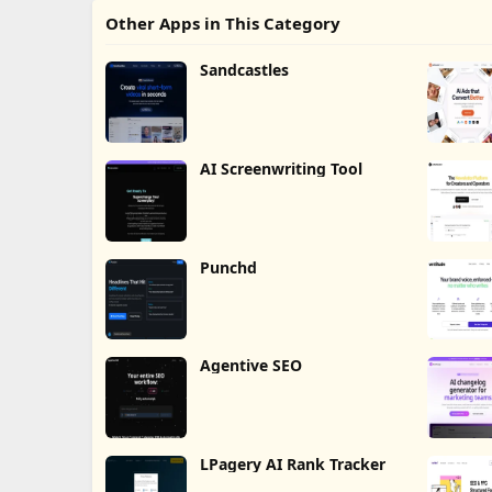
Other Apps in This Category
Sandcastles
AI Screenwriting Tool
Punchd
Agentive SEO
LPagery AI Rank Tracker