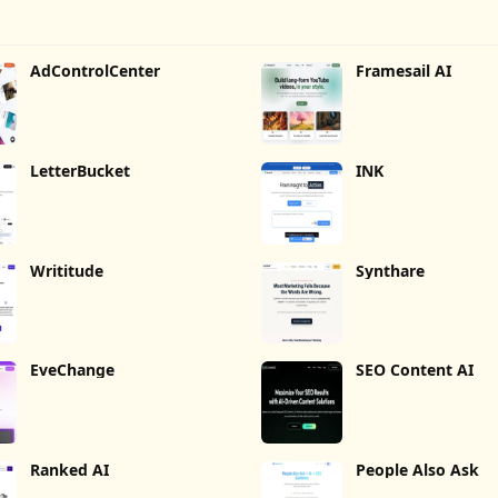
AdControlCenter
Framesail AI
LetterBucket
INK
Writitude
Synthare
EveChange
SEO Content AI
Ranked AI
People Also Ask