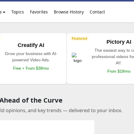
s
Topics
Favorites
Browse History
Contact
Featured
Pictory AI
Creatify AI
The easiest way to c
Grow your business with AI-
professional videos fo
powered Video Ads.
AI!.
Free + From $39/mo
From $19/mo
 Ahead of the Curve
old opinions, and key trends — delivered to your inbox.