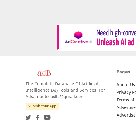
Pages
The Complete Database Of Artificial
About Us
Intelligence (AI) Tools and Services. For
Privacy Po
Ads: montoroxllc@gmail.com
Terms of 
Submit Your App
Advertise
Advertise