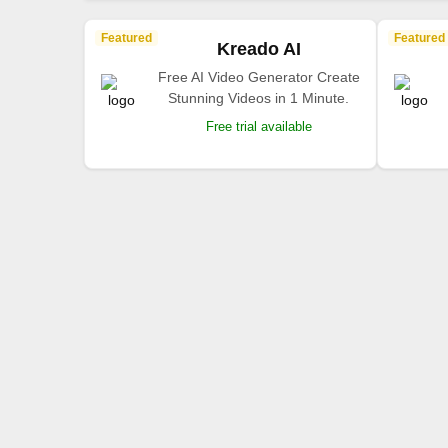
Featured
Featured
Kreado AI
Free AI Video Generator Create
Stunning Videos in 1 Minute.
Free trial available