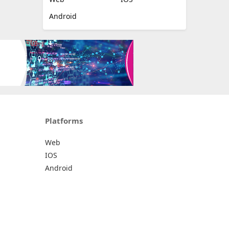
Android
Platforms
Web
IOS
Android