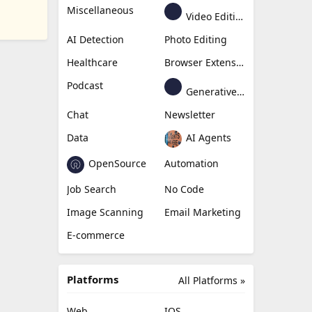
Miscellaneous
Video Editing
AI Detection
Photo Editing
Healthcare
Browser Extension
Podcast
Generative Avatar
Chat
Newsletter
Data
AI Agents
OpenSource
Automation
Job Search
No Code
Image Scanning
Email Marketing
E-commerce
Platforms
All Platforms »
Web
IOS