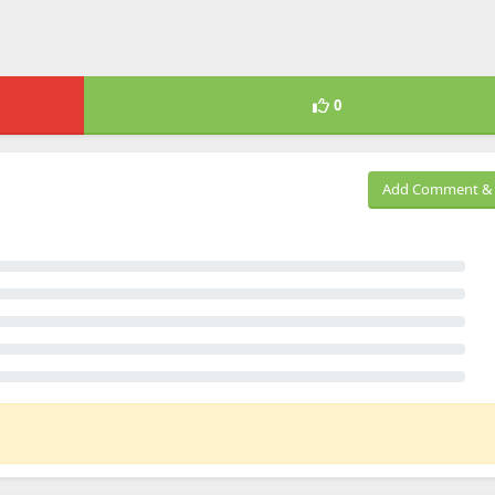
0
Add Comment & 