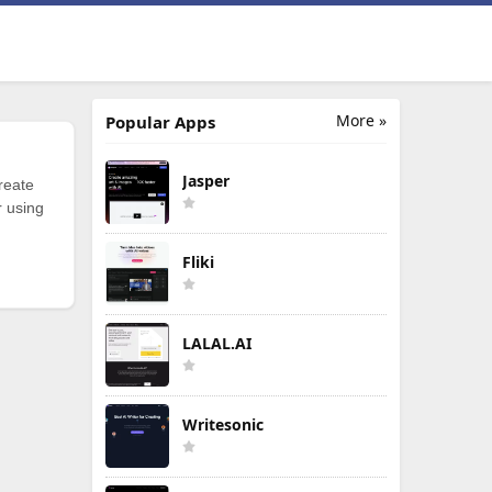
More »
Popular Apps
Jasper
reate
r using
Fliki
LALAL.AI
Writesonic