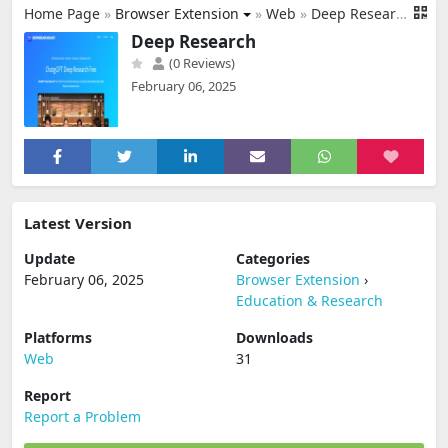
Home Page
»
Browser Extension
»
Web
»
Deep Research
Deep Research
(0 Reviews)
February 06, 2025
Latest Version
Update
Categories
February 06, 2025
Browser Extension
›
Education & Research
Platforms
Downloads
Web
31
Report
Report a Problem