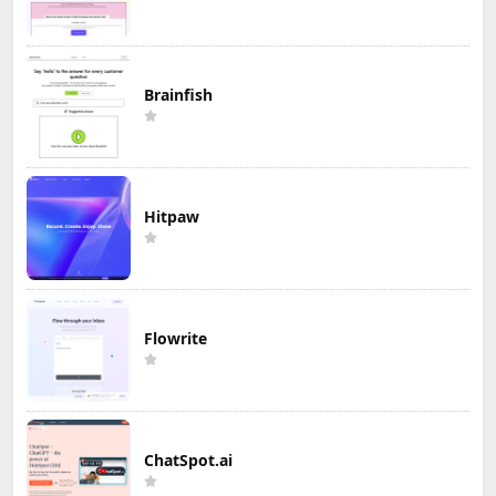
Brainfish
Hitpaw
Flowrite
ChatSpot.ai