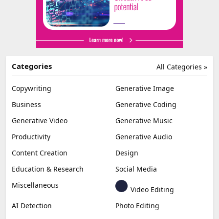
Categories
All Categories »
Copywriting
Generative Image
Business
Generative Coding
Generative Video
Generative Music
Productivity
Generative Audio
Content Creation
Design
Education & Research
Social Media
Miscellaneous
Video Editing
AI Detection
Photo Editing