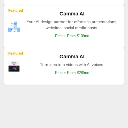
Featured
Gamma AI
Your AI design partner for effortless presentations,
websites, social media posts.
Free + From $10/mo
Featured
Gamma AI
Turn idea into videos with AI voices.
Free + From $28/mo