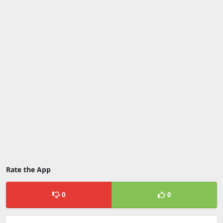
Rate the App
0
0