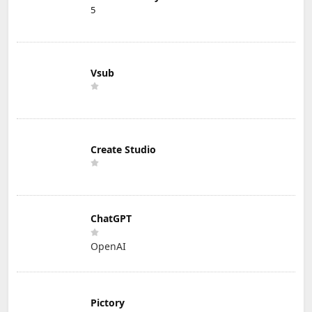
5
Vsub
Create Studio
ChatGPT
OpenAI
Pictory