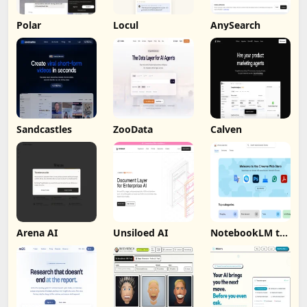
Polar
Locul
AnySearch
Sandcastles
ZooData
Calven
Arena AI
Unsiloed AI
NotebookLM to
PDF, Word,
Markdown
Export