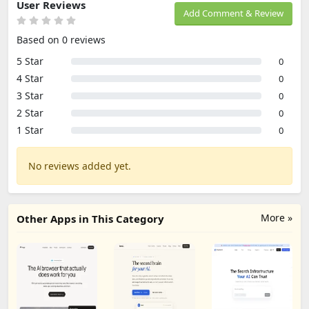
User Reviews
Add Comment & Review
Based on 0 reviews
5 Star
0
4 Star
0
3 Star
0
2 Star
0
1 Star
0
No reviews added yet.
More »
Other Apps in This Category