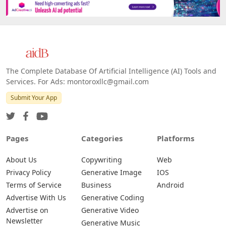
The Complete Database Of Artificial Intelligence (AI) Tools and
Services. For Ads: montoroxllc@gmail.com
Submit Your App
Pages
Categories
Platforms
About Us
Copywriting
Web
Privacy Policy
Generative Image
IOS
Terms of Service
Business
Android
Advertise With Us
Generative Coding
Advertise on
Generative Video
Newsletter
Generative Music