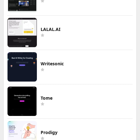
LALAL.AI
Writesonic
Tome
Prodigy