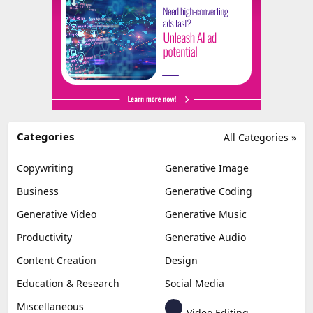
Categories
All Categories »
Copywriting
Generative Image
Business
Generative Coding
Generative Video
Generative Music
Productivity
Generative Audio
Content Creation
Design
Education & Research
Social Media
Miscellaneous
Video Editing