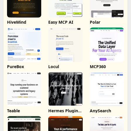
HiveMind
Easy MCP AI
Polar
PureBox
Locul
MCP360
Teable
Hermes Plugin
AnySearch
by Humalike