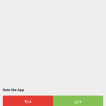
Rate the App
0
0