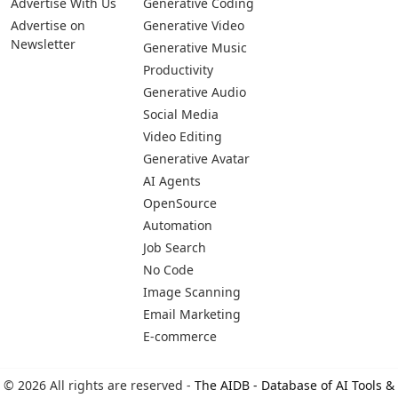
Advertise With Us
Generative Coding
Advertise on
Generative Video
Newsletter
Generative Music
Productivity
Generative Audio
Social Media
Video Editing
Generative Avatar
AI Agents
OpenSource
Automation
Job Search
No Code
Image Scanning
Email Marketing
E-commerce
© 2026 All rights are reserved -
The AIDB - Database of AI Tools &