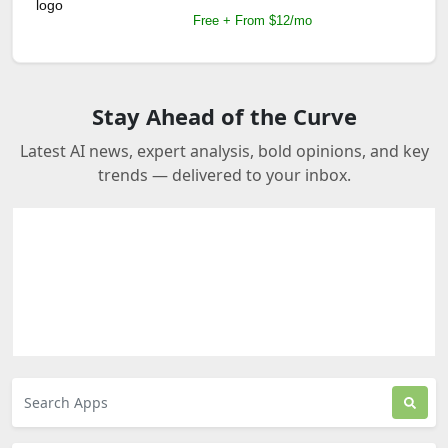
Free + From $12/mo
Stay Ahead of the Curve
Latest AI news, expert analysis, bold opinions, and key
trends — delivered to your inbox.