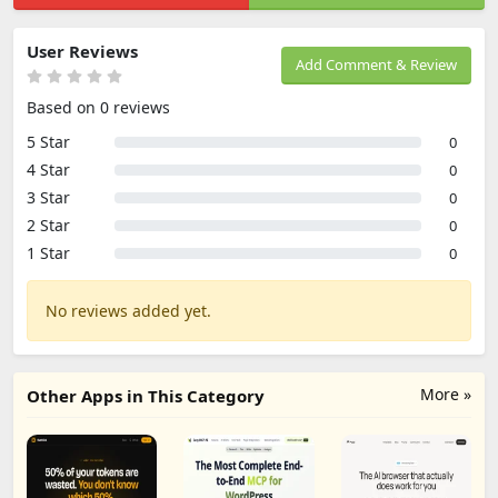
User Reviews
Add Comment & Review
Based on 0 reviews
5 Star
0
4 Star
0
3 Star
0
2 Star
0
1 Star
0
No reviews added yet.
More »
Other Apps in This Category