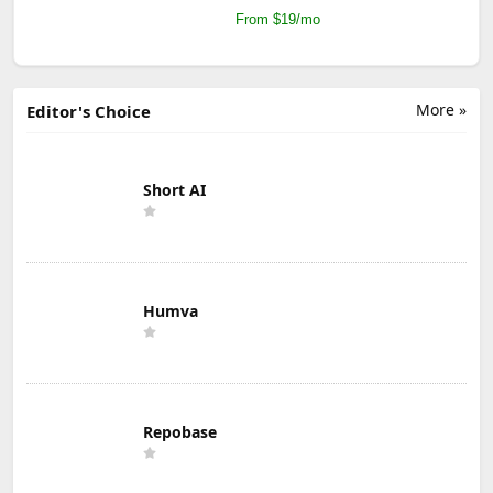
From $19/mo
More »
Editor's Choice
Short AI
Humva
Repobase