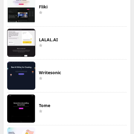
Fliki
LALAL.AI
Writesonic
Tome