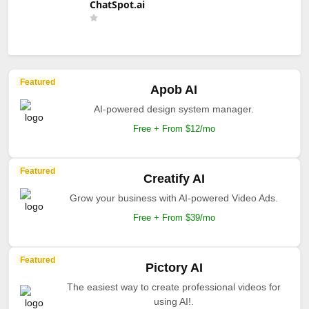
ChatSpot.ai
Featured
Apob AI
AI-powered design system manager.
Free + From $12/mo
Featured
Creatify AI
Grow your business with AI-powered Video Ads.
Free + From $39/mo
Featured
Pictory AI
The easiest way to create professional videos for
using AI!.