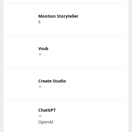
Mootion Storyteller
5
Vsub
Create Studio
ChatGPT
OpenAI