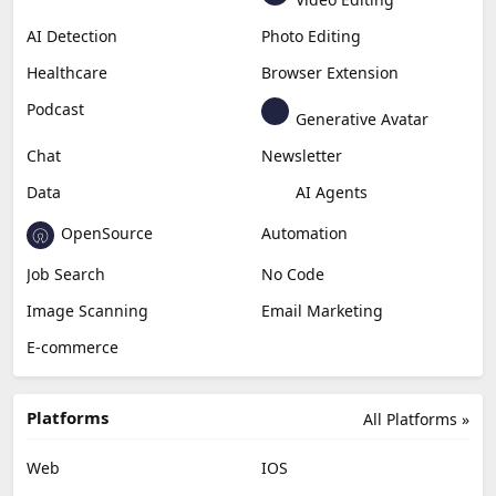
AI Detection
Photo Editing
Healthcare
Browser Extension
Podcast
Generative Avatar
Chat
Newsletter
Data
AI Agents
OpenSource
Automation
Job Search
No Code
Image Scanning
Email Marketing
E-commerce
Platforms
All Platforms »
Web
IOS