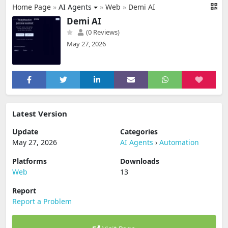
Home Page
»
AI Agents
»
Web
»
Demi AI
Demi AI
(0 Reviews)
May 27, 2026
Latest Version
Update
Categories
May 27, 2026
AI Agents
›
Automation
Platforms
Downloads
Web
13
Report
Report a Problem