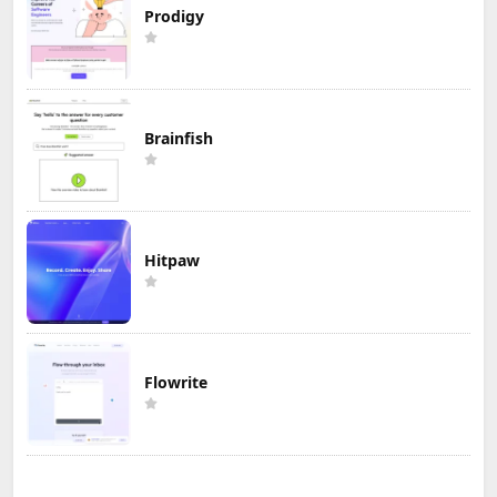
Prodigy
Brainfish
Hitpaw
Flowrite