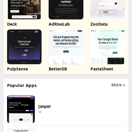
Deck
AdRiseLab
ZooData
PulpSense
BetterDB
PasteSheet
More »
Popular Apps
Jasper