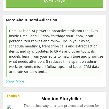
Visit Page
More About Demi AIlication
Demi AI is an AI-powered proactive assistant that lives
inside Gmail and Outlook to triage your inbox, draft
personalized replies and follow-ups in your voice,
schedule meetings, transcribe calls and extract action
items, and sync updates to CRMs and other tools; its
models learn from your edits to match tone and prioritize
what needs attention. It reduces time spent on admin
work, prevents missed follow-ups, and keeps CRM data
accurate so sales and...
Show More
Featured
Mootion Storyteller
The easiest way to create professional videos for