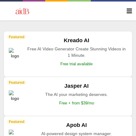
Featured
Kreado AI
Free AI Video Generator Create Stunning Videos in
1 Minute.
Free trial available
Featured
Jasper AI
The AI your marketing deserves.
Free + from $39/mo
Featured
Apob AI
AI-powered design system manager.