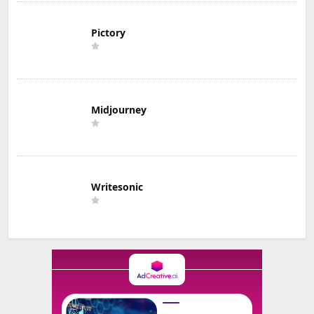
Pictory
Midjourney
Writesonic