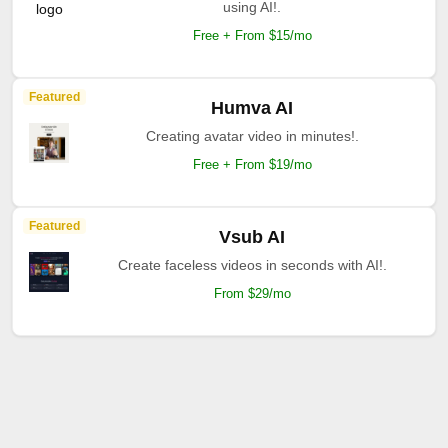
using AI!.
Free + From $15/mo
Featured
Humva AI
Creating avatar video in minutes!.
Free + From $19/mo
Featured
Vsub AI
Create faceless videos in seconds with AI!.
From $29/mo