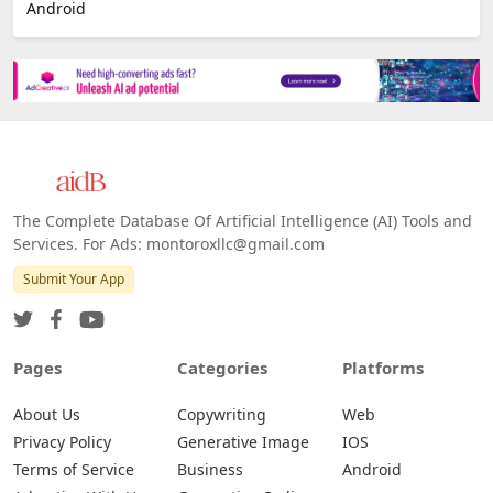
Android
The Complete Database Of Artificial Intelligence (AI) Tools and
Services. For Ads: montoroxllc@gmail.com
Submit Your App
Pages
Categories
Platforms
About Us
Copywriting
Web
Privacy Policy
Generative Image
IOS
Terms of Service
Business
Android