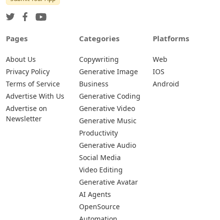
Pages
Categories
Platforms
About Us
Copywriting
Web
Privacy Policy
Generative Image
IOS
Terms of Service
Business
Android
Advertise With Us
Generative Coding
Advertise on
Generative Video
Newsletter
Generative Music
Productivity
Generative Audio
Social Media
Video Editing
Generative Avatar
AI Agents
OpenSource
Automation