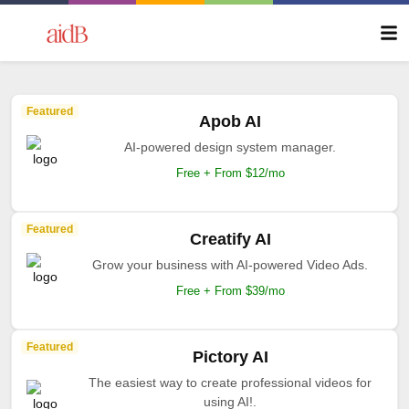
Featured
Apob AI
AI-powered design system manager.
Free + From $12/mo
Featured
Creatify AI
Grow your business with AI-powered Video Ads.
Free + From $39/mo
Featured
Pictory AI
The easiest way to create professional videos for
using AI!.