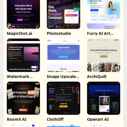
MagicShot.ai
Photostudio
Furry AI Art
Generator -
Fotor
Watermark
Image Upscaler
ArchiQuill
Remover By
Ai
Wondorshare
RoomX AI
ClothOff
Openart AI