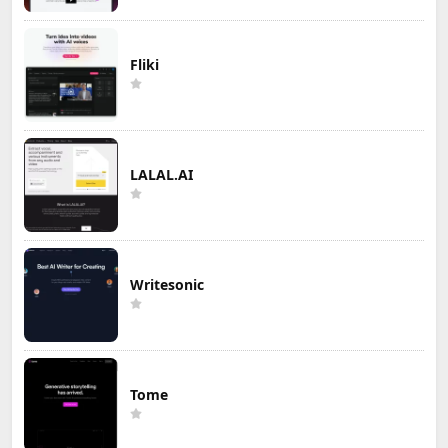
Fliki
LALAL.AI
Writesonic
Tome