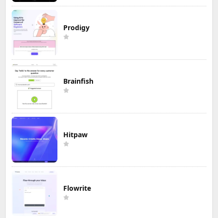
Prodigy
Brainfish
Hitpaw
Flowrite