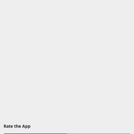
Rate the App