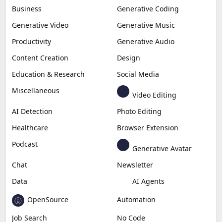
Business
Generative Coding
Generative Video
Generative Music
Productivity
Generative Audio
Content Creation
Design
Education & Research
Social Media
Miscellaneous
Video Editing
AI Detection
Photo Editing
Healthcare
Browser Extension
Podcast
Generative Avatar
Chat
Newsletter
Data
AI Agents
OpenSource
Automation
Job Search
No Code