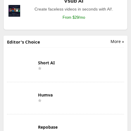
Vsub AI
Create faceless videos in seconds with AI!.
From $29/mo
More »
Editor's Choice
Short AI
Humva
Repobase