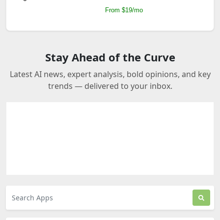
From $19/mo
Stay Ahead of the Curve
Latest AI news, expert analysis, bold opinions, and key
trends — delivered to your inbox.