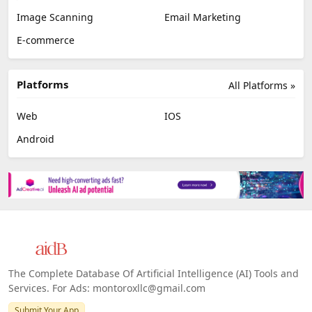
Image Scanning
Email Marketing
E-commerce
Platforms
All Platforms »
Web
IOS
Android
The Complete Database Of Artificial Intelligence (AI) Tools and
Services. For Ads: montoroxllc@gmail.com
Submit Your App