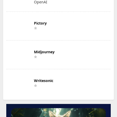
OpenAI
Pictory
Midjourney
Writesonic