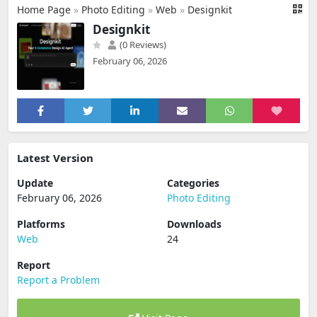
Home Page
»
Photo Editing
»
Web
»
Designkit
Designkit
(0 Reviews)
February 06, 2026
Latest Version
Update
Categories
February 06, 2026
Photo Editing
Platforms
Downloads
Web
24
Report
Report a Problem