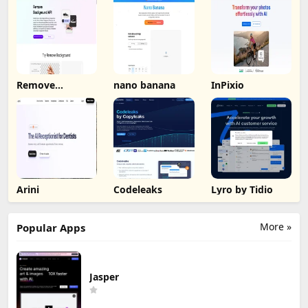
Remove
nano banana
InPixio
Background by
Picsart
Arini
Codeleaks
Lyro by Tidio
More »
Popular Apps
Jasper