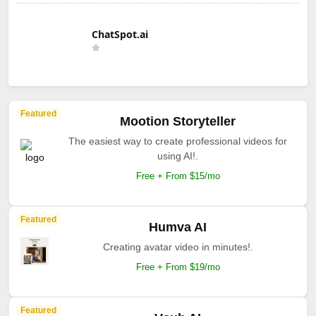
ChatSpot.ai
Featured
Mootion Storyteller
The easiest way to create professional videos for
using AI!.
Free + From $15/mo
Featured
Humva AI
Creating avatar video in minutes!.
Free + From $19/mo
Featured