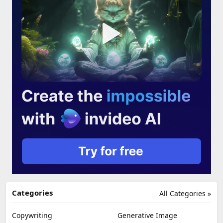
Categories
All Categories »
Copywriting
Generative Image