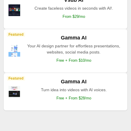
Vsub AI
Create faceless videos in seconds with AI!.
From $29/mo
Featured
Gamma AI
Your AI design partner for effortless presentations,
websites, social media posts.
Free + From $10/mo
Featured
Gamma AI
Turn idea into videos with AI voices.
Free + From $28/mo