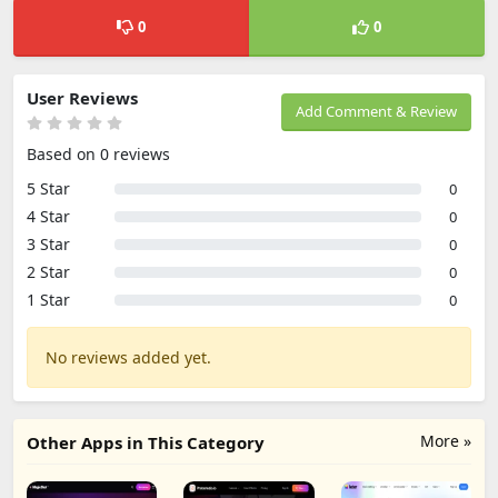
0
0
User Reviews
Add Comment & Review
Based on 0 reviews
5 Star
0
4 Star
0
3 Star
0
2 Star
0
1 Star
0
No reviews added yet.
More »
Other Apps in This Category