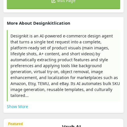
Visit Page
More About Designkitlication
Designkit is an AI-powered e-commerce design agent
that turns a single text request into a complete,
platform-ready set of product visuals (main images,
lifestyle shots, A+ content, and short videos) by
automatically extracting product features and style
preferences and applying tools like background
generation, virtual try-on, object removal, image
enhancement, and localization for marketplaces such as
Amazon, Etsy, TEMU, and eBay. Its AI automates bulk SKU
image generation, reusable templates, and culturally
tailored...
Show More
Featured