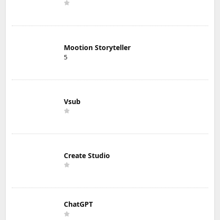
Mootion Storyteller
5
Vsub
Create Studio
ChatGPT