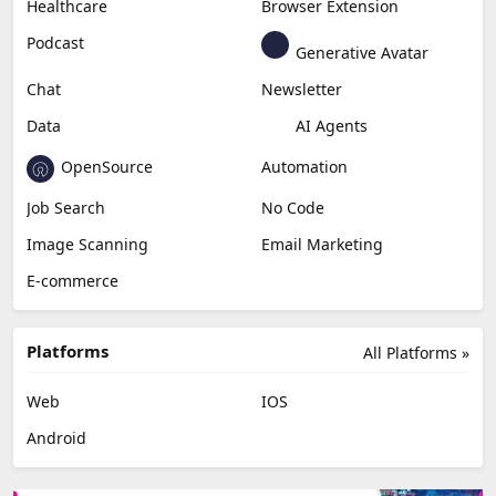
Healthcare
Browser Extension
Podcast
Generative Avatar
Chat
Newsletter
Data
AI Agents
OpenSource
Automation
Job Search
No Code
Image Scanning
Email Marketing
E-commerce
Platforms
All Platforms »
Web
IOS
Android