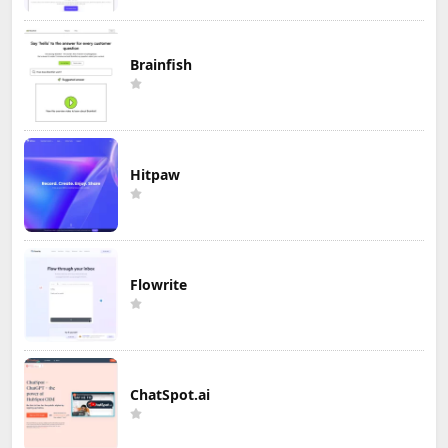
Brainfish
Hitpaw
Flowrite
ChatSpot.ai