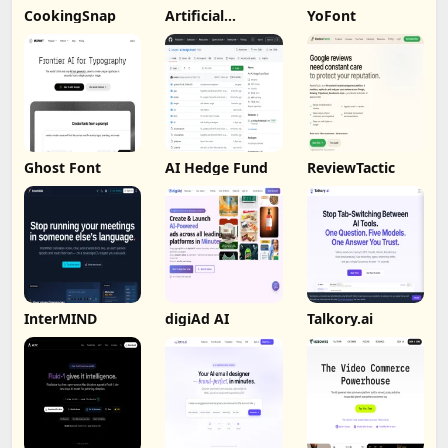
CookingSnap
Artificial
YoFont
Analysis
Ghost Font
AI Hedge Fund
ReviewTactic
InterMIND
digiAd AI
Talkory.ai