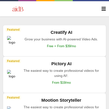
Featured
Creatify AI
Grow your business with AI-powered Video Ads.
Free + From $39/mo
Featured
Pictory AI
The easiest way to create professional videos for
using AI!.
From $19/mo
Featured
Mootion Storyteller
The easiest way to create professional videos for