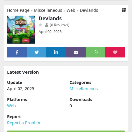
Home Page
»
Miscellaneous
»
Web
»
Devlands
Devlands
(0 Reviews)
April 02, 2025
Latest Version
Update
Categories
April 02, 2025
Miscellaneous
Platforms
Downloads
Web
0
Report
Report a Problem