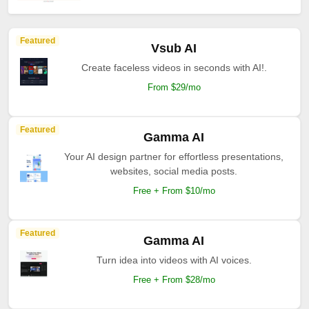
Featured
Vsub AI
Create faceless videos in seconds with AI!.
From $29/mo
Featured
Gamma AI
Your AI design partner for effortless presentations,
websites, social media posts.
Free + From $10/mo
Featured
Gamma AI
Turn idea into videos with AI voices.
Free + From $28/mo