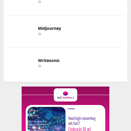
Midjourney
Writesonic