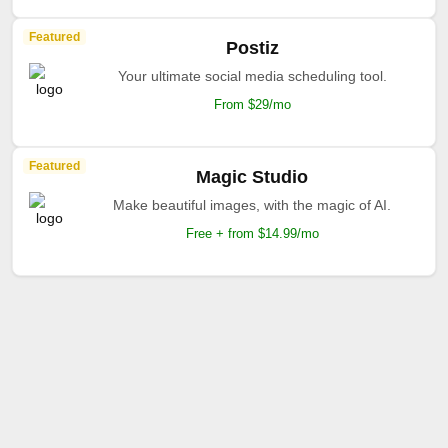
Featured
Postiz
Your ultimate social media scheduling tool.
From $29/mo
Featured
Magic Studio
Make beautiful images, with the magic of AI.
Free + from $14.99/mo