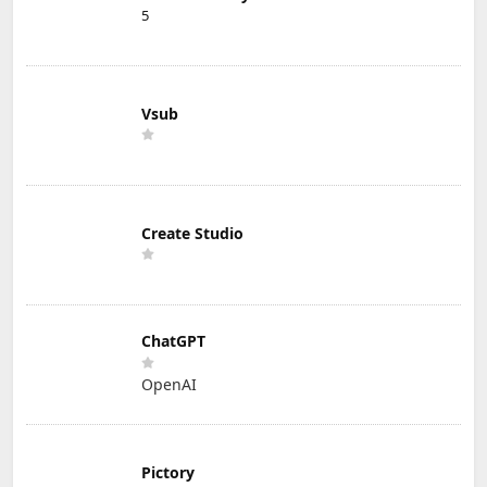
5
Vsub
Create Studio
ChatGPT
OpenAI
Pictory