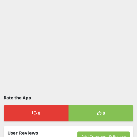
Rate the App
0
0
User Reviews
Add Comment & Review