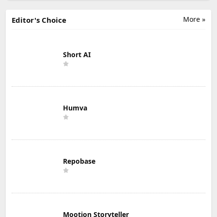
More »
Editor's Choice
Short AI
Humva
Repobase
Mootion Storyteller