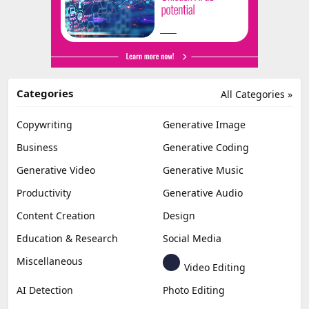
Categories
All Categories »
Copywriting
Generative Image
Business
Generative Coding
Generative Video
Generative Music
Productivity
Generative Audio
Content Creation
Design
Education & Research
Social Media
Miscellaneous
Video Editing
AI Detection
Photo Editing