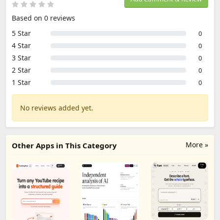
Based on 0 reviews
5 Star
0
4 Star
0
3 Star
0
2 Star
0
1 Star
0
No reviews added yet.
More »
Other Apps in This Category