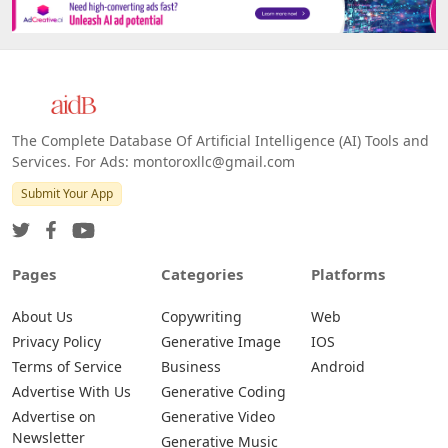
The Complete Database Of Artificial Intelligence (AI) Tools and
Services. For Ads: montoroxllc@gmail.com
Submit Your App
Pages
Categories
Platforms
About Us
Copywriting
Web
Privacy Policy
Generative Image
IOS
Terms of Service
Business
Android
Advertise With Us
Generative Coding
Advertise on
Generative Video
Newsletter
Generative Music