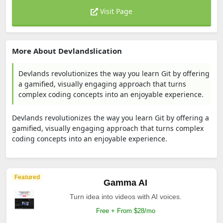
Visit Page
More About Devlandslication
Devlands revolutionizes the way you learn Git by offering
a gamified, visually engaging approach that turns
complex coding concepts into an enjoyable experience.
Devlands revolutionizes the way you learn Git by offering a
gamified, visually engaging approach that turns complex
coding concepts into an enjoyable experience.
Featured
Gamma AI
Turn idea into videos with AI voices.
Free + From $28/mo