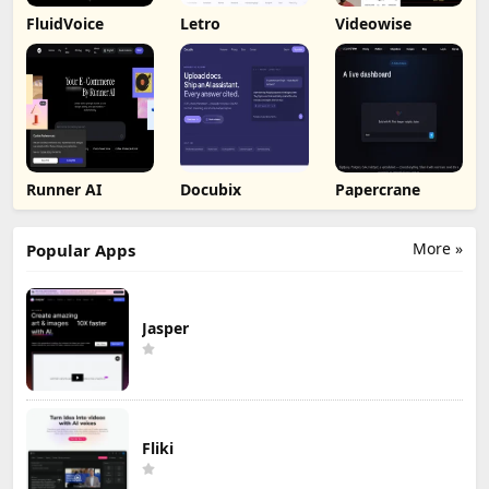
FluidVoice
Letro
Videowise
Runner AI
Docubix
Papercrane
More »
Popular Apps
Jasper
Fliki