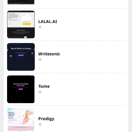
LALAL.AI
Writesonic
Tome
Prodigy