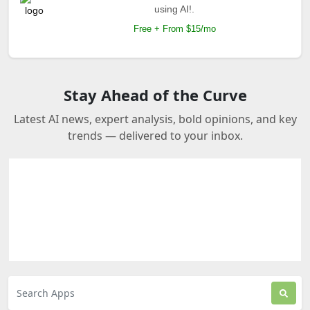
using AI!.
Free + From $15/mo
Stay Ahead of the Curve
Latest AI news, expert analysis, bold opinions, and key
trends — delivered to your inbox.