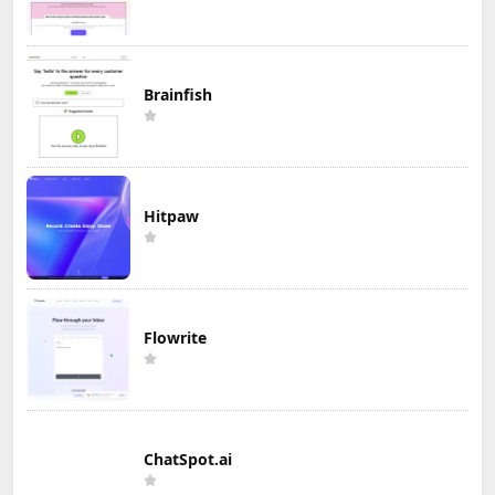
Brainfish
Hitpaw
Flowrite
ChatSpot.ai