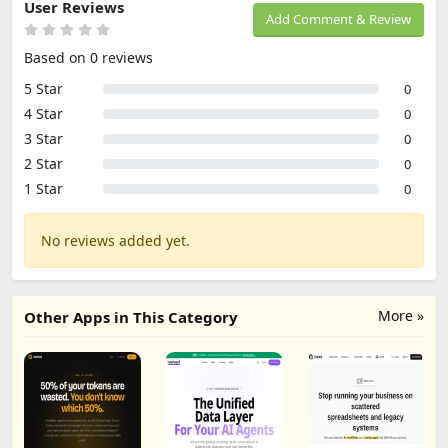
User Reviews
Add Comment & Review
Based on 0 reviews
5 Star
0
4 Star
0
3 Star
0
2 Star
0
1 Star
0
No reviews added yet.
More »
Other Apps in This Category