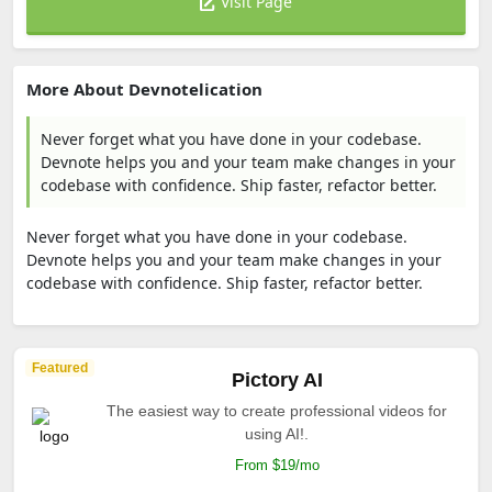
Visit Page
More About Devnotelication
Never forget what you have done in your codebase.
Devnote helps you and your team make changes in your
codebase with confidence. Ship faster, refactor better.
Never forget what you have done in your codebase.
Devnote helps you and your team make changes in your
codebase with confidence. Ship faster, refactor better.
Featured
Pictory AI
The easiest way to create professional videos for
using AI!.
From $19/mo