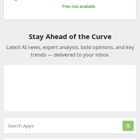
Free trial available
Stay Ahead of the Curve
Latest AI news, expert analysis, bold opinions, and key
trends — delivered to your inbox.