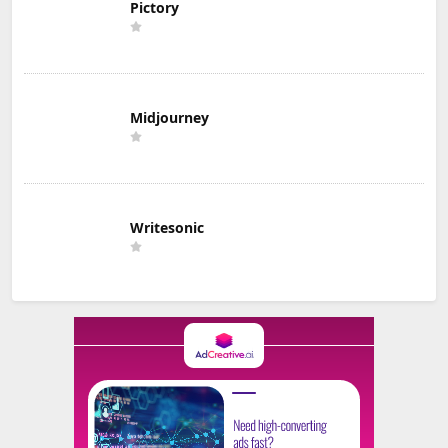
Pictory
Midjourney
Writesonic