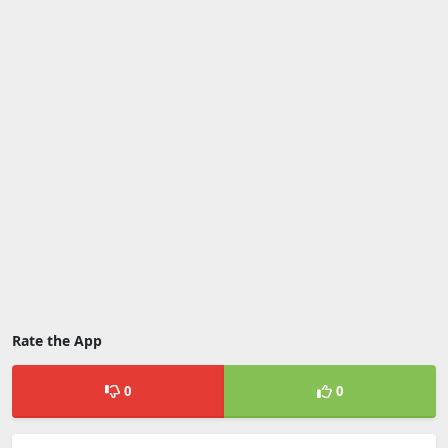
Rate the App
0
0