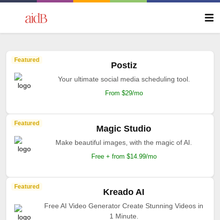
Featured
Postiz
Your ultimate social media scheduling tool.
From $29/mo
Featured
Magic Studio
Make beautiful images, with the magic of AI.
Free + from $14.99/mo
Featured
Kreado AI
Free AI Video Generator Create Stunning Videos in
1 Minute.