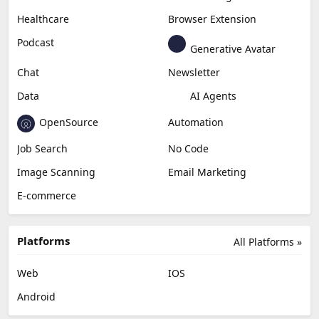
Healthcare
Browser Extension
Podcast
Generative Avatar
Chat
Newsletter
Data
AI Agents
OpenSource
Automation
Job Search
No Code
Image Scanning
Email Marketing
E-commerce
Platforms
All Platforms »
Web
IOS
Android