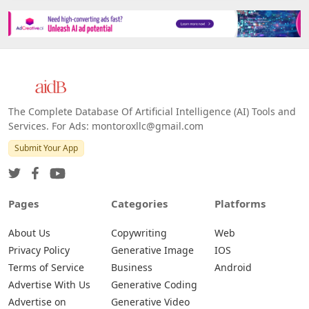
The Complete Database Of Artificial Intelligence (AI) Tools and
Services. For Ads: montoroxllc@gmail.com
Submit Your App
Pages
Categories
Platforms
About Us
Copywriting
Web
Privacy Policy
Generative Image
IOS
Terms of Service
Business
Android
Advertise With Us
Generative Coding
Advertise on
Generative Video