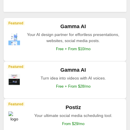
Featured
Gamma AI
Your AI design partner for effortless presentations,
websites, social media posts.
Free + From $10/mo
Featured
Gamma AI
Turn idea into videos with AI voices.
Free + From $28/mo
Featured
Postiz
Your ultimate social media scheduling tool.
From $29/mo