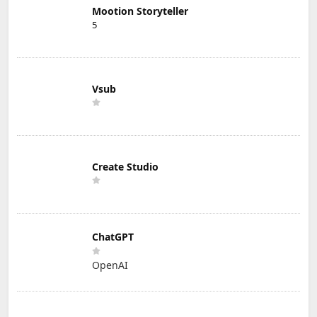
Mootion Storyteller
5
Vsub
Create Studio
ChatGPT
OpenAI