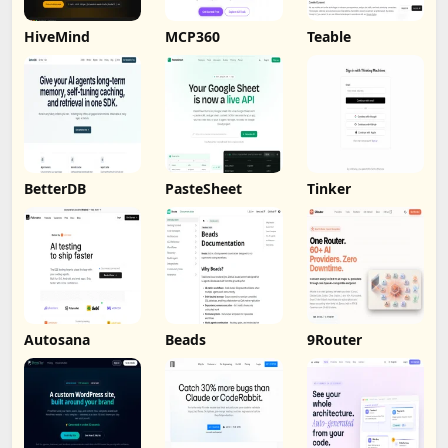
HiveMind
MCP360
Teable
BetterDB
PasteSheet
Tinker
Autosana
Beads
9Router