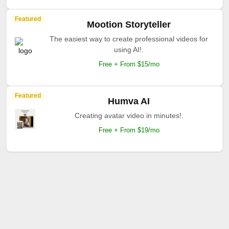
Featured
Mootion Storyteller
The easiest way to create professional videos for
using AI!.
Free + From $15/mo
Featured
Humva AI
Creating avatar video in minutes!.
Free + From $19/mo