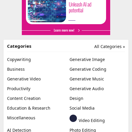
Categories
All Categories »
Copywriting
Generative Image
Business
Generative Coding
Generative Video
Generative Music
Productivity
Generative Audio
Content Creation
Design
Education & Research
Social Media
Miscellaneous
Video Editing
AI Detection
Photo Editing