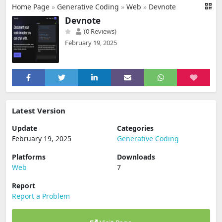
Home Page
»
Generative Coding
»
Web
»
Devnote
Devnote
(0 Reviews)
February 19, 2025
Latest Version
Update
Categories
February 19, 2025
Generative Coding
Platforms
Downloads
Web
7
Report
Report a Problem