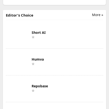
More »
Editor's Choice
Short AI
Humva
Repobase