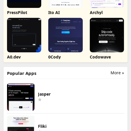
PressPilot
Ito AI
Archyl
A0.dev
0Cody
Codowave
More »
Popular Apps
Jasper
Fliki