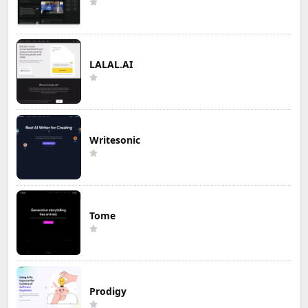
LALAL.AI
Writesonic
Tome
Prodigy