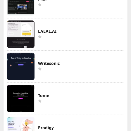
LALAL.AI
Writesonic
Tome
Prodigy