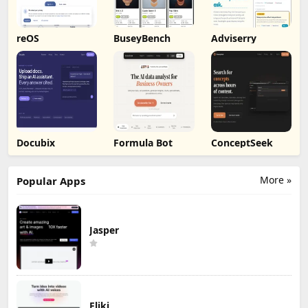
reOS
BuseyBench
Adviserry
Docubix
Formula Bot
ConceptSeek
More »
Popular Apps
Jasper
Fliki