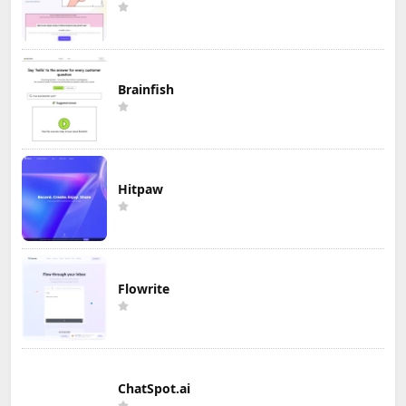
Brainfish
Hitpaw
Flowrite
ChatSpot.ai