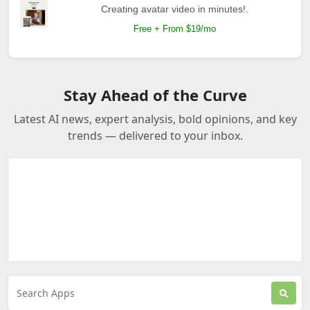
Creating avatar video in minutes!.
Free + From $19/mo
Stay Ahead of the Curve
Latest AI news, expert analysis, bold opinions, and key
trends — delivered to your inbox.