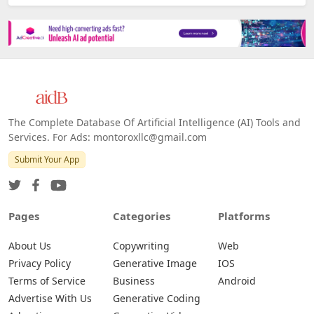
The Complete Database Of Artificial Intelligence (AI) Tools and
Services. For Ads: montoroxllc@gmail.com
Submit Your App
Pages
Categories
Platforms
About Us
Copywriting
Web
Privacy Policy
Generative Image
IOS
Terms of Service
Business
Android
Advertise With Us
Generative Coding