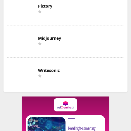
Pictory
Midjourney
Writesonic