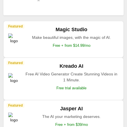
Featured
Magic Studio
Make beautiful images, with the magic of AI.
Free + from $14.99/mo
Featured
Kreado AI
Free AI Video Generator Create Stunning Videos in
1 Minute.
Free trial available
Featured
Jasper AI
The AI your marketing deserves.
Free + from $39/mo