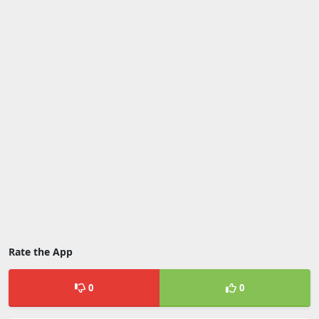
Rate the App
0
0