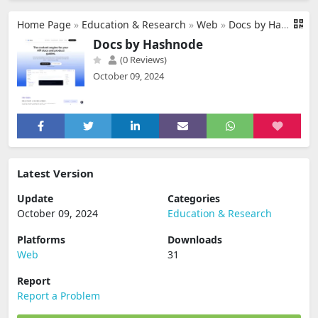
Home Page
»
Education & Research
»
Web
»
Docs by Hashnode
Docs by Hashnode
(0 Reviews)
October 09, 2024
Latest Version
Update
Categories
October 09, 2024
Education & Research
Platforms
Downloads
Web
31
Report
Report a Problem