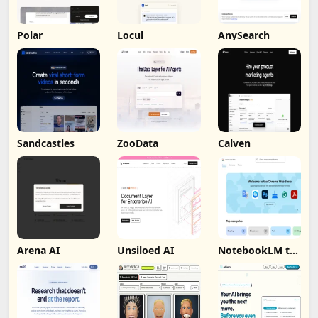
Polar
Locul
AnySearch
Sandcastles
ZooData
Calven
Arena AI
Unsiloed AI
NotebookLM to
PDF, Word,
Markdown
Export