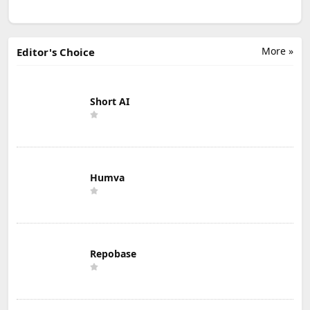
More »
Editor's Choice
Short AI
Humva
Repobase