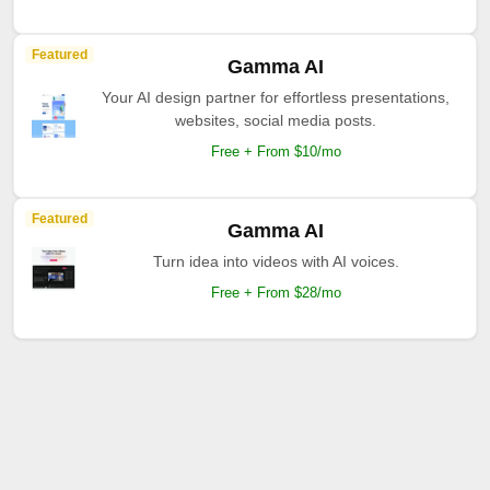
Featured
Gamma AI
Your AI design partner for effortless presentations,
websites, social media posts.
Free + From $10/mo
Featured
Gamma AI
Turn idea into videos with AI voices.
Free + From $28/mo