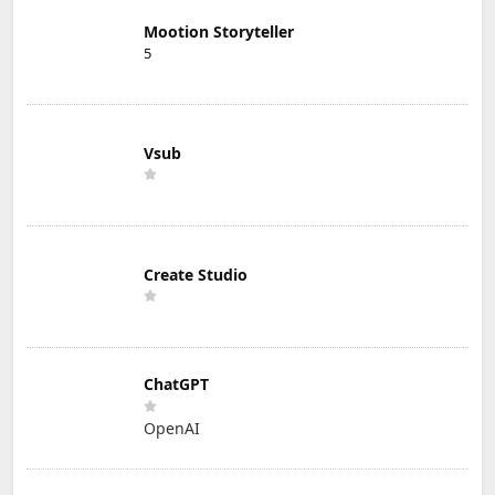
Mootion Storyteller
5
Vsub
Create Studio
ChatGPT
OpenAI