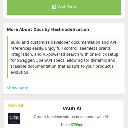
Visit Page
More About Docs by Hashnodelication
Build and customize developer documentation and API
references easily. Enjoy full control, seamless brand
integration, and AI-powered search with one-click setup
for Swagger/OpenAPI specs, allowing for dynamic and
scalable documentation that adapts to your product's
evolution.
Show More
Featured
Vsub AI
Create faceless videos in seconds with AI!.
From $29/mo