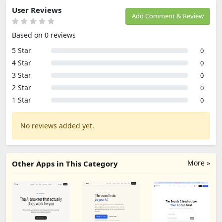
User Reviews
Add Comment & Review
Based on 0 reviews
5 Star
0
4 Star
0
3 Star
0
2 Star
0
1 Star
0
No reviews added yet.
More »
Other Apps in This Category