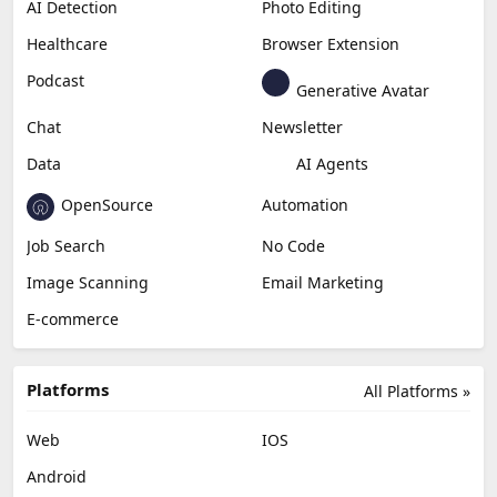
AI Detection
Photo Editing
Healthcare
Browser Extension
Podcast
Generative Avatar
Chat
Newsletter
Data
AI Agents
OpenSource
Automation
Job Search
No Code
Image Scanning
Email Marketing
E-commerce
Platforms
All Platforms »
Web
IOS
Android