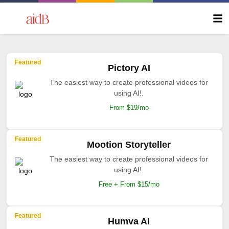
Featured
Pictory AI
The easiest way to create professional videos for
using AI!.
From $19/mo
Featured
Mootion Storyteller
The easiest way to create professional videos for
using AI!.
Free + From $15/mo
Featured
Humva AI