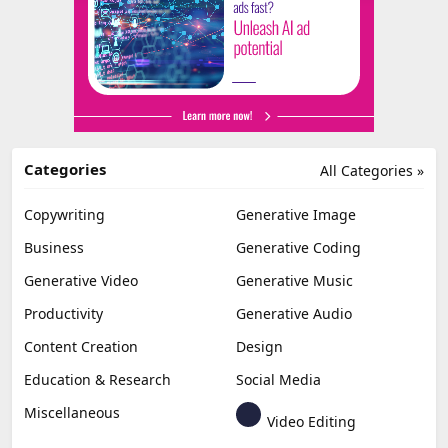
Categories
All Categories »
Copywriting
Generative Image
Business
Generative Coding
Generative Video
Generative Music
Productivity
Generative Audio
Content Creation
Design
Education & Research
Social Media
Miscellaneous
Video Editing