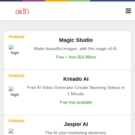
Featured
Magic Studio
Make beautiful images, with the magic of AI.
Free + from $14.99/mo
Featured
Kreado AI
Free AI Video Generator Create Stunning Videos in
1 Minute.
Free trial available
Featured
Jasper AI
The AI your marketing deserves.