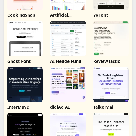
CookingSnap
Artificial
YoFont
Analysis
Ghost Font
AI Hedge Fund
ReviewTactic
InterMIND
digiAd AI
Talkory.ai