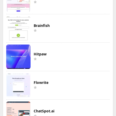
Brainfish
Hitpaw
Flowrite
ChatSpot.ai