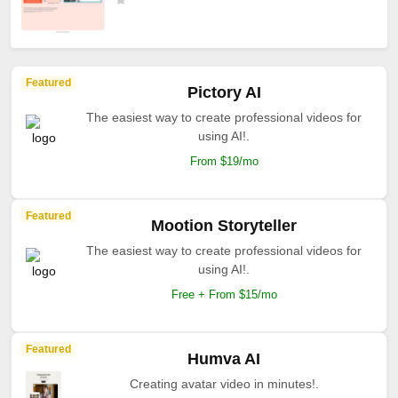
Featured
Pictory AI
The easiest way to create professional videos for
using AI!.
From $19/mo
Featured
Mootion Storyteller
The easiest way to create professional videos for
using AI!.
Free + From $15/mo
Featured
Humva AI
Creating avatar video in minutes!.