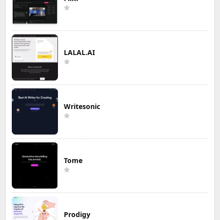
LALAL.AI
Writesonic
Tome
Prodigy