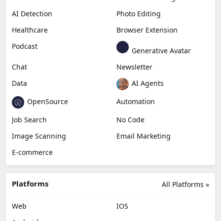
AI Detection
Photo Editing
Healthcare
Browser Extension
Podcast
Generative Avatar
Chat
Newsletter
Data
AI Agents
OpenSource
Automation
Job Search
No Code
Image Scanning
Email Marketing
E-commerce
Platforms
All Platforms »
Web
IOS