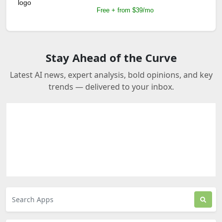
Free + from $39/mo
Stay Ahead of the Curve
Latest AI news, expert analysis, bold opinions, and key
trends — delivered to your inbox.