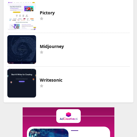
Pictory
Midjourney
Writesonic