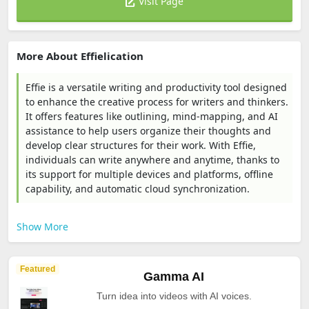
Visit Page
More About Effielication
Effie is a versatile writing and productivity tool designed
to enhance the creative process for writers and thinkers.
It offers features like outlining, mind-mapping, and AI
assistance to help users organize their thoughts and
develop clear structures for their work. With Effie,
individuals can write anywhere and anytime, thanks to
its support for multiple devices and platforms, offline
capability, and automatic cloud synchronization.
Show More
Featured
Gamma AI
Turn idea into videos with AI voices.