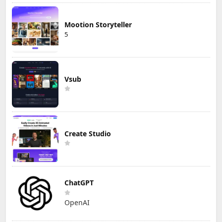
Mootion Storyteller
5
Vsub
Create Studio
ChatGPT
OpenAI