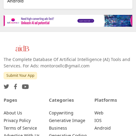
Android
The Complete Database Of Artificial Intelligence (AI) Tools and
Services. For Ads: montoroxllc@gmail.com
Submit Your App
Pages
Categories
Platforms
About Us
Copywriting
Web
Privacy Policy
Generative Image
IOS
Terms of Service
Business
Android
Advertise With Us
Generative Coding