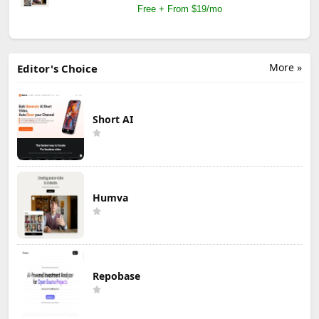
Free + From $19/mo
More »
Editor's Choice
Short AI
Humva
Repobase