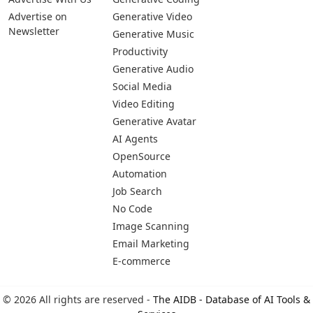
Advertise on
Generative Video
Newsletter
Generative Music
Productivity
Generative Audio
Social Media
Video Editing
Generative Avatar
AI Agents
OpenSource
Automation
Job Search
No Code
Image Scanning
Email Marketing
E-commerce
© 2026 All rights are reserved -
The AIDB - Database of AI Tools &