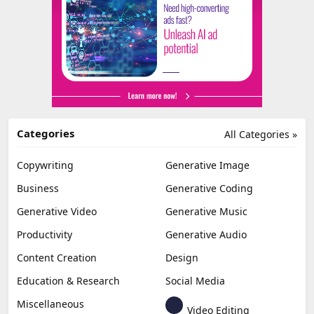
Categories
All Categories »
Copywriting
Generative Image
Business
Generative Coding
Generative Video
Generative Music
Productivity
Generative Audio
Content Creation
Design
Education & Research
Social Media
Miscellaneous
Video Editing