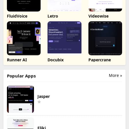
FluidVoice
Letro
Videowise
Runner AI
Docubix
Papercrane
More »
Popular Apps
Jasper
Fliki