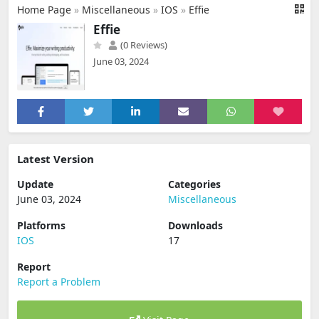
Home Page
»
Miscellaneous
»
IOS
»
Effie
Effie
(0 Reviews)
June 03, 2024
Latest Version
Update
Categories
June 03, 2024
Miscellaneous
Platforms
Downloads
IOS
17
Report
Report a Problem