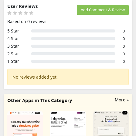
User Reviews
Add Comment & Review
Based on 0 reviews
5 Star
0
4 Star
0
3 Star
0
2 Star
0
1 Star
0
No reviews added yet.
More »
Other Apps in This Category