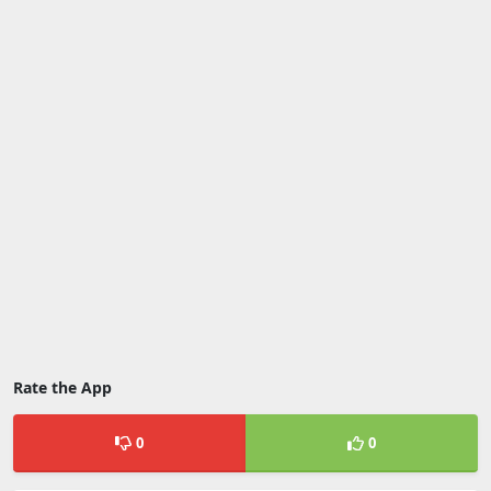
Rate the App
0
0