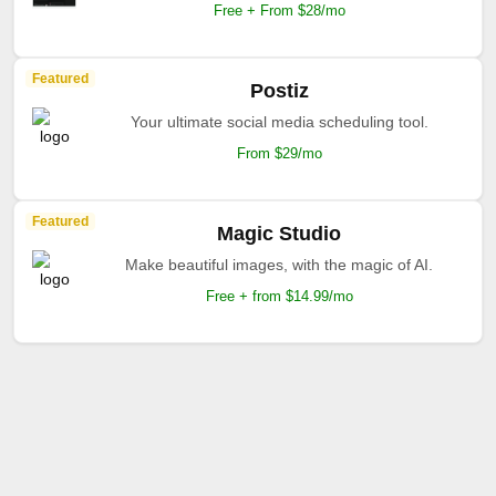
Free + From $28/mo
Featured
Postiz
Your ultimate social media scheduling tool.
From $29/mo
Featured
Magic Studio
Make beautiful images, with the magic of AI.
Free + from $14.99/mo