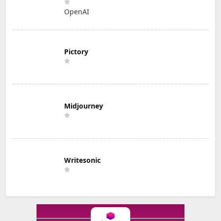
OpenAI
Pictory
Midjourney
Writesonic