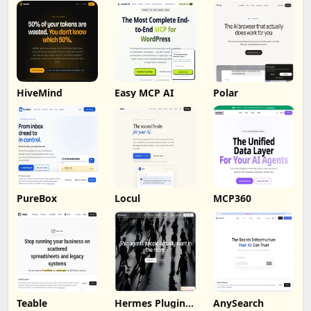
HiveMind
Easy MCP AI
Polar
PureBox
Locul
MCP360
Teable
Hermes Plugin
AnySearch