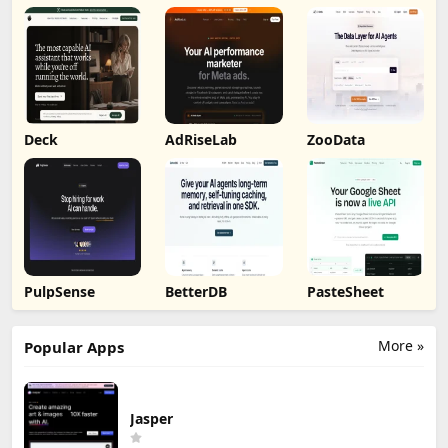
by Humalike
Deck
AdRiseLab
ZooData
PulpSense
BetterDB
PasteSheet
More »
Popular Apps
Jasper