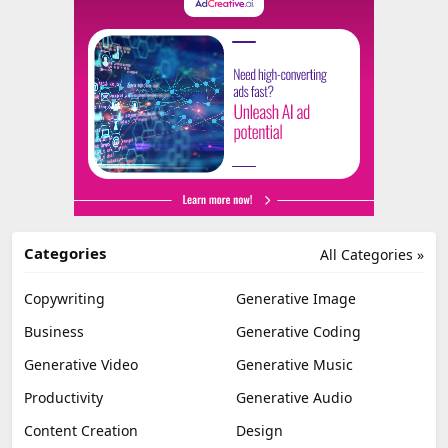
Categories
All Categories »
Copywriting
Generative Image
Business
Generative Coding
Generative Video
Generative Music
Productivity
Generative Audio
Content Creation
Design