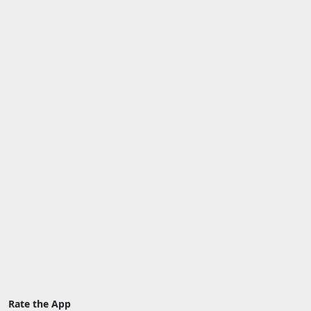
Rate the App