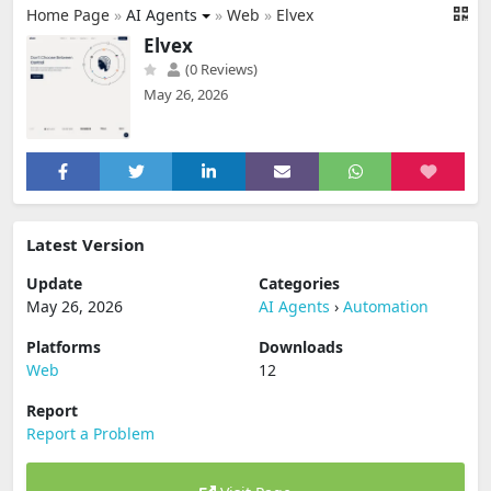
Home Page
»
AI Agents
»
Web
»
Elvex
Elvex
(0 Reviews)
May 26, 2026
Latest Version
Update
Categories
May 26, 2026
AI Agents
›
Automation
Platforms
Downloads
Web
12
Report
Report a Problem