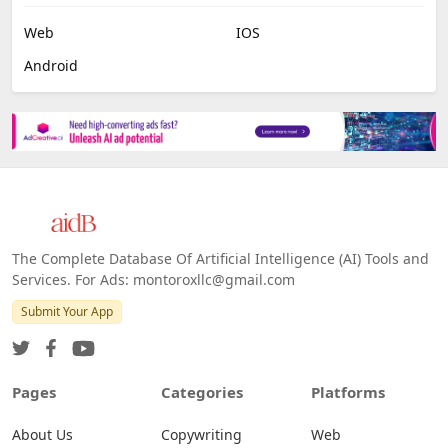
Web
IOS
Android
The Complete Database Of Artificial Intelligence (AI) Tools and
Services. For Ads: montoroxllc@gmail.com
Submit Your App
Pages
Categories
Platforms
About Us
Copywriting
Web