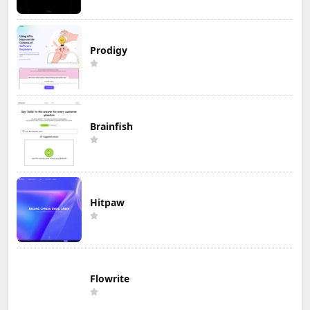
Prodigy
Brainfish
Hitpaw
Flowrite