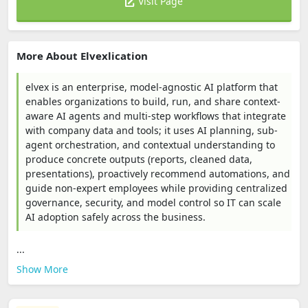
Visit Page
More About Elvexlication
elvex is an enterprise, model-agnostic AI platform that
enables organizations to build, run, and share context-
aware AI agents and multi-step workflows that integrate
with company data and tools; it uses AI planning, sub-
agent orchestration, and contextual understanding to
produce concrete outputs (reports, cleaned data,
presentations), proactively recommend automations, and
guide non-expert employees while providing centralized
governance, security, and model control so IT can scale
AI adoption safely across the business.
...
Show More