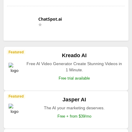
ChatSpot.ai
Featured
Kreado AI
Free AI Video Generator Create Stunning Videos in
1 Minute.
Free trial available
Featured
Jasper AI
The AI your marketing deserves.
Free + from $39/mo