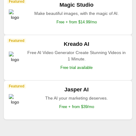
Featured
Magic Studio
Make beautiful images, with the magic of AI.
Free + from $14.99/mo
Featured
Kreado AI
Free AI Video Generator Create Stunning Videos in
1 Minute.
Free trial available
Featured
Jasper AI
The AI your marketing deserves.
Free + from $39/mo