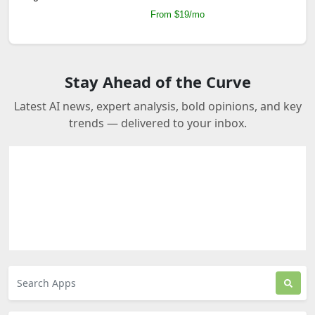
From $19/mo
Stay Ahead of the Curve
Latest AI news, expert analysis, bold opinions, and key
trends — delivered to your inbox.