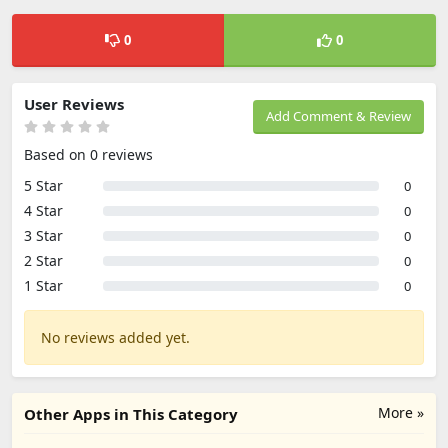
0
0
User Reviews
Add Comment & Review
Based on 0 reviews
5 Star
0
4 Star
0
3 Star
0
2 Star
0
1 Star
0
No reviews added yet.
More »
Other Apps in This Category