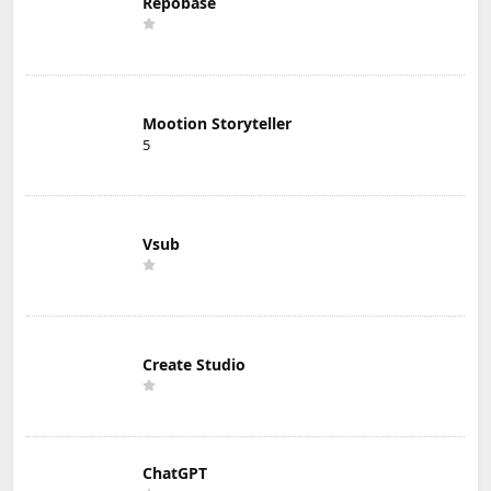
Repobase
Mootion Storyteller
5
Vsub
Create Studio
ChatGPT