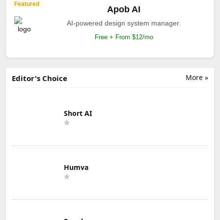
Featured
Apob AI
AI-powered design system manager.
Free + From $12/mo
More »
Editor's Choice
Short AI
Humva