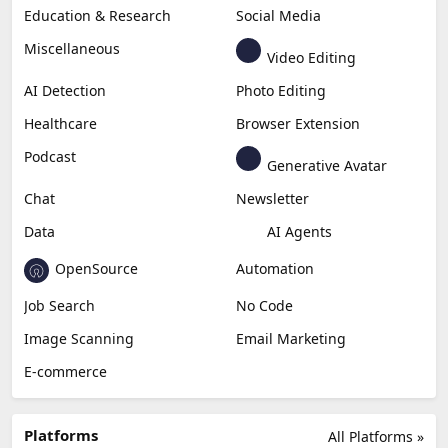
Education & Research
Social Media
Miscellaneous
Video Editing
AI Detection
Photo Editing
Healthcare
Browser Extension
Podcast
Generative Avatar
Chat
Newsletter
Data
AI Agents
OpenSource
Automation
Job Search
No Code
Image Scanning
Email Marketing
E-commerce
Platforms
All Platforms »