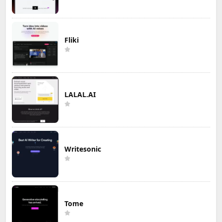
Fliki
LALAL.AI
Writesonic
Tome