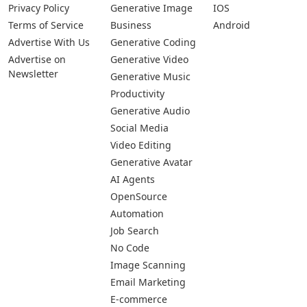
Privacy Policy
Generative Image
IOS
Terms of Service
Business
Android
Advertise With Us
Generative Coding
Advertise on
Generative Video
Newsletter
Generative Music
Productivity
Generative Audio
Social Media
Video Editing
Generative Avatar
AI Agents
OpenSource
Automation
Job Search
No Code
Image Scanning
Email Marketing
E-commerce