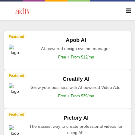
Featured
Apob AI
AI-powered design system manager.
Free + From $12/mo
Featured
Creatify AI
Grow your business with AI-powered Video Ads.
Free + From $39/mo
Featured
Pictory AI
The easiest way to create professional videos for
using AI!.