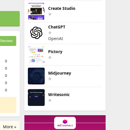
Create Studio
ChatGPT
OpenAI
Review
Pictory
0
0
Midjourney
0
0
0
Writesonic
More »