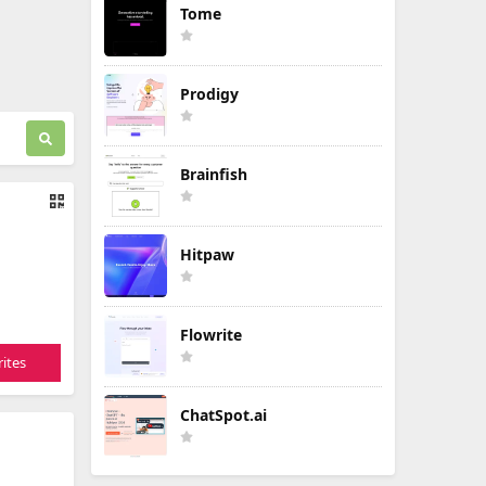
Tome
Prodigy
Brainfish
Hitpaw
Flowrite
ites
ChatSpot.ai