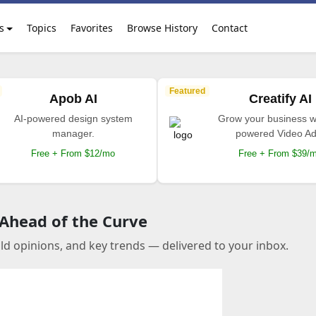
s
Topics
Favorites
Browse History
Contact
Featured
Apob AI
Creatify AI
AI-powered design system
Grow your business wi
manager.
powered Video Ad
Free + From $12/mo
Free + From $39/
 Ahead of the Curve
old opinions, and key trends — delivered to your inbox.