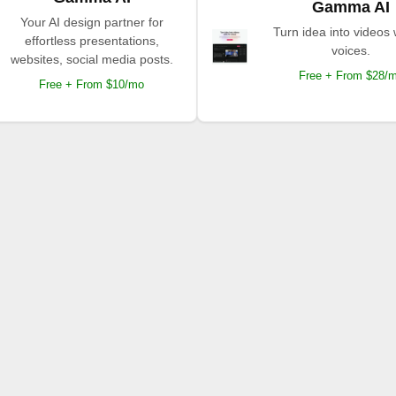
Gamma AI
Your AI design partner for
Turn idea into videos 
effortless presentations,
voices.
websites, social media posts.
Free + From $28/
Free + From $10/mo