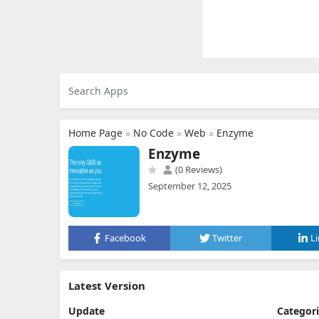
Home Page
»
No Code
»
Web
»
Enzyme
Enzyme
(0 Reviews)
September 12, 2025
Facebook
Twitter
L
Latest Version
Update
Categor