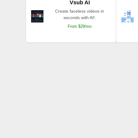
Vsub AI
Create faceless videos in
seconds with AI!.
From $29/mo