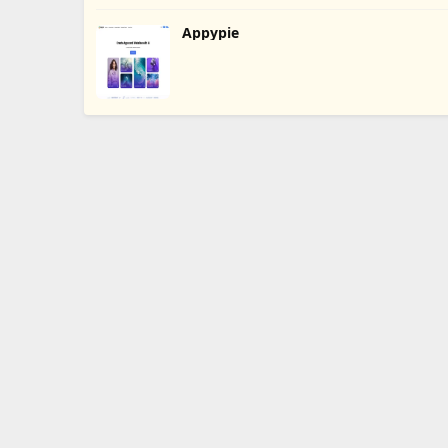
Appypie