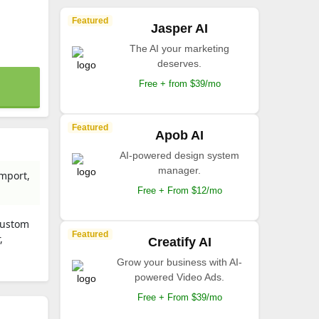
Featured
Jasper AI
The AI your marketing
deserves.
Free + from $39/mo
Featured
Apob AI
AI-powered design system
manager.
import,
Free + From $12/mo
custom
Featured
,
Creatify AI
Grow your business with AI-
powered Video Ads.
Free + From $39/mo