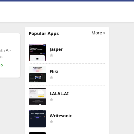
More »
Popular Apps
Jasper
th AI-
s.
mo
Fliki
LALAL.AI
Writesonic