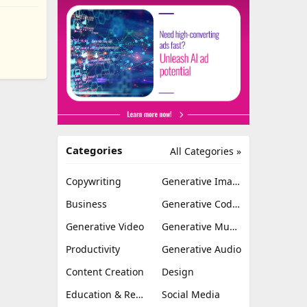
Categories
All Categories »
Copywriting
Generative Image
Business
Generative Coding
Generative Video
Generative Music
Productivity
Generative Audio
Content Creation
Design
Education & Research
Social Media