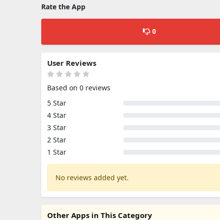
Rate the App
0
User Reviews
Based on 0 reviews
5 Star
4 Star
3 Star
2 Star
1 Star
No reviews added yet.
Other Apps in This Category