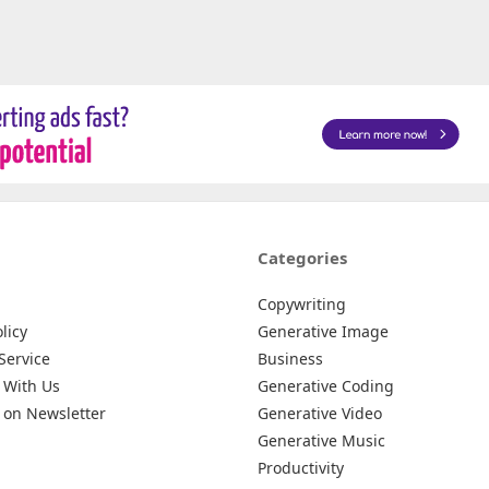
Categories
Copywriting
licy
Generative Image
Service
Business
 With Us
Generative Coding
 on Newsletter
Generative Video
Generative Music
Productivity