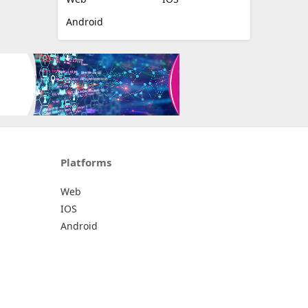
Android
Platforms
Web
IOS
Android