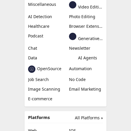
Miscellaneous
Video Editing
AI Detection
Photo Editing
Healthcare
Browser Extension
Podcast
Generative Avatar
Chat
Newsletter
Data
AI Agents
OpenSource
Automation
Job Search
No Code
Image Scanning
Email Marketing
E-commerce
Platforms
All Platforms »
Web
IOS