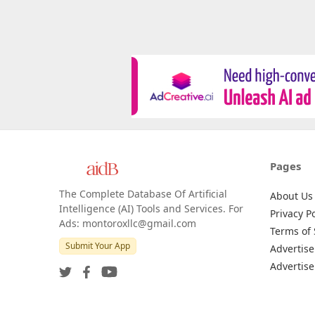
Pages
The Complete Database Of Artificial
About Us
Intelligence (AI) Tools and Services. For
Privacy Po
Ads: montoroxllc@gmail.com
Terms of 
Submit Your App
Advertise
Advertise