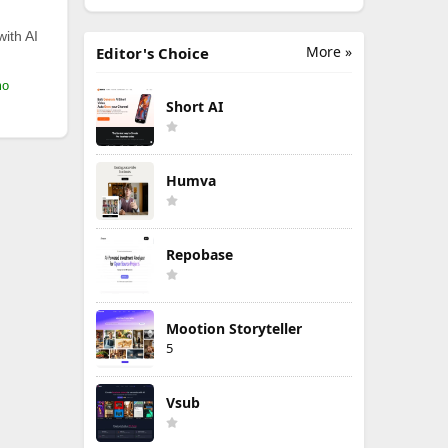
with AI
More »
Editor's Choice
mo
Short AI
Humva
Repobase
Mootion Storyteller
5
Vsub