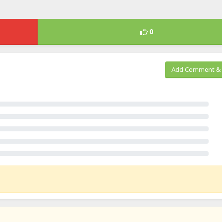
0
Add Comment & 