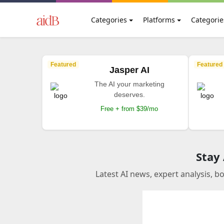
Categories
Platforms
Categorie
Featured
Featured
Jasper AI
The AI your marketing
deserves.
Free + from $39/mo
Stay
Latest AI news, expert analysis, b