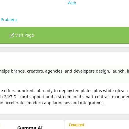
Web
 Problem
Visit Page
helps brands, creators, agencies, and developers design, launch, 
me offers hundreds of ready-to-deploy templates plus white-glove 
 24/7 Discord support and a streamlined smart-contract manager
nd accelerates modern app launches and integrations.
Featured
Gamma AI