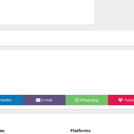
inkedin
E-mail
WhatsApp
Favor
ies
Platforms