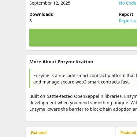
September 12, 2025
No Code
Downloads
Report
3
Report a
More About Enzymelication
Enzyme is a no-code smart contract platform that 
and manage secure web3 smart contracts fast.
Built on battle-tested OpenZeppelin libraries, Enzy
development when you need something unique. With
Enzyme lowers the barrier to blockchain adoption a
Featured
Featured