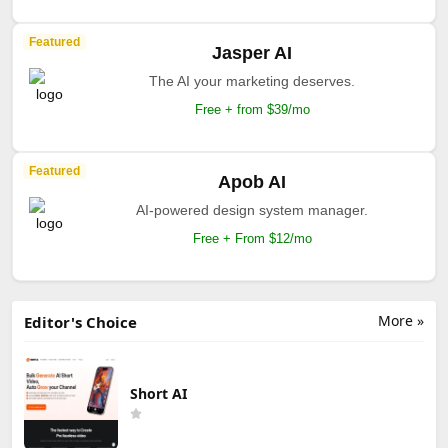
Featured
Jasper AI
The AI your marketing deserves.
Free + from $39/mo
Featured
Apob AI
AI-powered design system manager.
Free + From $12/mo
More »
Editor's Choice
Short AI