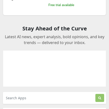
Free trial available
Stay Ahead of the Curve
Latest AI news, expert analysis, bold opinions, and key
trends — delivered to your inbox.