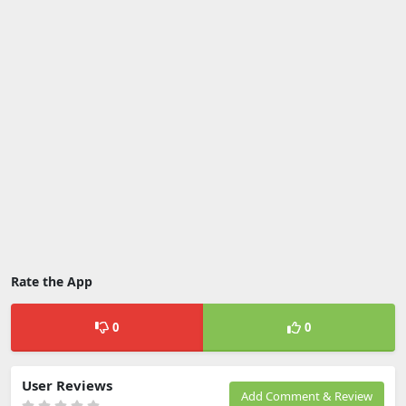
Rate the App
0
0
User Reviews
Add Comment & Review