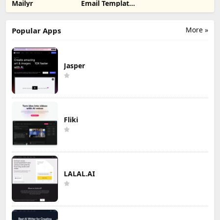
Mailyr
Email Template
Builder
More »
Popular Apps
Jasper
Fliki
LALAL.AI