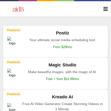
Featured
Postiz
Your ultimate social media scheduling tool.
From $29/mo
Featured
Magic Studio
Make beautiful images, with the magic of AI.
Free + from $14.99/mo
Featured
Kreado AI
Free AI Video Generator Create Stunning Videos in
1 Minute.