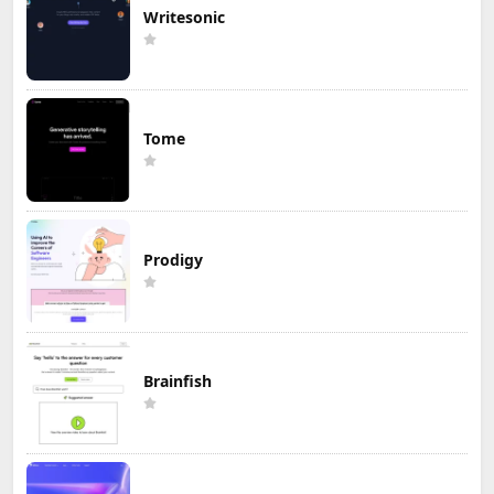
Writesonic
Tome
Prodigy
Brainfish