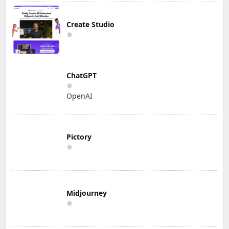
Create Studio
ChatGPT
OpenAI
Pictory
Midjourney