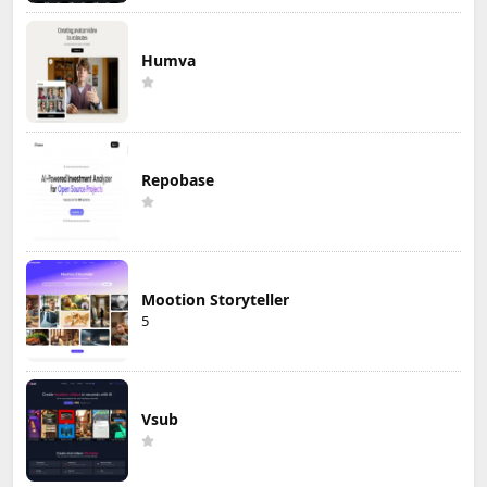
Humva
Repobase
Mootion Storyteller
5
Vsub