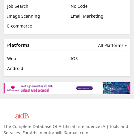
Job Search
No Code
Image Scanning
Email Marketing
E-commerce
Platforms
All Platforms »
Web
IOS
Android
The Complete Database Of Artificial Intelligence (AI) Tools and
Services. For Ads: montoroxllc@gmail.com