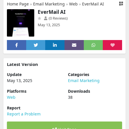
Home Page
»
Email Marketing
»
Web
»
EverMail AI
EverMail AI
(0 Reviews)
May 13, 2025
Latest Version
Update
Categories
May 13, 2025
Email Marketing
Platforms
Downloads
Web
38
Report
Report a Problem