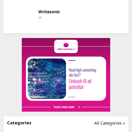
Writesonic
Categories
All Categories »