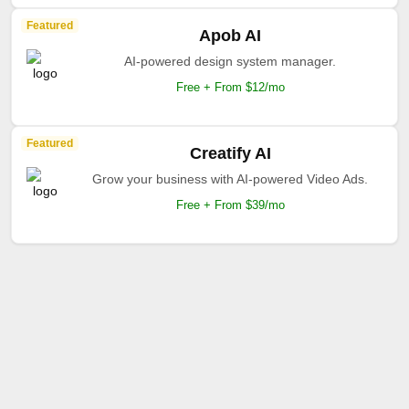
Featured
Apob AI
AI-powered design system manager.
Free + From $12/mo
Featured
Creatify AI
Grow your business with AI-powered Video Ads.
Free + From $39/mo