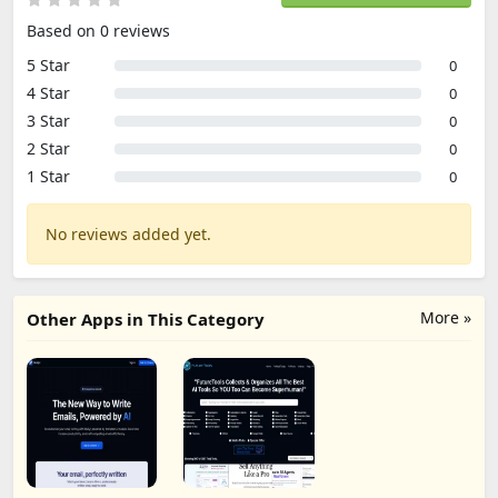
Based on 0 reviews
5 Star
0
4 Star
0
3 Star
0
2 Star
0
1 Star
0
No reviews added yet.
More »
Other Apps in This Category