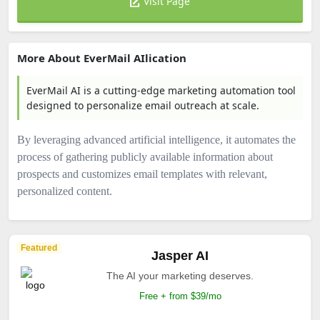
Visit Page
More About EverMail AIlication
EverMail AI is a cutting-edge marketing automation tool
designed to personalize email outreach at scale.
By leveraging advanced artificial intelligence, it automates the
process of gathering publicly available information about
prospects and customizes email templates with relevant,
personalized content.
Featured
Jasper AI
The AI your marketing deserves.
Free + from $39/mo