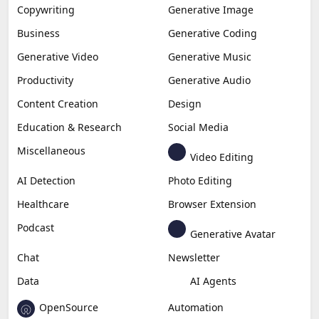
Copywriting
Generative Image
Business
Generative Coding
Generative Video
Generative Music
Productivity
Generative Audio
Content Creation
Design
Education & Research
Social Media
Miscellaneous
Video Editing
AI Detection
Photo Editing
Healthcare
Browser Extension
Podcast
Generative Avatar
Chat
Newsletter
Data
AI Agents
OpenSource
Automation