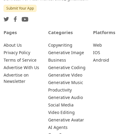
Submit Your App
Pages
Categories
Platforms
About Us
Copywriting
Web
Privacy Policy
Generative Image
IOS
Terms of Service
Business
Android
Advertise With Us
Generative Coding
Advertise on
Generative Video
Newsletter
Generative Music
Productivity
Generative Audio
Social Media
Video Editing
Generative Avatar
AI Agents