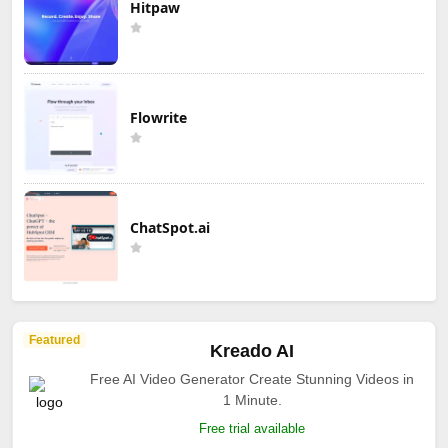
Hitpaw
Flowrite
ChatSpot.ai
Featured
Kreado AI
Free AI Video Generator Create Stunning Videos in
1 Minute.
Free trial available