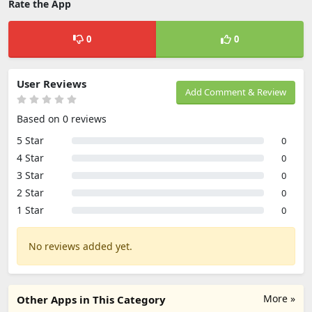
Rate the App
0
0
User Reviews
Add Comment & Review
Based on 0 reviews
5 Star
0
4 Star
0
3 Star
0
2 Star
0
1 Star
0
No reviews added yet.
More »
Other Apps in This Category