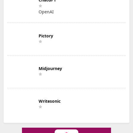
OpenAI
Pictory
Midjourney
Writesonic