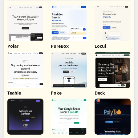
Polar
PureBox
Locul
Teable
Poke
Deck