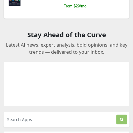
From $29/mo
Stay Ahead of the Curve
Latest AI news, expert analysis, bold opinions, and key
trends — delivered to your inbox.