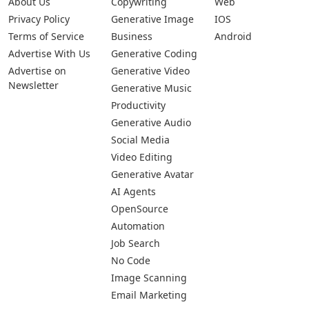
Submit Your App
Pages
Categories
Platforms
About Us
Copywriting
Web
Privacy Policy
Generative Image
IOS
Terms of Service
Business
Android
Advertise With Us
Generative Coding
Advertise on
Generative Video
Newsletter
Generative Music
Productivity
Generative Audio
Social Media
Video Editing
Generative Avatar
AI Agents