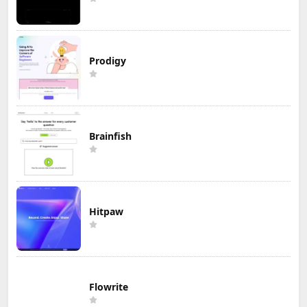
Prodigy
Brainfish
Hitpaw
Flowrite