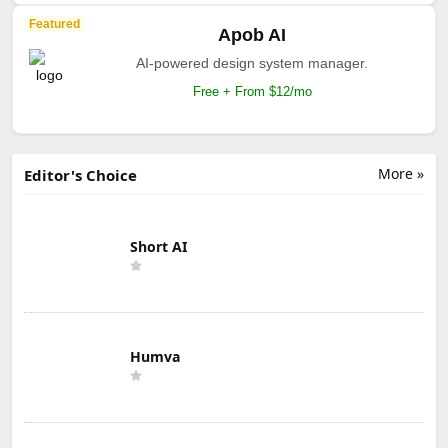
Featured
Apob AI
AI-powered design system manager.
Free + From $12/mo
More »
Editor's Choice
Short AI
Humva