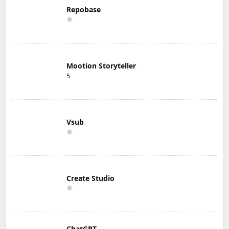
Repobase
Mootion Storyteller
5
Vsub
Create Studio
ChatGPT