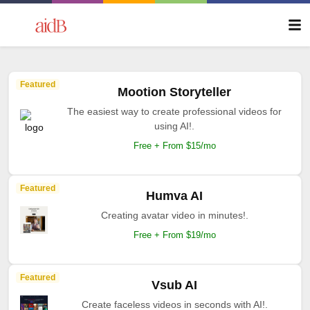
Featured
Mootion Storyteller
The easiest way to create professional videos for
using AI!.
Free + From $15/mo
Featured
Humva AI
Creating avatar video in minutes!.
Free + From $19/mo
Featured
Vsub AI
Create faceless videos in seconds with AI!.