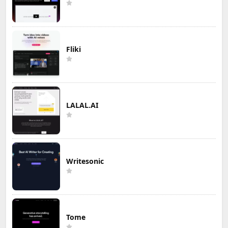
Fliki
LALAL.AI
Writesonic
Tome