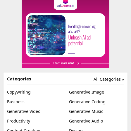
Categories
All Categories »