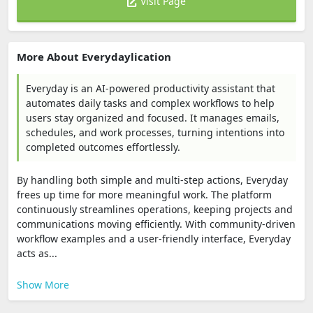
Visit Page
More About Everydaylication
Everyday is an AI-powered productivity assistant that
automates daily tasks and complex workflows to help
users stay organized and focused. It manages emails,
schedules, and work processes, turning intentions into
completed outcomes effortlessly.
By handling both simple and multi-step actions, Everyday
frees up time for more meaningful work. The platform
continuously streamlines operations, keeping projects and
communications moving efficiently. With community-driven
workflow examples and a user-friendly interface, Everyday
acts as...
Show More