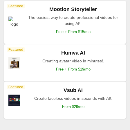
Featured
Mootion Storyteller
The easiest way to create professional videos for
using AI!.
Free + From $15/mo
Featured
Humva AI
Creating avatar video in minutes!.
Free + From $19/mo
Featured
Vsub AI
Create faceless videos in seconds with AI!.
From $29/mo