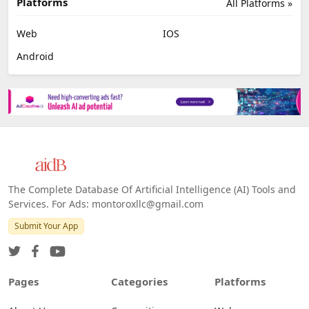
Job Search
No Code
Image Scanning
Email Marketing
E-commerce
Platforms
All Platforms »
Web
IOS
Android
The Complete Database Of Artificial Intelligence (AI) Tools and
Services. For Ads: montoroxllc@gmail.com