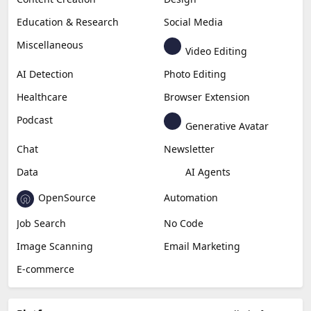
Copywriting
Generative Image
Business
Generative Coding
Generative Video
Generative Music
Productivity
Generative Audio
Content Creation
Design
Education & Research
Social Media
Miscellaneous
Video Editing
AI Detection
Photo Editing
Healthcare
Browser Extension
Podcast
Generative Avatar
Chat
Newsletter
Data
AI Agents
OpenSource
Automation