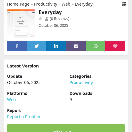
Home Page
»
Productivity
»
Web
»
Everyday
Everyday
(0 Reviews)
October 06, 2025
Latest Version
Update
Categories
October 06, 2025
Productivity
Platforms
Downloads
Web
9
Report
Report a Problem