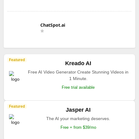
ChatSpot.ai
Featured
Kreado AI
Free AI Video Generator Create Stunning Videos in
1 Minute.
Free trial available
Featured
Jasper AI
The AI your marketing deserves.
Free + from $39/mo