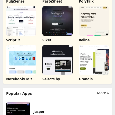
PulpSense
PasteSheet
PolyTalk
Script.it
Siket
Reline
NotebookLM to
Selects by
Granola
PDF, Word,
Cutback
Markdown
Export
More »
Popular Apps
Jasper