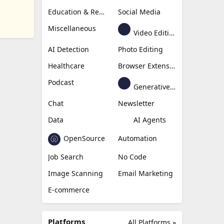
Education & Research
Social Media
Miscellaneous
Video Editing
AI Detection
Photo Editing
Healthcare
Browser Extension
Podcast
Generative Avatar
Chat
Newsletter
Data
AI Agents
OpenSource
Automation
Job Search
No Code
Image Scanning
Email Marketing
E-commerce
Platforms
All Platforms »