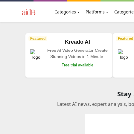
Categories
Platforms
Categorie
Featured
Featured
Kreado AI
Free AI Video Generator Create
Stunning Videos in 1 Minute.
Free trial available
Stay
Latest AI news, expert analysis, b