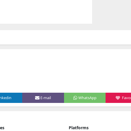
inkedin
E-mail
WhatsApp
Favor
ies
Platforms