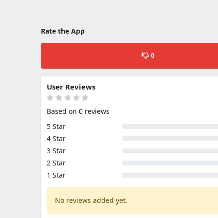
Rate the App
0
User Reviews
Based on 0 reviews
5 Star
4 Star
3 Star
2 Star
1 Star
No reviews added yet.