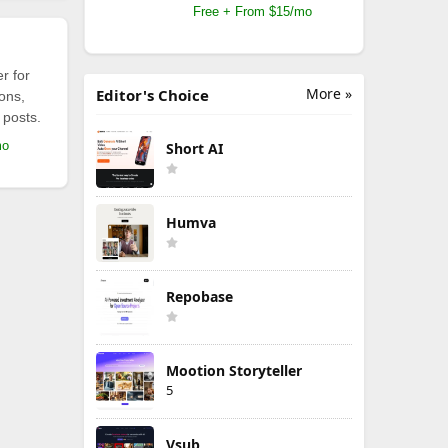
Free + From $15/mo
r for
More »
Editor's Choice
ions,
 posts.
mo
Short AI
Humva
Repobase
Mootion Storyteller
5
Vsub