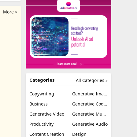
More »
Categories
All Categories »
Copywriting
Generative Image
Business
Generative Coding
Generative Video
Generative Music
Productivity
Generative Audio
Content Creation
Design