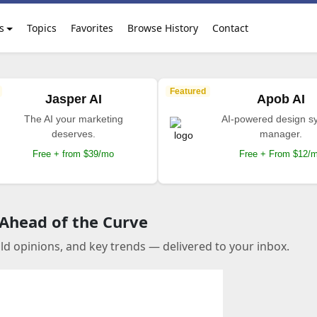
s
Topics
Favorites
Browse History
Contact
Featured
Jasper AI
Apob AI
The AI your marketing
AI-powered design s
deserves.
manager.
Free + from $39/mo
Free + From $12/
 Ahead of the Curve
old opinions, and key trends — delivered to your inbox.