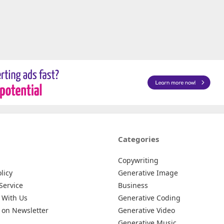
Categories
Copywriting
licy
Generative Image
Service
Business
 With Us
Generative Coding
 on Newsletter
Generative Video
Generative Music