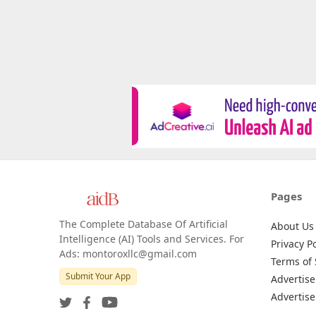
Pages
The Complete Database Of Artificial
About Us
Intelligence (AI) Tools and Services. For
Privacy Po
Ads: montoroxllc@gmail.com
Terms of 
Submit Your App
Advertise
Advertise