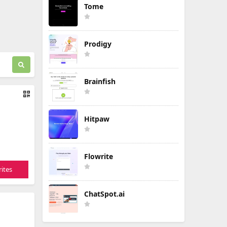
Tome
Prodigy
Brainfish
Hitpaw
Flowrite
ites
ChatSpot.ai