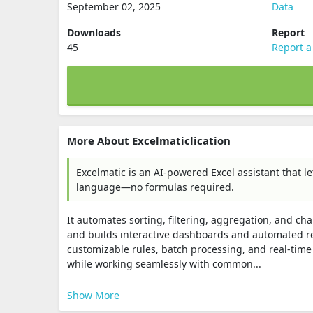
September 02, 2025
Data
Downloads
Report
45
Report a
More About Excelmaticlication
Excelmatic is an AI-powered Excel assistant that l
language—no formulas required.
It automates sorting, filtering, aggregation, and cha
and builds interactive dashboards and automated rep
customizable rules, batch processing, and real‑time
while working seamlessly with common...
Show More