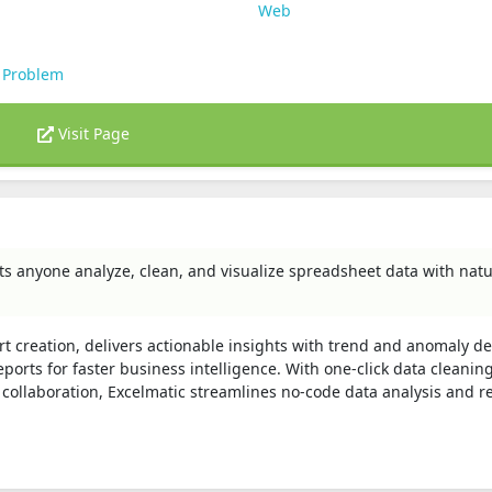
Web
 Problem
Visit Page
ets anyone analyze, clean, and visualize spreadsheet data with natu
rt creation, delivers actionable insights with trend and anomaly de
orts for faster business intelligence. With one‑click data cleaning
 collaboration, Excelmatic streamlines no‑code data analysis and r