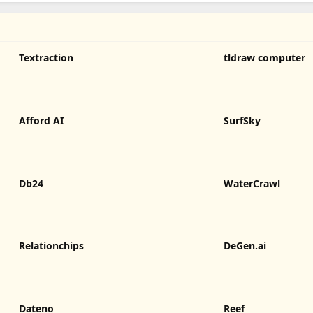
Textraction
tldraw computer
Afford AI
SurfSky
Db24
WaterCrawl
Relationchips
DeGen.ai
Dateno
Reef