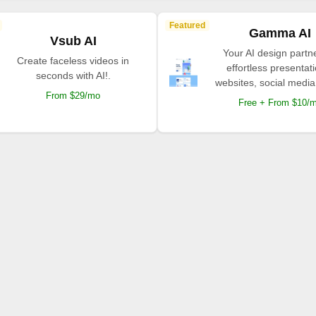
Featured
Gamma AI
Vsub AI
Your AI design partne
Create faceless videos in
effortless presentat
seconds with AI!.
websites, social media
From $29/mo
Free + From $10/