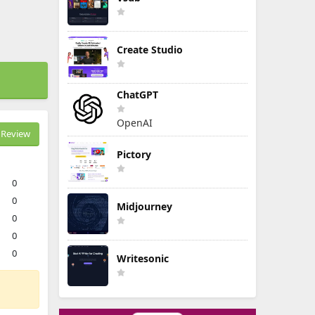
Create Studio
ChatGPT
OpenAI
Review
Pictory
0
0
Midjourney
0
0
0
Writesonic