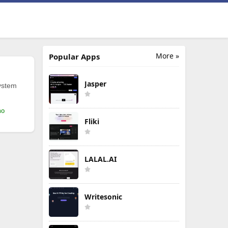
More »
Popular Apps
Jasper
ystem
mo
Fliki
LALAL.AI
Writesonic