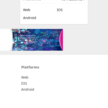
Web
IOS
Android
Platforms
Web
IOS
Android