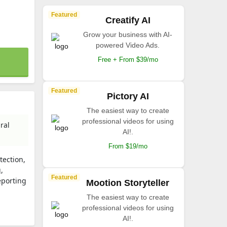
Featured
Creatify AI
Grow your business with AI-
powered Video Ads.
Free + From $39/mo
Featured
Pictory AI
The easiest way to create
professional videos for using
ral
AI!.
From $19/mo
tection,
,
Featured
eporting
Mootion Storyteller
The easiest way to create
professional videos for using
AI!.