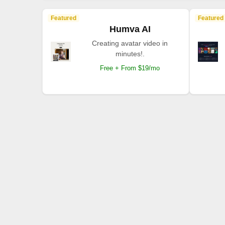
Featured
Featured
Humva AI
Creating avatar video in
minutes!.
Free + From $19/mo