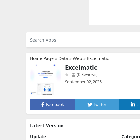
Home Page
»
Data
»
Web
»
Excelmatic
Excelmatic
(0 Reviews)
September 02, 2025
Facebook
Twitter
L
Latest Version
Update
Categor