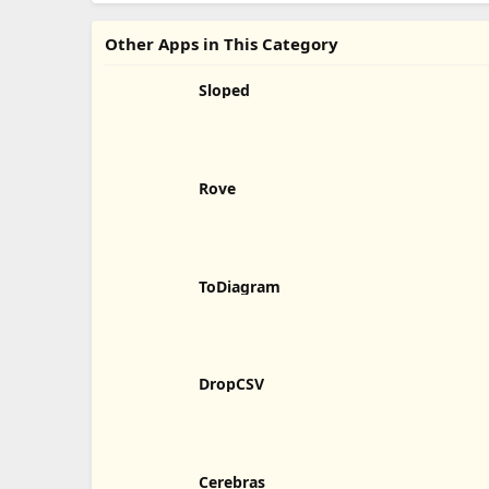
Other Apps in This Category
Sloped
Rove
ToDiagram
DropCSV
Cerebras