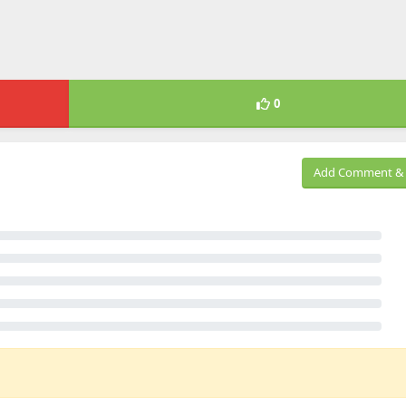
0
Add Comment & 