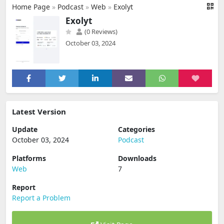
Home Page
»
Podcast
»
Web
»
Exolyt
Exolyt
(0 Reviews)
October 03, 2024
Latest Version
Update
Categories
October 03, 2024
Podcast
Platforms
Downloads
Web
7
Report
Report a Problem