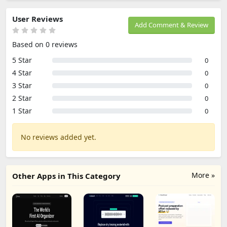
User Reviews
Add Comment & Review
Based on 0 reviews
5 Star
0
4 Star
0
3 Star
0
2 Star
0
1 Star
0
No reviews added yet.
More »
Other Apps in This Category