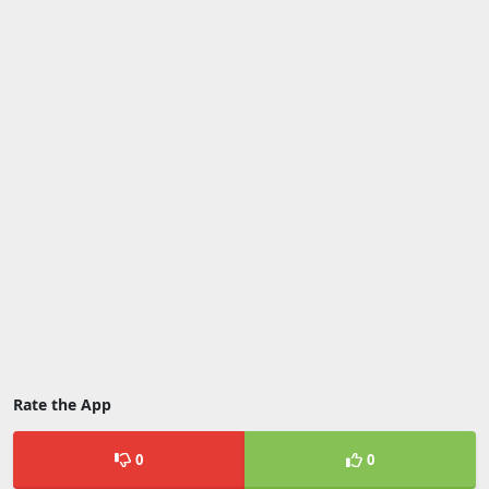
Rate the App
0
0