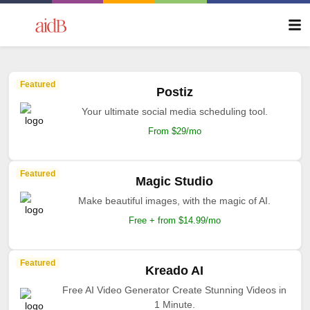
Featured
Postiz
Your ultimate social media scheduling tool.
From $29/mo
Featured
Magic Studio
Make beautiful images, with the magic of AI.
Free + from $14.99/mo
Featured
Kreado AI
Free AI Video Generator Create Stunning Videos in
1 Minute.