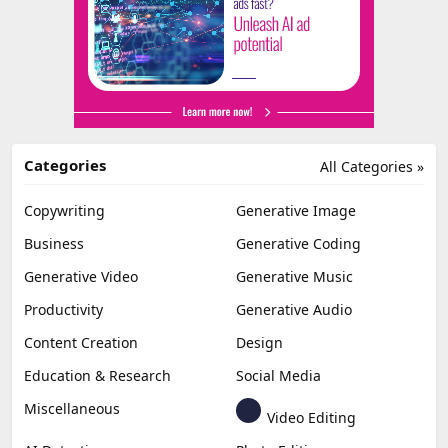
Categories
All Categories »
Copywriting
Generative Image
Business
Generative Coding
Generative Video
Generative Music
Productivity
Generative Audio
Content Creation
Design
Education & Research
Social Media
Miscellaneous
Video Editing