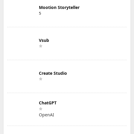
Mootion Storyteller
5
Vsub
Create Studio
ChatGPT
OpenAI