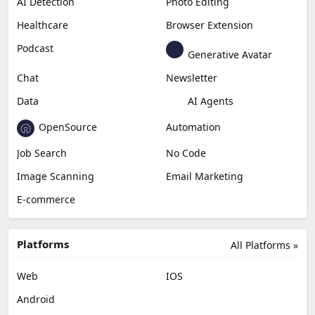
AI Detection
Photo Editing
Healthcare
Browser Extension
Podcast
Generative Avatar
Chat
Newsletter
Data
AI Agents
OpenSource
Automation
Job Search
No Code
Image Scanning
Email Marketing
E-commerce
Platforms
All Platforms »
Web
IOS
Android