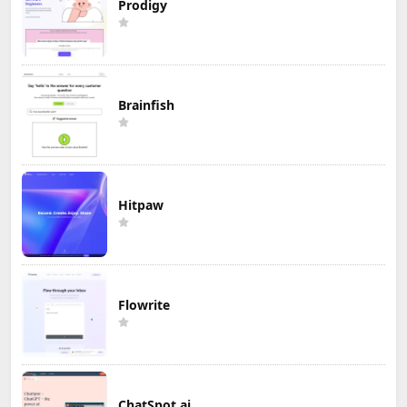
Prodigy
Brainfish
Hitpaw
Flowrite
ChatSpot.ai