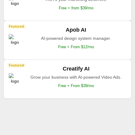
Free + from $39/mo
Featured
Apob AI
AI-powered design system manager.
Free + From $12/mo
Featured
Creatify AI
Grow your business with AI-powered Video Ads.
Free + From $39/mo