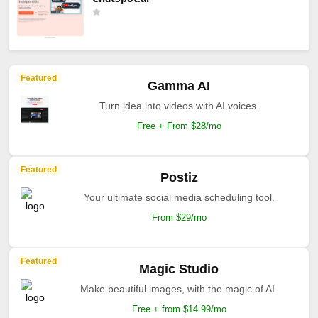
Featured
Gamma AI
Turn idea into videos with AI voices.
Free + From $28/mo
Featured
Postiz
Your ultimate social media scheduling tool.
From $29/mo
Featured
Magic Studio
Make beautiful images, with the magic of AI.
Free + from $14.99/mo