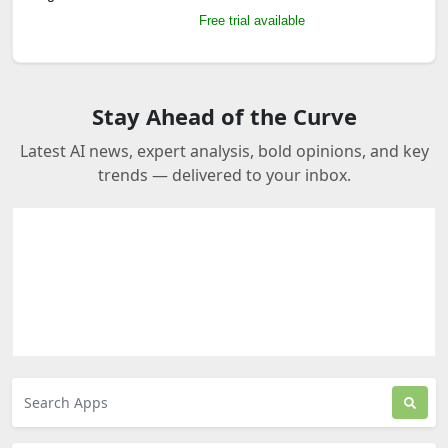
Free trial available
Stay Ahead of the Curve
Latest AI news, expert analysis, bold opinions, and key
trends — delivered to your inbox.