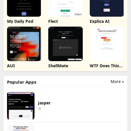
My Daily Pod
Flect
Explica AI
AUI
ShellMate
WTF Does This
Company Do ?
More »
Popular Apps
Jasper