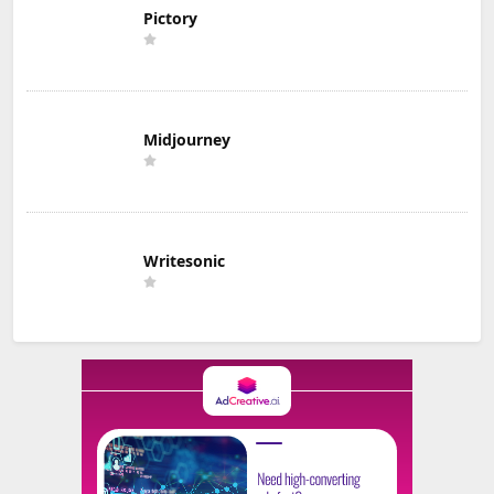
Pictory
Midjourney
Writesonic