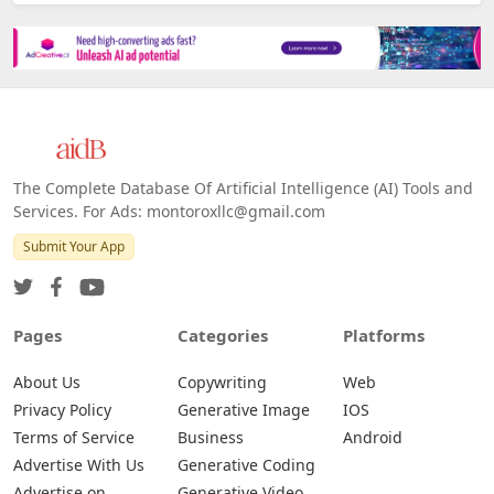
The Complete Database Of Artificial Intelligence (AI) Tools and
Services. For Ads: montoroxllc@gmail.com
Submit Your App
Pages
Categories
Platforms
About Us
Copywriting
Web
Privacy Policy
Generative Image
IOS
Terms of Service
Business
Android
Advertise With Us
Generative Coding
Advertise on
Generative Video