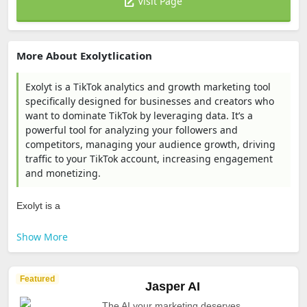
Visit Page
More About Exolytlication
Exolyt is a TikTok analytics and growth marketing tool
specifically designed for businesses and creators who
want to dominate TikTok by leveraging data. It’s a
powerful tool for analyzing your followers and
competitors, managing your audience growth, driving
traffic to your TikTok account, increasing engagement
and monetizing.
Exolyt is a
Show More
Featured
Jasper AI
The AI your marketing deserves.