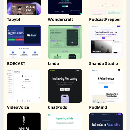
Tapybl
Wondercraft
PodcastPrepper
BOECAST
Linda
Shanda Studio
VideoVoice
ChatPods
PodMind