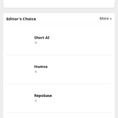
More »
Editor's Choice
Short AI
Humva
Repobase