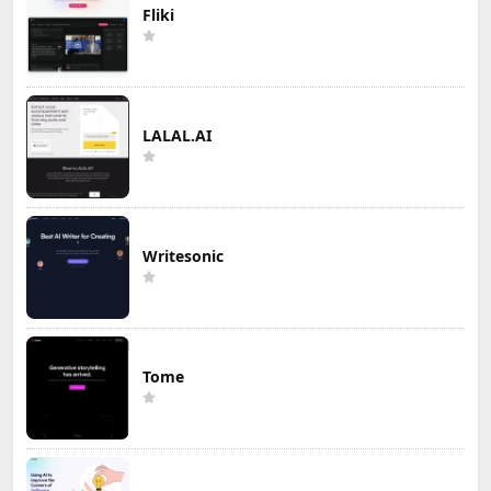
Fliki
LALAL.AI
Writesonic
Tome