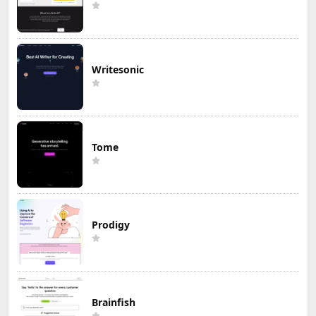
Writesonic
Tome
Prodigy
Brainfish