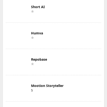
Short AI
Humva
Repobase
Mootion Storyteller
5