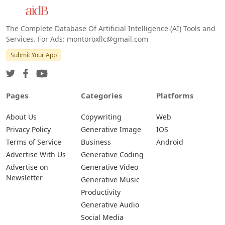
The Complete Database Of Artificial Intelligence (AI) Tools and
Services. For Ads: montoroxllc@gmail.com
Submit Your App
Pages
Categories
Platforms
About Us
Copywriting
Web
Privacy Policy
Generative Image
IOS
Terms of Service
Business
Android
Advertise With Us
Generative Coding
Advertise on
Generative Video
Newsletter
Generative Music
Productivity
Generative Audio
Social Media