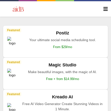
Featured
Postiz
Your ultimate social media scheduling tool.
From $29/mo
Featured
Magic Studio
Make beautiful images, with the magic of AI.
Free + from $14.99/mo
Featured
Kreado AI
Free AI Video Generator Create Stunning Videos in
1 Minute.