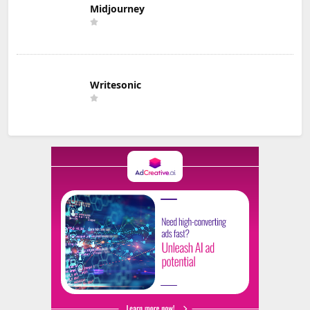
Midjourney
Writesonic