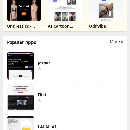
Undress.cc -
AI Cartoon
Oddvibe
Deepnude AI
Generator
More »
Popular Apps
Jasper
Fliki
LALAL.AI