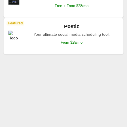
Free + From $28/mo
Featured
Postiz
Your ultimate social media scheduling tool.
From $29/mo