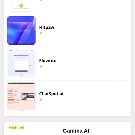
Hitpaw
Flowrite
ChatSpot.ai
Featured
Gamma AI