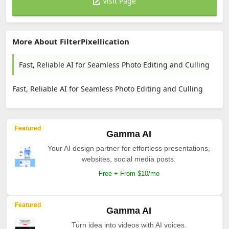
Visit Page
More About FilterPixellication
Fast, Reliable AI for Seamless Photo Editing and Culling
Fast, Reliable AI for Seamless Photo Editing and Culling
Featured
Gamma AI
Your AI design partner for effortless presentations,
websites, social media posts.
Free + From $10/mo
Featured
Gamma AI
Turn idea into videos with AI voices.