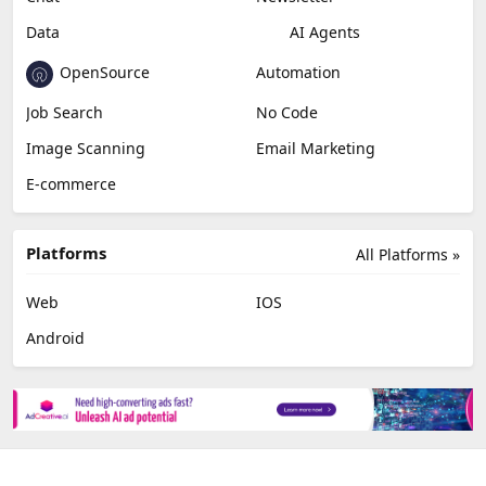
Data
AI Agents
OpenSource
Automation
Job Search
No Code
Image Scanning
Email Marketing
E-commerce
Platforms
All Platforms »
Web
IOS
Android