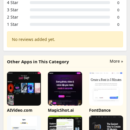
4 Star
0
3 Star
0
2 Star
0
1 Star
0
No reviews added yet.
More »
Other Apps in This Category
AIVideo.com
MagicShot.ai
FontDance