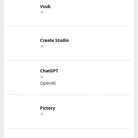
Vsub
Create Studio
ChatGPT
OpenAI
Pictory