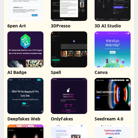
6pen Art
3DPresso
3D AI Studio
AI Badge
Spell
Canva
Deepfakes Web
OnlyFakes
Seedream 4.0