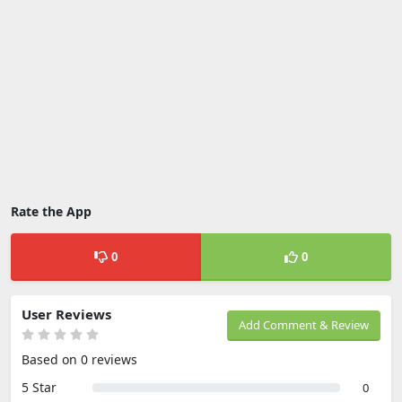
Rate the App
0
0
User Reviews
Add Comment & Review
Based on 0 reviews
5 Star
0