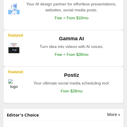
Your AI design partner for effortless presentations,
websites, social media posts.
Free + From $10/mo
Featured
Gamma AI
Turn idea into videos with AI voices.
Free + From $28/mo
Featured
Postiz
Your ultimate social media scheduling tool.
From $29/mo
More »
Editor's Choice