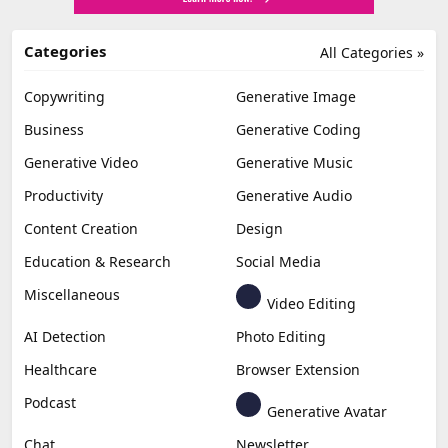
Categories
All Categories »
Copywriting
Generative Image
Business
Generative Coding
Generative Video
Generative Music
Productivity
Generative Audio
Content Creation
Design
Education & Research
Social Media
Miscellaneous
Video Editing
AI Detection
Photo Editing
Healthcare
Browser Extension
Podcast
Generative Avatar
Chat
Newsletter