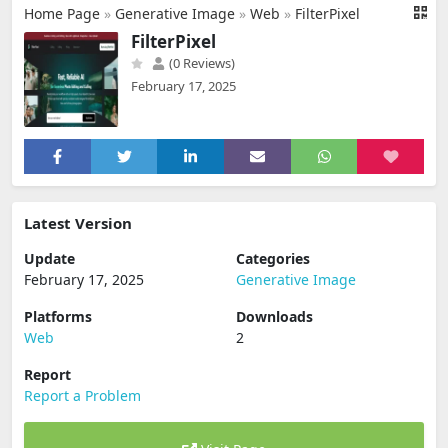
Home Page
»
Generative Image
»
Web
»
FilterPixel
FilterPixel
(0 Reviews)
February 17, 2025
Latest Version
Update
Categories
February 17, 2025
Generative Image
Platforms
Downloads
Web
2
Report
Report a Problem