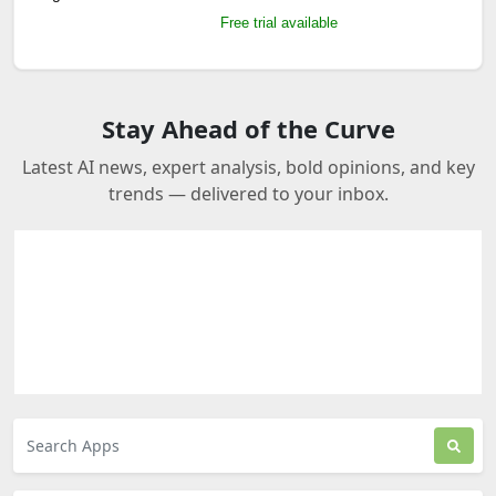
Free trial available
Stay Ahead of the Curve
Latest AI news, expert analysis, bold opinions, and key
trends — delivered to your inbox.