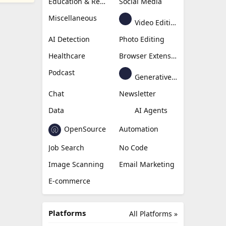
Education & Research
Social Media
Miscellaneous
Video Editing
AI Detection
Photo Editing
Healthcare
Browser Extension
Podcast
Generative Avatar
Chat
Newsletter
Data
AI Agents
OpenSource
Automation
Job Search
No Code
Image Scanning
Email Marketing
E-commerce
Platforms
All Platforms »