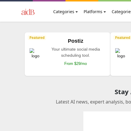
Categories
Platforms
Categorie
Featured
Featured
Postiz
Your ultimate social media
scheduling tool.
From $29/mo
Stay
Latest AI news, expert analysis, b