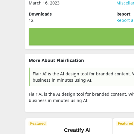
March 16, 2023
Miscell
Downloads
Report
12
Report a
More About Flairlication
Flair AI is the AI design tool for branded content
business in minutes using AI.
Flair AI is the AI design tool for branded content. 
business in minutes using AI.
Featured
Featured
Creatify AI