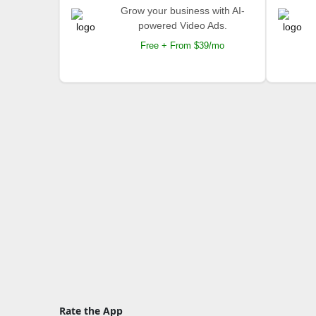
Grow your business with AI-
powered Video Ads.
Free + From $39/mo
Rate the App