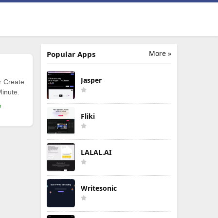
More »
Popular Apps
Jasper
r Create
Minute.
e
Fliki
LALAL.AI
Writesonic