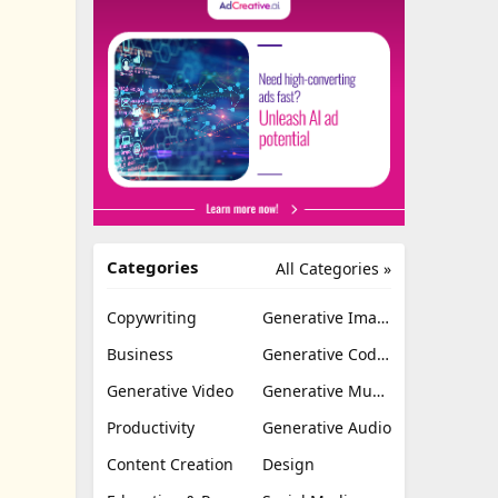
Categories
All Categories »
Copywriting
Generative Image
Business
Generative Coding
Generative Video
Generative Music
Productivity
Generative Audio
Content Creation
Design