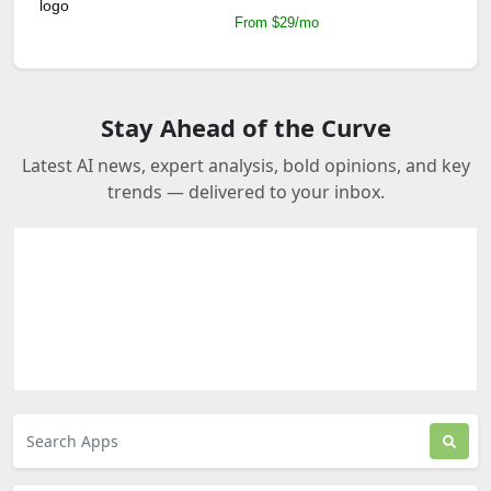
From $29/mo
Stay Ahead of the Curve
Latest AI news, expert analysis, bold opinions, and key
trends — delivered to your inbox.