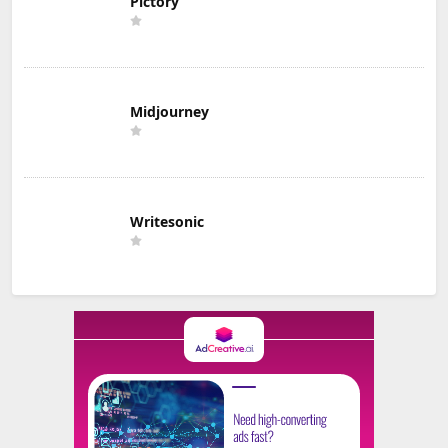
Pictory
Midjourney
Writesonic