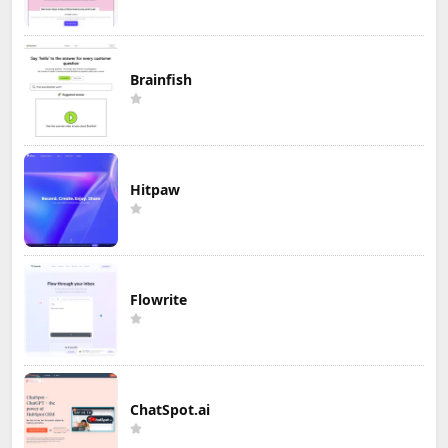
Brainfish
Hitpaw
Flowrite
ChatSpot.ai