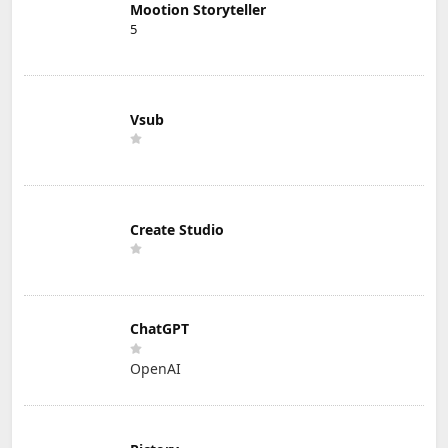
Mootion Storyteller
5
Vsub
Create Studio
ChatGPT
OpenAI