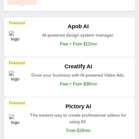
Featured
Apob AI
AI-powered design system manager.
Free + From $12/mo
Featured
Creatify AI
Grow your business with AI-powered Video Ads.
Free + From $39/mo
Featured
Pictory AI
The easiest way to create professional videos for
using AI!.
From $19/mo