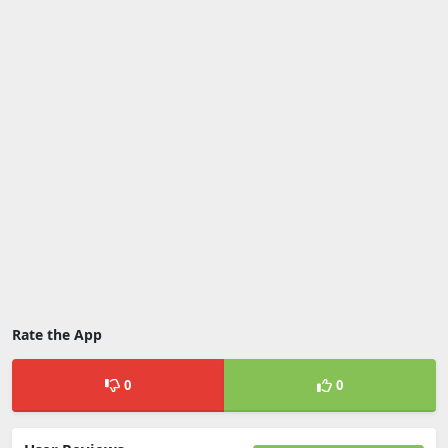
Rate the App
0
0