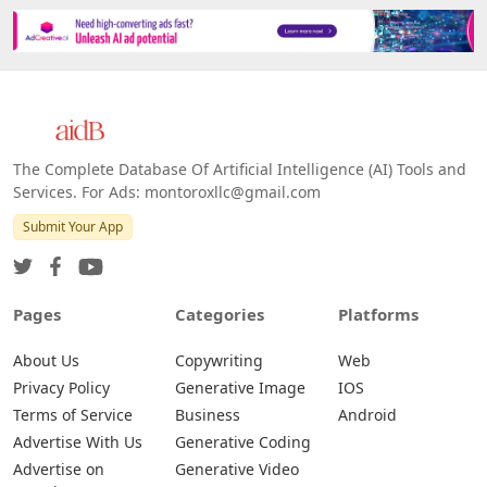
The Complete Database Of Artificial Intelligence (AI) Tools and
Services. For Ads: montoroxllc@gmail.com
Submit Your App
Pages
Categories
Platforms
About Us
Copywriting
Web
Privacy Policy
Generative Image
IOS
Terms of Service
Business
Android
Advertise With Us
Generative Coding
Advertise on
Generative Video