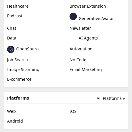
Healthcare
Browser Extension
Podcast
Generative Avatar
Chat
Newsletter
Data
AI Agents
OpenSource
Automation
Job Search
No Code
Image Scanning
Email Marketing
E-commerce
Platforms
All Platforms »
Web
IOS
Android