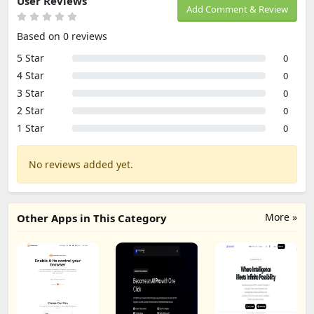
User Reviews
Add Comment & Review
Based on 0 reviews
5 Star
0
4 Star
0
3 Star
0
2 Star
0
1 Star
0
No reviews added yet.
More »
Other Apps in This Category