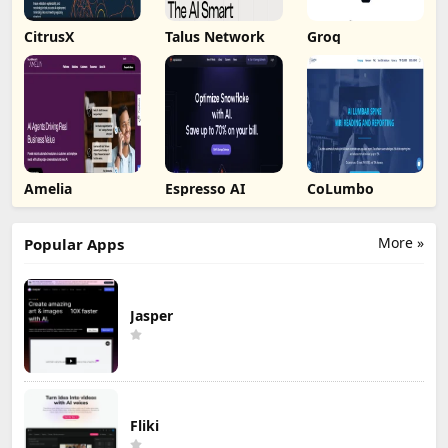
CitrusX
Talus Network
Groq
Amelia
Espresso AI
CoLumbo
More »
Popular Apps
Jasper
Fliki