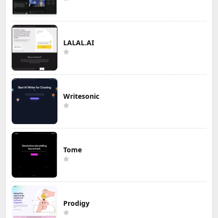
LALAL.AI
Writesonic
Tome
Prodigy