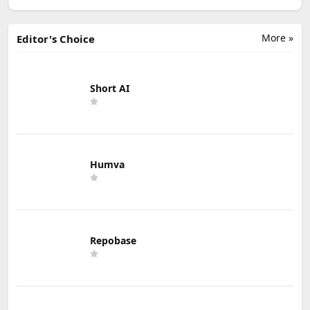
More »
Editor's Choice
Short AI
Humva
Repobase