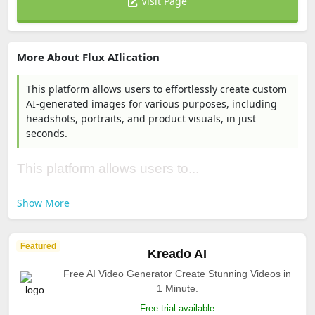
Visit Page
More About Flux AIlication
This platform allows users to effortlessly create custom
AI-generated images for various purposes, including
headshots, portraits, and product visuals, in just
seconds.
This platform allows users to...
Show More
Featured
Kreado AI
Free AI Video Generator Create Stunning Videos in
1 Minute.
Free trial available