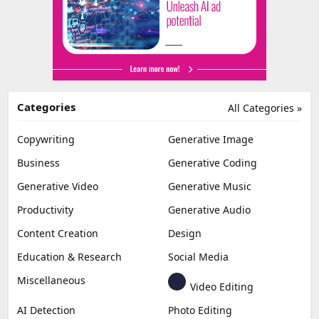
Categories
All Categories »
Copywriting
Generative Image
Business
Generative Coding
Generative Video
Generative Music
Productivity
Generative Audio
Content Creation
Design
Education & Research
Social Media
Miscellaneous
Video Editing
AI Detection
Photo Editing