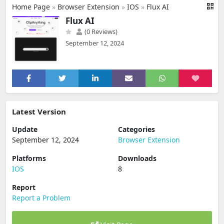
Home Page
»
Browser Extension
»
IOS
»
Flux AI
Flux AI
(0 Reviews)
September 12, 2024
Latest Version
Update
Categories
September 12, 2024
Browser Extension
Platforms
Downloads
IOS
8
Report
Report a Problem