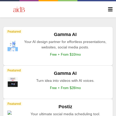
Featured
Gamma AI
Your AI design partner for effortless presentations,
websites, social media posts.
Free + From $10/mo
Featured
Gamma AI
Turn idea into videos with AI voices.
Free + From $28/mo
Featured
Postiz
Your ultimate social media scheduling tool.