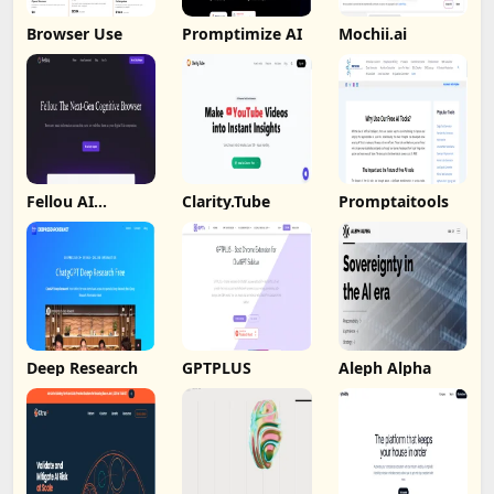
Browser Use
Promptimize AI
Mochii.ai
Fellou AI
Clarity.Tube
Promptaitools
Browser
Deep Research
GPTPLUS
Aleph Alpha