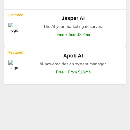
Featured
Jasper AI
The AI your marketing deserves.
Free + from $39/mo
Featured
Apob AI
AI-powered design system manager.
Free + From $12/mo