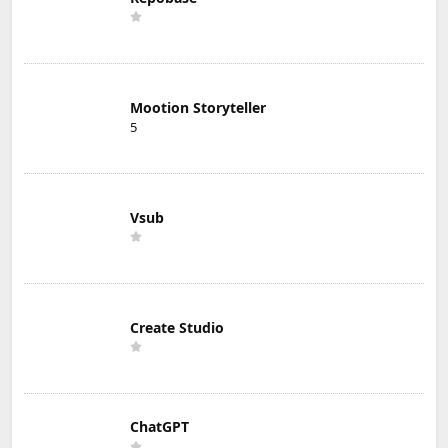
Mootion Storyteller
5
Vsub
Create Studio
ChatGPT