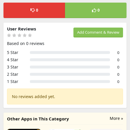
0
0
User Reviews
Add Comment & Review
Based on 0 reviews
5 Star
0
4 Star
0
3 Star
0
2 Star
0
1 Star
0
No reviews added yet.
More »
Other Apps in This Category