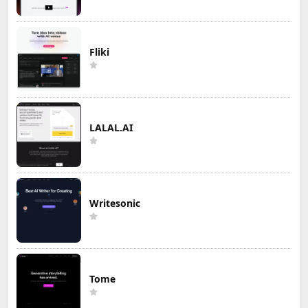
Fliki
LALAL.AI
Writesonic
Tome