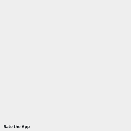
Rate the App