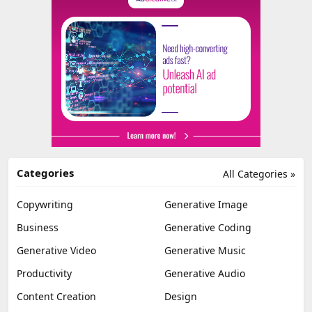
Categories
All Categories »
Copywriting
Generative Image
Business
Generative Coding
Generative Video
Generative Music
Productivity
Generative Audio
Content Creation
Design