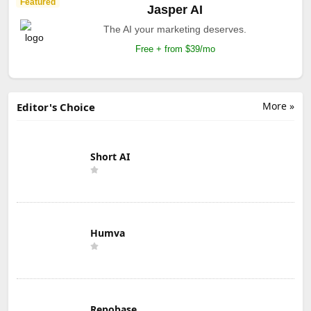
Featured
Jasper AI
The AI your marketing deserves.
Free + from $39/mo
More »
Editor's Choice
Short AI
Humva
Repobase