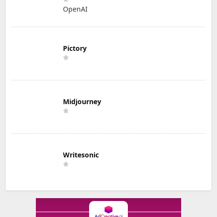
OpenAI
Pictory
Midjourney
Writesonic