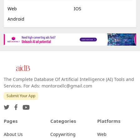
Web
IOS
Android
The Complete Database Of Artificial Intelligence (AI) Tools and
Services. For Ads: montoroxllc@gmail.com
Submit Your App
Pages
Categories
Platforms
About Us
Copywriting
Web