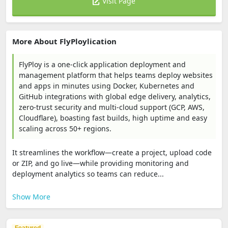
Visit Page
More About FlyPloylication
FlyPloy is a one‑click application deployment and
management platform that helps teams deploy websites
and apps in minutes using Docker, Kubernetes and
GitHub integrations with global edge delivery, analytics,
zero‑trust security and multi‑cloud support (GCP, AWS,
Cloudflare), boasting fast builds, high uptime and easy
scaling across 50+ regions.
It streamlines the workflow—create a project, upload code
or ZIP, and go live—while providing monitoring and
deployment analytics so teams can reduce...
Show More