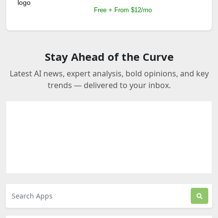
Free + From $12/mo
Stay Ahead of the Curve
Latest AI news, expert analysis, bold opinions, and key
trends — delivered to your inbox.