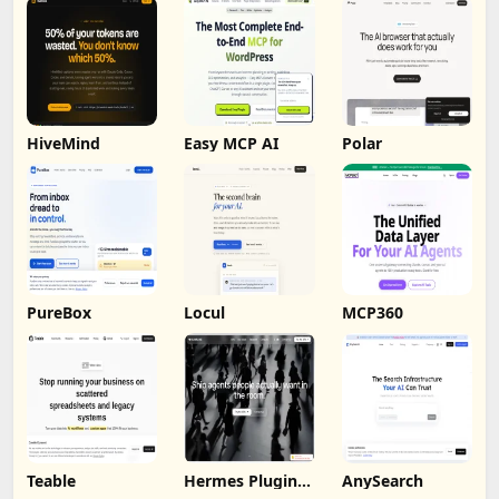
HiveMind
Easy MCP AI
Polar
PureBox
Locul
MCP360
Teable
Hermes Plugin
AnySearch
by Humalike