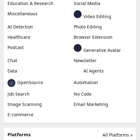
Education & Research
Social Media
Miscellaneous
Video Editing
AI Detection
Photo Editing
Healthcare
Browser Extension
Podcast
Generative Avatar
Chat
Newsletter
Data
AI Agents
OpenSource
Automation
Job Search
No Code
Image Scanning
Email Marketing
E-commerce
Platforms
All Platforms »