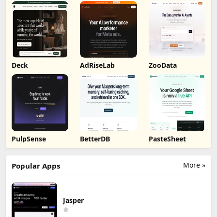
Deck
AdRiseLab
ZooData
PulpSense
BetterDB
PasteSheet
More »
Popular Apps
Jasper