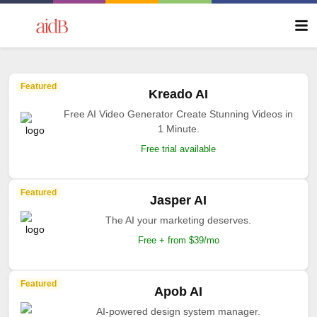
Featured
Kreado AI
Free AI Video Generator Create Stunning Videos in
1 Minute.
Free trial available
Featured
Jasper AI
The AI your marketing deserves.
Free + from $39/mo
Featured
Apob AI
AI-powered design system manager.