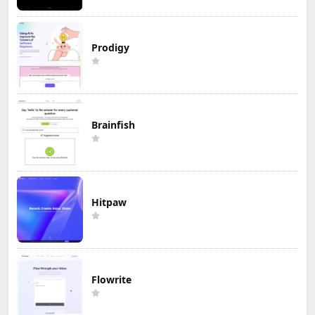
Prodigy
Brainfish
Hitpaw
Flowrite