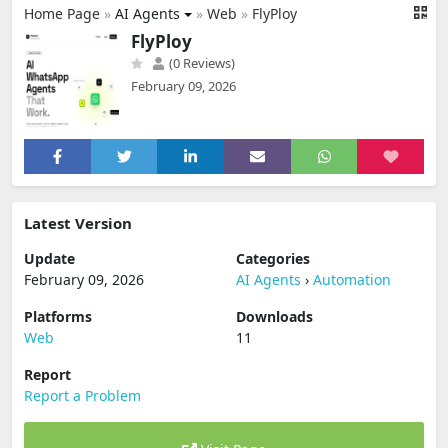
Home Page
»
AI Agents
»
Web
»
FlyPloy
FlyPloy
(0 Reviews)
February 09, 2026
Latest Version
Update
Categories
February 09, 2026
AI Agents
›
Automation
Platforms
Downloads
Web
11
Report
Report a Problem