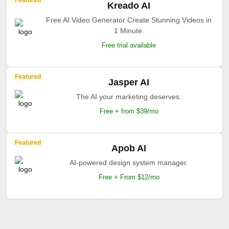
Featured
Kreado AI
Free AI Video Generator Create Stunning Videos in
1 Minute.
Free trial available
Featured
Jasper AI
The AI your marketing deserves.
Free + from $39/mo
Featured
Apob AI
AI-powered design system manager.
Free + From $12/mo