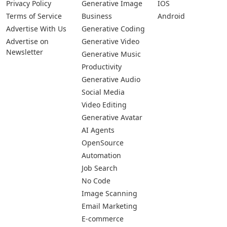
Privacy Policy
Generative Image
IOS
Terms of Service
Business
Android
Advertise With Us
Generative Coding
Advertise on
Generative Video
Newsletter
Generative Music
Productivity
Generative Audio
Social Media
Video Editing
Generative Avatar
AI Agents
OpenSource
Automation
Job Search
No Code
Image Scanning
Email Marketing
E-commerce