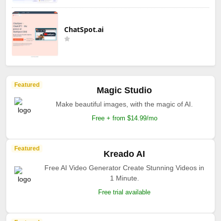
ChatSpot.ai
Featured
Magic Studio
Make beautiful images, with the magic of AI.
Free + from $14.99/mo
Featured
Kreado AI
Free AI Video Generator Create Stunning Videos in
1 Minute.
Free trial available