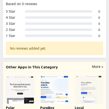
Based on 0 reviews
5 Star
0
4 Star
0
3 Star
0
2 Star
0
1 Star
0
No reviews added yet.
More »
Other Apps in This Category
Polar
PureBox
Locul