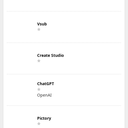
Vsub
Create Studio
ChatGPT
OpenAI
Pictory