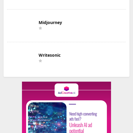
Midjourney
Writesonic