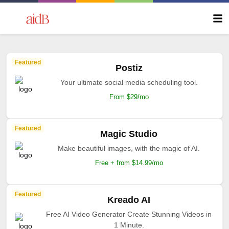
Featured
Postiz
Your ultimate social media scheduling tool.
From $29/mo
Featured
Magic Studio
Make beautiful images, with the magic of AI.
Free + from $14.99/mo
Featured
Kreado AI
Free AI Video Generator Create Stunning Videos in
1 Minute.