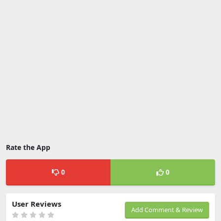
Rate the App
0
0
User Reviews
Add Comment & Review