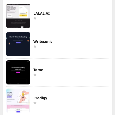
LALAL.AI
Writesonic
Tome
Prodigy