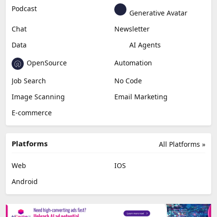
Podcast
Generative Avatar
Chat
Newsletter
Data
AI Agents
OpenSource
Automation
Job Search
No Code
Image Scanning
Email Marketing
E-commerce
Platforms
All Platforms »
Web
IOS
Android