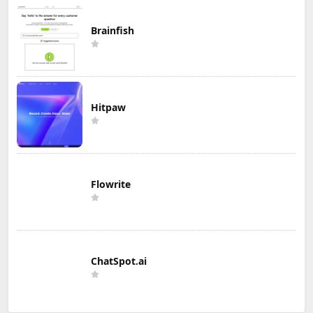
Brainfish
Hitpaw
Flowrite
ChatSpot.ai