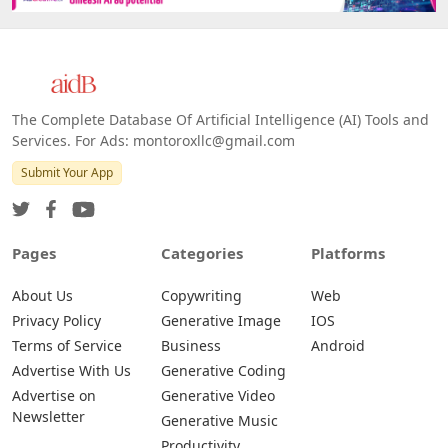
The Complete Database Of Artificial Intelligence (AI) Tools and
Services. For Ads: montoroxllc@gmail.com
Submit Your App
Pages
Categories
Platforms
About Us
Copywriting
Web
Privacy Policy
Generative Image
IOS
Terms of Service
Business
Android
Advertise With Us
Generative Coding
Advertise on
Generative Video
Newsletter
Generative Music
Productivity