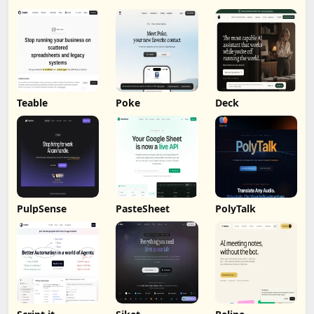
Teable
Poke
Deck
PulpSense
PasteSheet
PolyTalk