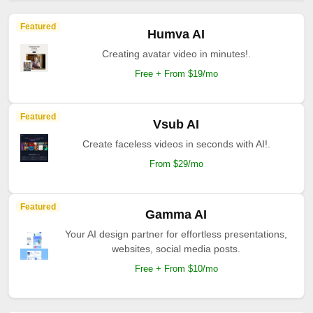
Featured
Humva AI
Creating avatar video in minutes!.
Free + From $19/mo
Featured
Vsub AI
Create faceless videos in seconds with AI!.
From $29/mo
Featured
Gamma AI
Your AI design partner for effortless presentations,
websites, social media posts.
Free + From $10/mo