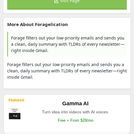
Visit Page
More About Foragelication
Forage filters out your low-priority emails and sends you
a clean, daily summary with TLDRs of every newsletter—
right inside Gmail.
Forage filters out your low-priority emails and sends you a
clean, daily summary with TLDRs of every newsletter—right
inside Gmail.
Featured
Gamma AI
Turn idea into videos with AI voices.
Free + From $28/mo