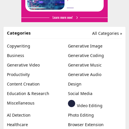
Categories
All Categories »
Copywriting
Generative Image
Business
Generative Coding
Generative Video
Generative Music
Productivity
Generative Audio
Content Creation
Design
Education & Research
Social Media
Miscellaneous
Video Editing
AI Detection
Photo Editing
Healthcare
Browser Extension