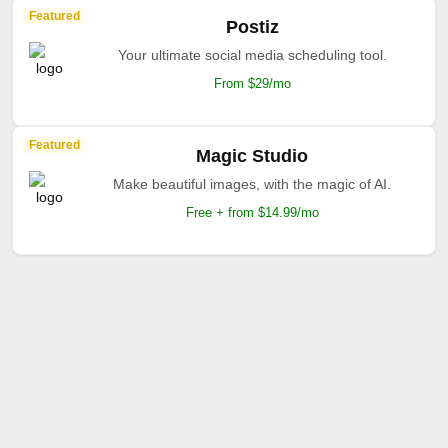
Featured
Postiz
Your ultimate social media scheduling tool.
From $29/mo
Featured
Magic Studio
Make beautiful images, with the magic of AI.
Free + from $14.99/mo