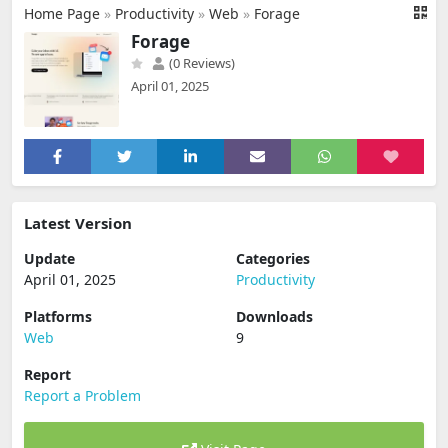
Home Page
»
Productivity
»
Web
»
Forage
Forage
(0 Reviews)
April 01, 2025
Latest Version
Update
Categories
April 01, 2025
Productivity
Platforms
Downloads
Web
9
Report
Report a Problem