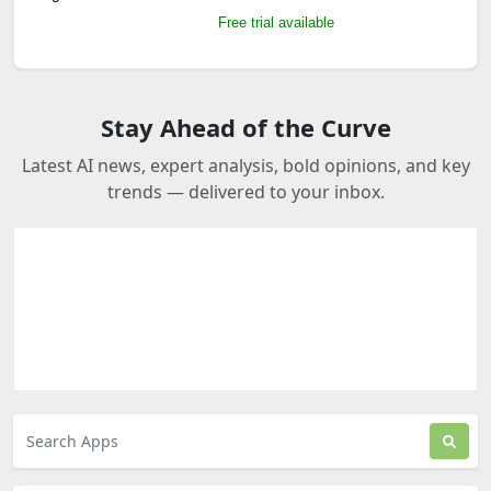
Free trial available
Stay Ahead of the Curve
Latest AI news, expert analysis, bold opinions, and key
trends — delivered to your inbox.