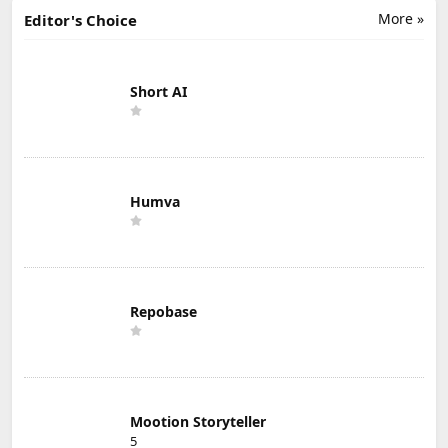
More »
Editor's Choice
Short AI
Humva
Repobase
Mootion Storyteller
5