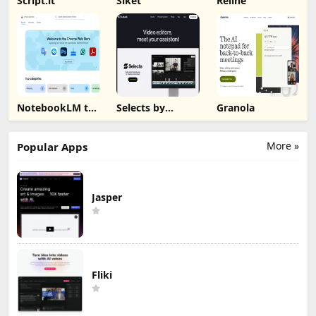
Script.it
Siket
Reline
NotebookLM to
Selects by
Granola
PDF, Word,
Cutback
Markdown
Export
More »
Popular Apps
Jasper
Fliki