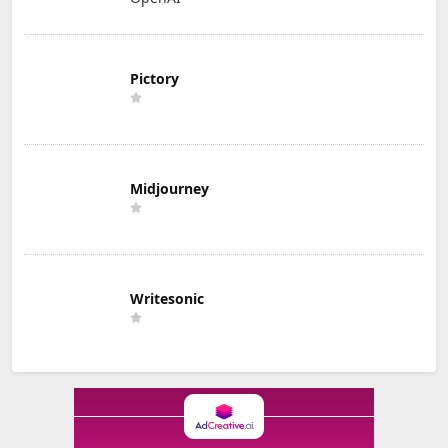
Pictory
Midjourney
Writesonic