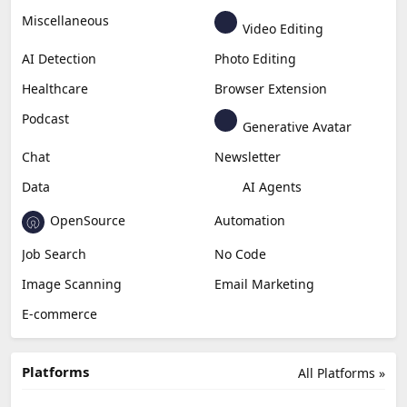
Miscellaneous
Video Editing
AI Detection
Photo Editing
Healthcare
Browser Extension
Podcast
Generative Avatar
Chat
Newsletter
Data
AI Agents
OpenSource
Automation
Job Search
No Code
Image Scanning
Email Marketing
E-commerce
Platforms
All Platforms »