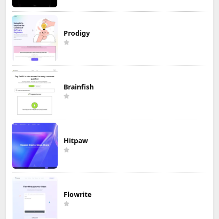
Prodigy
Brainfish
Hitpaw
Flowrite