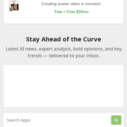
Creating avatar video in minutes!.
Free + From $19/mo
Stay Ahead of the Curve
Latest AI news, expert analysis, bold opinions, and key
trends — delivered to your inbox.