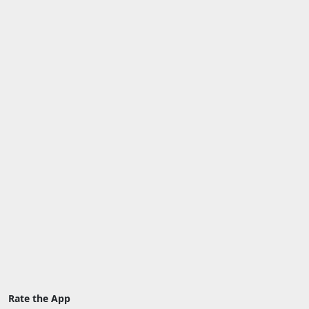
Rate the App