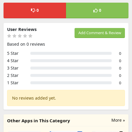
0
0
User Reviews
Add Comment & Review
Based on 0 reviews
5 Star
0
4 Star
0
3 Star
0
2 Star
0
1 Star
0
No reviews added yet.
More »
Other Apps in This Category