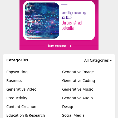
Categories
All Categories »
Copywriting
Generative Image
Business
Generative Coding
Generative Video
Generative Music
Productivity
Generative Audio
Content Creation
Design
Education & Research
Social Media