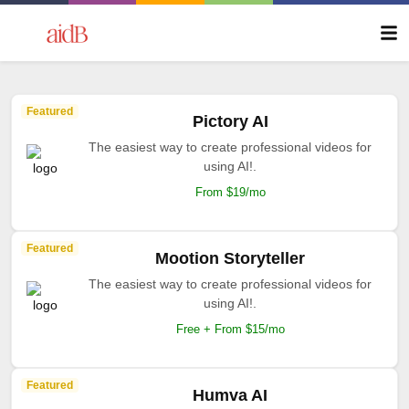
Featured
Pictory AI
The easiest way to create professional videos for
using AI!.
From $19/mo
Featured
Mootion Storyteller
The easiest way to create professional videos for
using AI!.
Free + From $15/mo
Featured
Humva AI