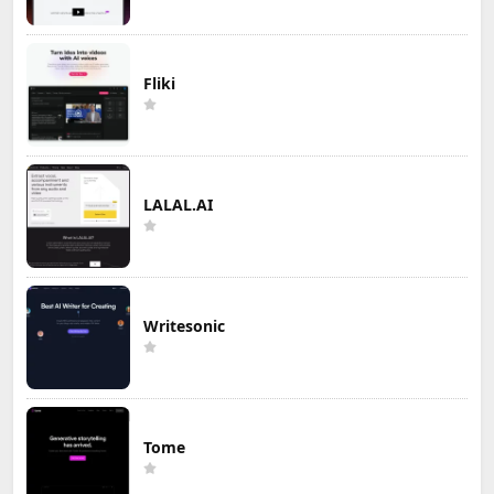
Fliki
LALAL.AI
Writesonic
Tome