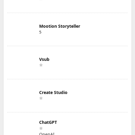
Mootion Storyteller
5
Vsub
Create Studio
ChatGPT
OpenAI