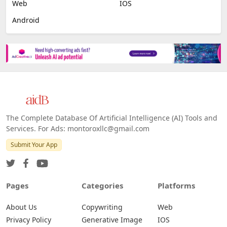
Web
IOS
Android
The Complete Database Of Artificial Intelligence (AI) Tools and
Services. For Ads: montoroxllc@gmail.com
Submit Your App
Pages
Categories
Platforms
About Us
Copywriting
Web
Privacy Policy
Generative Image
IOS