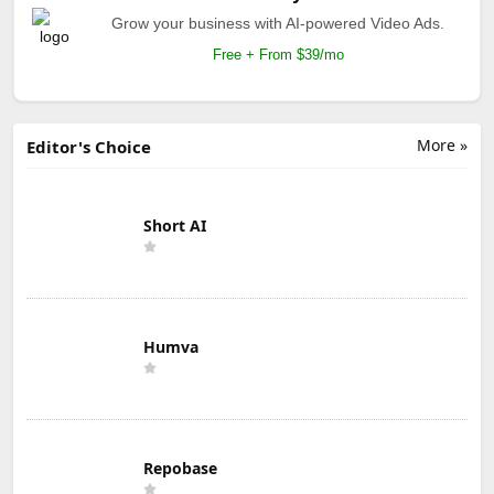
Grow your business with AI-powered Video Ads.
Free + From $39/mo
More »
Editor's Choice
Short AI
Humva
Repobase