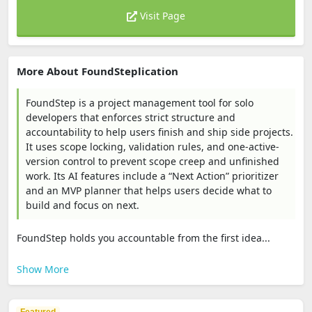
Visit Page
More About FoundSteplication
FoundStep is a project management tool for solo
developers that enforces strict structure and
accountability to help users finish and ship side projects.
It uses scope locking, validation rules, and one-active-
version control to prevent scope creep and unfinished
work. Its AI features include a “Next Action” prioritizer
and an MVP planner that helps users decide what to
build and focus on next.
FoundStep holds you accountable from the first idea...
Show More