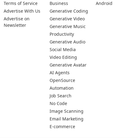
Terms of Service
Business
Android
Advertise With Us
Generative Coding
Advertise on
Generative Video
Newsletter
Generative Music
Productivity
Generative Audio
Social Media
Video Editing
Generative Avatar
AI Agents
OpenSource
Automation
Job Search
No Code
Image Scanning
Email Marketing
E-commerce