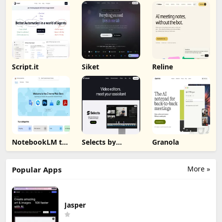
Script.it
Siket
Reline
NotebookLM to
Selects by
Granola
PDF, Word,
Cutback
Markdown
Export
More »
Popular Apps
Jasper