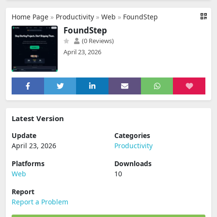
Home Page
»
Productivity
»
Web
»
FoundStep
FoundStep
(0 Reviews)
April 23, 2026
Latest Version
Update
Categories
April 23, 2026
Productivity
Platforms
Downloads
Web
10
Report
Report a Problem