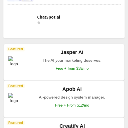
ChatSpot.ai
Featured
Jasper AI
The AI your marketing deserves.
Free + from $39/mo
Featured
Apob AI
AI-powered design system manager.
Free + From $12/mo
Featured
Creatify AI