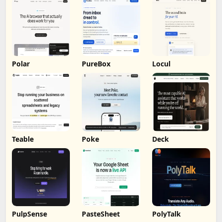
Polar
PureBox
Locul
Teable
Poke
Deck
PulpSense
PasteSheet
PolyTalk