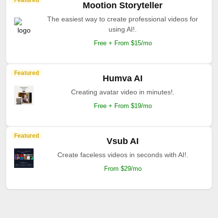
Featured
Mootion Storyteller
The easiest way to create professional videos for
using AI!.
Free + From $15/mo
Featured
Humva AI
Creating avatar video in minutes!.
Free + From $19/mo
Featured
Vsub AI
Create faceless videos in seconds with AI!.
From $29/mo