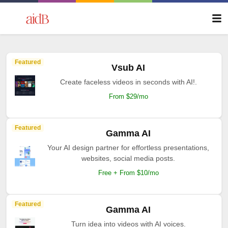
Featured
Vsub AI
Create faceless videos in seconds with AI!.
From $29/mo
Featured
Gamma AI
Your AI design partner for effortless presentations,
websites, social media posts.
Free + From $10/mo
Featured
Gamma AI
Turn idea into videos with AI voices.