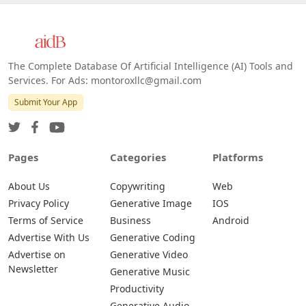
Web
IOS
Android
The Complete Database Of Artificial Intelligence (AI) Tools and
Services. For Ads: montoroxllc@gmail.com
Submit Your App
Pages
Categories
Platforms
About Us
Copywriting
Web
Privacy Policy
Generative Image
IOS