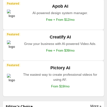
Featured
Apob AI
AI-powered design system manager.
Free + From $12/mo
Featured
Creatify AI
Grow your business with AI-powered Video Ads.
Free + From $39/mo
Featured
Pictory AI
The easiest way to create professional videos for
using AI!.
From $19/mo
More »
Editor's Choice