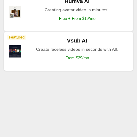
Humva AI
Creating avatar video in minutes!.
Free + From $19/mo
Featured
Vsub AI
Create faceless videos in seconds with AI!.
From $29/mo