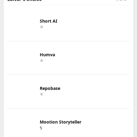
Short AI
Humva
Repobase
Mootion Storyteller
5