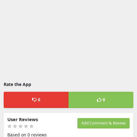
Rate the App
0
0
User Reviews
Add Comment & Review
Based on 0 reviews