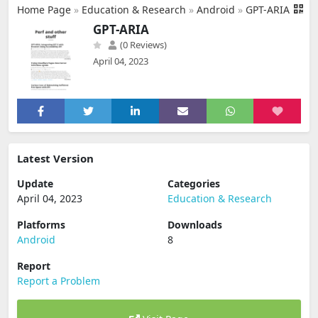
Home Page
»
Education & Research
»
Android
»
GPT-ARIA
GPT-ARIA
(0 Reviews)
April 04, 2023
Latest Version
Update
Categories
April 04, 2023
Education & Research
Platforms
Downloads
Android
8
Report
Report a Problem