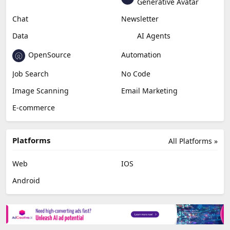
Education & Research
Social Media
Miscellaneous
Video Editing
AI Detection
Photo Editing
Healthcare
Browser Extension
Podcast
Generative Avatar
Chat
Newsletter
Data
AI Agents
OpenSource
Automation
Job Search
No Code
Image Scanning
Email Marketing
E-commerce
Platforms
All Platforms »