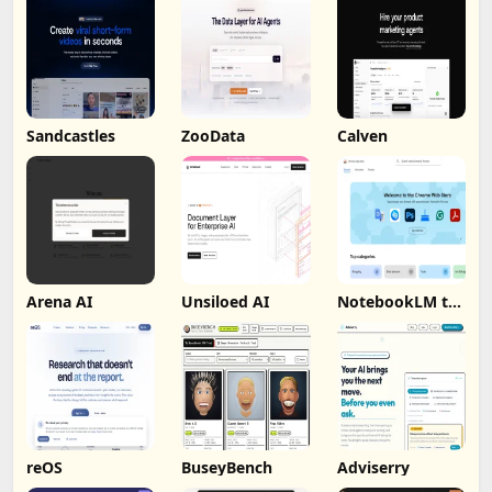
Sandcastles
ZooData
Calven
Arena AI
Unsiloed AI
NotebookLM to
PDF, Word,
Markdown
Export
reOS
BuseyBench
Adviserry