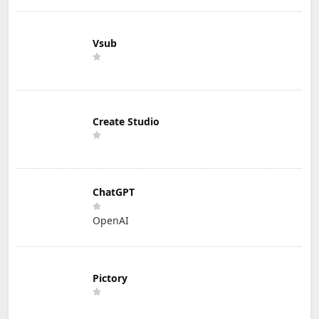
Vsub
Create Studio
ChatGPT
OpenAI
Pictory