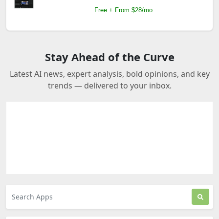
Free + From $28/mo
Stay Ahead of the Curve
Latest AI news, expert analysis, bold opinions, and key
trends — delivered to your inbox.