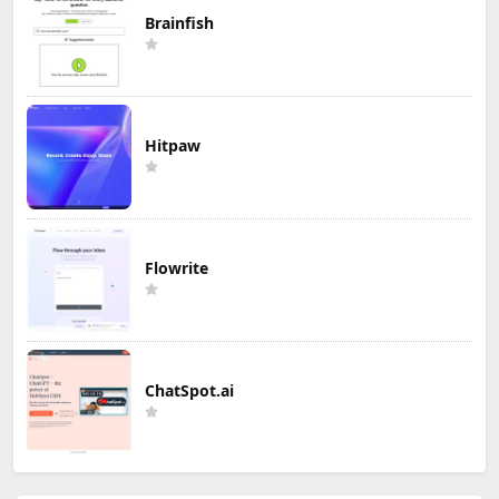
Brainfish
Hitpaw
Flowrite
ChatSpot.ai