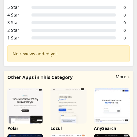
5 Star
0
4 Star
0
3 Star
0
2 Star
0
1 Star
0
No reviews added yet.
More »
Other Apps in This Category
Polar
Locul
AnySearch