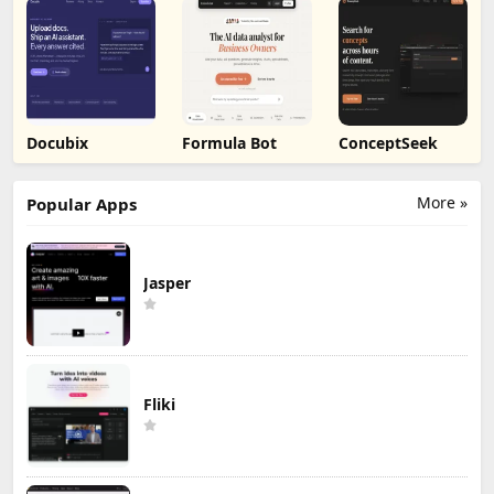
Docubix
Formula Bot
ConceptSeek
More »
Popular Apps
Jasper
Fliki