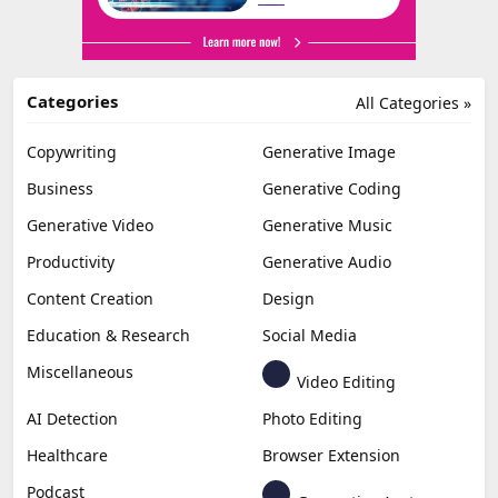
Categories
All Categories »
Copywriting
Generative Image
Business
Generative Coding
Generative Video
Generative Music
Productivity
Generative Audio
Content Creation
Design