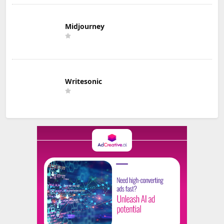
Midjourney
Writesonic