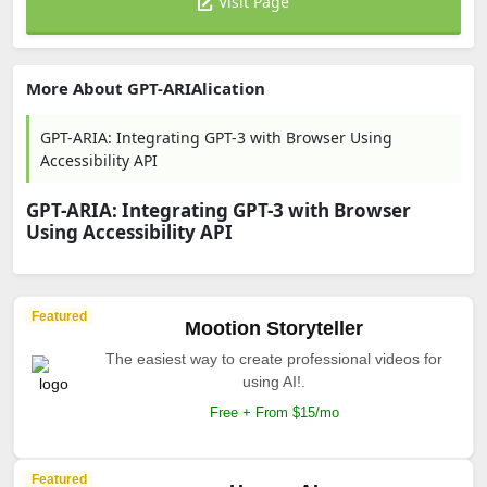
Visit Page
More About GPT-ARIAlication
GPT-ARIA: Integrating GPT-3 with Browser Using
Accessibility API
GPT-ARIA: Integrating GPT-3 with Browser
Using Accessibility API
Featured
Mootion Storyteller
The easiest way to create professional videos for
using AI!.
Free + From $15/mo
Featured