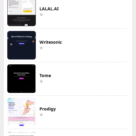
LALAL.AI
Writesonic
Tome
Prodigy