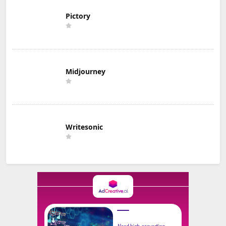
Pictory
Midjourney
Writesonic