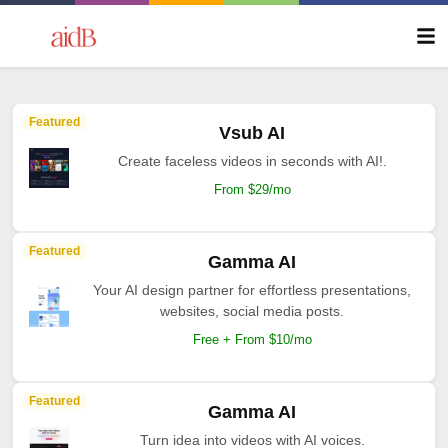
Featured
Vsub AI
Create faceless videos in seconds with AI!.
From $29/mo
Featured
Gamma AI
Your AI design partner for effortless presentations,
websites, social media posts.
Free + From $10/mo
Featured
Gamma AI
Turn idea into videos with AI voices.