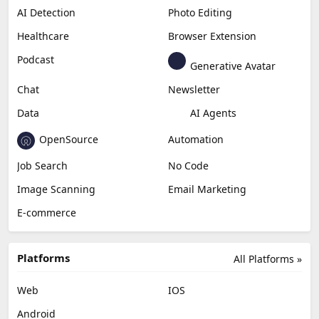
AI Detection
Photo Editing
Healthcare
Browser Extension
Podcast
Generative Avatar
Chat
Newsletter
Data
AI Agents
OpenSource
Automation
Job Search
No Code
Image Scanning
Email Marketing
E-commerce
Platforms
All Platforms »
Web
IOS
Android