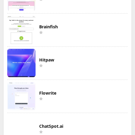
Brainfish
Hitpaw
Flowrite
ChatSpot.ai