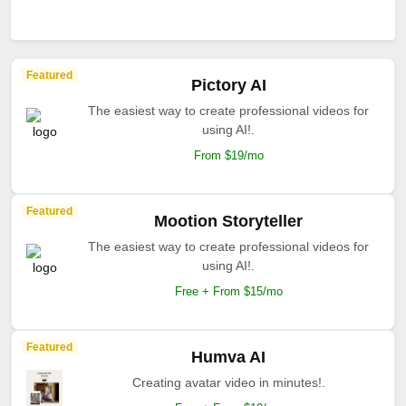
Featured
Pictory AI
The easiest way to create professional videos for
using AI!.
From $19/mo
Featured
Mootion Storyteller
The easiest way to create professional videos for
using AI!.
Free + From $15/mo
Featured
Humva AI
Creating avatar video in minutes!.