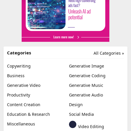
Categories
All Categories »
Copywriting
Generative Image
Business
Generative Coding
Generative Video
Generative Music
Productivity
Generative Audio
Content Creation
Design
Education & Research
Social Media
Miscellaneous
Video Editing