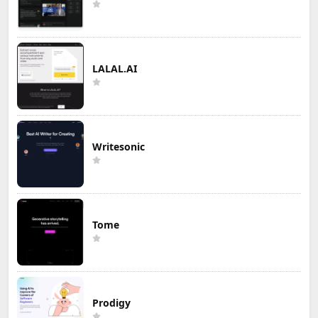
LALAL.AI
Writesonic
Tome
Prodigy