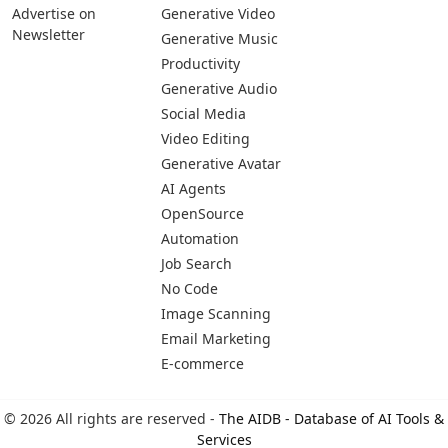
Advertise on
Generative Video
Newsletter
Generative Music
Productivity
Generative Audio
Social Media
Video Editing
Generative Avatar
AI Agents
OpenSource
Automation
Job Search
No Code
Image Scanning
Email Marketing
E-commerce
© 2026 All rights are reserved -
The AIDB - Database of AI Tools &
Services