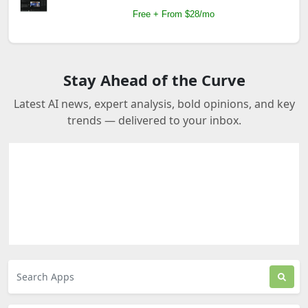
Free + From $28/mo
Stay Ahead of the Curve
Latest AI news, expert analysis, bold opinions, and key
trends — delivered to your inbox.