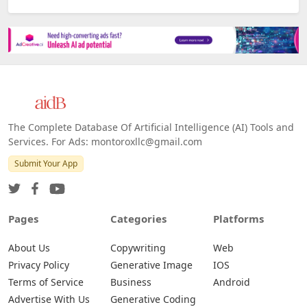
The Complete Database Of Artificial Intelligence (AI) Tools and
Services. For Ads: montoroxllc@gmail.com
Submit Your App
Pages
Categories
Platforms
About Us
Copywriting
Web
Privacy Policy
Generative Image
IOS
Terms of Service
Business
Android
Advertise With Us
Generative Coding