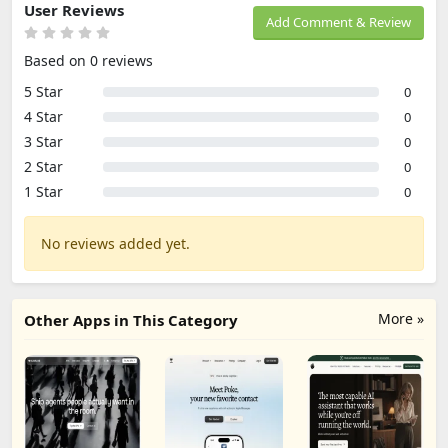
User Reviews
Add Comment & Review
Based on 0 reviews
5 Star
0
4 Star
0
3 Star
0
2 Star
0
1 Star
0
No reviews added yet.
More »
Other Apps in This Category