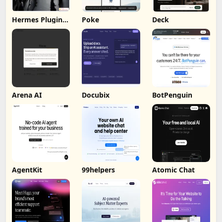
Hermes Plugin
Poke
Deck
by Humalike
Arena AI
Docubix
BotPenguin
AgentKit
99helpers
Atomic Chat