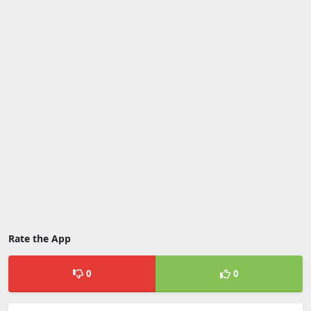
Rate the App
0
0