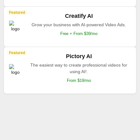
Featured
Creatify AI
Grow your business with AI-powered Video Ads.
Free + From $39/mo
Featured
Pictory AI
The easiest way to create professional videos for
using AI!.
From $19/mo