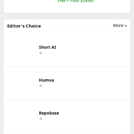
Free + From $19/mo
More »
Editor's Choice
Short AI
Humva
Repobase