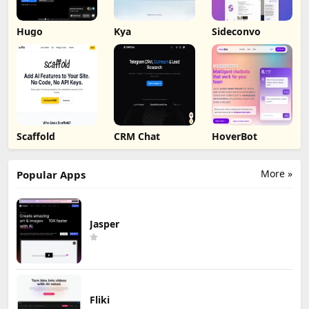
Hugo
Kya
Sideconvo
Scaffold
CRM Chat
HoverBot
More »
Popular Apps
Jasper
Fliki