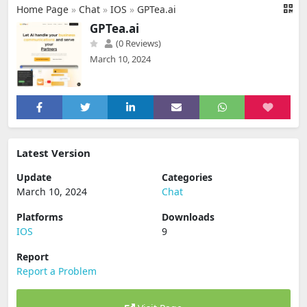
Home Page
»
Chat
»
IOS
»
GPTea.ai
GPTea.ai
(0 Reviews)
March 10, 2024
Latest Version
Update
Categories
March 10, 2024
Chat
Platforms
Downloads
IOS
9
Report
Report a Problem