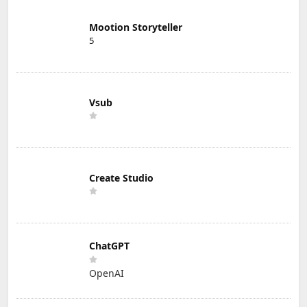
Mootion Storyteller
5
Vsub
Create Studio
ChatGPT
OpenAI