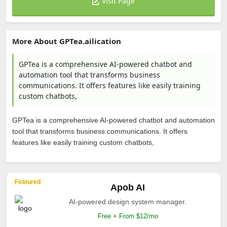
Visit Page
More About GPTea.ailication
GPTea is a comprehensive AI-powered chatbot and
automation tool that transforms business
communications. It offers features like easily training
custom chatbots,
GPTea is a comprehensive AI-powered chatbot and automation
tool that transforms business communications. It offers
features like easily training custom chatbots,
Featured
Apob AI
AI-powered design system manager.
Free + From $12/mo