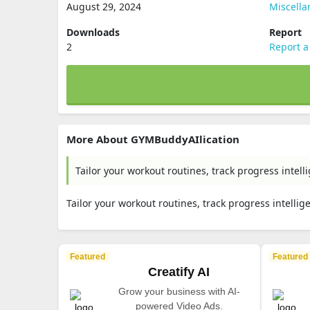
August 29, 2024
Miscell
Downloads
Report
2
Report a
More About GYMBuddyAIlication
Tailor your workout routines, track progress intelli
Tailor your workout routines, track progress intellige
Featured
Featured
Creatify AI
Grow your business with AI-
powered Video Ads.