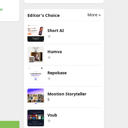
mo
More »
Editor's Choice
Short AI
Humva
Repobase
Mootion Storyteller
5
Vsub