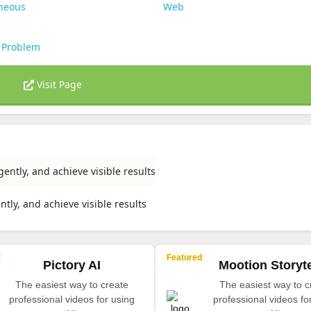
aneous
Web
 Problem
Visit Page
gently, and achieve visible results
ntly, and achieve visible results
Featured
Pictory AI
Mootion Storyte
The easiest way to create
The easiest way to c
professional videos for using
professional videos fo