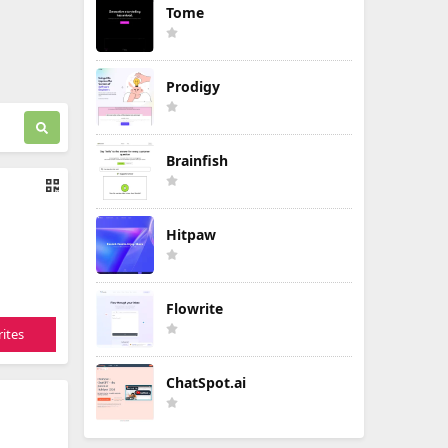
Tome
Prodigy
Brainfish
Hitpaw
Flowrite
ites
ChatSpot.ai