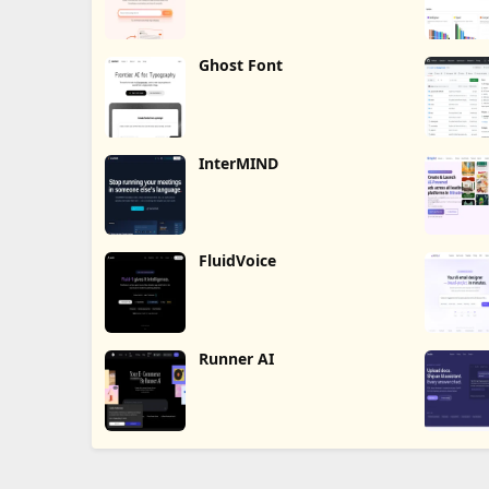
Ghost Font
InterMIND
FluidVoice
Runner AI