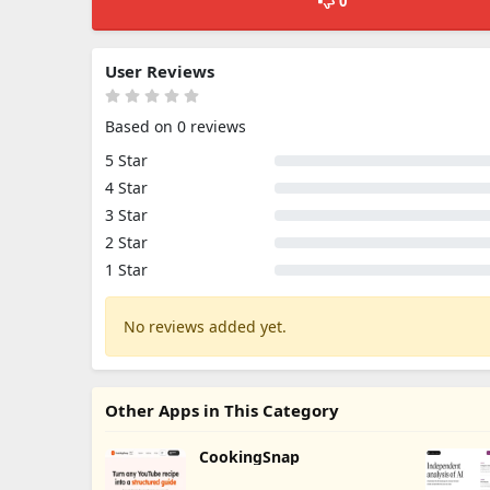
0
User Reviews
Based on 0 reviews
5 Star
4 Star
3 Star
2 Star
1 Star
No reviews added yet.
Other Apps in This Category
CookingSnap