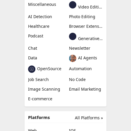
Miscellaneous
Video Editing
AI Detection
Photo Editing
Healthcare
Browser Extension
Podcast
Generative Avatar
Chat
Newsletter
Data
AI Agents
OpenSource
Automation
Job Search
No Code
Image Scanning
Email Marketing
E-commerce
Platforms
All Platforms »
Web
IOS