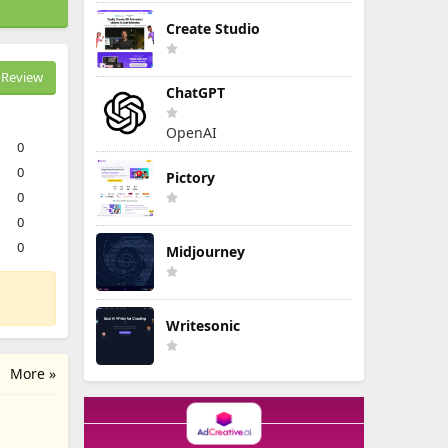
Create Studio
Review
ChatGPT
OpenAI
0
0
Pictory
0
0
0
Midjourney
Writesonic
More »