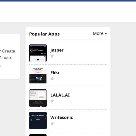
More »
Popular Apps
Jasper
r Create
Minute.
e
Fliki
LALAL.AI
Writesonic