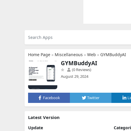
Home Page
»
Miscellaneous
»
Web
»
GYMBuddyAI
GYMBuddyAI
(0 Reviews)
August 29, 2024
Facebook
Twitter
L
Latest Version
Update
Categor