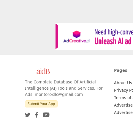
Pages
The Complete Database Of Artificial
About Us
Intelligence (AI) Tools and Services. For
Privacy Po
Ads: montoroxllc@gmail.com
Terms of 
Submit Your App
Advertise
Advertise