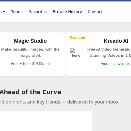
s
Topics
Favorites
Browse History
Contact
Featured
Magic Studio
Kreado AI
Make beautiful images, with the
Free AI Video Generato
magic of AI.
Stunning Videos in 1 
Free + from $14.99/mo
Free trial availabl
 Ahead of the Curve
old opinions, and key trends — delivered to your inbox.