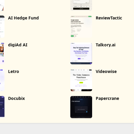
AI Hedge Fund
ReviewTactic
digiAd AI
Talkory.ai
Letro
Videowise
Docubix
Papercrane