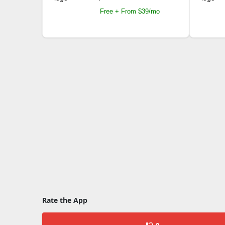
Free + From $39/mo
Rate the App