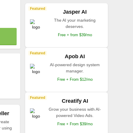
Featured
Jasper AI
The AI your marketing
deserves.
Free + from $39/mo
Featured
Apob AI
AI-powered design system
manager.
Free + From $12/mo
Featured
Creatify AI
Grow your business with AI-
ller
powered Video Ads.
reate
Free + From $39/mo
r using