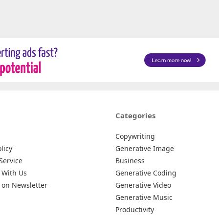
Categories
Copywriting
licy
Generative Image
Service
Business
 With Us
Generative Coding
 on Newsletter
Generative Video
Generative Music
Productivity