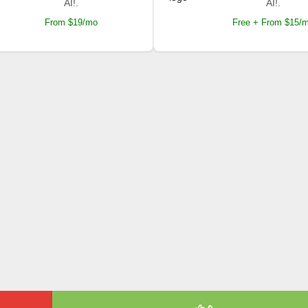
AI!.
AI!.
From $19/mo
Free + From $15/