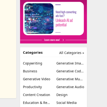
Categories
All Categories »
Copywriting
Generative Image
Business
Generative Coding
Generative Video
Generative Music
Productivity
Generative Audio
Content Creation
Design
Education & Research
Social Media