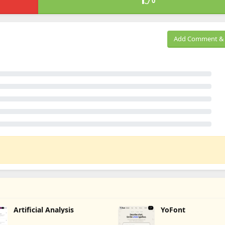
0
Add Comment & 
Artificial Analysis
YoFont