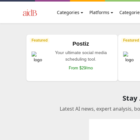
Categories
Platforms
Categorie
Featured
Featured
Postiz
Your ultimate social media
scheduling tool.
From $29/mo
Stay
Latest AI news, expert analysis, b