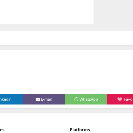
inkedin
E-mail
WhatsApp
Favor
ies
Platforms