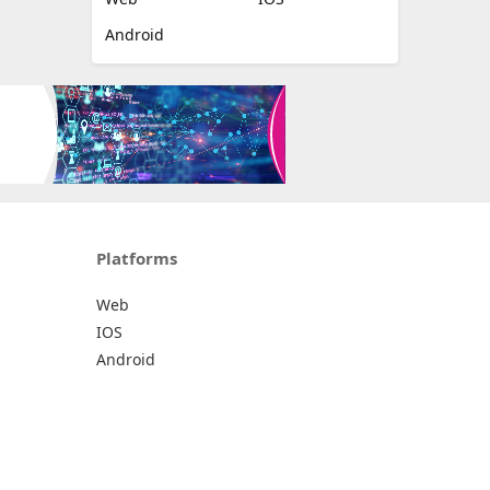
Android
Platforms
Web
IOS
Android