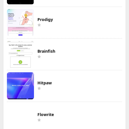
Prodigy
Brainfish
Hitpaw
Flowrite