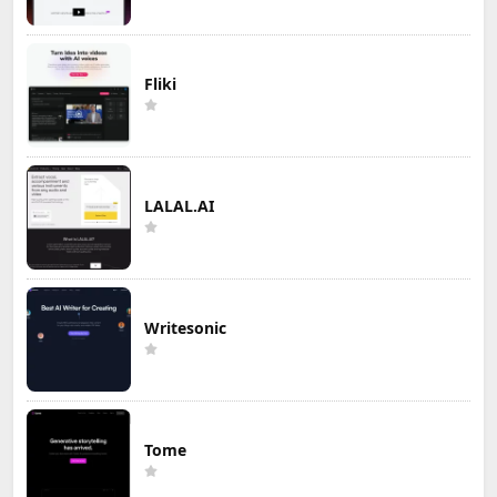
Fliki
LALAL.AI
Writesonic
Tome