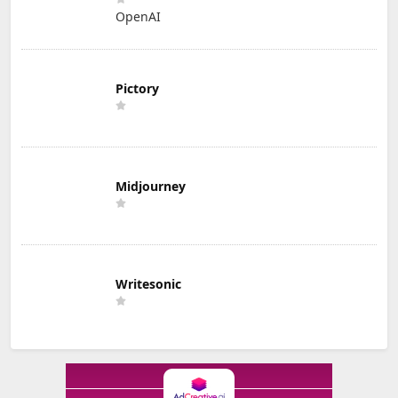
OpenAI
Pictory
Midjourney
Writesonic