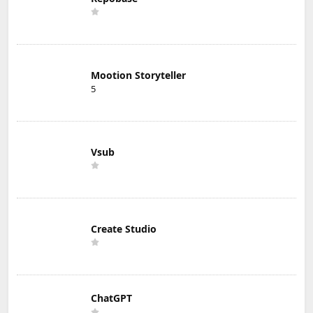
Mootion Storyteller
5
Vsub
Create Studio
ChatGPT