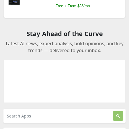
Free + From $28/mo
Stay Ahead of the Curve
Latest AI news, expert analysis, bold opinions, and key
trends — delivered to your inbox.