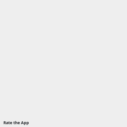
Rate the App