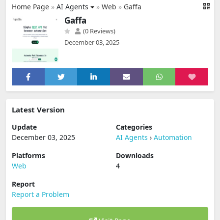
Home Page
»
AI Agents
»
Web
»
Gaffa
Gaffa
(0 Reviews)
December 03, 2025
Latest Version
Update
Categories
December 03, 2025
AI Agents
›
Automation
Platforms
Downloads
Web
4
Report
Report a Problem