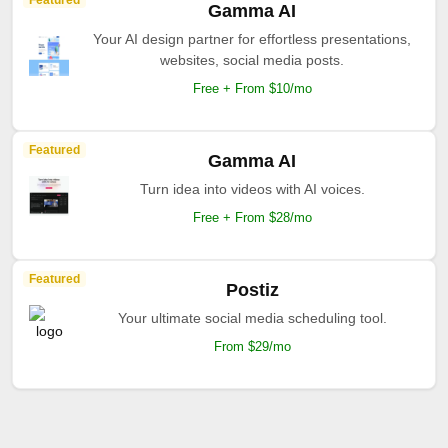
Featured
Gamma AI
Your AI design partner for effortless presentations,
websites, social media posts.
Free + From $10/mo
Featured
Gamma AI
Turn idea into videos with AI voices.
Free + From $28/mo
Featured
Postiz
Your ultimate social media scheduling tool.
From $29/mo