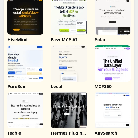
HiveMind
Easy MCP AI
Polar
PureBox
Locul
MCP360
Teable
Hermes Plugin
AnySearch
by Humalike