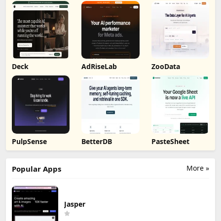
Deck
AdRiseLab
ZooData
PulpSense
BetterDB
PasteSheet
More »
Popular Apps
Jasper