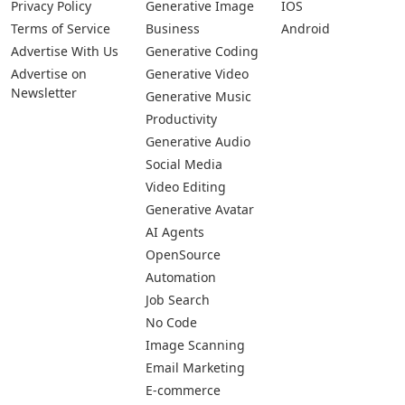
Privacy Policy
Generative Image
IOS
Terms of Service
Business
Android
Advertise With Us
Generative Coding
Advertise on
Generative Video
Newsletter
Generative Music
Productivity
Generative Audio
Social Media
Video Editing
Generative Avatar
AI Agents
OpenSource
Automation
Job Search
No Code
Image Scanning
Email Marketing
E-commerce