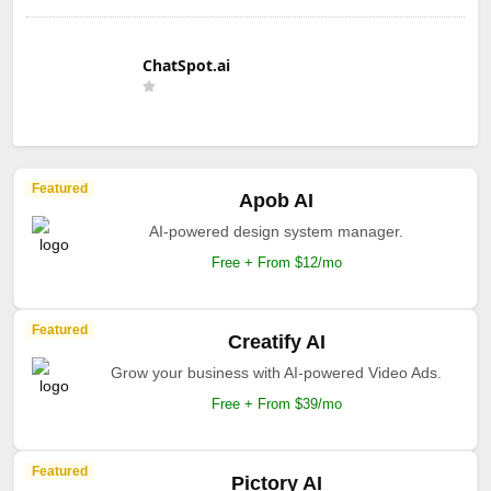
ChatSpot.ai
Featured
Apob AI
AI-powered design system manager.
Free + From $12/mo
Featured
Creatify AI
Grow your business with AI-powered Video Ads.
Free + From $39/mo
Featured
Pictory AI