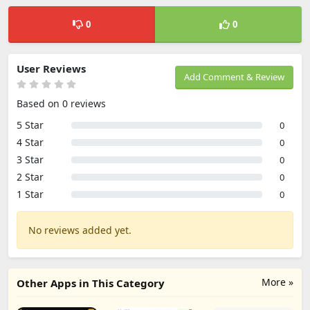
0
0
User Reviews
Add Comment & Review
Based on 0 reviews
5 Star
0
4 Star
0
3 Star
0
2 Star
0
1 Star
0
No reviews added yet.
More »
Other Apps in This Category