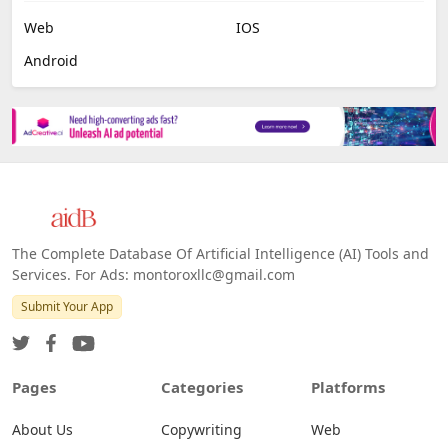
Web
IOS
Android
The Complete Database Of Artificial Intelligence (AI) Tools and
Services. For Ads: montoroxllc@gmail.com
Submit Your App
Pages
Categories
Platforms
About Us
Copywriting
Web