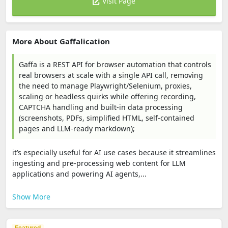
Visit Page
More About Gaffalication
Gaffa is a REST API for browser automation that controls
real browsers at scale with a single API call, removing
the need to manage Playwright/Selenium, proxies,
scaling or headless quirks while offering recording,
CAPTCHA handling and built‑in data processing
(screenshots, PDFs, simplified HTML, self‑contained
pages and LLM‑ready markdown);
it’s especially useful for AI use cases because it streamlines
ingesting and pre‑processing web content for LLM
applications and powering AI agents,...
Show More