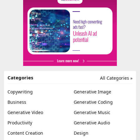
Categories
All Categories »
Copywriting
Generative Image
Business
Generative Coding
Generative Video
Generative Music
Productivity
Generative Audio
Content Creation
Design