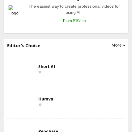
The easiest way to create professional videos for
using AI!.
From $19/mo
More »
Editor's Choice
Short AI
Humva
Repobase