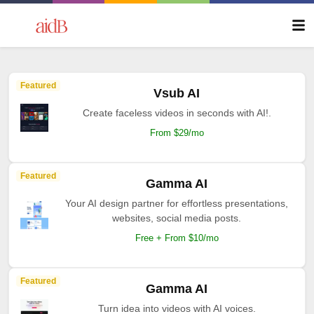
Featured
Vsub AI
Create faceless videos in seconds with AI!.
From $29/mo
Featured
Gamma AI
Your AI design partner for effortless presentations,
websites, social media posts.
Free + From $10/mo
Featured
Gamma AI
Turn idea into videos with AI voices.