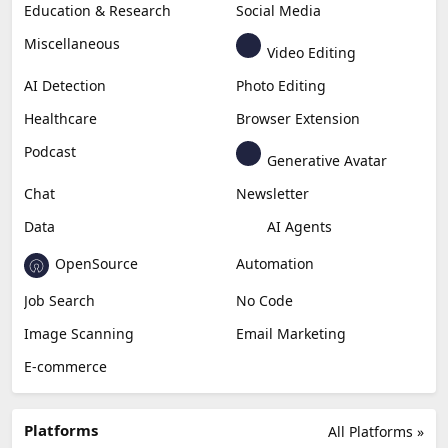
Education & Research
Social Media
Miscellaneous
Video Editing
AI Detection
Photo Editing
Healthcare
Browser Extension
Podcast
Generative Avatar
Chat
Newsletter
Data
AI Agents
OpenSource
Automation
Job Search
No Code
Image Scanning
Email Marketing
E-commerce
Platforms
All Platforms »