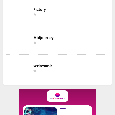
Pictory
Midjourney
Writesonic