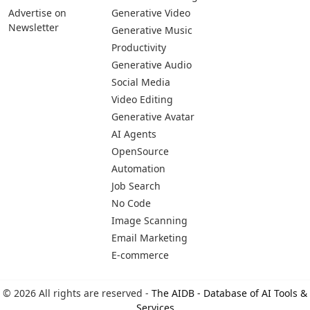
Advertise on
Generative Video
Newsletter
Generative Music
Productivity
Generative Audio
Social Media
Video Editing
Generative Avatar
AI Agents
OpenSource
Automation
Job Search
No Code
Image Scanning
Email Marketing
E-commerce
© 2026 All rights are reserved -
The AIDB - Database of AI Tools &
Services