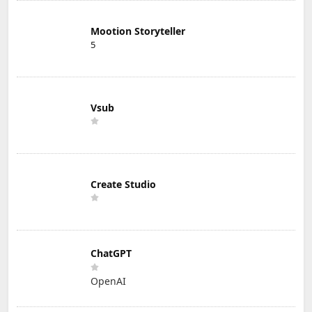
Mootion Storyteller
5
Vsub
Create Studio
ChatGPT
OpenAI