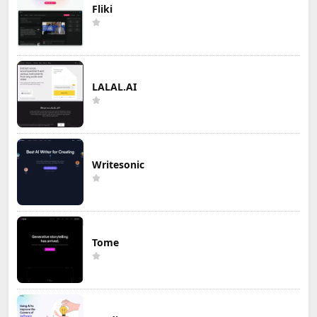
Fliki
LALAL.AI
Writesonic
Tome