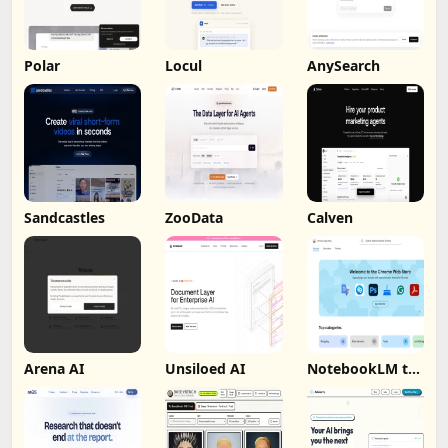
Polar
Locul
AnySearch
Sandcastles
ZooData
Calven
Arena AI
Unsiloed AI
NotebookLM to
PDF, Word,
Markdown
Export