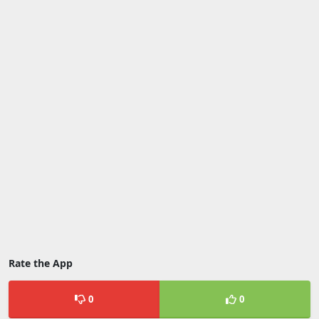
Rate the App
0
0