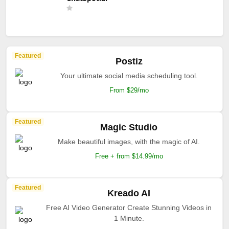
Featured
Postiz
Your ultimate social media scheduling tool.
From $29/mo
Featured
Magic Studio
Make beautiful images, with the magic of AI.
Free + from $14.99/mo
Featured
Kreado AI
Free AI Video Generator Create Stunning Videos in
1 Minute.