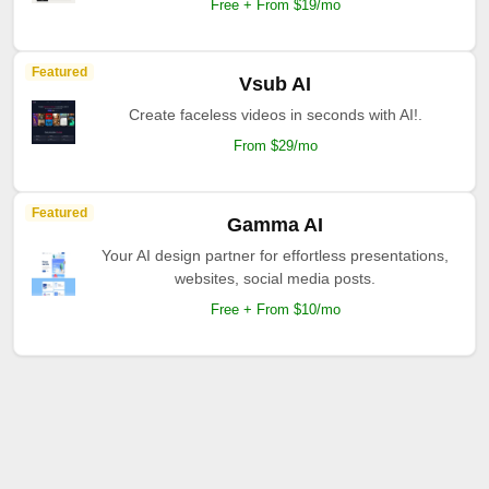
Free + From $19/mo
Featured
Vsub AI
Create faceless videos in seconds with AI!.
From $29/mo
Featured
Gamma AI
Your AI design partner for effortless presentations,
websites, social media posts.
Free + From $10/mo