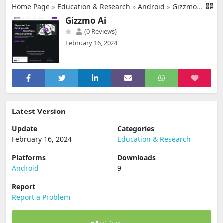
Home Page
»
Education & Research
»
Android
»
Gizzmo Ai
Gizzmo Ai
(0 Reviews)
February 16, 2024
Latest Version
Update
Categories
February 16, 2024
Education & Research
Platforms
Downloads
Android
9
Report
Report a Problem