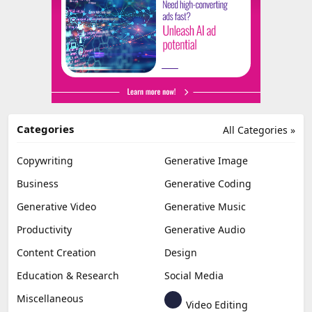
Categories
All Categories »
Copywriting
Generative Image
Business
Generative Coding
Generative Video
Generative Music
Productivity
Generative Audio
Content Creation
Design
Education & Research
Social Media
Miscellaneous
Video Editing