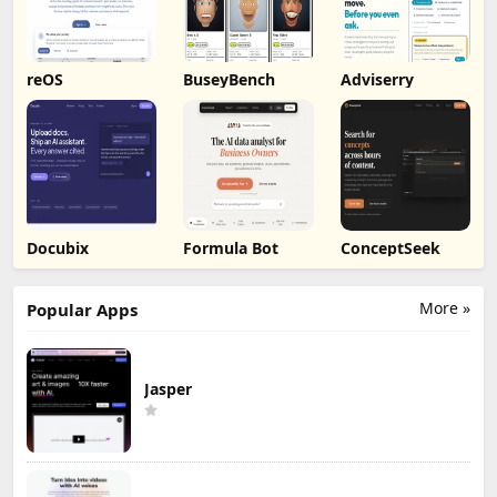
reOS
BuseyBench
Adviserry
Docubix
Formula Bot
ConceptSeek
More »
Popular Apps
Jasper