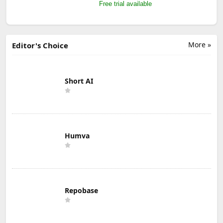
Free trial available
More »
Editor's Choice
Short AI
Humva
Repobase