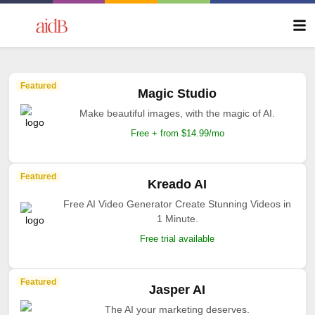
Featured
Magic Studio
Make beautiful images, with the magic of AI.
Free + from $14.99/mo
Featured
Kreado AI
Free AI Video Generator Create Stunning Videos in
1 Minute.
Free trial available
Featured
Jasper AI
The AI your marketing deserves.