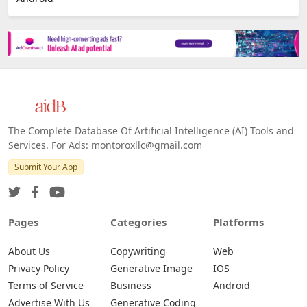
The Complete Database Of Artificial Intelligence (AI) Tools and
Services. For Ads: montoroxllc@gmail.com
Submit Your App
Pages
Categories
Platforms
About Us
Copywriting
Web
Privacy Policy
Generative Image
IOS
Terms of Service
Business
Android
Advertise With Us
Generative Coding