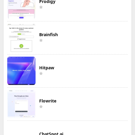
Prodigy
Brainfish
Hitpaw
Flowrite
ChatSpot.ai