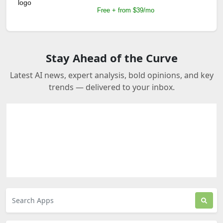
Free + from $39/mo
Stay Ahead of the Curve
Latest AI news, expert analysis, bold opinions, and key
trends — delivered to your inbox.