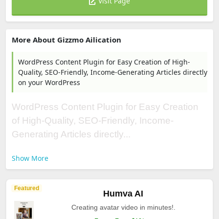
Visit Page
More About Gizzmo Ailication
WordPress Content Plugin for Easy Creation of High-
Quality, SEO-Friendly, Income-Generating Articles directly
on your WordPress
WordPress Content Plugin for Easy Creation
of High-Quality, SEO-Friendly, Income-
Generating Articles directly...
Show More
Featured
Humva AI
Creating avatar video in minutes!.