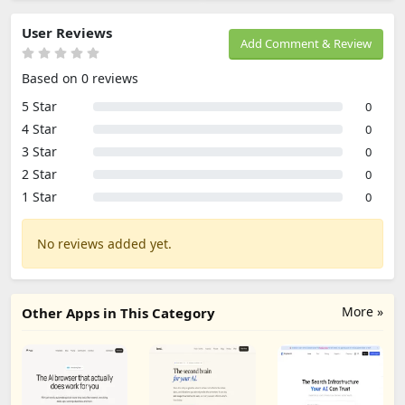
User Reviews
Add Comment & Review
Based on 0 reviews
5 Star
0
4 Star
0
3 Star
0
2 Star
0
1 Star
0
No reviews added yet.
More »
Other Apps in This Category