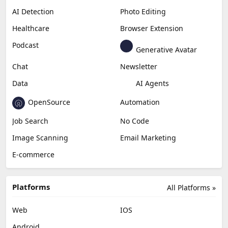
AI Detection
Photo Editing
Healthcare
Browser Extension
Podcast
Generative Avatar
Chat
Newsletter
Data
AI Agents
OpenSource
Automation
Job Search
No Code
Image Scanning
Email Marketing
E-commerce
Platforms
All Platforms »
Web
IOS
Android