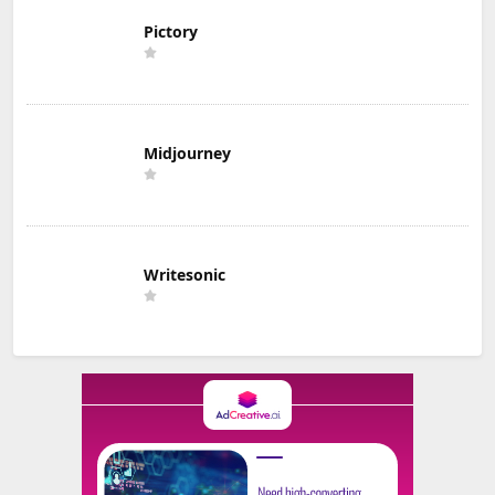
Pictory
Midjourney
Writesonic