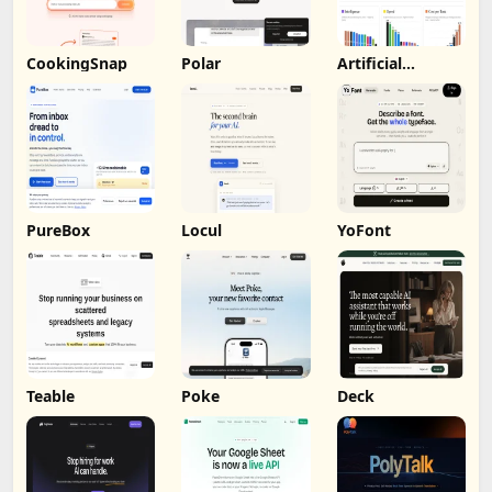
CookingSnap
Polar
Artificial
Analysis
PureBox
Locul
YoFont
Teable
Poke
Deck