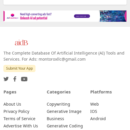
The Complete Database Of Artificial Intelligence (AI) Tools and
Services. For Ads: montoroxllc@gmail.com
Submit Your App
Pages
Categories
Platforms
About Us
Copywriting
Web
Privacy Policy
Generative Image
IOS
Terms of Service
Business
Android
Advertise With Us
Generative Coding