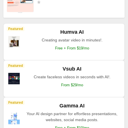
Featured
Humva AI
Creating avatar video in minutes!.
Free + From $19/mo
Featured
Vsub AI
Create faceless videos in seconds with AI!.
From $29/mo
Featured
Gamma AI
Your AI design partner for effortless presentations,
websites, social media posts.
Free + From $10/mo