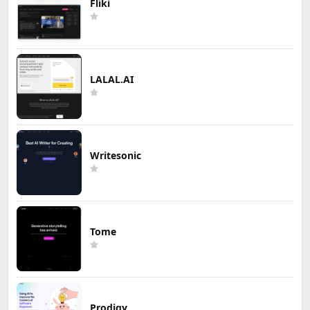
Fliki
LALAL.AI
Writesonic
Tome
Prodigy