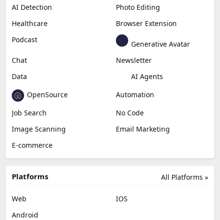
AI Detection
Photo Editing
Healthcare
Browser Extension
Podcast
Generative Avatar
Chat
Newsletter
Data
AI Agents
OpenSource
Automation
Job Search
No Code
Image Scanning
Email Marketing
E-commerce
Platforms
All Platforms »
Web
IOS
Android