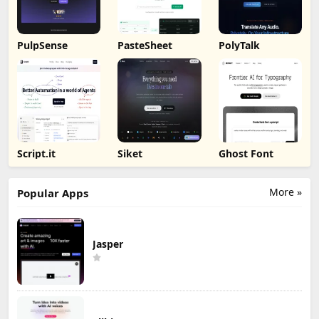
PulpSense
PasteSheet
PolyTalk
Script.it
Siket
Ghost Font
More »
Popular Apps
Jasper