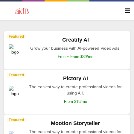
Featured
Creatify AI
Grow your business with AI-powered Video Ads.
Free + From $39/mo
Featured
Pictory AI
The easiest way to create professional videos for
using AI!.
From $19/mo
Featured
Mootion Storyteller
The easiest way to create professional videos for