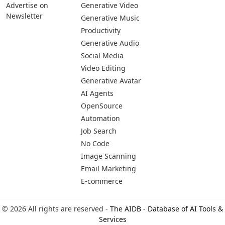
Advertise on
Generative Video
Newsletter
Generative Music
Productivity
Generative Audio
Social Media
Video Editing
Generative Avatar
AI Agents
OpenSource
Automation
Job Search
No Code
Image Scanning
Email Marketing
E-commerce
© 2026 All rights are reserved -
The AIDB - Database of AI Tools &
Services