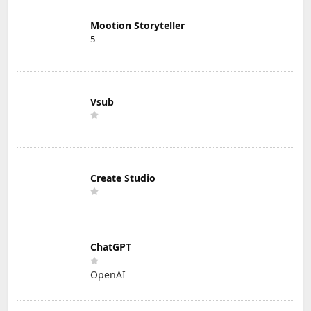
Mootion Storyteller
5
Vsub
Create Studio
ChatGPT
OpenAI