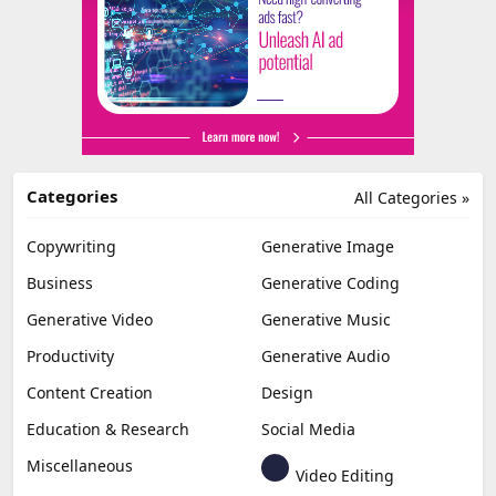
Categories
All Categories »
Copywriting
Generative Image
Business
Generative Coding
Generative Video
Generative Music
Productivity
Generative Audio
Content Creation
Design
Education & Research
Social Media
Miscellaneous
Video Editing