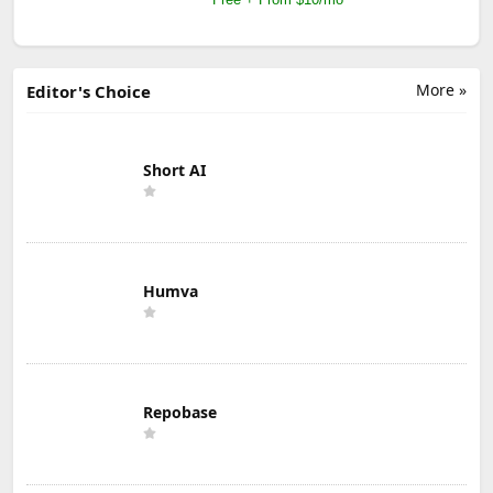
More »
Editor's Choice
Short AI
Humva
Repobase