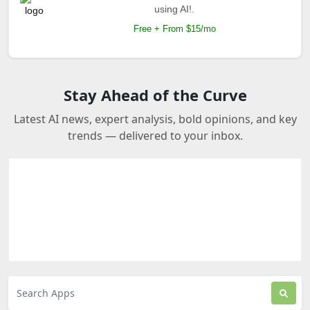
using AI!.
Free + From $15/mo
Stay Ahead of the Curve
Latest AI news, expert analysis, bold opinions, and key
trends — delivered to your inbox.