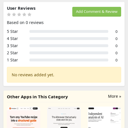
User Reviews
Add Comment & Review
Based on 0 reviews
5 Star
0
4 Star
0
3 Star
0
2 Star
0
1 Star
0
No reviews added yet.
More »
Other Apps in This Category