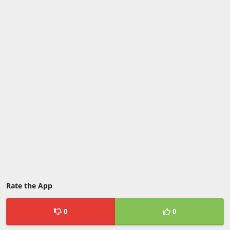
Rate the App
0
0