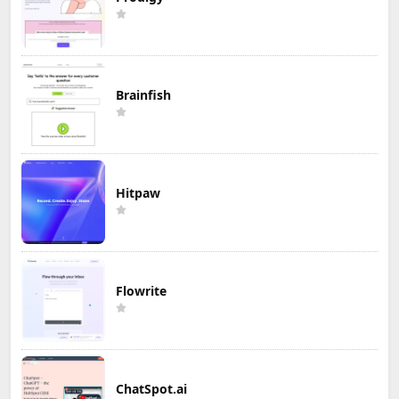
Brainfish
Hitpaw
Flowrite
ChatSpot.ai