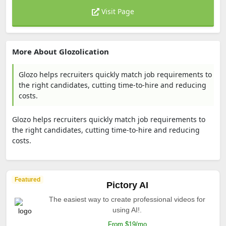
Visit Page
More About Glozolication
Glozo helps recruiters quickly match job requirements to
the right candidates, cutting time-to-hire and reducing
costs.
Glozo helps recruiters quickly match job requirements to
the right candidates, cutting time-to-hire and reducing
costs.
Featured
Pictory AI
The easiest way to create professional videos for
using AI!.
From $19/mo