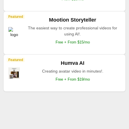
Featured
Mootion Storyteller
The easiest way to create professional videos for
using AI!.
Free + From $15/mo
Featured
Humva AI
Creating avatar video in minutes!.
Free + From $19/mo