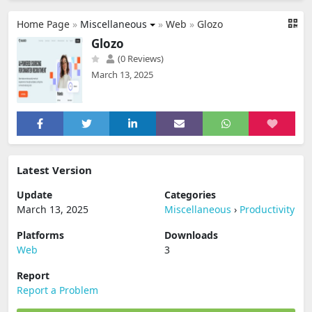
Home Page
»
Miscellaneous
»
Web
»
Glozo
Glozo
(0 Reviews)
March 13, 2025
Latest Version
Update
Categories
March 13, 2025
Miscellaneous
›
Productivity
Platforms
Downloads
Web
3
Report
Report a Problem