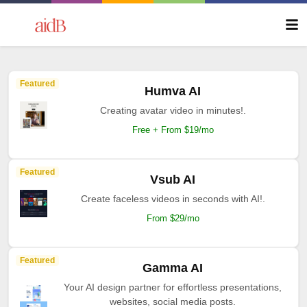
Featured
Humva AI
Creating avatar video in minutes!.
Free + From $19/mo
Featured
Vsub AI
Create faceless videos in seconds with AI!.
From $29/mo
Featured
Gamma AI
Your AI design partner for effortless presentations,
websites, social media posts.