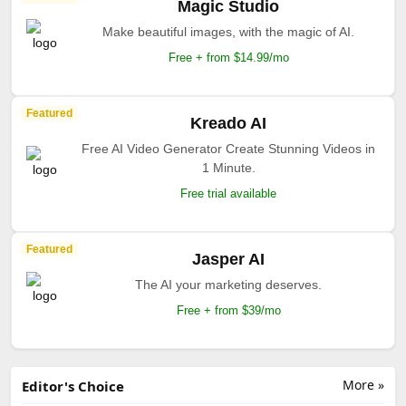
Magic Studio
Make beautiful images, with the magic of AI.
Free + from $14.99/mo
Featured
Kreado AI
Free AI Video Generator Create Stunning Videos in
1 Minute.
Free trial available
Featured
Jasper AI
The AI your marketing deserves.
Free + from $39/mo
More »
Editor's Choice