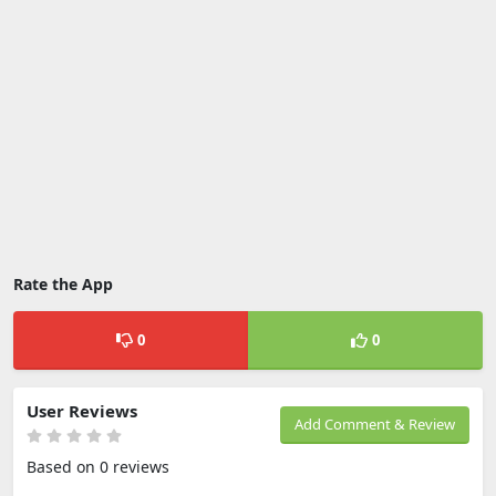
Rate the App
0
0
User Reviews
Add Comment & Review
Based on 0 reviews