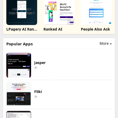
LPagery AI Rank
Ranked AI
People Also Ask
Tracker
More »
Popular Apps
Jasper
Fliki