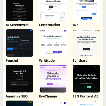
AI Screenwriting
LetterBucket
INK
Tool
Punchd
Writitude
Synthare
Agentive SEO
EveChange
SEO Content AI