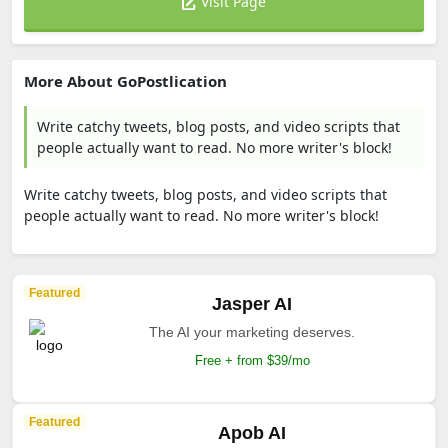
Visit Page
More About GoPostlication
Write catchy tweets, blog posts, and video scripts that
people actually want to read. No more writer's block!
Write catchy tweets, blog posts, and video scripts that
people actually want to read. No more writer's block!
Featured
Jasper AI
The AI your marketing deserves.
Free + from $39/mo
Featured
Apob AI