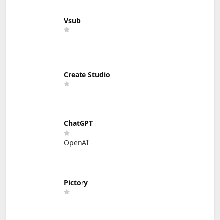
Vsub
Create Studio
ChatGPT
OpenAI
Pictory