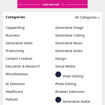
Categories
All Categories »
Copywriting
Generative Image
Business
Generative Coding
Generative Video
Generative Music
Productivity
Generative Audio
Content Creation
Design
Education & Research
Social Media