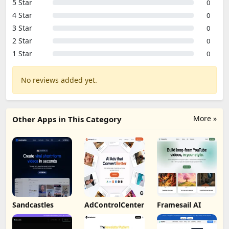
5 Star
0
4 Star
0
3 Star
0
2 Star
0
1 Star
0
No reviews added yet.
More »
Other Apps in This Category
Sandcastles
AdControlCenter
Framesail AI