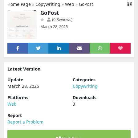
Home Page
»
Copywriting
»
Web
»
GoPost
GoPost
(0 Reviews)
March 28, 2025
Latest Version
Update
Categories
March 28, 2025
Copywriting
Platforms
Downloads
Web
3
Report
Report a Problem