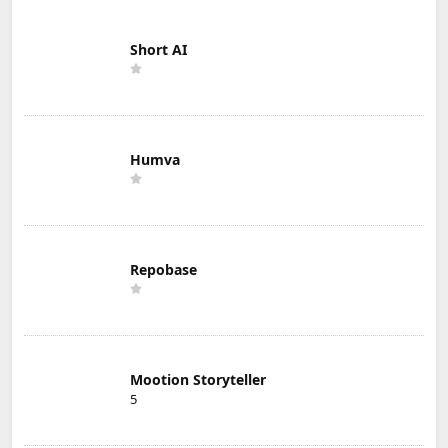
Short AI
Humva
Repobase
Mootion Storyteller
5