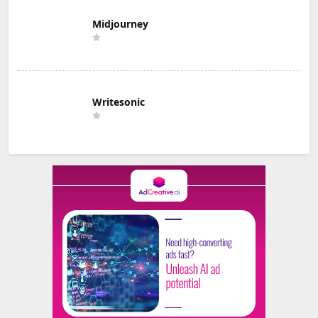
Midjourney
Writesonic