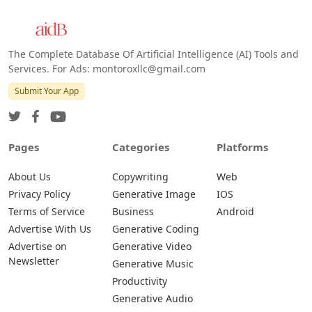
Web
IOS
Android
The Complete Database Of Artificial Intelligence (AI) Tools and
Services. For Ads: montoroxllc@gmail.com
Submit Your App
Pages
Categories
Platforms
About Us
Copywriting
Web
Privacy Policy
Generative Image
IOS