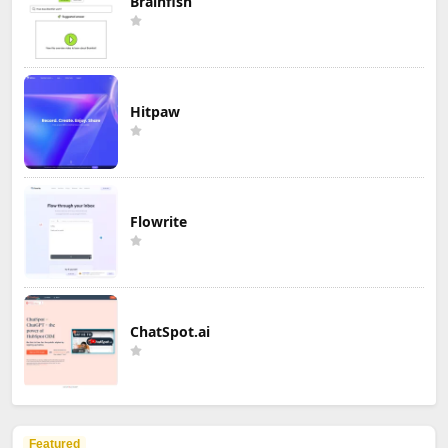
Brainfish
Hitpaw
Flowrite
ChatSpot.ai
Featured