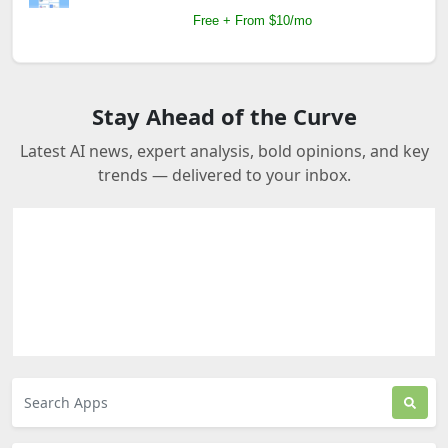
Free + From $10/mo
Stay Ahead of the Curve
Latest AI news, expert analysis, bold opinions, and key
trends — delivered to your inbox.