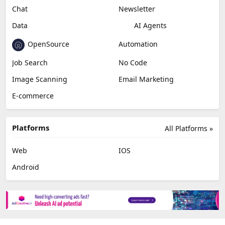
Miscellaneous
Video Editing
AI Detection
Photo Editing
Healthcare
Browser Extension
Podcast
Generative Avatar
Chat
Newsletter
Data
AI Agents
OpenSource
Automation
Job Search
No Code
Image Scanning
Email Marketing
E-commerce
Platforms
All Platforms »