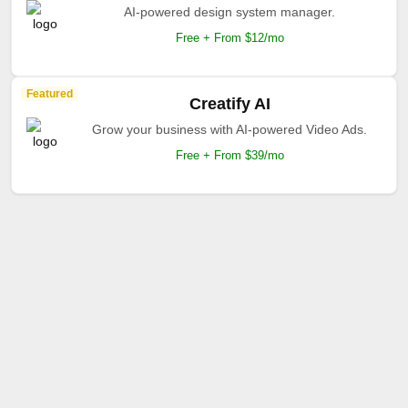
AI-powered design system manager.
Free + From $12/mo
Featured
Creatify AI
Grow your business with AI-powered Video Ads.
Free + From $39/mo