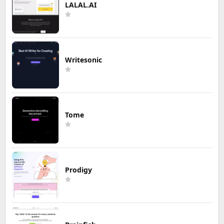
LALAL.AI
Writesonic
Tome
Prodigy