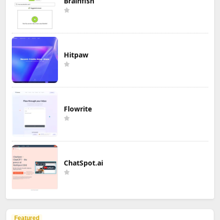
Brainfish
Hitpaw
Flowrite
ChatSpot.ai
Featured