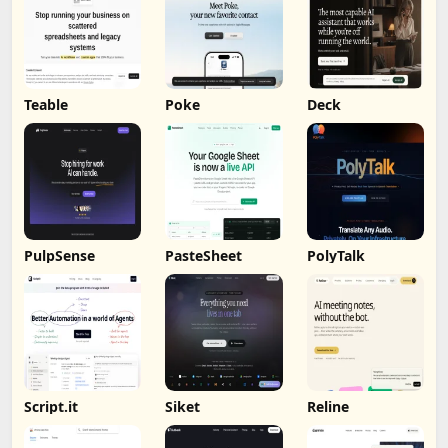
Teable
Poke
Deck
PulpSense
PasteSheet
PolyTalk
Script.it
Siket
Reline