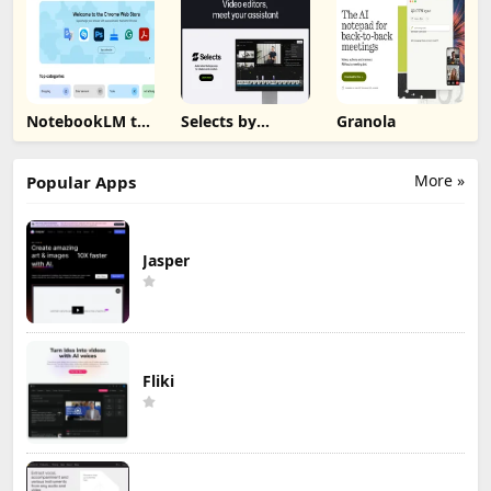
NotebookLM to
Selects by
Granola
PDF, Word,
Cutback
Markdown
Export
More »
Popular Apps
Jasper
Fliki