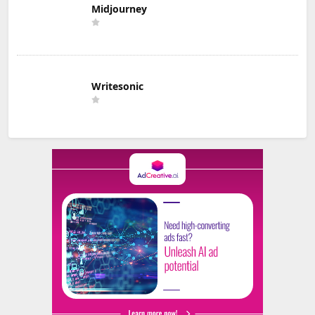
Midjourney
Writesonic