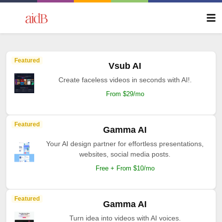
Featured
Vsub AI
Create faceless videos in seconds with AI!.
From $29/mo
Featured
Gamma AI
Your AI design partner for effortless presentations,
websites, social media posts.
Free + From $10/mo
Featured
Gamma AI
Turn idea into videos with AI voices.