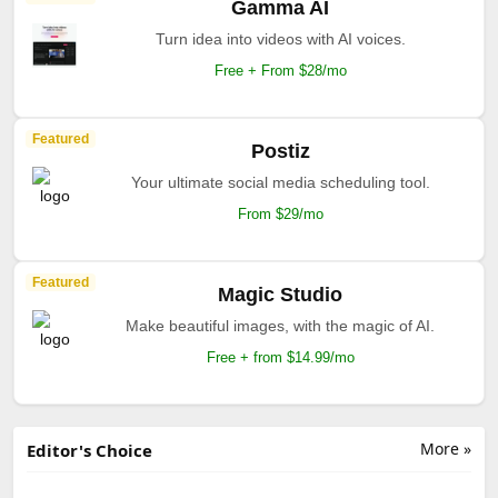
Gamma AI
Turn idea into videos with AI voices.
Free + From $28/mo
Featured
Postiz
Your ultimate social media scheduling tool.
From $29/mo
Featured
Magic Studio
Make beautiful images, with the magic of AI.
Free + from $14.99/mo
More »
Editor's Choice