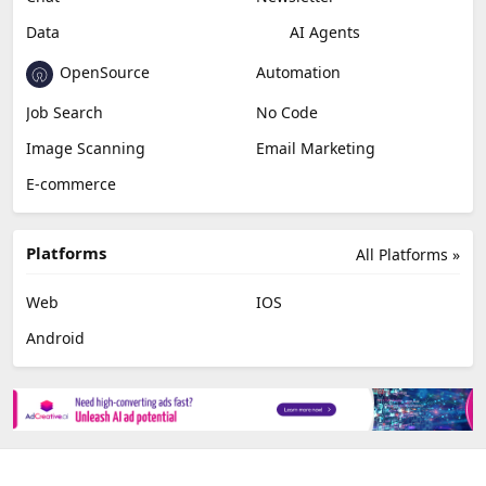
Data
AI Agents
OpenSource
Automation
Job Search
No Code
Image Scanning
Email Marketing
E-commerce
Platforms
All Platforms »
Web
IOS
Android