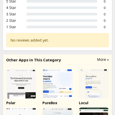
5 Star
0
4 Star
0
3 Star
0
2 Star
0
1 Star
0
No reviews added yet.
More »
Other Apps in This Category
Polar
PureBox
Locul