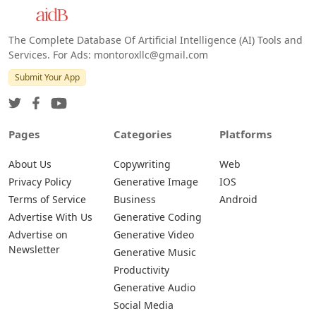
The Complete Database Of Artificial Intelligence (AI) Tools and
Services. For Ads: montoroxllc@gmail.com
Submit Your App
Pages
Categories
Platforms
About Us
Copywriting
Web
Privacy Policy
Generative Image
IOS
Terms of Service
Business
Android
Advertise With Us
Generative Coding
Advertise on
Generative Video
Newsletter
Generative Music
Productivity
Generative Audio
Social Media