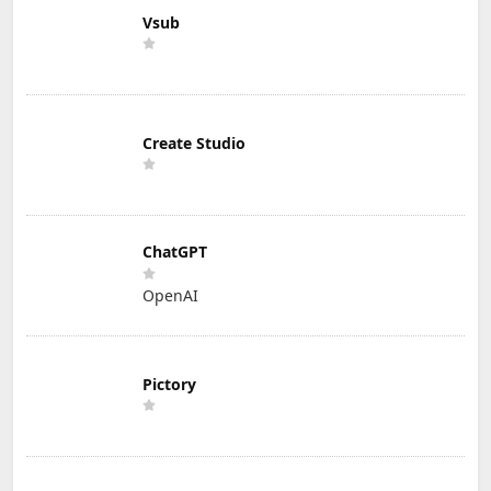
Vsub
Create Studio
ChatGPT
OpenAI
Pictory