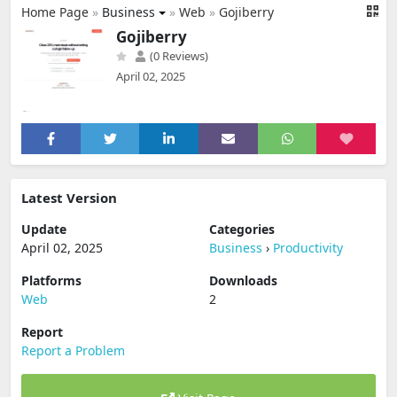
Home Page
»
Business
»
Web
»
Gojiberry
Gojiberry
(0 Reviews)
April 02, 2025
Latest Version
Update
Categories
April 02, 2025
Business
›
Productivity
Platforms
Downloads
Web
2
Report
Report a Problem