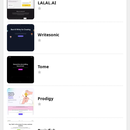
LALAL.AI
Writesonic
Tome
Prodigy