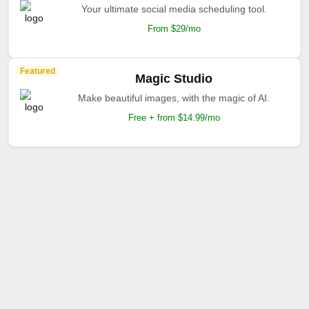
Your ultimate social media scheduling tool.
From $29/mo
Featured
Magic Studio
Make beautiful images, with the magic of AI.
Free + from $14.99/mo