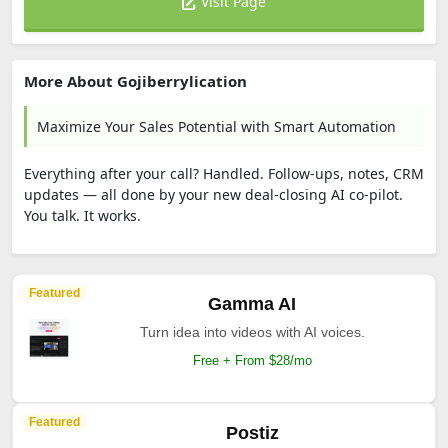
Visit Page
More About Gojiberrylication
Maximize Your Sales Potential with Smart Automation
Everything after your call? Handled. Follow-ups, notes, CRM
updates — all done by your new deal-closing AI co-pilot.
You talk. It works.
Featured
Gamma AI
Turn idea into videos with AI voices.
Free + From $28/mo
Featured
Postiz