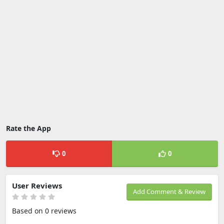
Rate the App
0
0
User Reviews
Add Comment & Review
Based on 0 reviews