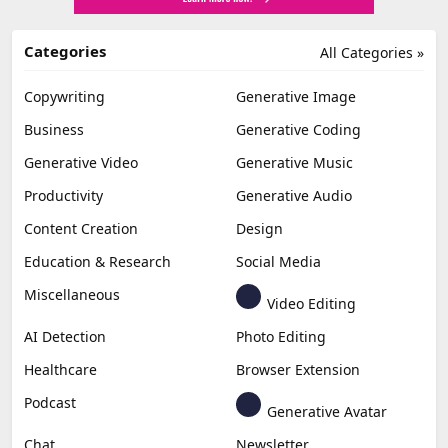
Categories
All Categories »
Copywriting
Generative Image
Business
Generative Coding
Generative Video
Generative Music
Productivity
Generative Audio
Content Creation
Design
Education & Research
Social Media
Miscellaneous
Video Editing
AI Detection
Photo Editing
Healthcare
Browser Extension
Podcast
Generative Avatar
Chat
Newsletter