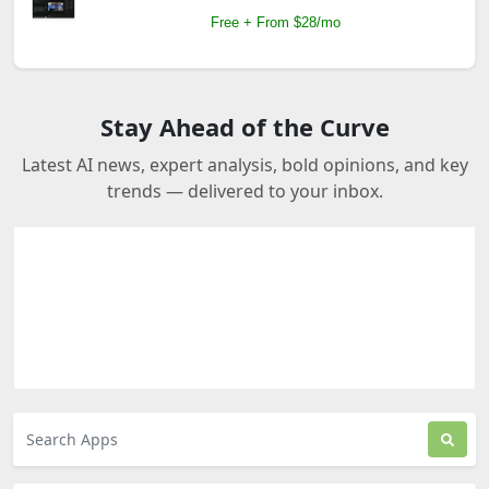
Free + From $28/mo
Stay Ahead of the Curve
Latest AI news, expert analysis, bold opinions, and key
trends — delivered to your inbox.