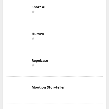
Short AI
Humva
Repobase
Mootion Storyteller
5