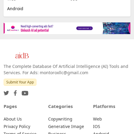
Android
The Complete Database Of Artificial Intelligence (AI) Tools and
Services. For Ads: montoroxllc@gmail.com
Submit Your App
Pages
Categories
Platforms
About Us
Copywriting
Web
Privacy Policy
Generative Image
IOS
Terms of Service
Business
Android