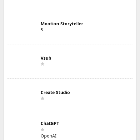
Mootion Storyteller
5
Vsub
Create Studio
ChatGPT
OpenAI