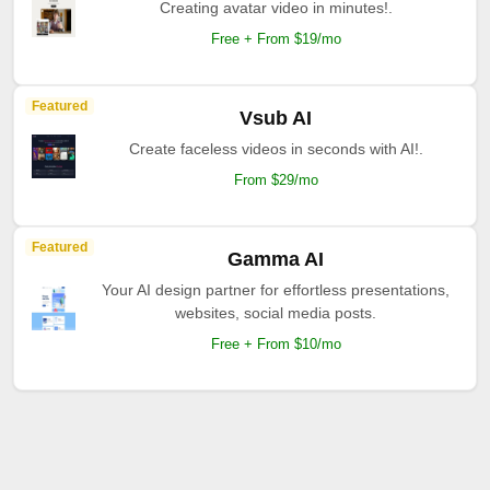
Creating avatar video in minutes!.
Free + From $19/mo
Featured
Vsub AI
Create faceless videos in seconds with AI!.
From $29/mo
Featured
Gamma AI
Your AI design partner for effortless presentations,
websites, social media posts.
Free + From $10/mo