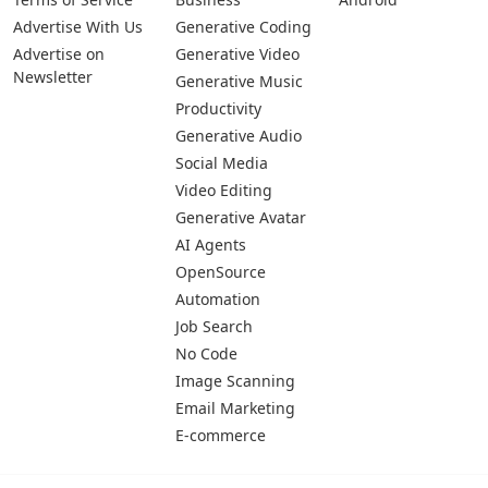
Advertise With Us
Generative Coding
Advertise on
Generative Video
Newsletter
Generative Music
Productivity
Generative Audio
Social Media
Video Editing
Generative Avatar
AI Agents
OpenSource
Automation
Job Search
No Code
Image Scanning
Email Marketing
E-commerce