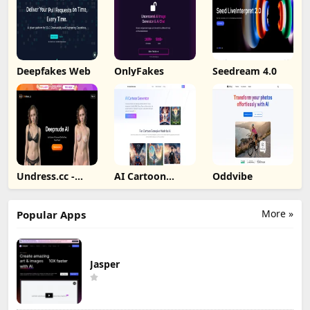
Deepfakes Web
OnlyFakes
Seedream 4.0
Undress.cc -
AI Cartoon
Oddvibe
Deepnude AI
Generator
More »
Popular Apps
Jasper