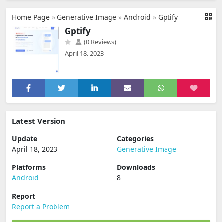
Home Page
»
Generative Image
»
Android
»
Gptify
Gptify
(0 Reviews)
April 18, 2023
Latest Version
Update
Categories
April 18, 2023
Generative Image
Platforms
Downloads
Android
8
Report
Report a Problem