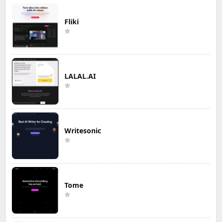
Fliki
LALAL.AI
Writesonic
Tome