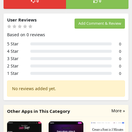
0
0
User Reviews
Add Comment & Review
Based on 0 reviews
5 Star
0
4 Star
0
3 Star
0
2 Star
0
1 Star
0
No reviews added yet.
More »
Other Apps in This Category