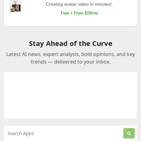
Creating avatar video in minutes!.
Free + From $19/mo
Stay Ahead of the Curve
Latest AI news, expert analysis, bold opinions, and key
trends — delivered to your inbox.