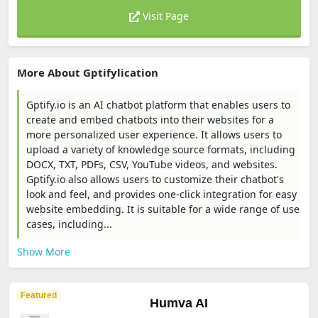
Visit Page
More About Gptifylication
Gptify.io is an AI chatbot platform that enables users to
create and embed chatbots into their websites for a
more personalized user experience. It allows users to
upload a variety of knowledge source formats, including
DOCX, TXT, PDFs, CSV, YouTube videos, and websites.
Gptify.io also allows users to customize their chatbot's
look and feel, and provides one-click integration for easy
website embedding. It is suitable for a wide range of use
cases, including...
Show More
Featured
Humva AI