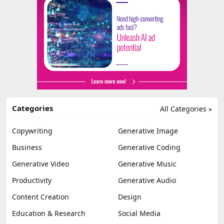
Categories
All Categories »
Copywriting
Generative Image
Business
Generative Coding
Generative Video
Generative Music
Productivity
Generative Audio
Content Creation
Design
Education & Research
Social Media