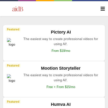
Featured
Pictory AI
The easiest way to create professional videos for
using AI!.
From $19/mo
Featured
Mootion Storyteller
The easiest way to create professional videos for
using AI!.
Free + From $15/mo
Featured
Humva AI