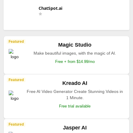
ChatSpot.ai
Featured
Magic Studio
Make beautiful images, with the magic of AI.
Free + from $14.99/mo
Featured
Kreado AI
Free AI Video Generator Create Stunning Videos in
1 Minute.
Free trial available
Featured
Jasper AI