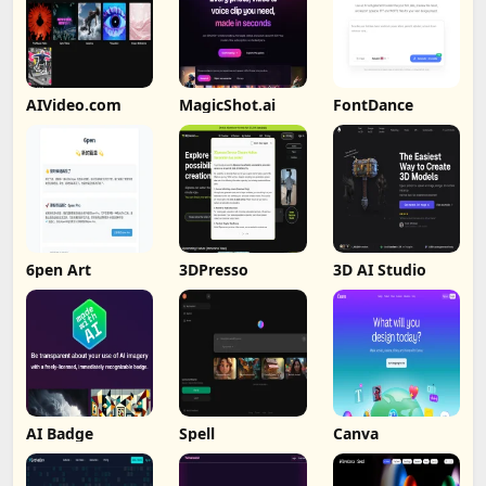
AIVideo.com
MagicShot.ai
FontDance
6pen Art
3DPresso
3D AI Studio
AI Badge
Spell
Canva