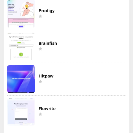
Prodigy
Brainfish
Hitpaw
Flowrite