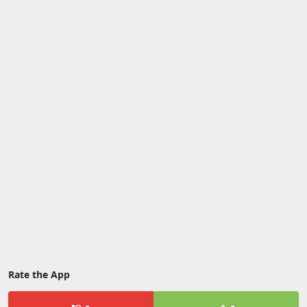
Rate the App