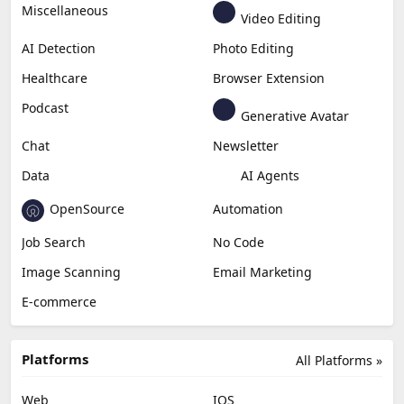
Miscellaneous
Video Editing
AI Detection
Photo Editing
Healthcare
Browser Extension
Podcast
Generative Avatar
Chat
Newsletter
Data
AI Agents
OpenSource
Automation
Job Search
No Code
Image Scanning
Email Marketing
E-commerce
Platforms
All Platforms »
Web
IOS