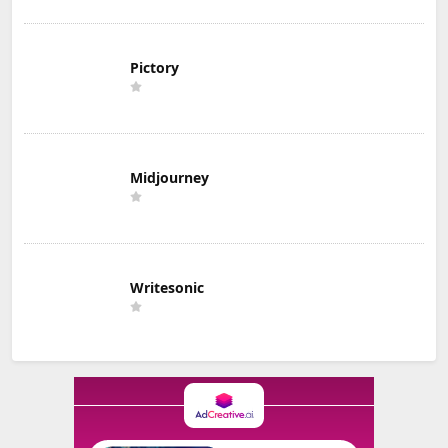
Pictory
Midjourney
Writesonic