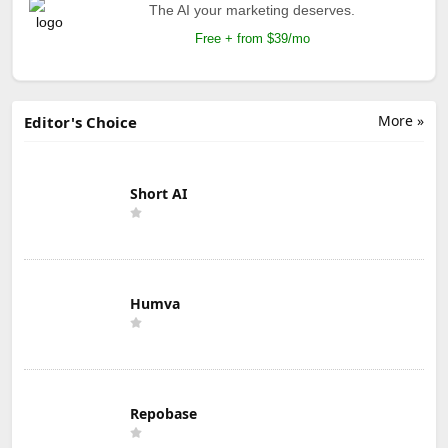
The AI your marketing deserves.
Free + from $39/mo
More »
Editor's Choice
Short AI
Humva
Repobase