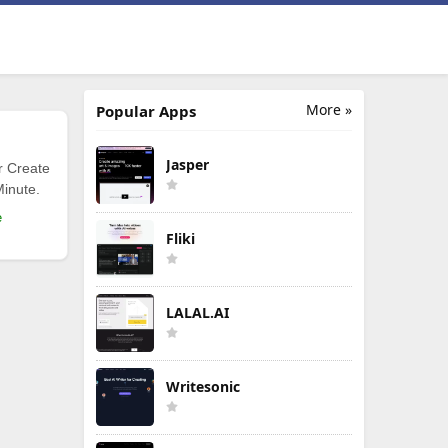
More »
Popular Apps
Jasper
r Create
Minute.
e
Fliki
LALAL.AI
Writesonic