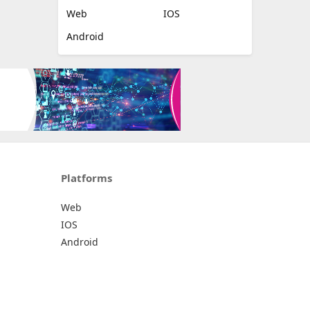
Web
IOS
Android
Platforms
Web
IOS
Android