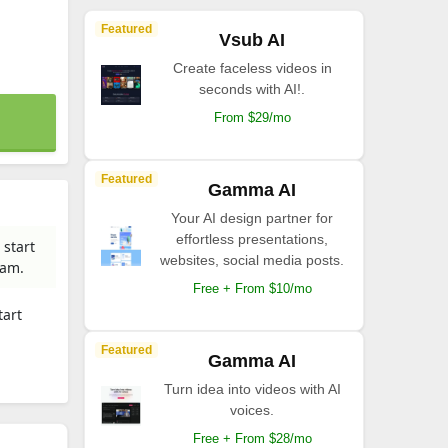
Featured
Vsub AI
Create faceless videos in
seconds with AI!.
From $29/mo
Featured
Gamma AI
Your AI design partner for
effortless presentations,
 start
websites, social media posts.
eam.
Free + From $10/mo
tart
Featured
Gamma AI
Turn idea into videos with AI
voices.
Free + From $28/mo