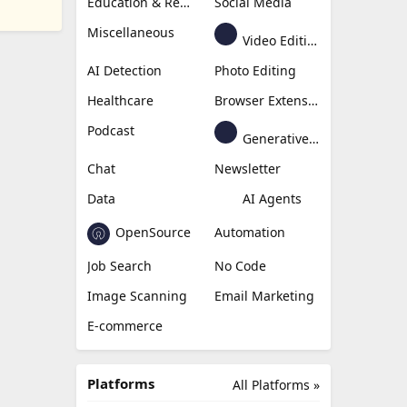
Education & Research
Social Media
Miscellaneous
Video Editing
AI Detection
Photo Editing
Healthcare
Browser Extension
Podcast
Generative Avatar
Chat
Newsletter
Data
AI Agents
OpenSource
Automation
Job Search
No Code
Image Scanning
Email Marketing
E-commerce
Platforms
All Platforms »