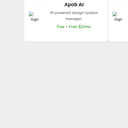
Apob AI
AI-powered design system
manager.
Free + From $12/mo