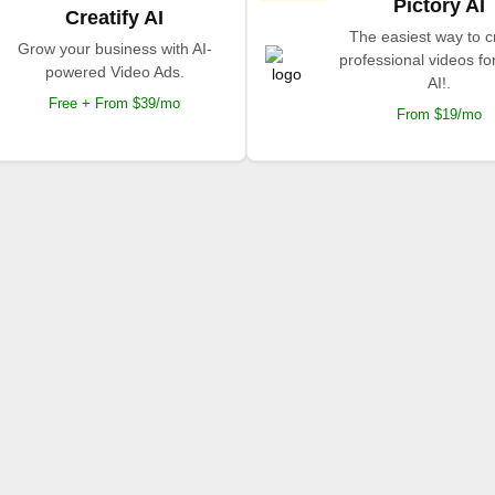
Pictory AI
Creatify AI
The easiest way to c
Grow your business with AI-
professional videos fo
powered Video Ads.
AI!.
Free + From $39/mo
From $19/mo