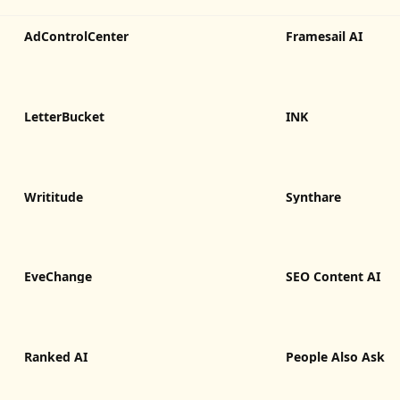
AdControlCenter
Framesail AI
LetterBucket
INK
Writitude
Synthare
EveChange
SEO Content AI
Ranked AI
People Also Ask