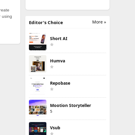
reate
r using
More »
Editor's Choice
Short AI
Humva
Repobase
Mootion Storyteller
5
Vsub