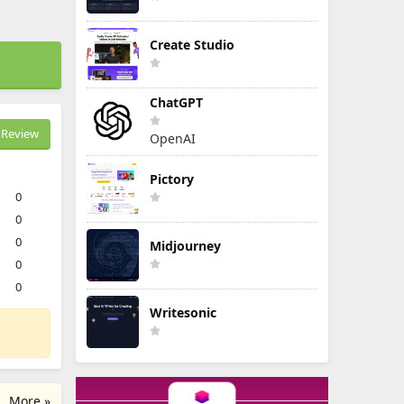
Create Studio
ChatGPT
Review
OpenAI
Pictory
0
0
0
Midjourney
0
0
Writesonic
More »