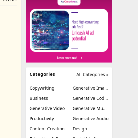
Categories
All Categories »
Copywriting
Generative Image
Business
Generative Coding
Generative Video
Generative Music
Productivity
Generative Audio
Content Creation
Design