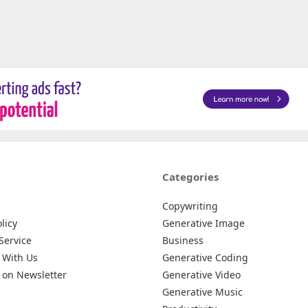
Categories
Copywriting
licy
Generative Image
Service
Business
 With Us
Generative Coding
 on Newsletter
Generative Video
Generative Music