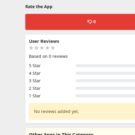
Rate the App
0
User Reviews
Based on 0 reviews
5 Star
4 Star
3 Star
2 Star
1 Star
No reviews added yet.
Other Apps in This Category