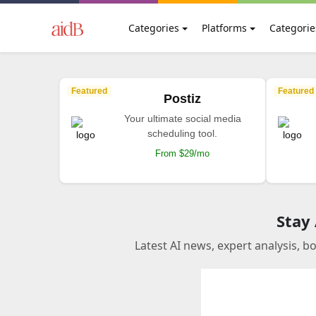
Categories
Platforms
Categorie
Featured
Featured
Postiz
Your ultimate social media
scheduling tool.
From $29/mo
Stay
Latest AI news, expert analysis, b