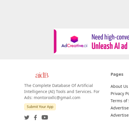
Pages
The Complete Database Of Artificial
About Us
Intelligence (AI) Tools and Services. For
Privacy Po
Ads: montoroxllc@gmail.com
Terms of 
Submit Your App
Advertise
Advertise