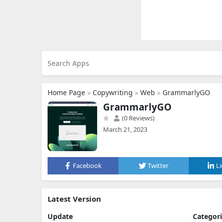
Home Page
»
Copywriting
»
Web
»
GrammarlyGO
GrammarlyGO
(0 Reviews)
March 21, 2023
Facebook
Twitter
L
Latest Version
Update
Categor