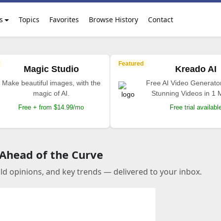
s
Topics
Favorites
Browse History
Contact
Featured
Magic Studio
Kreado AI
Make beautiful images, with the
Free AI Video Generato
magic of AI.
Stunning Videos in 1 
Free + from $14.99/mo
Free trial availabl
 Ahead of the Curve
old opinions, and key trends — delivered to your inbox.