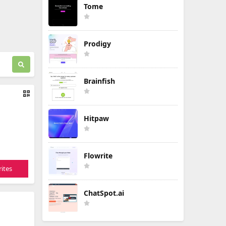
Tome
Prodigy
Brainfish
Hitpaw
Flowrite
ites
ChatSpot.ai