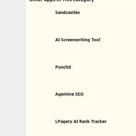
Sandcastles
AI Screenwriting Tool
Punchd
Agentive SEO
LPagery AI Rank Tracker