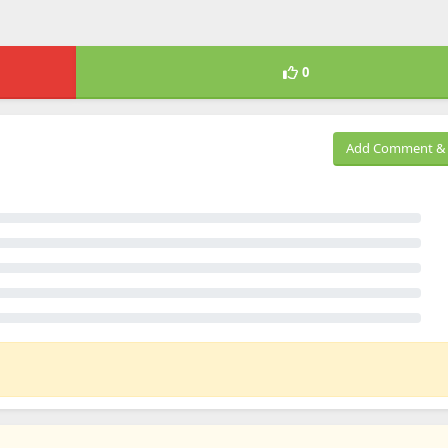
0
Add Comment & 