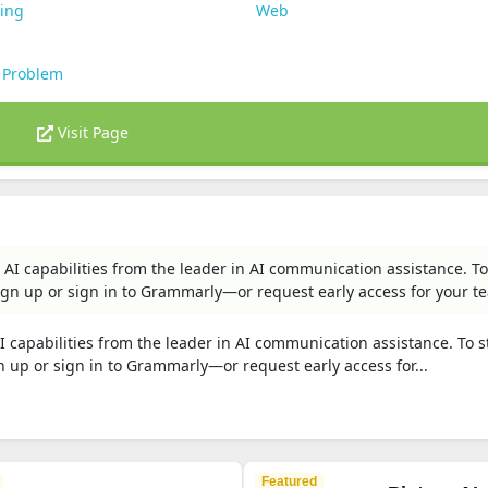
ting
Web
 Problem
Visit Page
AI capabilities from the leader in AI communication assistance. To
n up or sign in to Grammarly—or request early access for your t
 capabilities from the leader in AI communication assistance. To s
up or sign in to Grammarly—or request early access for...
Featured