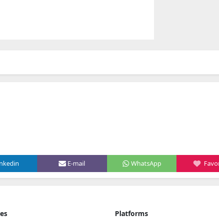
inkedin
E-mail
WhatsApp
Favor
ies
Platforms