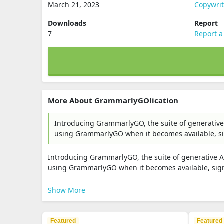
March 21, 2023
Copywri
Downloads
Report
7
Report a
More About GrammarlyGOlication
Introducing GrammarlyGO, the suite of generative 
using GrammarlyGO when it becomes available, sig
Introducing GrammarlyGO, the suite of generative AI
using GrammarlyGO when it becomes available, sign 
Show More
Featured
Featured