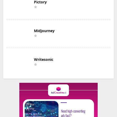
Pictory
Midjourney
Writesonic