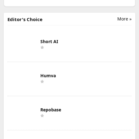
More »
Editor's Choice
Short AI
Humva
Repobase