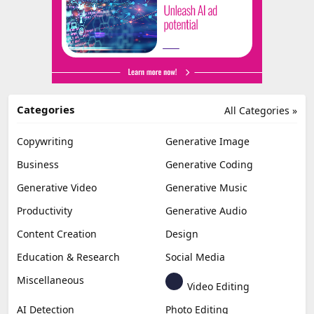
Categories
All Categories »
Copywriting
Generative Image
Business
Generative Coding
Generative Video
Generative Music
Productivity
Generative Audio
Content Creation
Design
Education & Research
Social Media
Miscellaneous
Video Editing
AI Detection
Photo Editing