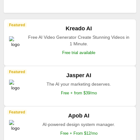
Featured
Kreado AI
Free AI Video Generator Create Stunning Videos in
1 Minute.
Free trial available
Featured
Jasper AI
The AI your marketing deserves.
Free + from $39/mo
Featured
Apob AI
AI-powered design system manager.
Free + From $12/mo