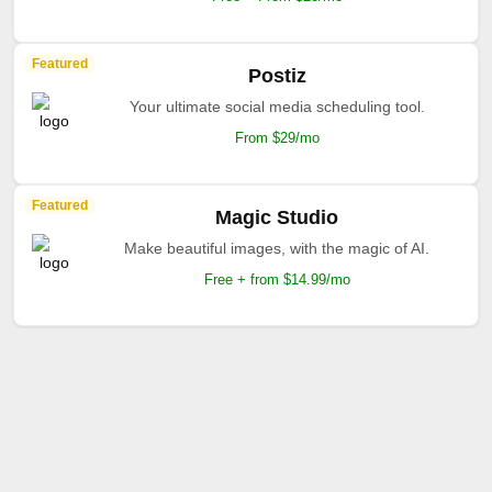
Featured
Postiz
Your ultimate social media scheduling tool.
From $29/mo
Featured
Magic Studio
Make beautiful images, with the magic of AI.
Free + from $14.99/mo