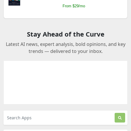
From $29/mo
Stay Ahead of the Curve
Latest AI news, expert analysis, bold opinions, and key
trends — delivered to your inbox.