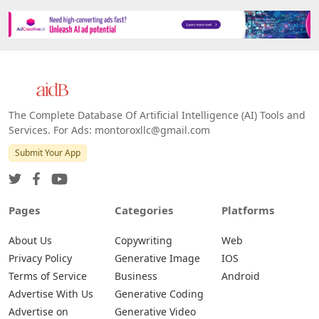
The Complete Database Of Artificial Intelligence (AI) Tools and
Services. For Ads: montoroxllc@gmail.com
Submit Your App
Pages
Categories
Platforms
About Us
Copywriting
Web
Privacy Policy
Generative Image
IOS
Terms of Service
Business
Android
Advertise With Us
Generative Coding
Advertise on
Generative Video