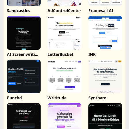
Sandcastles
AdControlCenter
Framesail AI
AI Screenwriting
LetterBucket
INK
Tool
Punchd
Writitude
Synthare