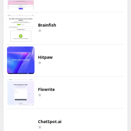
Brainfish
Hitpaw
Flowrite
ChatSpot.ai