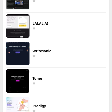
LALAL.AI
Writesonic
Tome
Prodigy