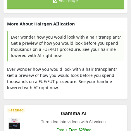
Visit Page
More About Hairgen AIlication
Ever wonder how you would look with a hair transplant?
Get a preview of how you would look before you spend
thousands on a FUE/FUT procedure. See your hairline
lowered with AI right now.
Ever wonder how you would look with a hair transplant?
Get a preview of how you would look before you spend
thousands on a FUE/FUT procedure. See your hairline
lowered with AI right now.
Featured
Gamma AI
Turn idea into videos with AI voices.
Free + From $28/mo