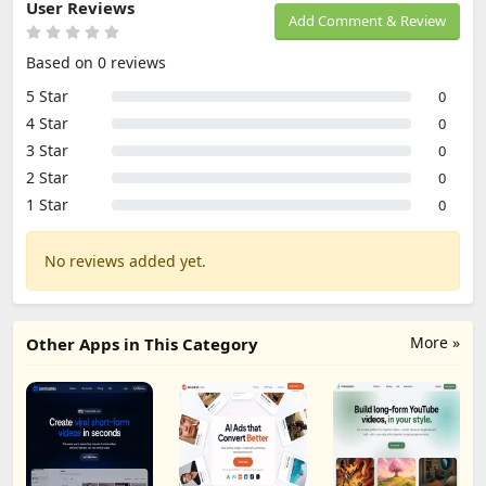
User Reviews
Add Comment & Review
Based on 0 reviews
5 Star
0
4 Star
0
3 Star
0
2 Star
0
1 Star
0
No reviews added yet.
More »
Other Apps in This Category