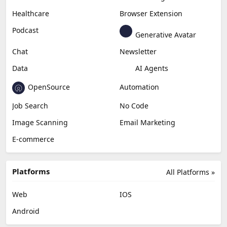
Healthcare
Browser Extension
Podcast
Generative Avatar
Chat
Newsletter
Data
AI Agents
OpenSource
Automation
Job Search
No Code
Image Scanning
Email Marketing
E-commerce
Platforms
All Platforms »
Web
IOS
Android