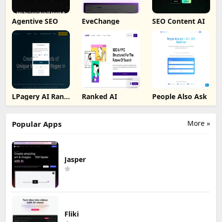
Agentive SEO
EveChange
SEO Content AI
LPagery AI Rank
Ranked AI
People Also Ask
Tracker
More »
Popular Apps
Jasper
Fliki