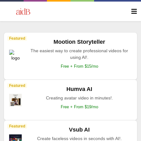
Featured
Mootion Storyteller
The easiest way to create professional videos for
using AI!.
Free + From $15/mo
Featured
Humva AI
Creating avatar video in minutes!.
Free + From $19/mo
Featured
Vsub AI
Create faceless videos in seconds with AI!.