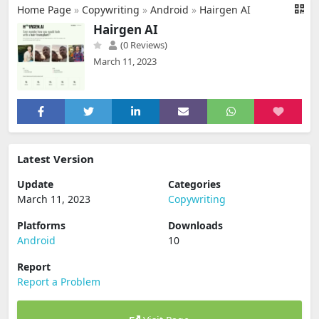
Home Page
»
Copywriting
»
Android
»
Hairgen AI
Hairgen AI
(0 Reviews)
March 11, 2023
Latest Version
Update
Categories
March 11, 2023
Copywriting
Platforms
Downloads
Android
10
Report
Report a Problem