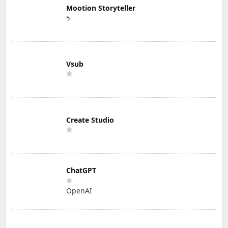
Mootion Storyteller
5
Vsub
Create Studio
ChatGPT
OpenAI