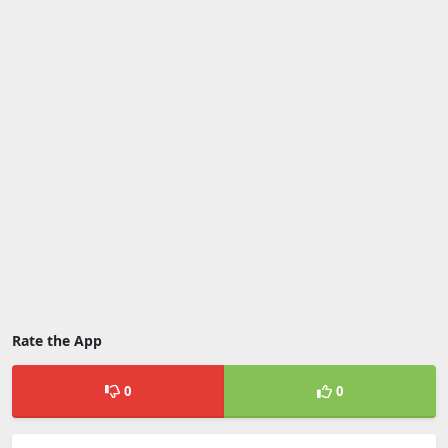
Rate the App
0
0