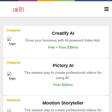
Featured
Creatify AI
Grow your business with AI-powered Video Ads.
Free + From $39/mo
Featured
Pictory AI
The easiest way to create professional videos for
using AI!.
From $19/mo
Featured
Mootion Storyteller
The easiest way to create professional videos for