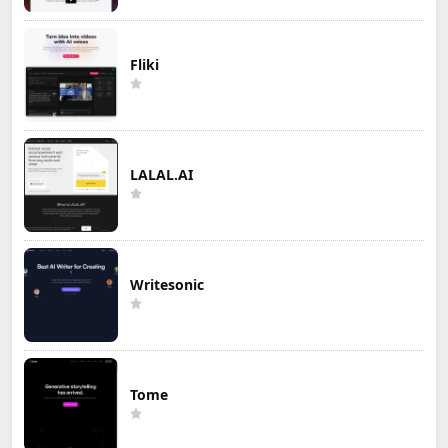
Fliki
LALAL.AI
Writesonic
Tome