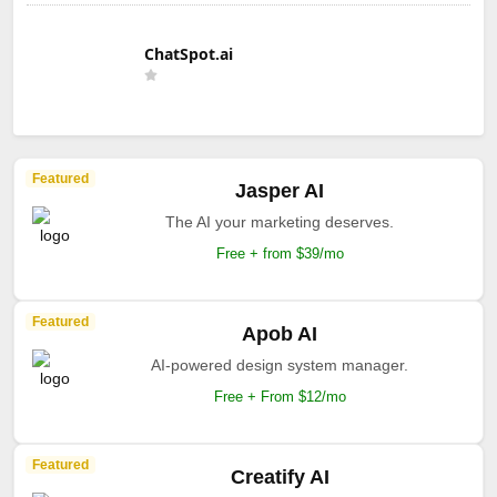
ChatSpot.ai
Featured
Jasper AI
The AI your marketing deserves.
Free + from $39/mo
Featured
Apob AI
AI-powered design system manager.
Free + From $12/mo
Featured
Creatify AI