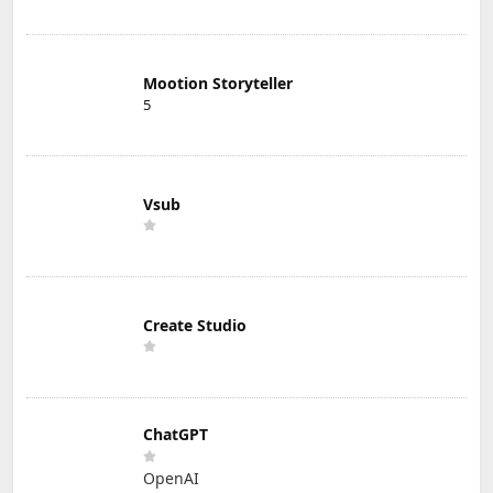
Mootion Storyteller
5
Vsub
Create Studio
ChatGPT
OpenAI