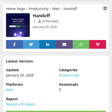
Home Page
»
Productivity
»
Web
»
Handoff
Handoff
(0 Reviews)
January 29, 2026
Latest Version
Update
Categories
January 29, 2026
Productivity
Platforms
Downloads
Web
5
Report
Report a Problem