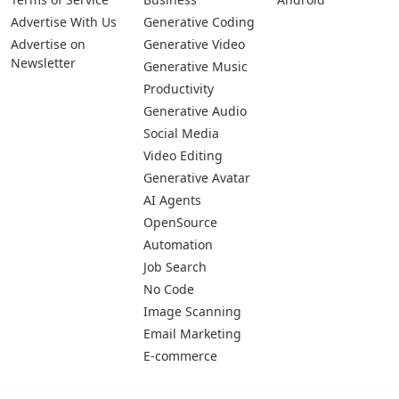
Advertise With Us
Generative Coding
Advertise on
Generative Video
Newsletter
Generative Music
Productivity
Generative Audio
Social Media
Video Editing
Generative Avatar
AI Agents
OpenSource
Automation
Job Search
No Code
Image Scanning
Email Marketing
E-commerce