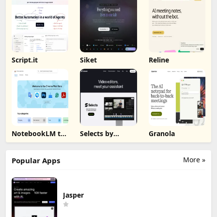
Script.it
Siket
Reline
NotebookLM to
Selects by
Granola
PDF, Word,
Cutback
Markdown
Export
More »
Popular Apps
Jasper