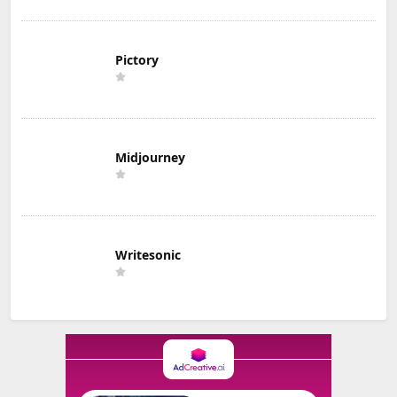
Pictory
Midjourney
Writesonic