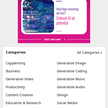
Categories
All Categories »
Copywriting
Generative Image
Business
Generative Coding
Generative Video
Generative Music
Productivity
Generative Audio
Content Creation
Design
Education & Research
Social Media