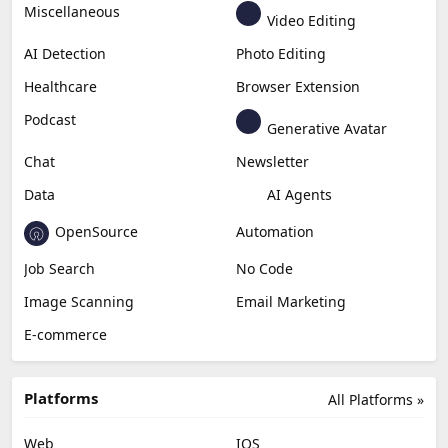
Miscellaneous
Video Editing
AI Detection
Photo Editing
Healthcare
Browser Extension
Podcast
Generative Avatar
Chat
Newsletter
Data
AI Agents
OpenSource
Automation
Job Search
No Code
Image Scanning
Email Marketing
E-commerce
Platforms
All Platforms »
Web
IOS