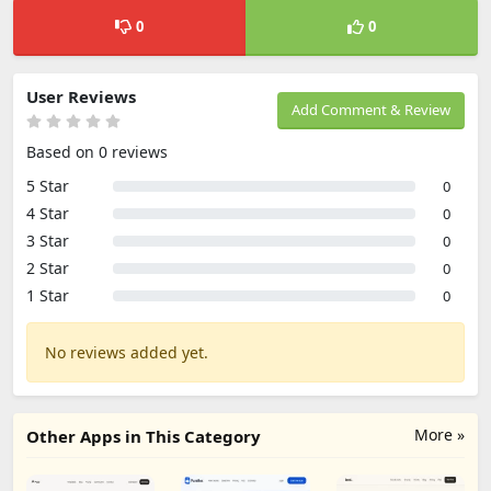
0
0
User Reviews
Add Comment & Review
Based on 0 reviews
5 Star
0
4 Star
0
3 Star
0
2 Star
0
1 Star
0
No reviews added yet.
More »
Other Apps in This Category