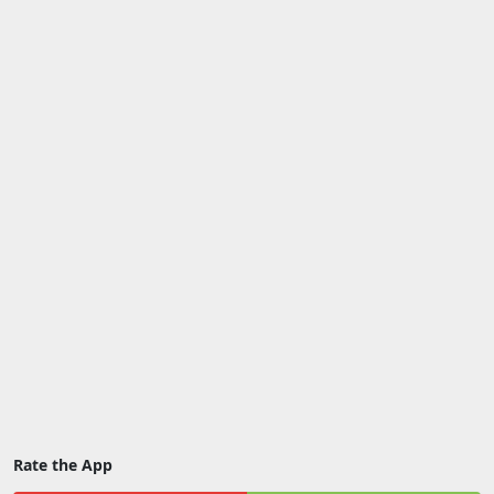
Rate the App