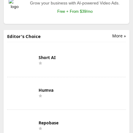
Grow your business with AI-powered Video Ads.
Free + From $39/mo
More »
Editor's Choice
Short AI
Humva
Repobase