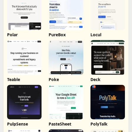
Polar
PureBox
Locul
Teable
Poke
Deck
PulpSense
PasteSheet
PolyTalk