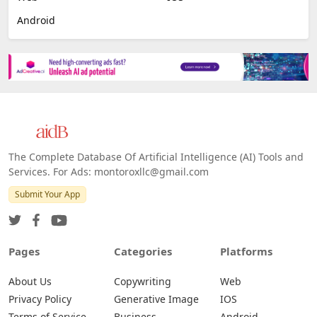
Android
The Complete Database Of Artificial Intelligence (AI) Tools and
Services. For Ads: montoroxllc@gmail.com
Submit Your App
Pages
Categories
Platforms
About Us
Copywriting
Web
Privacy Policy
Generative Image
IOS
Terms of Service
Business
Android