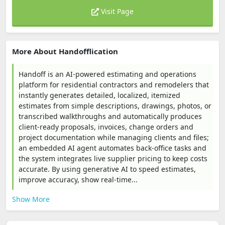
Visit Page
More About Handofflication
Handoff is an AI-powered estimating and operations
platform for residential contractors and remodelers that
instantly generates detailed, localized, itemized
estimates from simple descriptions, drawings, photos, or
transcribed walkthroughs and automatically produces
client-ready proposals, invoices, change orders and
project documentation while managing clients and files;
an embedded AI agent automates back-office tasks and
the system integrates live supplier pricing to keep costs
accurate. By using generative AI to speed estimates,
improve accuracy, show real-time...
Show More