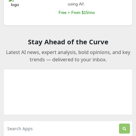
using AI!.
Free + From $15/mo
Stay Ahead of the Curve
Latest AI news, expert analysis, bold opinions, and key
trends — delivered to your inbox.