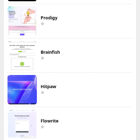
Prodigy
Brainfish
Hitpaw
Flowrite