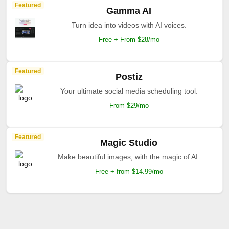
Featured
Gamma AI
Turn idea into videos with AI voices.
Free + From $28/mo
Featured
Postiz
Your ultimate social media scheduling tool.
From $29/mo
Featured
Magic Studio
Make beautiful images, with the magic of AI.
Free + from $14.99/mo