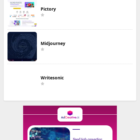
Pictory
Midjourney
Writesonic