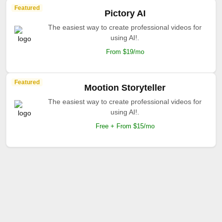
Featured
Pictory AI
The easiest way to create professional videos for
using AI!.
From $19/mo
Featured
Mootion Storyteller
The easiest way to create professional videos for
using AI!.
Free + From $15/mo