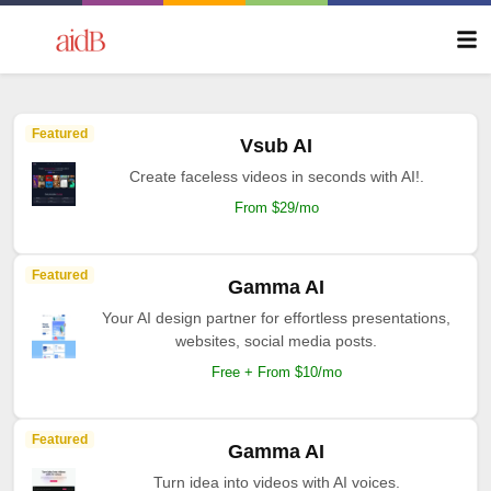
Featured
Vsub AI
Create faceless videos in seconds with AI!.
From $29/mo
Featured
Gamma AI
Your AI design partner for effortless presentations,
websites, social media posts.
Free + From $10/mo
Featured
Gamma AI
Turn idea into videos with AI voices.