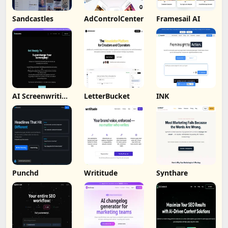
Sandcastles
AdControlCenter
Framesail AI
AI Screenwriting
LetterBucket
INK
Tool
Punchd
Writitude
Synthare