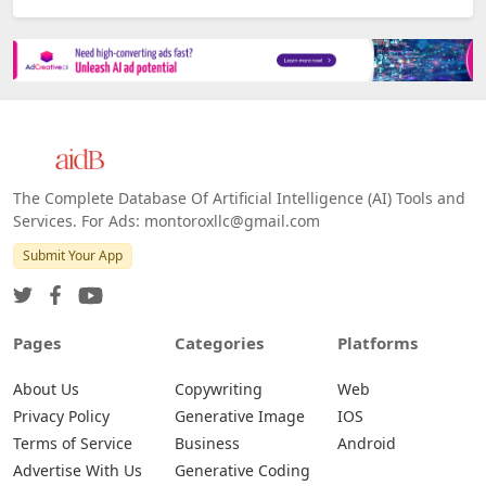
The Complete Database Of Artificial Intelligence (AI) Tools and
Services. For Ads: montoroxllc@gmail.com
Submit Your App
Pages
Categories
Platforms
About Us
Copywriting
Web
Privacy Policy
Generative Image
IOS
Terms of Service
Business
Android
Advertise With Us
Generative Coding