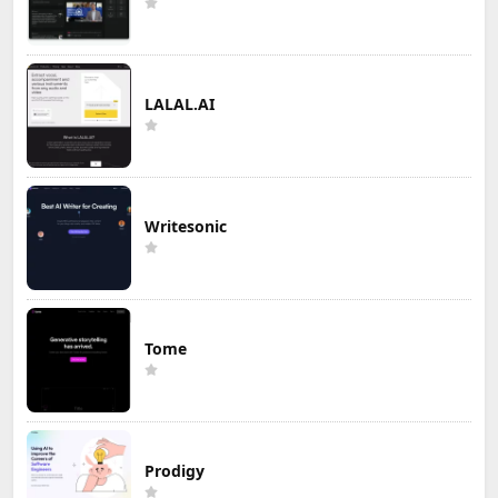
LALAL.AI
Writesonic
Tome
Prodigy