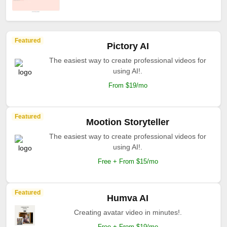
Featured
Pictory AI
The easiest way to create professional videos for
using AI!.
From $19/mo
Featured
Mootion Storyteller
The easiest way to create professional videos for
using AI!.
Free + From $15/mo
Featured
Humva AI
Creating avatar video in minutes!.
Free + From $19/mo