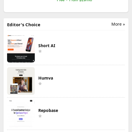
More »
Editor's Choice
Short AI
Humva
Repobase