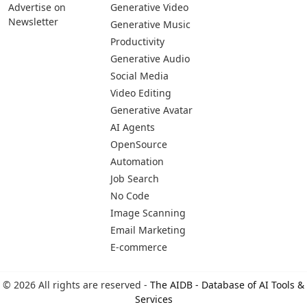
Advertise on
Generative Video
Newsletter
Generative Music
Productivity
Generative Audio
Social Media
Video Editing
Generative Avatar
AI Agents
OpenSource
Automation
Job Search
No Code
Image Scanning
Email Marketing
E-commerce
© 2026 All rights are reserved -
The AIDB - Database of AI Tools &
Services