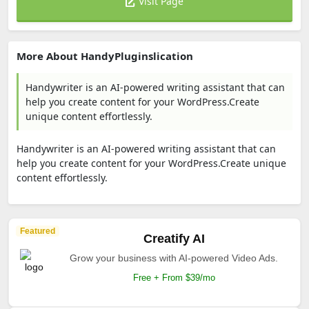
Visit Page
More About HandyPluginslication
Handywriter is an AI-powered writing assistant that can
help you create content for your WordPress.Create
unique content effortlessly.
Handywriter is an AI-powered writing assistant that can
help you create content for your WordPress.Create unique
content effortlessly.
Featured
Creatify AI
Grow your business with AI-powered Video Ads.
Free + From $39/mo