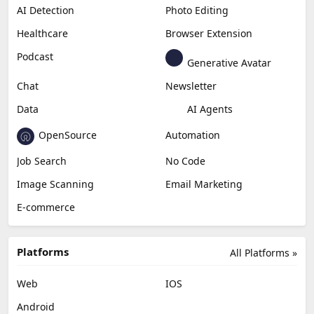
AI Detection
Photo Editing
Healthcare
Browser Extension
Podcast
Generative Avatar
Chat
Newsletter
Data
AI Agents
OpenSource
Automation
Job Search
No Code
Image Scanning
Email Marketing
E-commerce
Platforms
All Platforms »
Web
IOS
Android