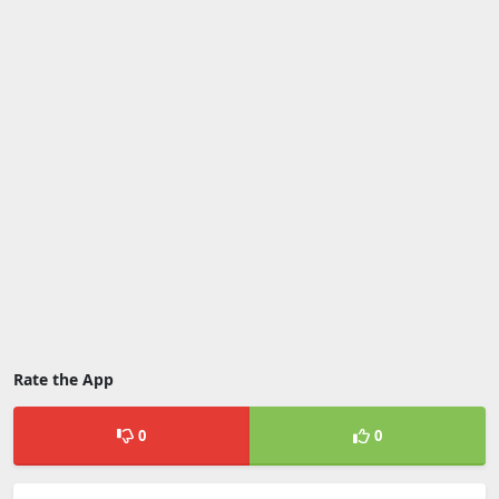
Rate the App
0
0