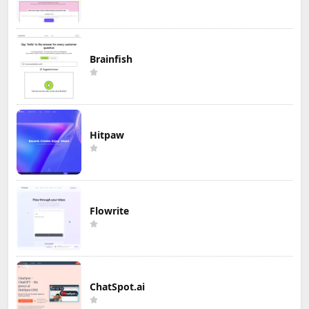
Brainfish
Hitpaw
Flowrite
ChatSpot.ai