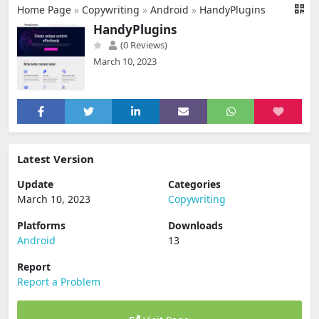
Home Page
»
Copywriting
»
Android
»
HandyPlugins
HandyPlugins
(0 Reviews)
March 10, 2023
Latest Version
Update
Categories
March 10, 2023
Copywriting
Platforms
Downloads
Android
13
Report
Report a Problem