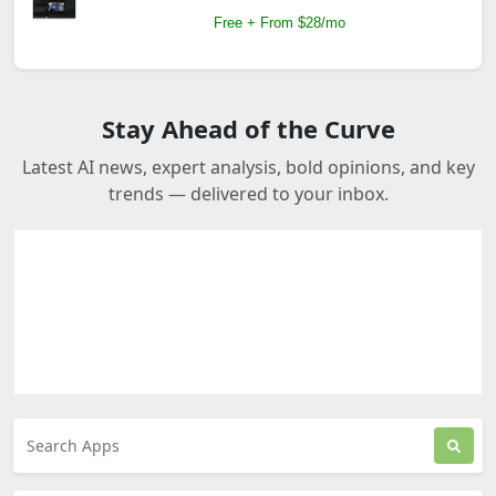
Free + From $28/mo
Stay Ahead of the Curve
Latest AI news, expert analysis, bold opinions, and key
trends — delivered to your inbox.