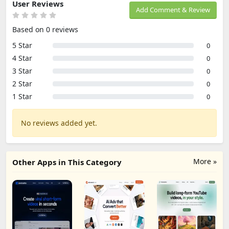
User Reviews
Add Comment & Review
Based on 0 reviews
5 Star
0
4 Star
0
3 Star
0
2 Star
0
1 Star
0
No reviews added yet.
More »
Other Apps in This Category