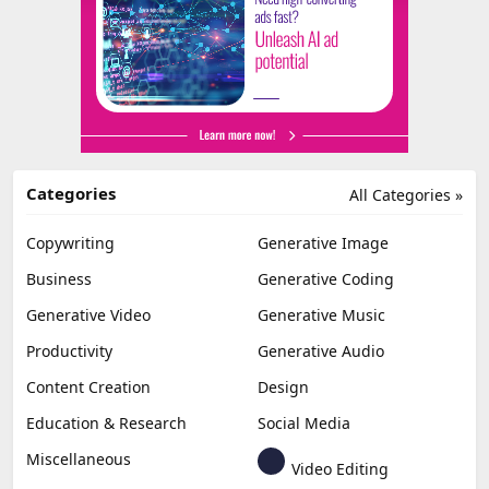
Categories
All Categories »
Copywriting
Generative Image
Business
Generative Coding
Generative Video
Generative Music
Productivity
Generative Audio
Content Creation
Design
Education & Research
Social Media
Miscellaneous
Video Editing