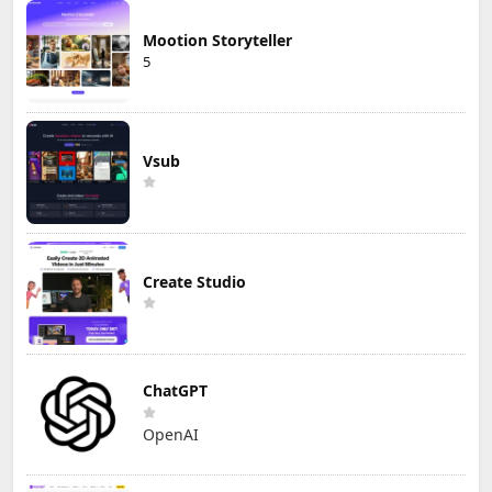
Mootion Storyteller
5
Vsub
Create Studio
ChatGPT
OpenAI