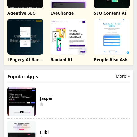
Agentive SEO
EveChange
SEO Content AI
LPagery AI Rank
Ranked AI
People Also Ask
Tracker
More »
Popular Apps
Jasper
Fliki