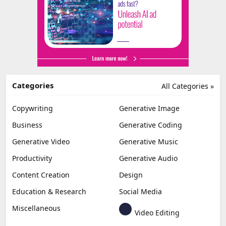
Categories
All Categories »
Copywriting
Generative Image
Business
Generative Coding
Generative Video
Generative Music
Productivity
Generative Audio
Content Creation
Design
Education & Research
Social Media
Miscellaneous
Video Editing