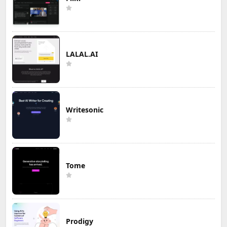
LALAL.AI
Writesonic
Tome
Prodigy