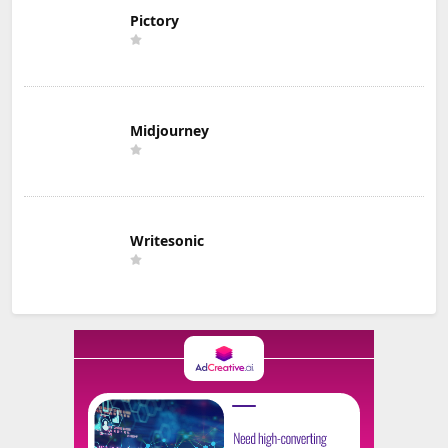
Pictory
Midjourney
Writesonic