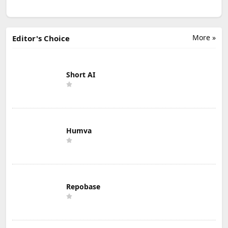
More »
Editor's Choice
Short AI
Humva
Repobase