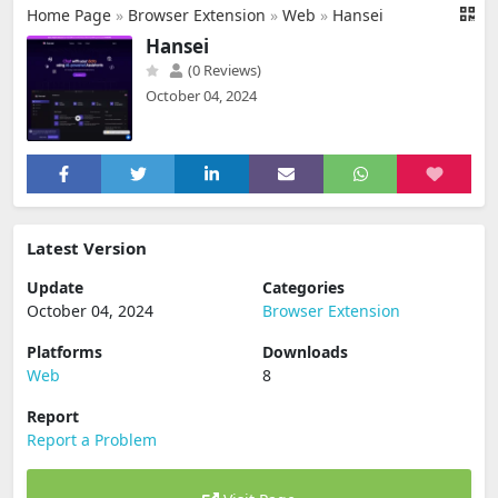
Home Page
»
Browser Extension
»
Web
»
Hansei
Hansei
(0 Reviews)
October 04, 2024
Latest Version
Update
Categories
October 04, 2024
Browser Extension
Platforms
Downloads
Web
8
Report
Report a Problem