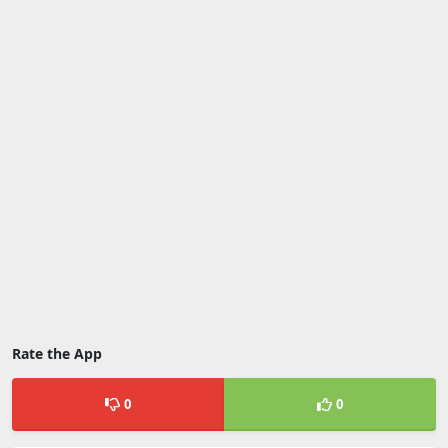
Rate the App
0
0