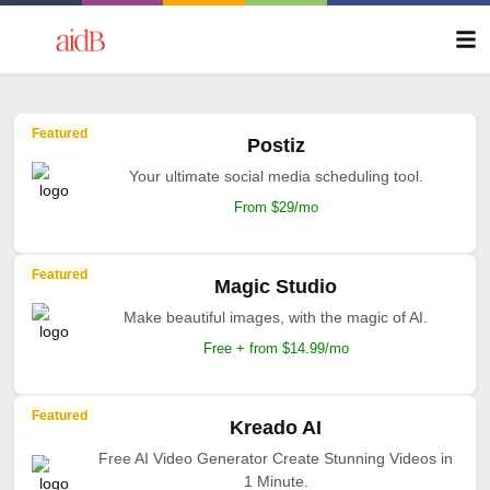
Featured
Postiz
Your ultimate social media scheduling tool.
From $29/mo
Featured
Magic Studio
Make beautiful images, with the magic of AI.
Free + from $14.99/mo
Featured
Kreado AI
Free AI Video Generator Create Stunning Videos in
1 Minute.