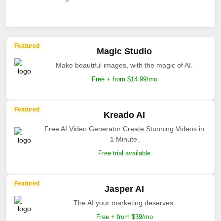
Featured
Magic Studio
Make beautiful images, with the magic of AI.
Free + from $14.99/mo
Featured
Kreado AI
Free AI Video Generator Create Stunning Videos in
1 Minute.
Free trial available
Featured
Jasper AI
The AI your marketing deserves.
Free + from $39/mo