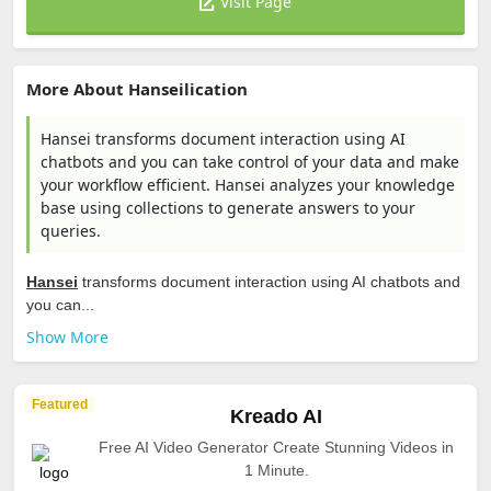
Visit Page
More About Hanseilication
Hansei transforms document interaction using AI
chatbots and you can take control of your data and make
your workflow efficient. Hansei analyzes your knowledge
base using collections to generate answers to your
queries.
Hansei
transforms document interaction using AI chatbots and
you can...
Show More
Featured
Kreado AI
Free AI Video Generator Create Stunning Videos in
1 Minute.