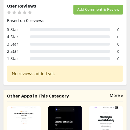
User Reviews
Add Comment & Review
Based on 0 reviews
5 Star
0
4 Star
0
3 Star
0
2 Star
0
1 Star
0
No reviews added yet.
More »
Other Apps in This Category