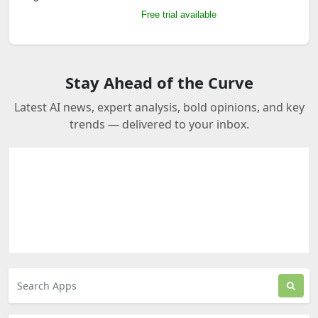
Free trial available
Stay Ahead of the Curve
Latest AI news, expert analysis, bold opinions, and key
trends — delivered to your inbox.