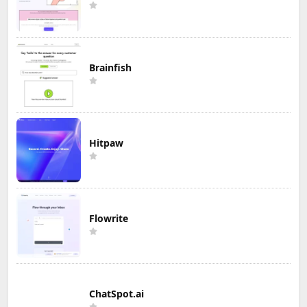
Brainfish
Hitpaw
Flowrite
ChatSpot.ai