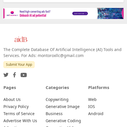
The Complete Database Of Artificial Intelligence (AI) Tools and
Services. For Ads: montoroxllc@gmail.com
Submit Your App
Pages
Categories
Platforms
About Us
Copywriting
Web
Privacy Policy
Generative Image
IOS
Terms of Service
Business
Android
Advertise With Us
Generative Coding