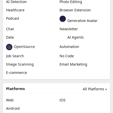
AI Detection
Photo Editing
Healthcare
Browser Extension
Podcast
Generative Avatar
Chat
Newsletter
Data
AI Agents
OpenSource
Automation
Job Search
No Code
Image Scanning
Email Marketing
E-commerce
Platforms
All Platforms »
Web
IOS
Android