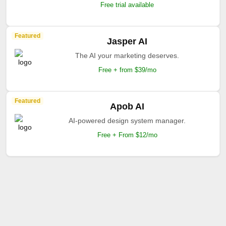
Free trial available
Featured
Jasper AI
The AI your marketing deserves.
Free + from $39/mo
Featured
Apob AI
AI-powered design system manager.
Free + From $12/mo