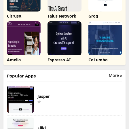
CitrusX
Talus Network
Groq
Amelia
Espresso AI
CoLumbo
More »
Popular Apps
Jasper
Fliki