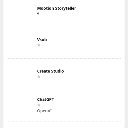
Mootion Storyteller
5
Vsub
Create Studio
ChatGPT
OpenAI