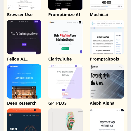
Browser Use
Promptimize AI
Mochii.ai
Fellou AI
Clarity.Tube
Promptaitools
Browser
Deep Research
GPTPLUS
Aleph Alpha