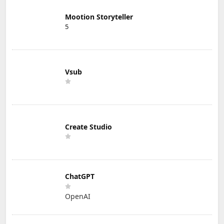
Mootion Storyteller
5
Vsub
Create Studio
ChatGPT
OpenAI