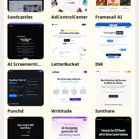
Sandcastles
AdControlCenter
Framesail AI
AI Screenwriting
LetterBucket
INK
Tool
Punchd
Writitude
Synthare