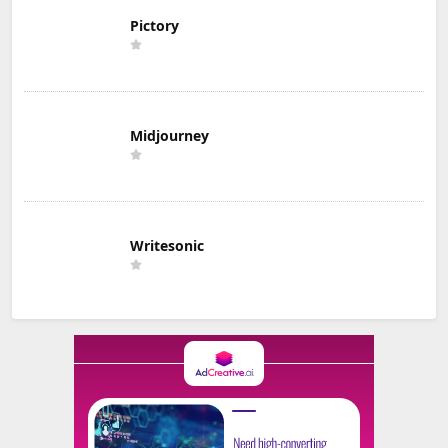
Pictory
Midjourney
Writesonic