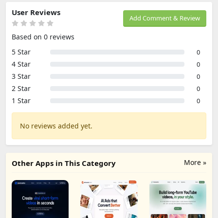
User Reviews
Add Comment & Review
Based on 0 reviews
5 Star
0
4 Star
0
3 Star
0
2 Star
0
1 Star
0
No reviews added yet.
More »
Other Apps in This Category