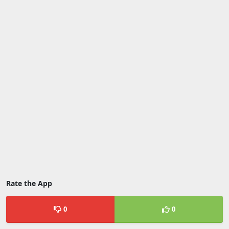
Rate the App
0
0