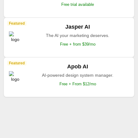
Free trial available
Featured
Jasper AI
The AI your marketing deserves.
Free + from $39/mo
Featured
Apob AI
AI-powered design system manager.
Free + From $12/mo