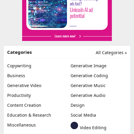
Categories
All Categories »
Copywriting
Generative Image
Business
Generative Coding
Generative Video
Generative Music