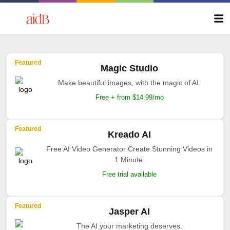
Featured
Magic Studio
Make beautiful images, with the magic of AI.
Free + from $14.99/mo
Featured
Kreado AI
Free AI Video Generator Create Stunning Videos in
1 Minute.
Free trial available
Featured
Jasper AI
The AI your marketing deserves.