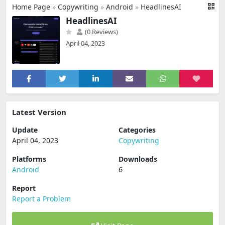
Home Page
»
Copywriting
»
Android
»
HeadlinesAI
HeadlinesAI
(0 Reviews)
April 04, 2023
Latest Version
Update
Categories
April 04, 2023
Copywriting
Platforms
Downloads
Android
6
Report
Report a Problem