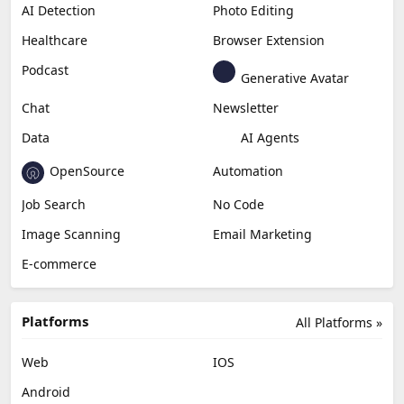
Productivity
Generative Audio
Content Creation
Design
Education & Research
Social Media
Miscellaneous
Video Editing
AI Detection
Photo Editing
Healthcare
Browser Extension
Podcast
Generative Avatar
Chat
Newsletter
Data
AI Agents
OpenSource
Automation
Job Search
No Code
Image Scanning
Email Marketing
E-commerce