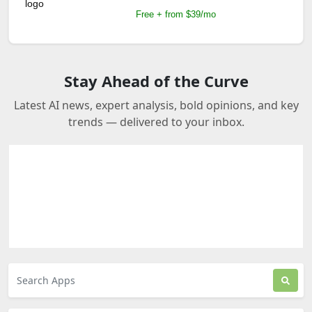
Free + from $39/mo
Stay Ahead of the Curve
Latest AI news, expert analysis, bold opinions, and key
trends — delivered to your inbox.