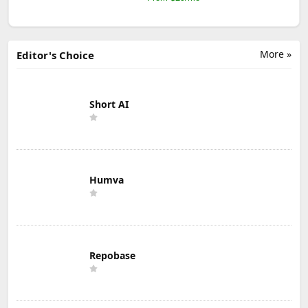
More »
Editor's Choice
Short AI
Humva
Repobase