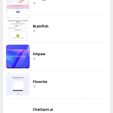
Brainfish
Hitpaw
Flowrite
ChatSpot.ai