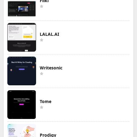
Fliki
LALAL.AI
Writesonic
Tome
Prodigy