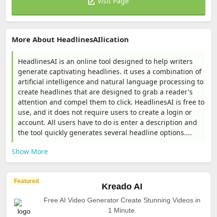
Visit Page
More About HeadlinesAIlication
HeadlinesAI is an online tool designed to help writers
generate captivating headlines. it uses a combination of
artificial intelligence and natural language processing to
create headlines that are designed to grab a reader's
attention and compel them to click. HeadlinesAI is free to
use, and it does not require users to create a login or
account. All users have to do is enter a description and
the tool quickly generates several headline options....
Show More
Featured
Kreado AI
Free AI Video Generator Create Stunning Videos in
1 Minute.