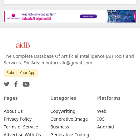
Platforms
All Platforms »
Web
IOS
Android
The Complete Database Of Artificial Intelligence (AI) Tools and
Services. For Ads: montoroxllc@gmail.com
Submit Your App