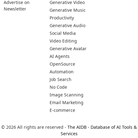
Pages
Categories
Platforms
About Us
Copywriting
Web
Privacy Policy
Generative Image
IOS
Terms of Service
Business
Android
Advertise With Us
Generative Coding
Advertise on
Generative Video
Newsletter
Generative Music
Productivity
Generative Audio
Social Media
Video Editing
Generative Avatar
AI Agents
OpenSource
Automation
Job Search
No Code