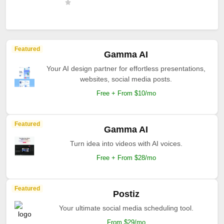
Featured
Gamma AI
Your AI design partner for effortless presentations,
websites, social media posts.
Free + From $10/mo
Featured
Gamma AI
Turn idea into videos with AI voices.
Free + From $28/mo
Featured
Postiz
Your ultimate social media scheduling tool.
From $29/mo