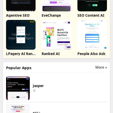
Agentive SEO
EveChange
SEO Content AI
LPagery AI Rank
Ranked AI
People Also Ask
Tracker
More »
Popular Apps
Jasper