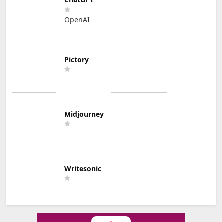
OpenAI
Pictory
Midjourney
Writesonic