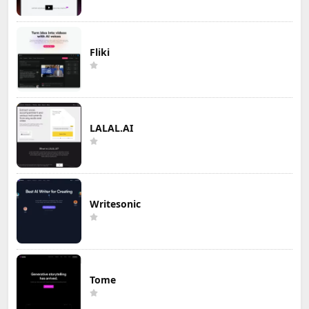
Fliki
LALAL.AI
Writesonic
Tome