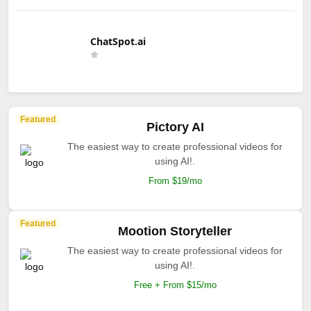
ChatSpot.ai
Featured
Pictory AI
The easiest way to create professional videos for
using AI!.
From $19/mo
Featured
Mootion Storyteller
The easiest way to create professional videos for
using AI!.
Free + From $15/mo