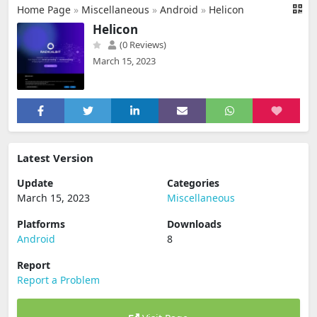
Home Page
»
Miscellaneous
»
Android
»
Helicon
Helicon
(0 Reviews)
March 15, 2023
Latest Version
Update
Categories
March 15, 2023
Miscellaneous
Platforms
Downloads
Android
8
Report
Report a Problem