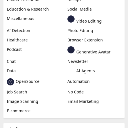
Education & Research
Social Media
Miscellaneous
Video Editing
AI Detection
Photo Editing
Healthcare
Browser Extension
Podcast
Generative Avatar
Chat
Newsletter
Data
AI Agents
OpenSource
Automation
Job Search
No Code
Image Scanning
Email Marketing
E-commerce