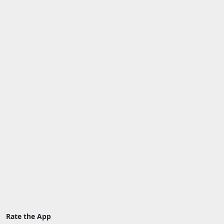
Rate the App