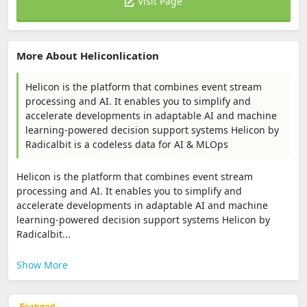
Visit Page
More About Heliconlication
Helicon is the platform that combines event stream
processing and AI. It enables you to simplify and
accelerate developments in adaptable AI and machine
learning-powered decision support systems Helicon by
Radicalbit is a codeless data for AI & MLOps
Helicon is the platform that combines event stream
processing and AI. It enables you to simplify and
accelerate developments in adaptable AI and machine
learning-powered decision support systems Helicon by
Radicalbit...
Show More