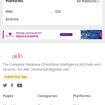
Platforms
All Platforms »
Web
IOS
Android
The Complete Database Of Artificial Intelligence (AI) Tools and
Services. For Ads: montoroxllc@gmail.com
Submit Your App
Pages
Categories
Platforms