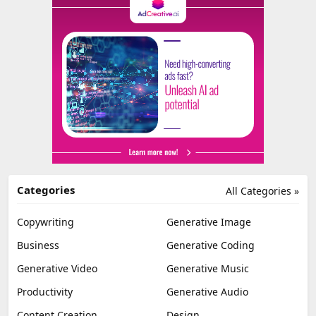
Categories
All Categories »
Copywriting
Generative Image
Business
Generative Coding
Generative Video
Generative Music
Productivity
Generative Audio
Content Creation
Design