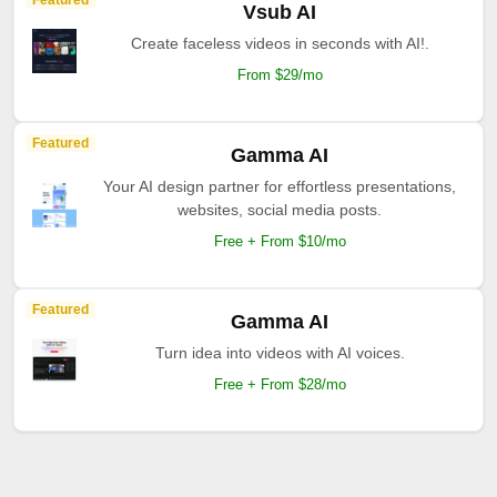
Featured
Vsub AI
Create faceless videos in seconds with AI!.
From $29/mo
Featured
Gamma AI
Your AI design partner for effortless presentations,
websites, social media posts.
Free + From $10/mo
Featured
Gamma AI
Turn idea into videos with AI voices.
Free + From $28/mo