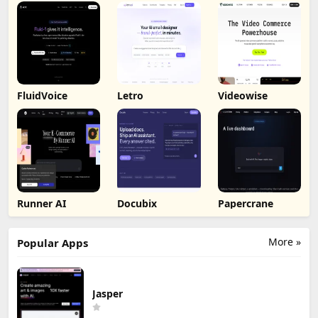
FluidVoice
Letro
Videowise
Runner AI
Docubix
Papercrane
More »
Popular Apps
Jasper