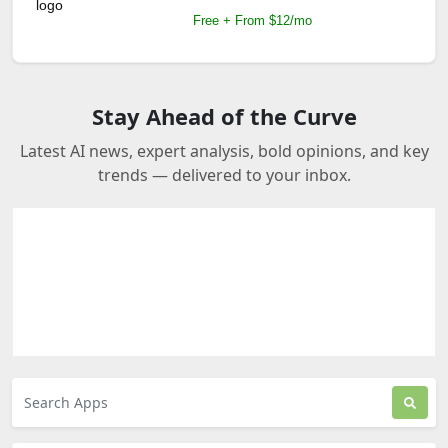
Free + From $12/mo
Stay Ahead of the Curve
Latest AI news, expert analysis, bold opinions, and key
trends — delivered to your inbox.