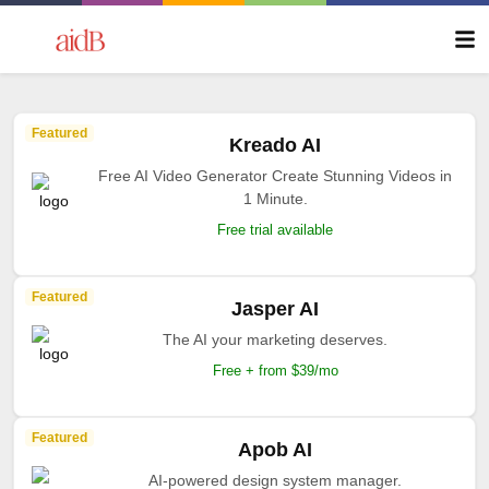
Featured
Kreado AI
Free AI Video Generator Create Stunning Videos in
1 Minute.
Free trial available
Featured
Jasper AI
The AI your marketing deserves.
Free + from $39/mo
Featured
Apob AI
AI-powered design system manager.