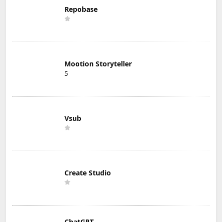
Repobase
Mootion Storyteller
5
Vsub
Create Studio
ChatGPT