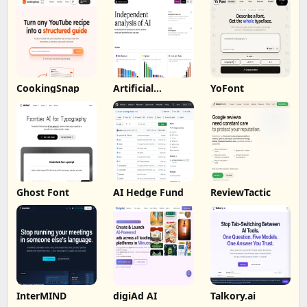
CookingSnap
Artificial
YoFont
Analysis
Ghost Font
AI Hedge Fund
ReviewTactic
InterMIND
digiAd AI
Talkory.ai