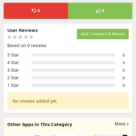
0
0
User Reviews
Add Comment & Review
Based on 0 reviews
5 Star
0
4 Star
0
3 Star
0
2 Star
0
1 Star
0
No reviews added yet.
More »
Other Apps in This Category