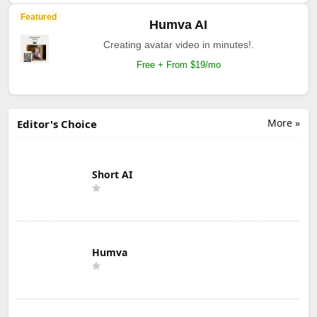
Featured
Humva AI
Creating avatar video in minutes!.
Free + From $19/mo
More »
Editor's Choice
Short AI
Humva