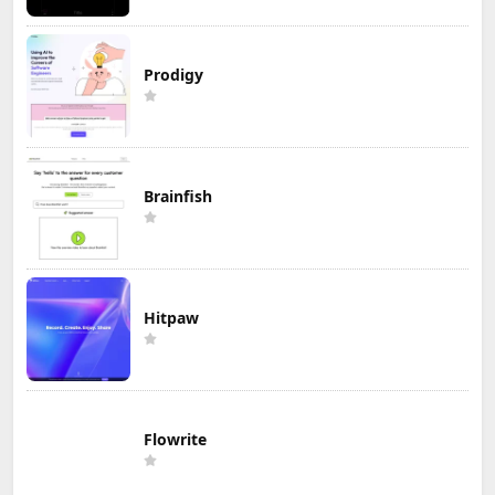
Prodigy
Brainfish
Hitpaw
Flowrite