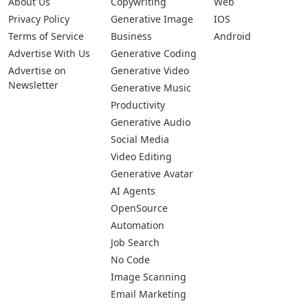
About Us
Copywriting
Web
Privacy Policy
Generative Image
IOS
Terms of Service
Business
Android
Advertise With Us
Generative Coding
Advertise on
Generative Video
Newsletter
Generative Music
Productivity
Generative Audio
Social Media
Video Editing
Generative Avatar
AI Agents
OpenSource
Automation
Job Search
No Code
Image Scanning
Email Marketing