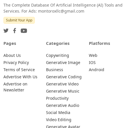
The Complete Database Of Artificial Intelligence (AI) Tools and
Services. For Ads: montoroxllc@gmail.com
Submit Your App
Pages
Categories
Platforms
About Us
Copywriting
Web
Privacy Policy
Generative Image
IOS
Terms of Service
Business
Android
Advertise With Us
Generative Coding
Advertise on
Generative Video
Newsletter
Generative Music
Productivity
Generative Audio
Social Media
Video Editing
Generative Avatar