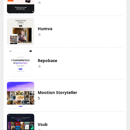
Humva
Repobase
Mootion Storyteller
5
Vsub