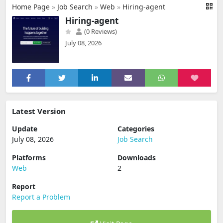
Home Page
»
Job Search
»
Web
»
Hiring-agent
Hiring-agent
(0 Reviews)
July 08, 2026
Latest Version
Update
Categories
July 08, 2026
Job Search
Platforms
Downloads
Web
2
Report
Report a Problem