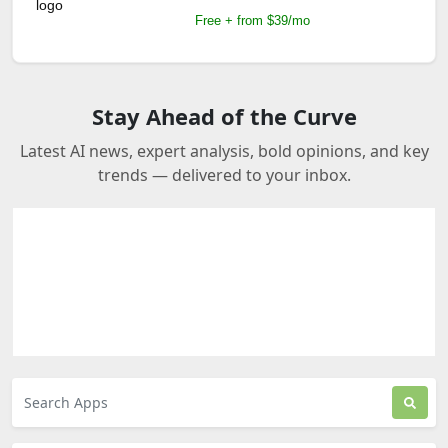
Free + from $39/mo
Stay Ahead of the Curve
Latest AI news, expert analysis, bold opinions, and key
trends — delivered to your inbox.