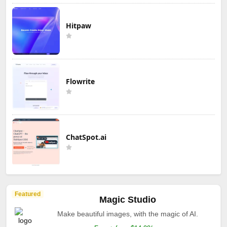
Hitpaw
Flowrite
ChatSpot.ai
Featured
Magic Studio
Make beautiful images, with the magic of AI.