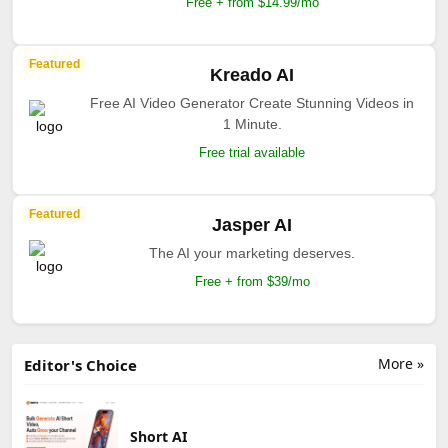
Free + from $14.99/mo
Featured
Kreado AI
Free AI Video Generator Create Stunning Videos in
1 Minute.
Free trial available
Featured
Jasper AI
The AI your marketing deserves.
Free + from $39/mo
More »
Editor's Choice
Short AI