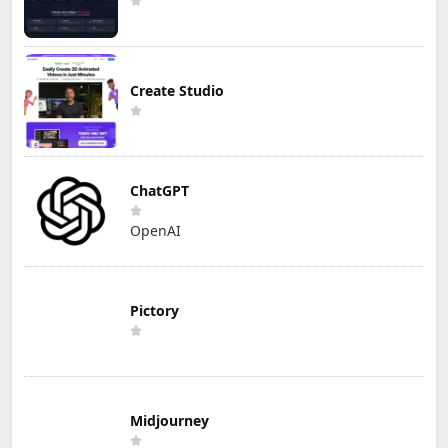
Create Studio
ChatGPT
OpenAI
Pictory
Midjourney