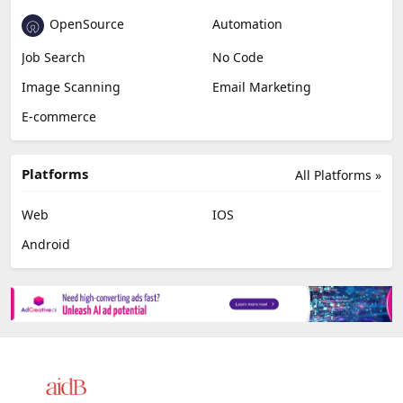
OpenSource
Automation
Job Search
No Code
Image Scanning
Email Marketing
E-commerce
Platforms
All Platforms »
Web
IOS
Android