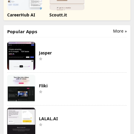
CareerHub AI
Scoutt.it
More »
Popular Apps
Jasper
Fliki
LALAL.AI