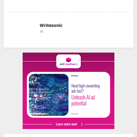
Writesonic