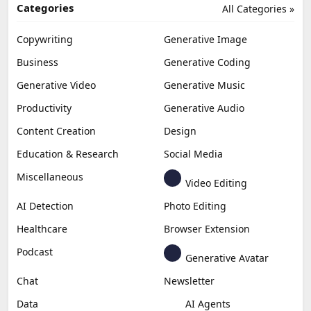
Categories
All Categories »
Copywriting
Generative Image
Business
Generative Coding
Generative Video
Generative Music
Productivity
Generative Audio
Content Creation
Design
Education & Research
Social Media
Miscellaneous
Video Editing
AI Detection
Photo Editing
Healthcare
Browser Extension
Podcast
Generative Avatar
Chat
Newsletter
Data
AI Agents