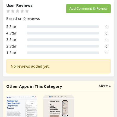
User Reviews
Add Comment & Review
Based on 0 reviews
5 Star
0
4 Star
0
3 Star
0
2 Star
0
1 Star
0
No reviews added yet.
More »
Other Apps in This Category