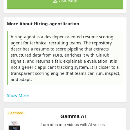
Visit Page
More About Hiring-agentlication
hiring-agent is a developer-oriented resume scoring
agent for technical recruiting teams. The repository
describes a resume-to-score pipeline that extracts
structured data from PDFs, enriches it with GitHub
signals, and returns a fair, explainable evaluation. It is
not a generic applicant tracking system. It is closer to a
transparent scoring engine that teams can run, inspect,
and adapt.
Show More
Featured
Gamma AI
Turn idea into videos with AI voices.