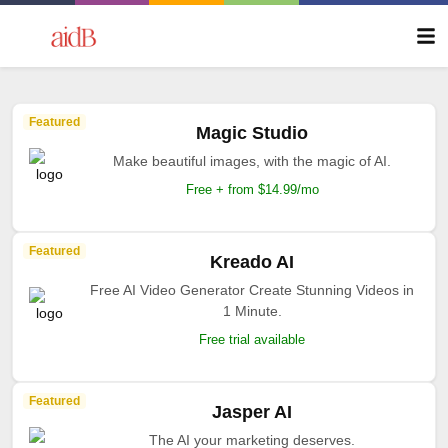
Featured
Magic Studio
Make beautiful images, with the magic of AI.
Free + from $14.99/mo
Featured
Kreado AI
Free AI Video Generator Create Stunning Videos in
1 Minute.
Free trial available
Featured
Jasper AI
The AI your marketing deserves.