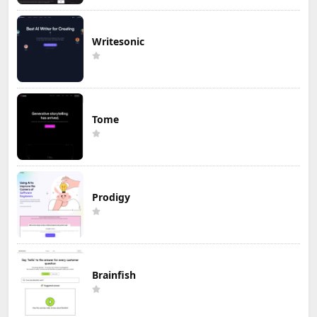
Writesonic
Tome
Prodigy
Brainfish