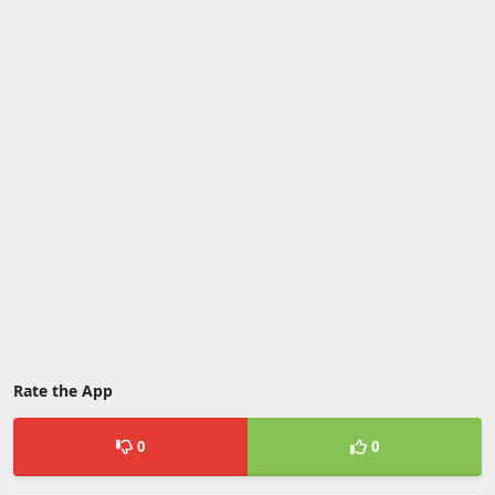
Rate the App
0
0