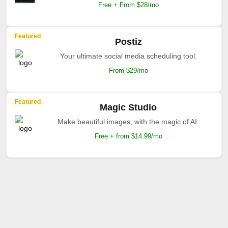
Free + From $28/mo
Featured
Postiz
Your ultimate social media scheduling tool.
From $29/mo
Featured
Magic Studio
Make beautiful images, with the magic of AI.
Free + from $14.99/mo