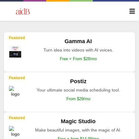
Featured
Gamma AI
Turn idea into videos with AI voices.
Free + From $28/mo
Featured
Postiz
Your ultimate social media scheduling tool.
From $29/mo
Featured
Magic Studio
Make beautiful images, with the magic of AI.
Free + from $14.99/mo