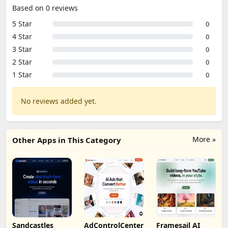
Based on 0 reviews
5 Star
0
4 Star
0
3 Star
0
2 Star
0
1 Star
0
No reviews added yet.
More »
Other Apps in This Category
Sandcastles
AdControlCenter
Framesail AI