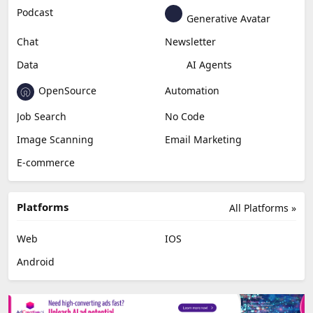
Podcast
Generative Avatar
Chat
Newsletter
Data
AI Agents
OpenSource
Automation
Job Search
No Code
Image Scanning
Email Marketing
E-commerce
Platforms
All Platforms »
Web
IOS
Android