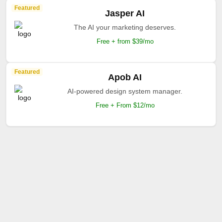
Featured
Jasper AI
The AI your marketing deserves.
Free + from $39/mo
Featured
Apob AI
AI-powered design system manager.
Free + From $12/mo