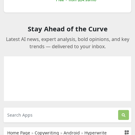
Stay Ahead of the Curve
Latest AI news, expert analysis, bold opinions, and key
trends — delivered to your inbox.
Home Page
»
Copywriting
»
Android
»
Hyperwrite