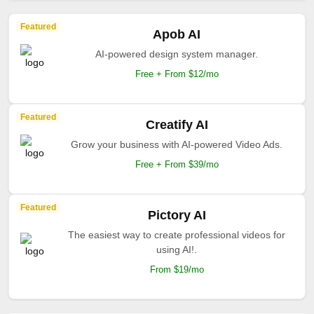
Featured
Apob AI
AI-powered design system manager.
Free + From $12/mo
Featured
Creatify AI
Grow your business with AI-powered Video Ads.
Free + From $39/mo
Featured
Pictory AI
The easiest way to create professional videos for
using AI!.
From $19/mo