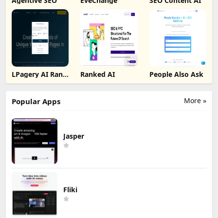
Agentive SEO
EveChange
SEO Content AI
LPagery AI Rank
Ranked AI
People Also Ask
Tracker
More »
Popular Apps
Jasper
Fliki