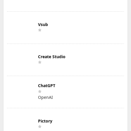
Vsub
Create Studio
ChatGPT
OpenAI
Pictory