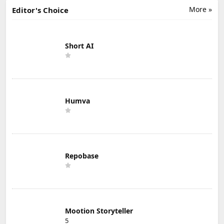
More »
Editor's Choice
Short AI
Humva
Repobase
Mootion Storyteller
5