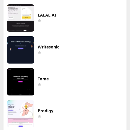
LALAL.AI
Writesonic
Tome
Prodigy