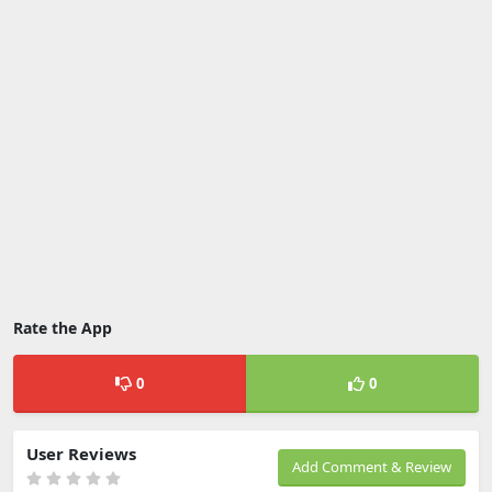
Rate the App
0
0
User Reviews
Add Comment & Review