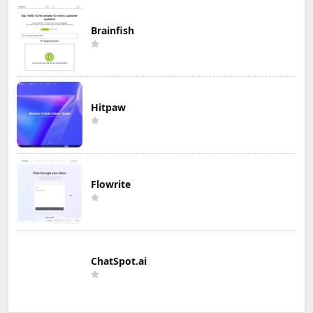
Brainfish
Hitpaw
Flowrite
ChatSpot.ai