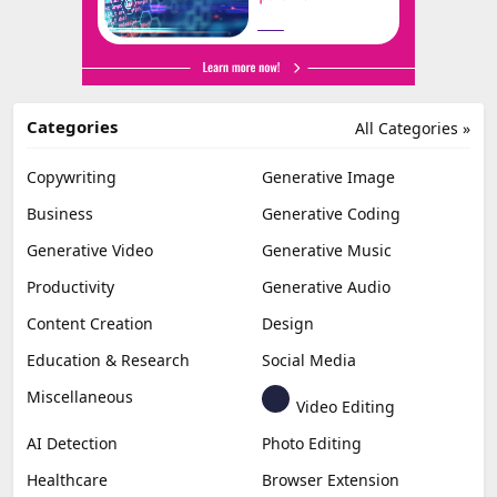
Categories
All Categories »
Copywriting
Generative Image
Business
Generative Coding
Generative Video
Generative Music
Productivity
Generative Audio
Content Creation
Design
Education & Research
Social Media
Miscellaneous
Video Editing
AI Detection
Photo Editing
Healthcare
Browser Extension