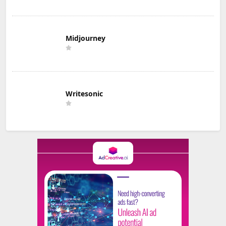
Midjourney
Writesonic