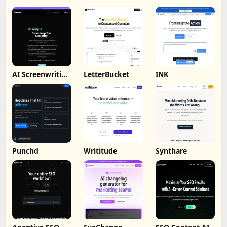
AI Screenwriting
LetterBucket
INK
Tool
Punchd
Writitude
Synthare