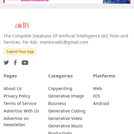
The Complete Database Of Artificial Intelligence (AI) Tools and
Services. For Ads: montoroxllc@gmail.com
Submit Your App
Pages
Categories
Platforms
About Us
Copywriting
Web
Privacy Policy
Generative Image
IOS
Terms of Service
Business
Android
Advertise With Us
Generative Coding
Advertise on
Generative Video
Newsletter
Generative Music
Productivity