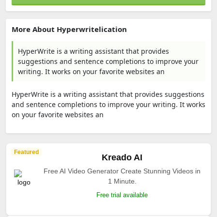
More About Hyperwritelication
HyperWrite is a writing assistant that provides
suggestions and sentence completions to improve your
writing. It works on your favorite websites an
HyperWrite is a writing assistant that provides suggestions
and sentence completions to improve your writing. It works
on your favorite websites an
Featured
Kreado AI
Free AI Video Generator Create Stunning Videos in
1 Minute.
Free trial available