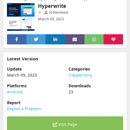
Hyperwrite
(0 Reviews)
March 09, 2023
Latest Version
Update
Categories
March 09, 2023
Copywriting
Platforms
Downloads
Android
23
Report
Report a Problem
Visit Page