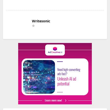
Writesonic