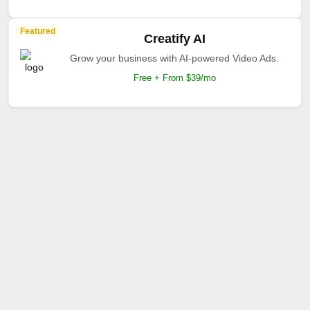
Featured
Creatify AI
Grow your business with AI-powered Video Ads.
Free + From $39/mo