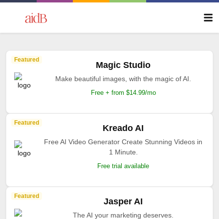
Featured
Magic Studio
Make beautiful images, with the magic of AI.
Free + from $14.99/mo
Featured
Kreado AI
Free AI Video Generator Create Stunning Videos in
1 Minute.
Free trial available
Featured
Jasper AI
The AI your marketing deserves.