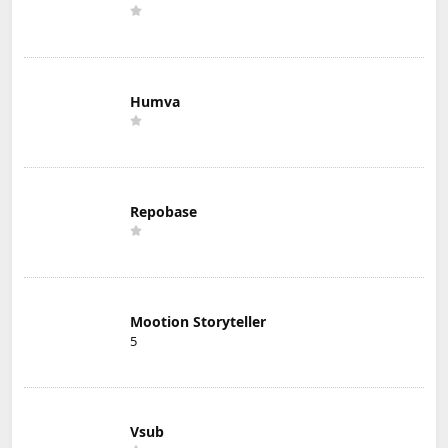
Humva
Repobase
Mootion Storyteller
5
Vsub