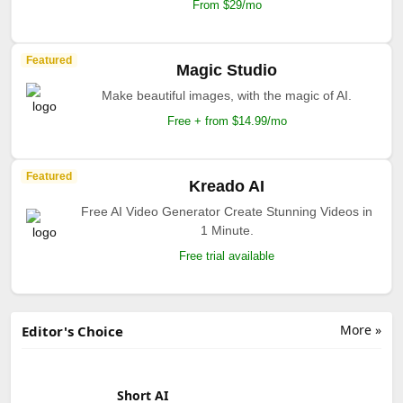
From $29/mo
Featured
Magic Studio
Make beautiful images, with the magic of AI.
Free + from $14.99/mo
Featured
Kreado AI
Free AI Video Generator Create Stunning Videos in
1 Minute.
Free trial available
More »
Editor's Choice
Short AI