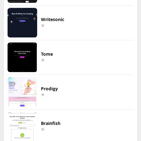
Writesonic
Tome
Prodigy
Brainfish