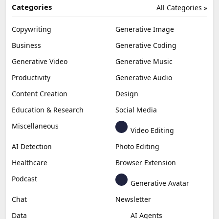
Categories
All Categories »
Copywriting
Generative Image
Business
Generative Coding
Generative Video
Generative Music
Productivity
Generative Audio
Content Creation
Design
Education & Research
Social Media
Miscellaneous
Video Editing
AI Detection
Photo Editing
Healthcare
Browser Extension
Podcast
Generative Avatar
Chat
Newsletter
Data
AI Agents