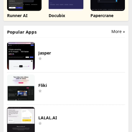
Runner AI
Docubix
Papercrane
More »
Popular Apps
Jasper
Fliki
LALAL.AI