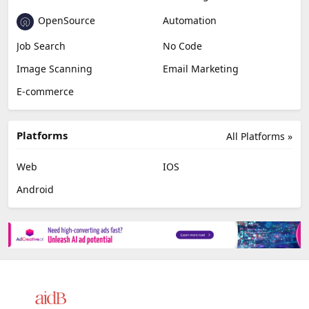
OpenSource
Automation
Job Search
No Code
Image Scanning
Email Marketing
E-commerce
Platforms
All Platforms »
Web
IOS
Android