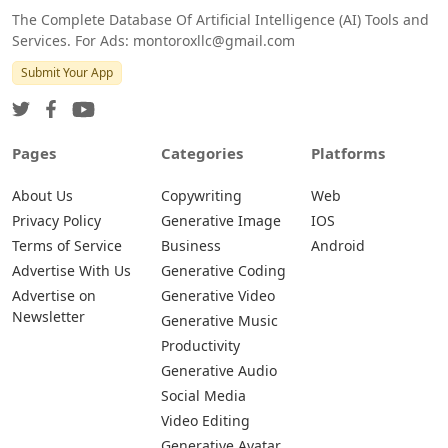
The Complete Database Of Artificial Intelligence (AI) Tools and
Services. For Ads: montoroxllc@gmail.com
Submit Your App
Pages
Categories
Platforms
About Us
Copywriting
Web
Privacy Policy
Generative Image
IOS
Terms of Service
Business
Android
Advertise With Us
Generative Coding
Advertise on
Generative Video
Newsletter
Generative Music
Productivity
Generative Audio
Social Media
Video Editing
Generative Avatar