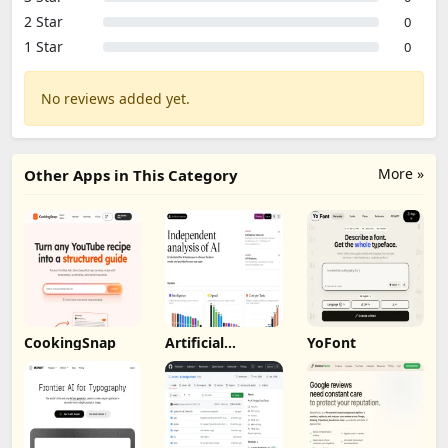
2 Star
0
1 Star
0
No reviews added yet.
More »
Other Apps in This Category
CookingSnap
Artificial
YoFont
Analysis