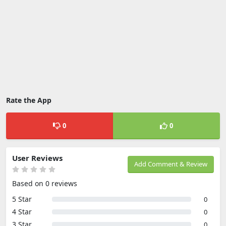
Rate the App
0
0
User Reviews
Add Comment & Review
Based on 0 reviews
5 Star
0
4 Star
0
3 Star
0