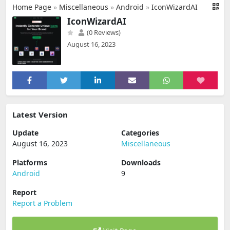
Home Page
»
Miscellaneous
»
Android
»
IconWizardAI
IconWizardAI
(0 Reviews)
August 16, 2023
Latest Version
Update
Categories
August 16, 2023
Miscellaneous
Platforms
Downloads
Android
9
Report
Report a Problem