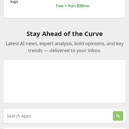
Free + from $39/mo
Stay Ahead of the Curve
Latest AI news, expert analysis, bold opinions, and key
trends — delivered to your inbox.