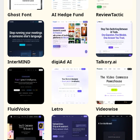
Ghost Font
AI Hedge Fund
ReviewTactic
InterMIND
digiAd AI
Talkory.ai
FluidVoice
Letro
Videowise