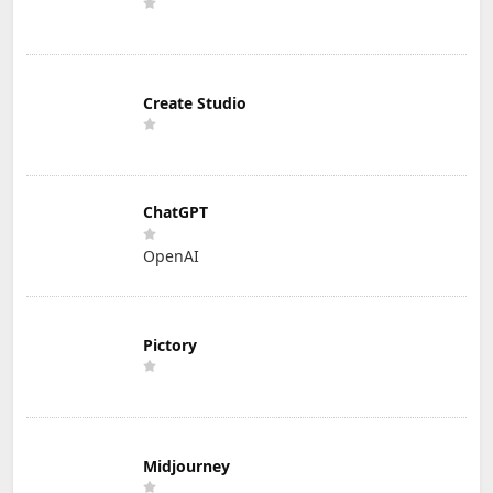
Create Studio
ChatGPT
OpenAI
Pictory
Midjourney