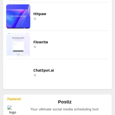
Hitpaw
Flowrite
ChatSpot.ai
Featured
Postiz
Your ultimate social media scheduling tool.