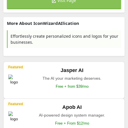
Visit Page
More About IconWizardAIlication
Effortlessly create personalized icons and logos for your
businesses.
Featured
Jasper AI
The AI your marketing deserves.
Free + from $39/mo
Featured
Apob AI
AI-powered design system manager.
Free + From $12/mo